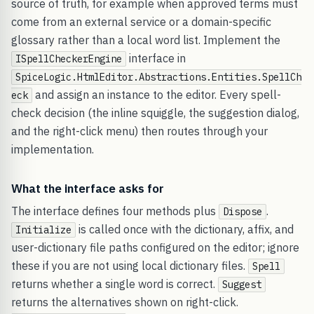
source of truth, for example when approved terms must
come from an external service or a domain-specific
glossary rather than a local word list. Implement the
interface in
ISpellCheckerEngine
SpiceLogic.HtmlEditor.Abstractions.Entities.SpellCh
and assign an instance to the editor. Every spell-
eck
check decision (the inline squiggle, the suggestion dialog,
and the right-click menu) then routes through your
implementation.
What the interface asks for
The interface defines four methods plus
.
Dispose
is called once with the dictionary, affix, and
Initialize
user-dictionary file paths configured on the editor; ignore
these if you are not using local dictionary files.
Spell
returns whether a single word is correct.
Suggest
returns the alternatives shown on right-click.