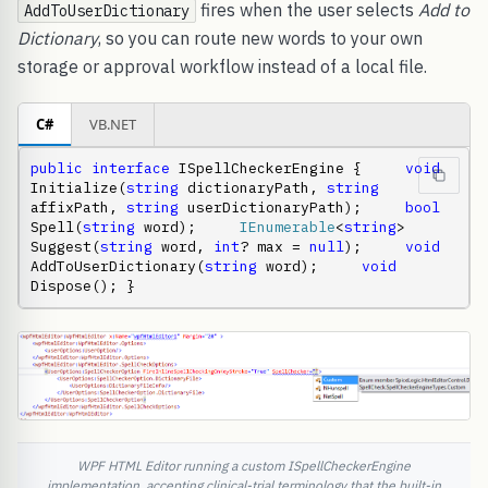
fires when the user selects
Add to
AddToUserDictionary
Dictionary
, so you can route new words to your own
storage or approval workflow instead of a local file.
C#
VB.NET
public
interface
 ISpellCheckerEngine {     
void
Initialize(
string
 dictionaryPath, 
string
affixPath, 
string
 userDictionaryPath);     
bool
Spell(
string
 word);     
IEnumerable
<
string
> 
Suggest(
string
 word, 
int
? max = 
null
);     
void
AddToUserDictionary(
string
 word);     
void
Dispose(); }
WPF HTML Editor running a custom ISpellCheckerEngine
implementation, accepting clinical-trial terminology that the built-in