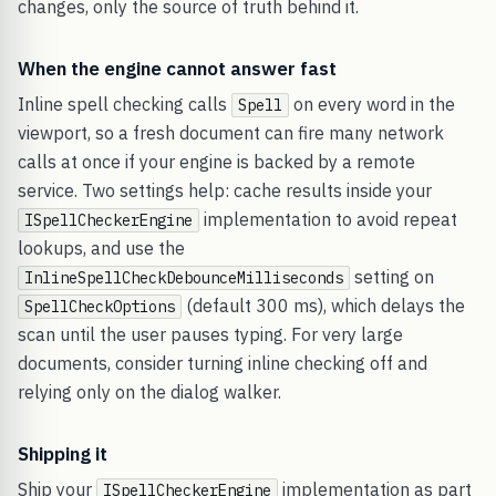
changes, only the source of truth behind it.
When the engine cannot answer fast
Inline spell checking calls
on every word in the
Spell
viewport, so a fresh document can fire many network
calls at once if your engine is backed by a remote
service. Two settings help: cache results inside your
implementation to avoid repeat
ISpellCheckerEngine
lookups, and use the
setting on
InlineSpellCheckDebounceMilliseconds
(default 300 ms), which delays the
SpellCheckOptions
scan until the user pauses typing. For very large
documents, consider turning inline checking off and
relying only on the dialog walker.
Shipping it
Ship your
implementation as part
ISpellCheckerEngine