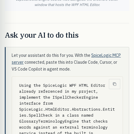
window that hosts the WPF HTML Editor.
Ask your AI to do this
Let your assistant do this for you. With the
SpiceLogic MCP
server
connected, paste this into Claude Code, Cursor, or
VS Code Copilot in agent mode.
Using the SpiceLogic WPF HTML Editor 
already referenced in my project, 
implement the ISpellCheckerEngine 
interface from 
SpiceLogic.HtmlEditor.Abstractions.Entit
ies.SpellCheck in a class named 
GlossaryTerminologyEngine that checks 
words against an external terminology 
service instead of the built in 