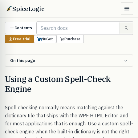
SpiceLogic
Contents
Free trial
NuGet
Purchase
On this page
Using a Custom Spell-Check
Engine
Spell checking normally means matching against the
dictionary file that ships with the WPF HTML Editor, and
for most applications that is enough. Use a custom spell-
check engine when the built-in dictionary is not the right