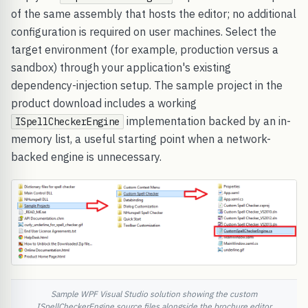
of the same assembly that hosts the editor; no additional
configuration is required on user machines. Select the
target environment (for example, production versus a
sandbox) through your application's existing
dependency-injection setup. The sample project in the
product download includes a working
implementation backed by an in-
ISpellCheckerEngine
memory list, a useful starting point when a network-
backed engine is unnecessary.
Sample WPF Visual Studio solution showing the custom
ISpellCheckerEngine source files alongside the brochure editor