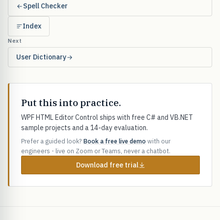
Spell Checker
Index
Next
User Dictionary
Put this into practice.
WPF HTML Editor Control ships with free C# and VB.NET
sample projects and a 14-day evaluation.
Prefer a guided look?
Book a free live demo
with our
engineers - live on Zoom or Teams, never a chatbot.
Download free trial