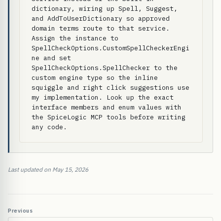
dictionary, wiring up Spell, Suggest, 
and AddToUserDictionary so approved 
domain terms route to that service. 
Assign the instance to 
SpellCheckOptions.CustomSpellCheckerEngi
ne and set 
SpellCheckOptions.SpellChecker to the 
custom engine type so the inline 
squiggle and right click suggestions use 
my implementation. Look up the exact 
interface members and enum values with 
the SpiceLogic MCP tools before writing 
any code.
Last updated on May 15, 2026
Previous