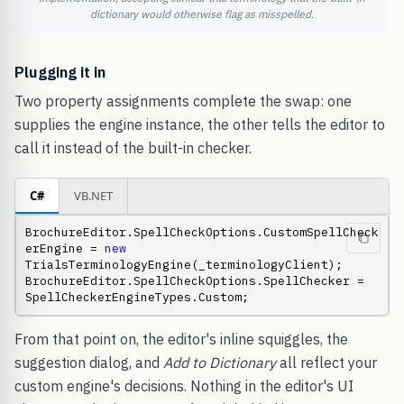
dictionary would otherwise flag as misspelled.
Plugging it in
Two property assignments complete the swap: one
supplies the engine instance, the other tells the editor to
call it instead of the built-in checker.
C#
VB.NET
BrochureEditor.SpellCheckOptions.CustomSpellCheck
erEngine = 
new
TrialsTerminologyEngine(_terminologyClient); 
BrochureEditor.SpellCheckOptions.SpellChecker = 
SpellCheckerEngineTypes.Custom;
From that point on, the editor's inline squiggles, the
suggestion dialog, and
Add to Dictionary
all reflect your
custom engine's decisions. Nothing in the editor's UI