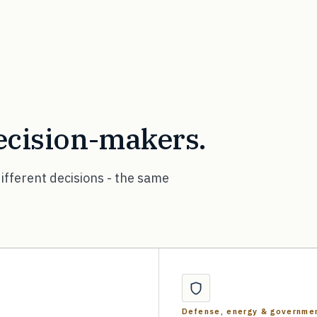
decision-makers.
ifferent decisions - the same
Defense, energy & governme