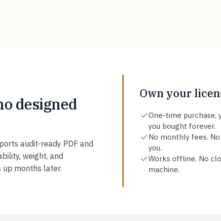
Own your licens
ho designed
One-time purchase, y
you bought forever.
No monthly fees. No
ports audit-ready PDF and
you.
bility, weight, and
Works offline. No clo
s up months later.
machine.