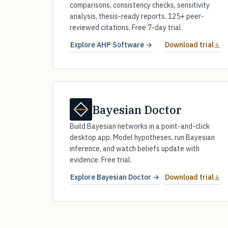
comparisons, consistency checks, sensitivity
analysis, thesis-ready reports. 125+ peer-
reviewed citations. Free 7-day trial.
Explore AHP Software →
Download trial
Bayesian Doctor
Build Bayesian networks in a point-and-click
desktop app. Model hypotheses, run Bayesian
inference, and watch beliefs update with
evidence. Free trial.
Explore Bayesian Doctor →
Download trial