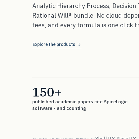
Analytic Hierarchy Process, Decision 
Rational Will® bundle. No cloud dep
fees, and every formula is one click fr
Explore the products
150+
published academic papers cite SpiceLogic
software - and counting
Shell
U.S. Navy
U.S.
·
·