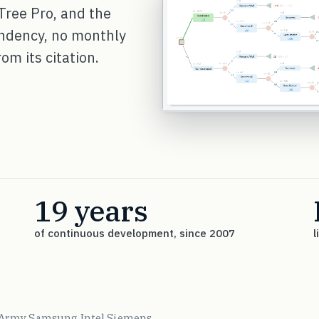
Tree Pro, and the
endency, no monthly
om its citation.
19 years
of continuous development, since 2007
l
 Army
Samsung
Intel
Siemens
·
·
·