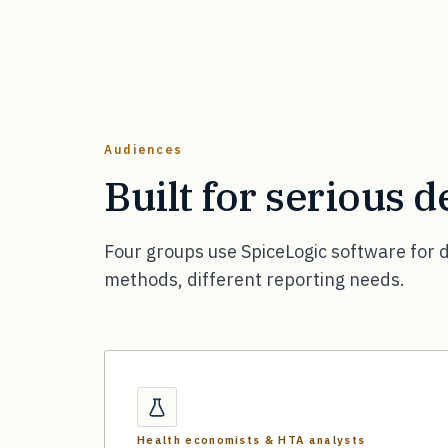
Audiences
Built for serious 
Four groups use SpiceLogic software for d
methods, different reporting needs.
Health economists & HTA analysts