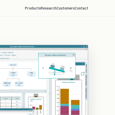
Products
Research
Customers
Contact