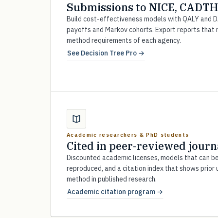
Submissions to NICE, CADTH
Build cost-effectiveness models with QALY and 
payoffs and Markov cohorts. Export reports that
method requirements of each agency.
See Decision Tree Pro →
Academic researchers & PhD students
Cited in peer-reviewed journ
Discounted academic licenses, models that can b
reproduced, and a citation index that shows prior 
method in published research.
Academic citation program →