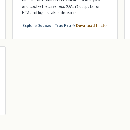
Monte Carlo simulation, sensitivity analysis,
and cost-effectiveness (QALY) outputs for
HTA and high-stakes decisions.
Explore Decision Tree Pro →
Download trial