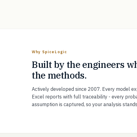
Why SpiceLogic
Built by the engineers w
the methods.
Actively developed since 2007. Every model ex
Excel reports with full traceability - every proba
assumption is captured, so your analysis stand