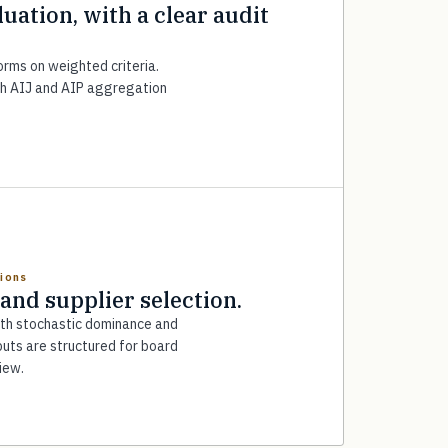
luation, with a clear audit
forms on weighted criteria.
h AIJ and AIP aggregation
tions
 and supplier selection.
ith stochastic dominance and
uts are structured for board
iew.