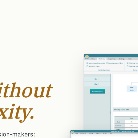
thout
ity.
ision-makers: