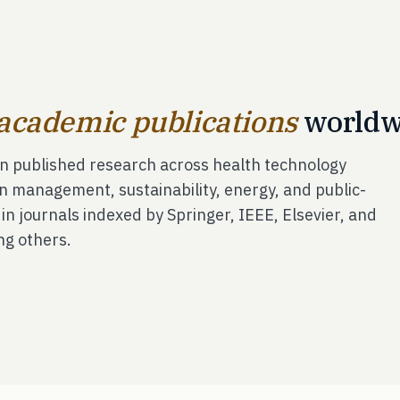
academic publications
worldw
in published research across health technology
n management, sustainability, energy, and public-
- in journals indexed by Springer, IEEE, Elsevier, and
ng others.