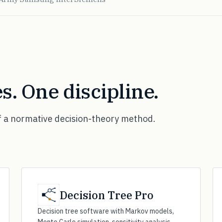
s. One discipline.
f a normative decision-theory method.
Decision Tree Pro
Decision tree software with Markov models,