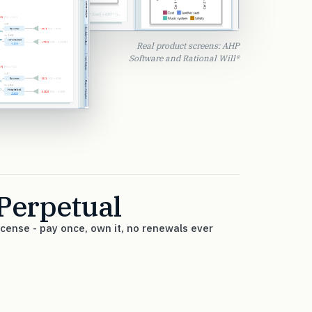
Real product screens: AHP
Software and Rational Will®
Perpetual
icense - pay once, own it, no renewals ever