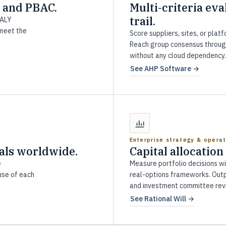
 and PBAC.
Multi-criteria eva
trail.
DALY
 meet the
Score suppliers, sites, or plat
Reach group consensus throug
without any cloud dependency.
See AHP Software →
Enterprise strategy & opera
als worldwide.
Capital allocation
e
Measure portfolio decisions w
use of each
real-options frameworks. Outp
and investment committee rev
See Rational Will →