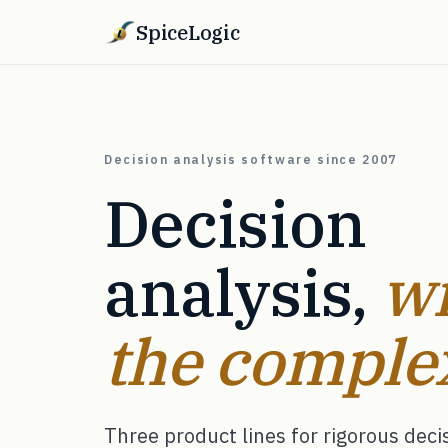
SpiceLogic
Decision analysis software since 2007
Decision
analysis,
wi
the complex
Three product lines for rigorous dec