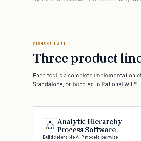
TRUSTED BY DECISION-MAKERS AT
Product suite
Three product line
Each tool is a complete implementation o
Standalone, or bundled in Rational Will®.
Analytic Hierarchy
Process Software
Build defensible AHP models: pairwise