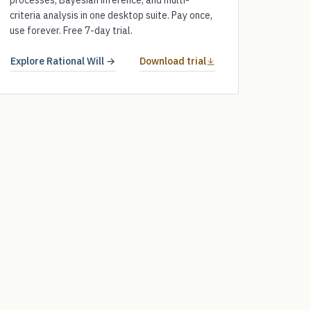
processes, Bayesian inference, and multi-
criteria analysis in one desktop suite. Pay once,
use forever. Free 7-day trial.
Explore Rational Will →
Download trial