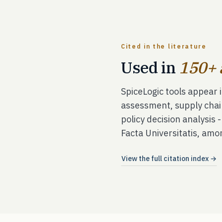
Cited in the literature
Used in
150+ 
SpiceLogic tools appear 
assessment, supply chai
policy decision analysis 
Facta Universitatis, amo
View the full citation index →