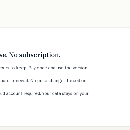
e. No subscription.
ours to keep. Pay once and use the version
 auto-renewal. No price changes forced on
ud account required. Your data stays on your