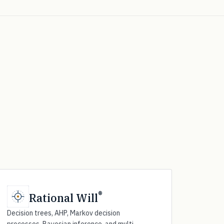
®
Rational Will
Decision trees, AHP, Markov decision