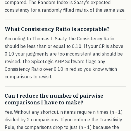
compared. The Random Index is Saaty's expected
consistency for a randomly filled matrix of the same size.
What Consistency Ratio is acceptable?
According to Thomas L. Saaty, the Consistency Ratio
should be less than or equal to 0.10. If your CR is above
0.10 your judgments are too inconsistent and should be
revised. The SpiceLogic AHP Software flags any
Consistency Ratio over 0.10 in red so you know which
comparisons to revisit.
Can I reduce the number of pairwise
comparisons I have to make?
Yes. Without any shortcut, n items require n times (n - 1)
divided by 2 comparisons. If you enforce the Transitivity
Rule, the comparisons drop to just (n - 1) because the