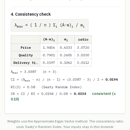
4. Consistency check
λ
= ( 1 / n ) Σ
(A·w)
/ w
max
i
i
i
(A·w)
w
ratio
i
i
Price
1.9456
0.6333
3.0720
Quality
0.7901
0.2605
3.0330
Delivery ti…
0.3197
0.1062
3.0112
λ
= 3.0387 (n = 3)
max
CI = (λ
- n) / (n - 1) = (3.0387 - 3) / 2 =
0.0194
max
RI(3) = 0.58 (Saaty Random Index)
CR = CI / RI = 0.0194 / 0.58 =
0.0334
consistent (≤
0.10)
Weights use the Approximate Eigen Vector method. The consistency ratio
uses Saaty's Random Index. Your inputs stay in this browser.