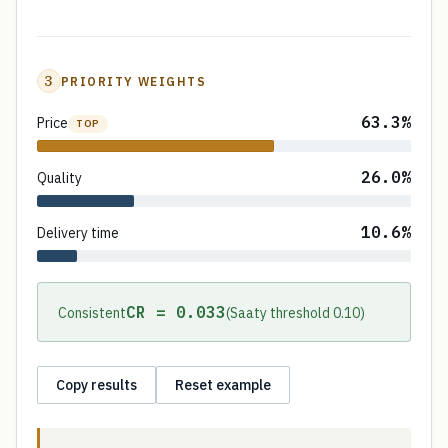
3
PRIORITY WEIGHTS
63.3%
Price
TOP
26.0%
Quality
10.6%
Delivery time
CR = 0.033
Consistent
(Saaty threshold 0.10)
Copy results
Reset example