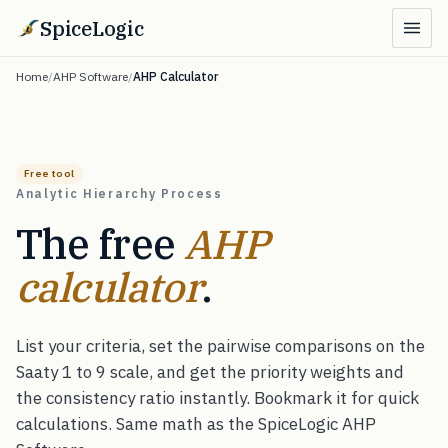
SpiceLogic
Home
/
AHP Software
/
AHP Calculator
Free tool
Analytic Hierarchy Process
The free
AHP
calculator
.
List your criteria, set the pairwise comparisons on the
Saaty 1 to 9 scale, and get the priority weights and
the consistency ratio instantly. Bookmark it for quick
calculations. Same math as the SpiceLogic AHP