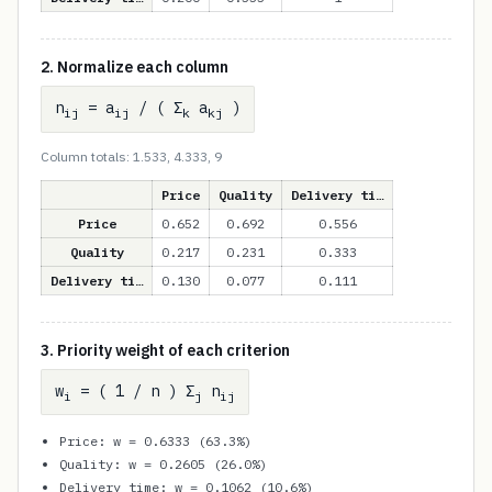
2. Normalize each column
n
= a
/ ( Σ
a
)
ij
ij
k
kj
Column totals: 1.533, 4.333, 9
Price
Quality
Delivery ti…
Price
0.652
0.692
0.556
Quality
0.217
0.231
0.333
Delivery ti…
0.130
0.077
0.111
3. Priority weight of each criterion
w
= ( 1 / n ) Σ
n
i
j
ij
Price: w = 0.6333 (63.3%)
Quality: w = 0.2605 (26.0%)
Delivery time: w = 0.1062 (10.6%)