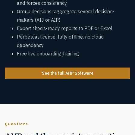
and forces consistency
Group decisions: aggregate several decision-
makers (AIJ or AIP)
Export thesis-ready reports to PDF or Excel
Perpetual license, fully offline, no cloud
dependency
Free live onboarding training
See the full AHP Software
Questions