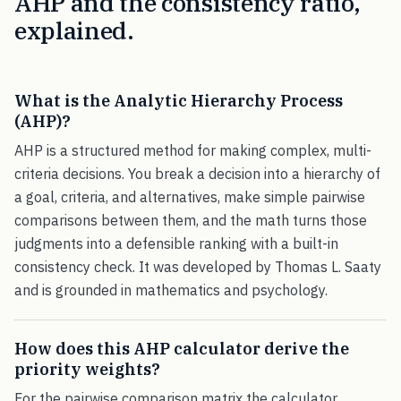
AHP and the consistency ratio,
explained.
What is the Analytic Hierarchy Process
(AHP)?
AHP is a structured method for making complex, multi-
criteria decisions. You break a decision into a hierarchy of
a goal, criteria, and alternatives, make simple pairwise
comparisons between them, and the math turns those
judgments into a defensible ranking with a built-in
consistency check. It was developed by Thomas L. Saaty
and is grounded in mathematics and psychology.
How does this AHP calculator derive the
priority weights?
For the pairwise comparison matrix the calculator