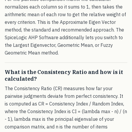
normalizes each column so it sums to 1, then takes the
arithmetic mean of each row to get the relative weight of
every criterion. This is the Approximate Eigen Vector
method, the standard and recommended approach. The
SpiceLogic AHP Software additionally lets you switch to
the Largest Eigenvector, Geometric Mean, or Fuzzy
Geometric Mean method.
What is the Consistency Ratio and how is it
calculated?
The Consistency Ratio (CR) measures how far your
pairwise judgments deviate from perfect consistency. It
is computed as CR = Consistency Index / Random Index,
where the Consistency Index is CI = (lambda max - n) / (n
- 1), lambda max is the principal eigenvalue of your
comparison matrix, and n is the number of items