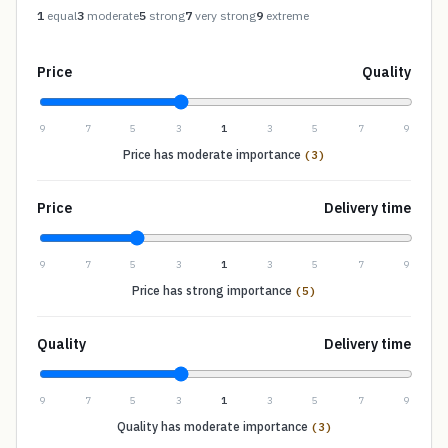
1
equal
3
moderate
5
strong
7
very strong
9
extreme
Price
Quality
9
7
5
3
1
3
5
7
9
Price has moderate importance
(3)
Price
Delivery time
9
7
5
3
1
3
5
7
9
Price has strong importance
(5)
Quality
Delivery time
9
7
5
3
1
3
5
7
9
Quality has moderate importance
(3)