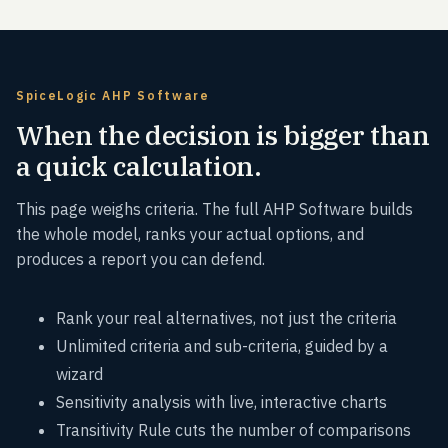
SpiceLogic AHP Software
When the decision is bigger than
a quick calculation.
This page weighs criteria. The full AHP Software builds
the whole model, ranks your actual options, and
produces a report you can defend.
Rank your real alternatives, not just the criteria
Unlimited criteria and sub-criteria, guided by a
wizard
Sensitivity analysis with live, interactive charts
Transitivity Rule cuts the number of comparisons