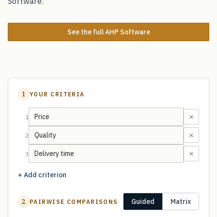
Software.
See the full AHP Software
1
YOUR CRITERIA
×
1
×
2
×
3
+ Add criterion
2
Guided
Matrix
PAIRWISE COMPARISONS