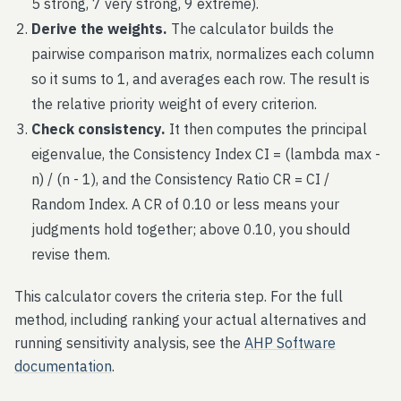
5 strong, 7 very strong, 9 extreme).
Derive the weights.
The calculator builds the
pairwise comparison matrix, normalizes each column
so it sums to 1, and averages each row. The result is
the relative priority weight of every criterion.
Check consistency.
It then computes the principal
eigenvalue, the Consistency Index CI = (lambda max -
n) / (n - 1), and the Consistency Ratio CR = CI /
Random Index. A CR of 0.10 or less means your
judgments hold together; above 0.10, you should
revise them.
This calculator covers the criteria step. For the full
method, including ranking your actual alternatives and
running sensitivity analysis, see the
AHP Software
documentation
.