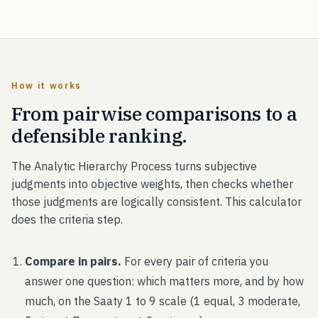
How it works
From pairwise comparisons to a
defensible ranking.
The Analytic Hierarchy Process turns subjective
judgments into objective weights, then checks whether
those judgments are logically consistent. This calculator
does the criteria step.
Compare in pairs.
For every pair of criteria you
answer one question: which matters more, and by how
much, on the Saaty 1 to 9 scale (1 equal, 3 moderate,