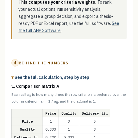
This computes your criteria weights.
To rank
your actual options, run sensitivity analysis,
aggregate a group decision, and export a thesis-
ready PDF or Excel report, use the full software.
See
the full AHP Software
.
4
BEHIND THE NUMBERS
See the full calculation, step by step
1. Comparison matrix A
Each cell a
is how many times the row criterion is preferred over the
ij
column criterion. a
= 1 / a
, and the diagonal is 1.
ji
ij
Price
Quality
Delivery ti…
Price
1
3
5
Quality
0.333
1
3
Delivery ti…
0.200
0.333
1