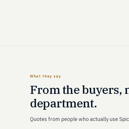
What they say
From the buyers, 
department.
Quotes from people who actually use Spic