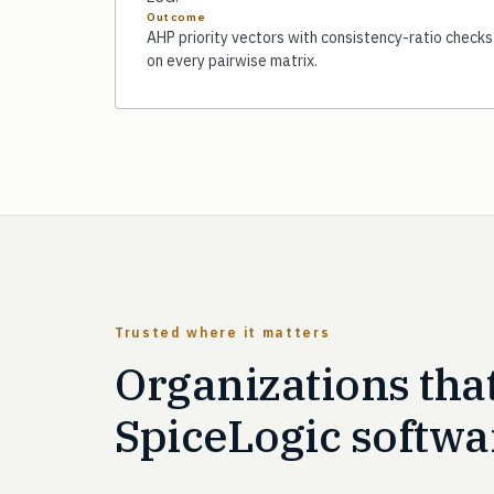
Outcome
AHP priority vectors with consistency-ratio checks
on every pairwise matrix.
Trusted where it matters
Organizations tha
SpiceLogic softwa