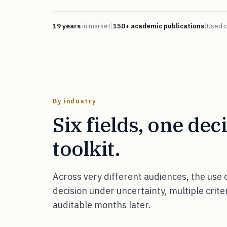
19 years
in market
|
150+ academic publications
|
Used 
By industry
Six fields, one dec
toolkit.
Across very different audiences, the use
decision under uncertainty, multiple crite
auditable months later.