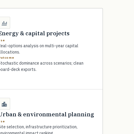
Energy & capital projects
Use
eal-options analysis on multi-year capital
llocations.
Outcome
Stochastic dominance across scenarios; clean
board-deck exports.
Urban & environmental planning
Use
ite selection, infrastructure prioritization,
environmental impact ranking.