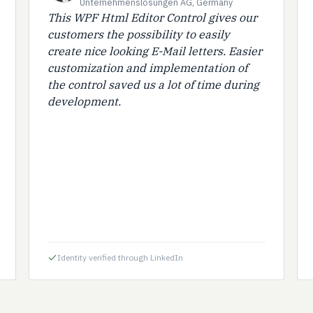
Unternehmenslösungen AG, Germany
This WPF Html Editor Control gives our
customers the possibility to easily
create nice looking E-Mail letters. Easier
customization and implementation of
the control saved us a lot of time during
development.
Identity verified through LinkedIn