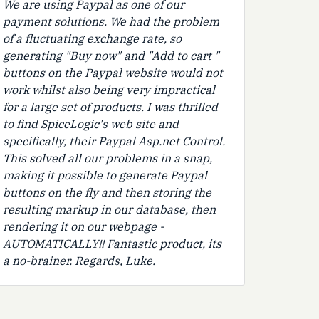
We are using Paypal as one of our
payment solutions. We had the problem
of a fluctuating exchange rate, so
generating "Buy now" and "Add to cart "
buttons on the Paypal website would not
work whilst also being very impractical
for a large set of products. I was thrilled
to find SpiceLogic's web site and
specifically, their Paypal Asp.net Control.
This solved all our problems in a snap,
making it possible to generate Paypal
buttons on the fly and then storing the
resulting markup in our database, then
rendering it on our webpage -
AUTOMATICALLY!! Fantastic product, its
a no-brainer. Regards, Luke.