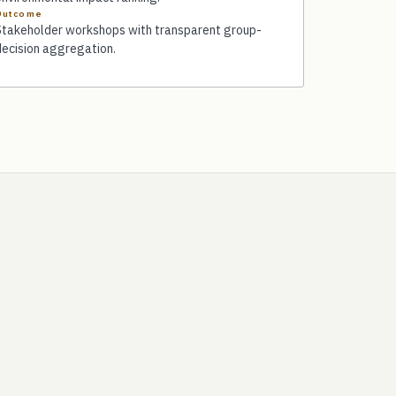
Outcome
Stakeholder workshops with transparent group-
decision aggregation.