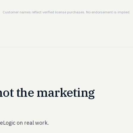
Customer names reflect verified license purchases. No endorsement is implied.
not the marketing
eLogic on real work.