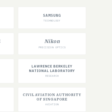
SAMSUNG
TECHNOLOGY
Nikon
E
PRECISION OPTICS
LAWRENCE BERKELEY
NATIONAL LABORATORY
RESEARCH
CIVIL AVIATION AUTHORITY
OF SINGAPORE
AVIATION