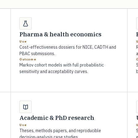
Pharma & health economics
Use
Cost-effectiveness dossiers for NICE, CADTH and
R
PBAC submissions.
a
Outcome
Markov cohort models with full probabilistic
sensitivity and acceptability curves.
Academic & PhD research
Use
Theses, methods papers, and reproducible
S
decision-analysis case studies.