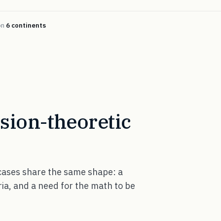
on
6 continents
ision-theoretic
 cases share the same shape: a
ria, and a need for the math to be