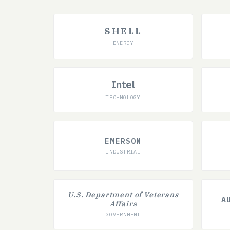
SHELL
ENERGY
Intel
TECHNOLOGY
EMERSON
INDUSTRIAL
U.S. Department of Veterans
A
Affairs
GOVERNMENT