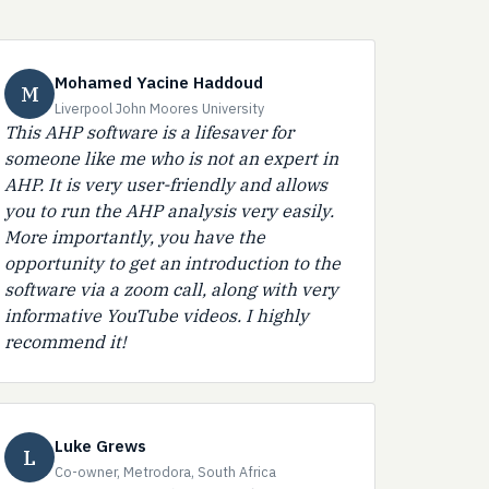
Mohamed Yacine Haddoud
M
Liverpool John Moores University
This AHP software is a lifesaver for
someone like me who is not an expert in
AHP. It is very user-friendly and allows
you to run the AHP analysis very easily.
More importantly, you have the
opportunity to get an introduction to the
software via a zoom call, along with very
informative YouTube videos. I highly
recommend it!
Luke Grews
L
Co-owner, Metrodora, South Africa