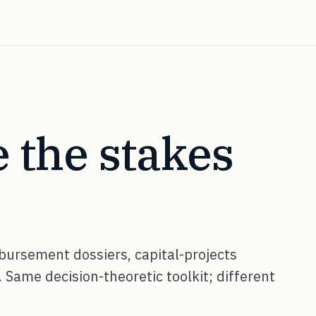
 the stakes
ursement dossiers, capital-projects
 Same decision-theoretic toolkit; different