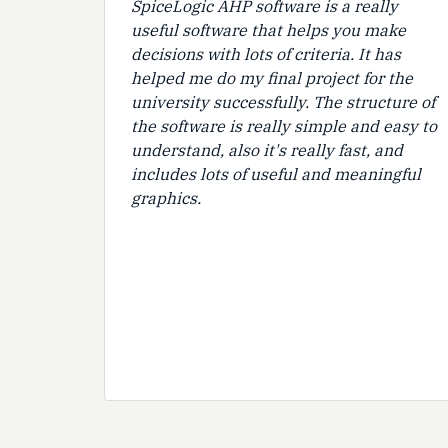
SpiceLogic AHP software is a really
useful software that helps you make
decisions with lots of criteria. It has
helped me do my final project for the
university successfully. The structure of
the software is really simple and easy to
understand, also it's really fast, and
includes lots of useful and meaningful
graphics.