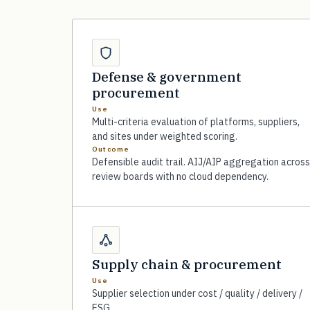
Defense & government
procurement
Use
Multi-criteria evaluation of platforms, suppliers,
and sites under weighted scoring.
Outcome
Defensible audit trail. AIJ/AIP aggregation across
review boards with no cloud dependency.
Supply chain & procurement
Use
Supplier selection under cost / quality / delivery /
ESG.