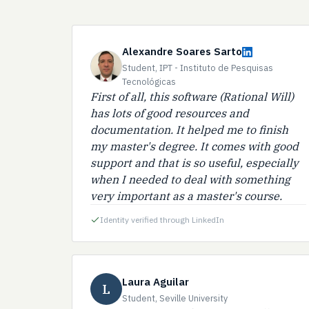
Alexandre Soares Sarto
Student, IPT - Instituto de Pesquisas
Tecnológicas
First of all, this software (Rational Will)
has lots of good resources and
documentation. It helped me to finish
my master's degree. It comes with good
support and that is so useful, especially
when I needed to deal with something
very important as a master's course.
Identity verified through LinkedIn
Laura Aguilar
L
Student, Seville University