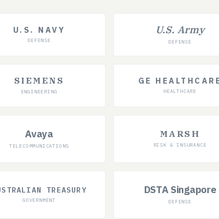
U.S. Army
U.S. NAVY
DEFENSE
DEFENSE
SIEMENS
GE HEALTHCAR
HEALTHCARE
ENGINEERING
Avaya
MARSH
RISK & INSURANCE
TELECOMMUNICATIONS
DSTA Singapore
USTRALIAN TREASURY
GOVERNMENT
DEFENSE