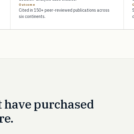
Outcome
Cited in 150+ peer-reviewed publications across
six continents.
t have purchased
re.