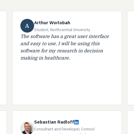
Arthur Worlobah
A
Student, Northcentral University
The software has a great user interface
and easy to use. I will be using this
software for my research in decision
making in healthcare.
Sebastian Radloff
Consultant and Developer, Comsol