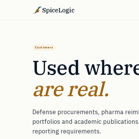
SpiceLogic
Customers
Used where
are real.
Defense procurements, pharma reimb
portfolios and academic publications.
reporting requirements.