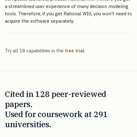
a streamlined user experience of many decision modeling
tools. Therefore, if you get Rational WIll, you won't need to
acquire this software separately.
Try all 18 capabilities in the
free trial
.
Cited in 128 peer-reviewed
papers.
Used for coursework at 291
universities.