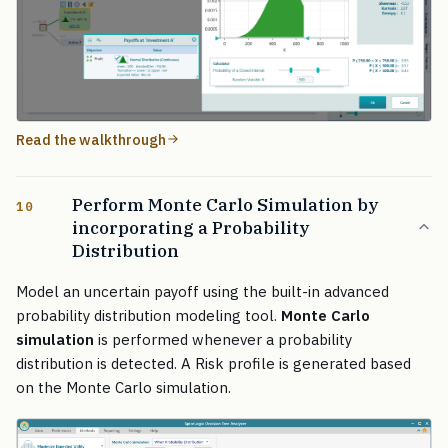
Read the walkthrough
Perform Monte Carlo Simulation by
10
incorporating a Probability
Distribution
Model an uncertain payoff using the built-in advanced
probability distribution modeling tool.
Monte Carlo
simulation
is performed whenever a probability
distribution is detected. A Risk profile is generated based
on the Monte Carlo simulation.