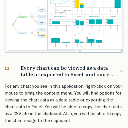
Every chart can be viewed as a data
12
table or exported to Excel, and more...
For any chart you see in this application, right-click on your
mouse to bring the context menu. You will find options for
viewing the chart data as a data table or exporting the
chart data to Excel. You will be able to copy the chart data
as a CSV file in the clipboard. Also, you will be able to copy
the chart image to the clipboard.