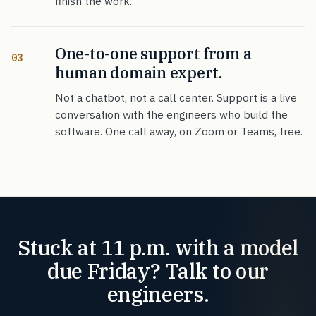
finish the work.
One-to-one support from a
03
human domain expert.
Not a chatbot, not a call center. Support is a live
conversation with the engineers who build the
software. One call away, on Zoom or Teams, free.
Stuck at 11 p.m. with a model
due Friday? Talk to our
engineers.