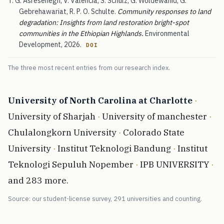
T. G. Asresehegn, V. Valencia, S. Schulz, G. Woldewahid, G.
Gebrehawariat, R. P. O. Schulte.
Community responses to land
degradation: Insights from land restoration bright-spot
communities in the Ethiopian Highlands.
Environmental
Development, 2026.
DOI
The three most recent entries from our research index.
University of North Carolina at Charlotte
·
University of Sharjah
·
University of manchester
·
Chulalongkorn University
·
Colorado State
University
·
Institut Teknologi Bandung
·
Institut
Teknologi Sepuluh Nopember
·
IPB UNIVERSITY
·
and 283 more.
Source: our student-license survey, 291 universities and counting.