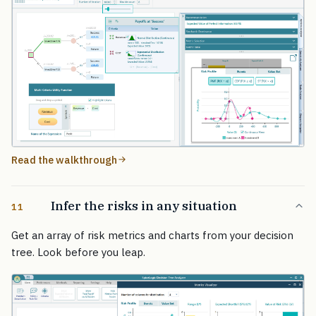
Read the walkthrough
Infer the risks in any situation
11
Get an array of risk metrics and charts from your decision
tree. Look before you leap.