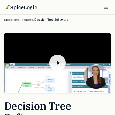
SpiceLogic
SpiceLogic
/
Products
/
Decision Tree Software
Decision Tree