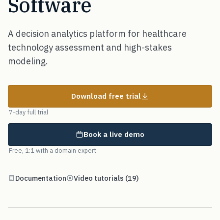
Software
A decision analytics platform for healthcare
technology assessment and high-stakes
modeling.
Download free trial
7-day full trial
Book a live demo
Free, 1:1 with a domain expert
Documentation
Video tutorials (19)