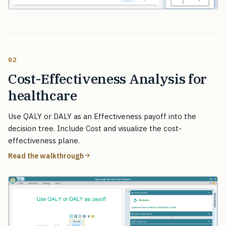
02
Cost-Effectiveness Analysis for
healthcare
Use QALY or DALY as an Effectiveness payoff into the
decision tree. Include Cost and visualize the cost-
effectiveness plane.
Read the walkthrough