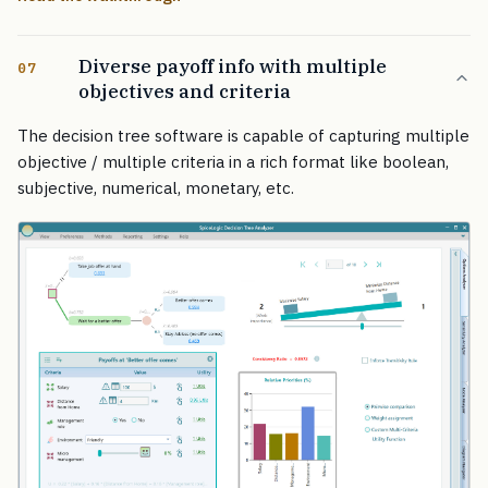
Diverse payoff info with multiple
07
objectives and criteria
The decision tree software is capable of capturing multiple
objective / multiple criteria in a rich format like boolean,
subjective, numerical, monetary, etc.