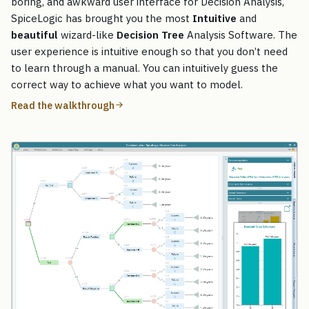
boring, and awkward user interface for Decision Analysis,
SpiceLogic has brought you the most
Intuitive
and
beautiful
wizard-like
Decision Tree
Analysis Software. The
user experience is intuitive enough so that you don’t need
to learn through a manual. You can intuitively guess the
correct way to achieve what you want to model.
Read the walkthrough