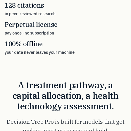
128 citations
in peer-reviewed research
Perpetual license
pay once · no subscription
100% offline
your data never leaves your machine
A treatment pathway, a
capital allocation, a health
technology assessment.
Decision Tree Pro is built for models that get
picked apart in review, and hold.