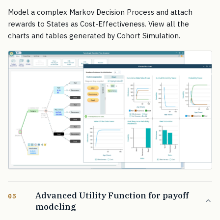
Model a complex Markov Decision Process and attach
rewards to States as Cost-Effectiveness. View all the
charts and tables generated by Cohort Simulation.
Advanced Utility Function for payoff
05
modeling