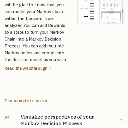
will be glad to know that, you
can model your Markov chain
within the Decision Tree
analyzer. You can add Rewards
to a state to turn your Markov
Chain into a Markov Decision
Process. You can add multiple
Markov nodes and complicate
the decision model as you wish.
Read the walkthrough
The complete index
Visualize perspectives of your
04
Markov Decision Process