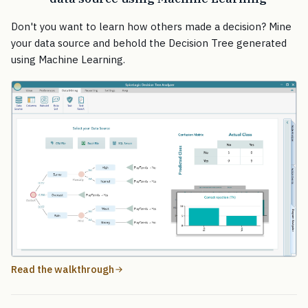
Don't you want to learn how others made a decision? Mine
your data source and behold the Decision Tree generated
using Machine Learning.
Read the walkthrough