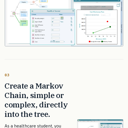
03
Create a Markov
Chain, simple or
complex, directly
into the tree.
As a healthcare student, you