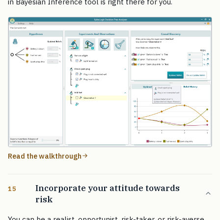
in Bayesian Inference tool is right there for you.
Read the walkthrough
Incorporate your attitude towards
15
risk
You can be a realist, opportunist, risk-taker, or risk-averse.