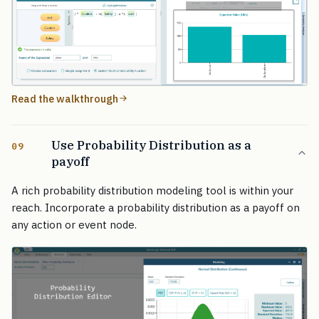
Read the walkthrough
Use Probability Distribution as a
09
payoff
A rich probability distribution modeling tool is within your
reach. Incorporate a probability distribution as a payoff on
any action or event node.