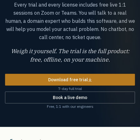
Every trial and every license includes free live 1:1
sessions on Zoom or Teams. You will talk to a real
human, a domain expert who builds this software, and we
will help you model your actual problem. No chatbot, no
call center, no ticket queue.
Weigh it yourself. The trial is the full product:
free, offline, on your machine.
Download free trial
7-day full trial
Book a live demo
Free, 1:1 with our engineers