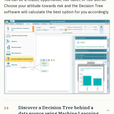
Choose your attitude towards risk and the Decision Tree
software will calculate the best option for you accordingly.
Discover a Decision Tree behind a
16
data source using Machine Learning