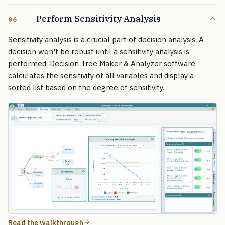
Perform Sensitivity Analysis
06
Sensitivity analysis is a crucial part of decision analysis. A
decision won't be robust until a sensitivity analysis is
performed. Decision Tree Maker & Analyzer software
calculates the sensitivity of all variables and display a
sorted list based on the degree of sensitivity.
Read the walkthrough