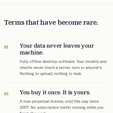
Terms that have become rare.
Your data never leaves your
01
machine.
Fully offline desktop software. Your models and
results never touch a server, ours or anyone's.
Nothing to upload, nothing to leak.
You buy it once. It is yours.
02
A true perpetual license, sold this way since
2007. No subscription meter running while you