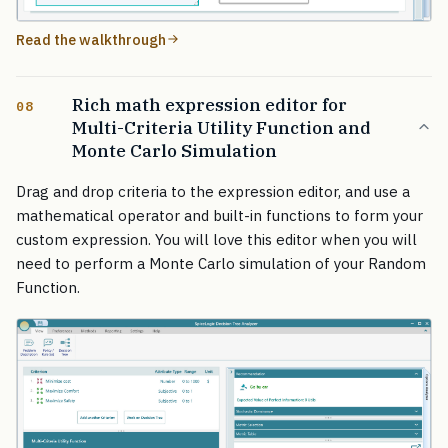
Read the walkthrough
Rich math expression editor for
08
Multi-Criteria Utility Function and
Monte Carlo Simulation
Drag and drop criteria to the expression editor, and use a
mathematical operator and built-in functions to form your
custom expression. You will love this editor when you will
need to perform a Monte Carlo simulation of your Random
Function.