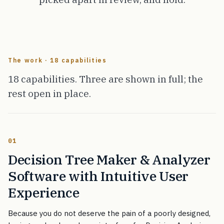
The work · 18 capabilities
18 capabilities. Three are shown in full; the
rest open in place.
01
Decision Tree Maker & Analyzer
Software with Intuitive User
Experience
Because you do not deserve the pain of a poorly designed,