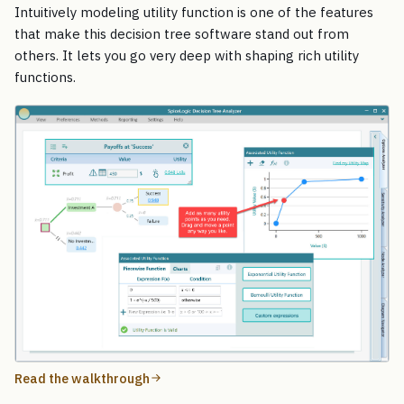
Intuitively modeling utility function is one of the features
that make this decision tree software stand out from
others. It lets you go very deep with shaping rich utility
functions.
Read the walkthrough