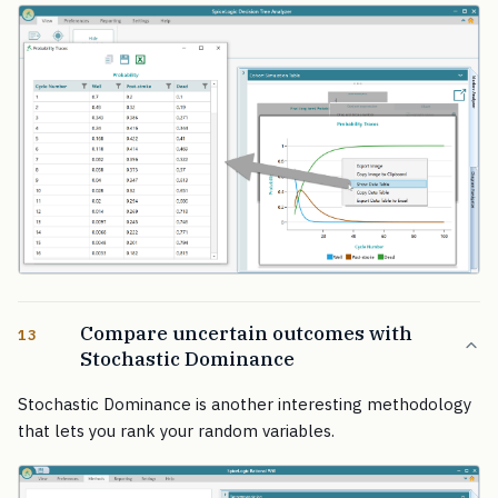
Compare uncertain outcomes with
13
Stochastic Dominance
Stochastic Dominance is another interesting methodology
that lets you rank your random variables.