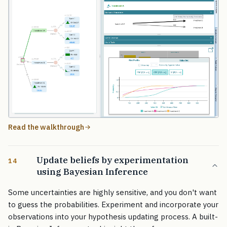
Read the walkthrough
Update beliefs by experimentation
14
using Bayesian Inference
Some uncertainties are highly sensitive, and you don't want
to guess the probabilities. Experiment and incorporate your
observations into your hypothesis updating process. A built-