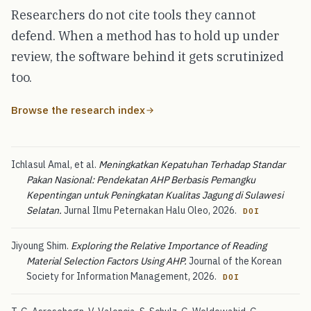
Researchers do not cite tools they cannot
defend. When a method has to hold up under
review, the software behind it gets scrutinized
too.
Browse the research index
Ichlasul Amal, et al.
Meningkatkan Kepatuhan Terhadap Standar
Pakan Nasional: Pendekatan AHP Berbasis Pemangku
Kepentingan untuk Peningkatan Kualitas Jagung di Sulawesi
Selatan.
Jurnal Ilmu Peternakan Halu Oleo, 2026.
DOI
Jiyoung Shim.
Exploring the Relative Importance of Reading
Material Selection Factors Using AHP.
Journal of the Korean
Society for Information Management, 2026.
DOI