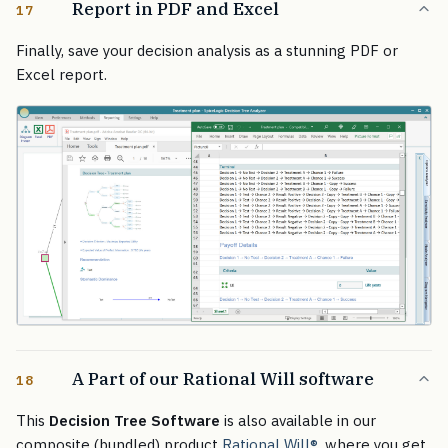
Report in PDF and Excel
17
Finally, save your decision analysis as a stunning PDF or
Excel report.
A Part of our Rational Will software
18
This
Decision Tree Software
is also available in our
composite (bundled) product
Rational Will
®
, where you get