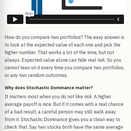
How do you compare two portfolios? The easy answer is
to look at the expected value of each one and pick the
higher number. That works a lot of the time, but not
always. Expected value alone can hide real risk. So you
cannot lean on it every time you compare two portfolios,
or any two random outcomes.
Why does Stochastic Dominance matter?
It matters most when you do not like risk. A higher
average payoff is nice. But if it comes with a real chance
of a bad result, a careful person may still walk away
from it. Stochastic Dominance gives you a clean way to
check that. Say two stocks both have the same average