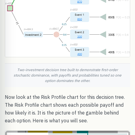
Two-investment decision tree built to demonstrate first-order
stochastic dominance, with payoffs and probabilities tuned so one
option dominates the other.
Now look at the Risk Profile chart for this decision tree.
The Risk Profile chart shows each possible payoff and
how likely it is. It is the picture of the gamble behind
each option. Here is what you will see.