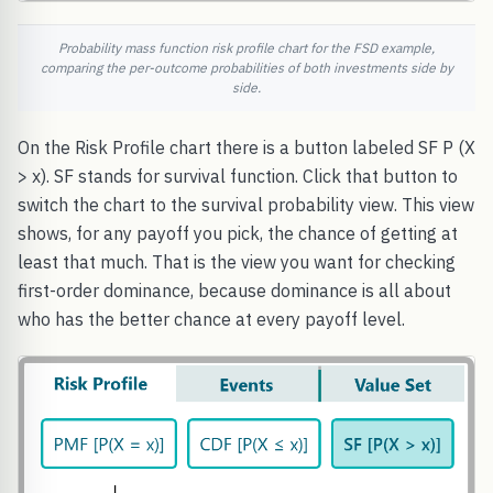
Probability mass function risk profile chart for the FSD example,
comparing the per-outcome probabilities of both investments side by
side.
On the Risk Profile chart there is a button labeled SF P (X
> x). SF stands for survival function. Click that button to
switch the chart to the survival probability view. This view
shows, for any payoff you pick, the chance of getting at
least that much. That is the view you want for checking
first-order dominance, because dominance is all about
who has the better chance at every payoff level.