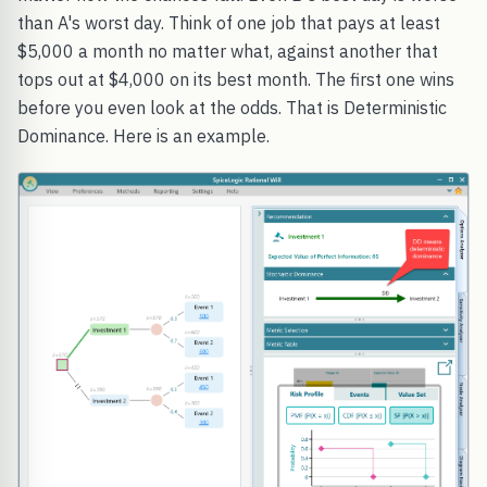
than A's worst day. Think of one job that pays at least
$5,000 a month no matter what, against another that
tops out at $4,000 on its best month. The first one wins
before you even look at the odds. That is Deterministic
Dominance. Here is an example.