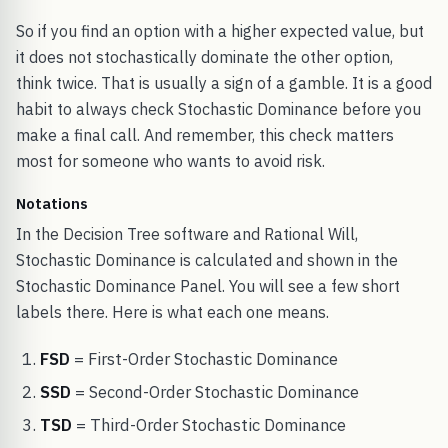
So if you find an option with a higher expected value, but
it does not stochastically dominate the other option,
think twice. That is usually a sign of a gamble. It is a good
habit to always check Stochastic Dominance before you
make a final call. And remember, this check matters
most for someone who wants to avoid risk.
Notations
In the Decision Tree software and Rational Will,
Stochastic Dominance is calculated and shown in the
Stochastic Dominance Panel. You will see a few short
labels there. Here is what each one means.
FSD
= First-Order Stochastic Dominance
SSD
= Second-Order Stochastic Dominance
TSD
= Third-Order Stochastic Dominance