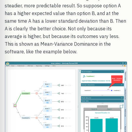
steadier, more predictable result. So suppose option A
has a higher expected value than option B, and at the
same time A has a lower standard deviation than B. Then
A is clearly the better choice. Not only because its
average is higher, but because its outcomes vary less.
This is shown as Mean-Variance Dominance in the
software, like the example below.