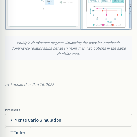
Multiple dominance diagram visualizing the pairwise stochastic
dominance relationships between more than two options in the same
decision tree.
Last updated on Jun 16, 2026
Previous
Monte Carlo Simulation
Index