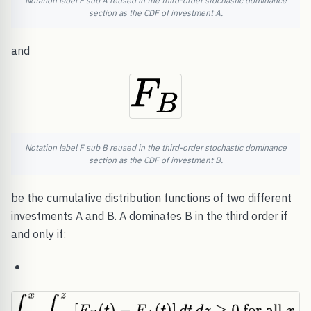
Notation label F sub A reused in the third-order stochastic dominance
section as the CDF of investment A.
and
Notation label F sub B reused in the third-order stochastic dominance
section as the CDF of investment B.
be the cumulative distribution functions of two different
investments A and B. A dominates B in the third order if
and only if: