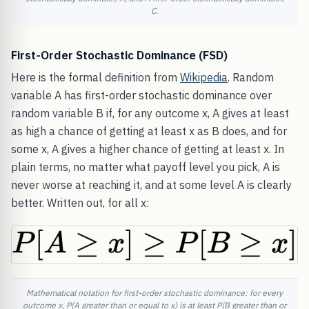
C.
First-Order Stochastic Dominance (FSD)
Here is the formal definition from
Wikipedia
. Random
variable A has first-order stochastic dominance over
random variable B if, for any outcome x, A gives at least
as high a chance of getting at least x as B does, and for
some x, A gives a higher chance of getting at least x. In
plain terms, no matter what payoff level you pick, A is
never worse at reaching it, and at some level A is clearly
better. Written out, for all x:
Mathematical notation for first-order stochastic dominance: for every
outcome x, P(A greater than or equal to x) is at least P(B greater than or