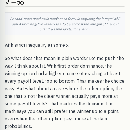
Second-order stochastic dominance formula requiring the integral of F
sub A from negative infinity to x to be at most the integral of F sub B
over the same range, for every x.
with strict inequality at some x.
So what does that mean in plain words? Let me put it the
way I think about it. With first-order dominance, the
winning option had a higher chance of reaching at least
every payoff level, top to bottom. That makes the choice
easy. But what about a case where the other option, the
one that is not the clear winner, actually pays more at
some payoff levels? That muddies the decision. The
math says you can still prefer the winner up to a point,
even when the other option pays more at certain
probabilities.