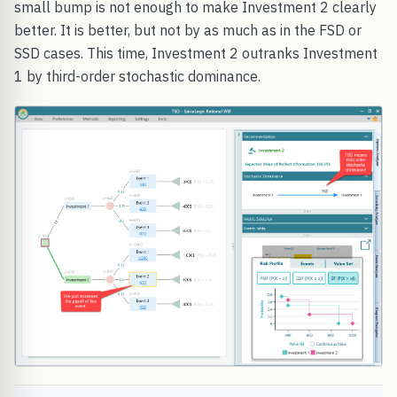
small bump is not enough to make Investment 2 clearly
better. It is better, but not by as much as in the FSD or
SSD cases. This time, Investment 2 outranks Investment
1 by third-order stochastic dominance.