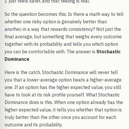
1 just feels safer, and that feeling is real.
So the question becomes this. Is there a math way to tell
whether one risky option is genuinely better than
another, in a way that rewards consistency? Not just the
final average, but something that weighs every outcome
together with its probability and tells you which option
you can be comfortable with. The answer is
Stochastic
Dominance
.
Here is the catch. Stochastic Dominance will never tell
you that a lower-average option beats a higher-average
one. If an option has the higher expected value, you still
have to look at its risk profile yourself. What Stochastic
Dominance does is this. When one option already has the
higher expected value, it tells you whether that option is
truly better than the other once you account for each
outcome and its probability.