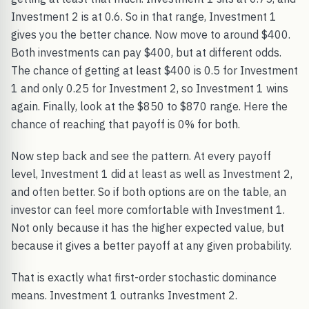
Investment 2 is at 0.6. So in that range, Investment 1
gives you the better chance. Now move to around $400.
Both investments can pay $400, but at different odds.
The chance of getting at least $400 is 0.5 for Investment
1 and only 0.25 for Investment 2, so Investment 1 wins
again. Finally, look at the $850 to $870 range. Here the
chance of reaching that payoff is 0% for both.
Now step back and see the pattern. At every payoff
level, Investment 1 did at least as well as Investment 2,
and often better. So if both options are on the table, an
investor can feel more comfortable with Investment 1.
Not only because it has the higher expected value, but
because it gives a better payoff at any given probability.
That is exactly what first-order stochastic dominance
means. Investment 1 outranks Investment 2.