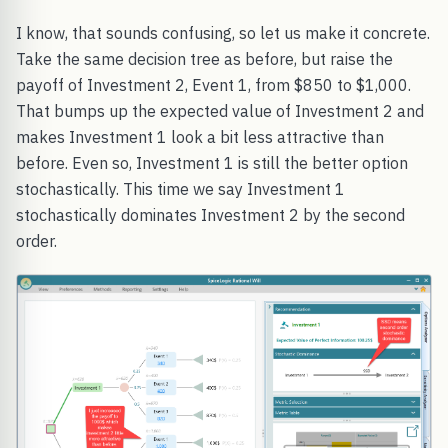
I know, that sounds confusing, so let us make it concrete.
Take the same decision tree as before, but raise the
payoff of Investment 2, Event 1, from $850 to $1,000.
That bumps up the expected value of Investment 2 and
makes Investment 1 look a bit less attractive than
before. Even so, Investment 1 is still the better option
stochastically. This time we say Investment 1
stochastically dominates Investment 2 by the second
order.