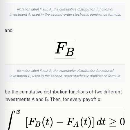
Notation label F sub A, the cumulative distribution function of
investment A, used in the second-order stochastic dominance formula.
and
Notation label F sub B, the cumulative distribution function of
investment B, used in the second-order stochastic dominance formula.
be the cumulative distribution functions of two different
investments A and B. Then, for every payoff x: