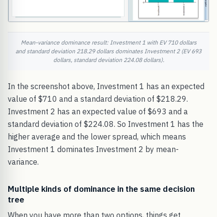
Mean-variance dominance result: Investment 1 with EV 710 dollars
and standard deviation 218.29 dollars dominates Investment 2 (EV 693
dollars, standard deviation 224.08 dollars).
In the screenshot above, Investment 1 has an expected
value of $710 and a standard deviation of $218.29.
Investment 2 has an expected value of $693 and a
standard deviation of $224.08. So Investment 1 has the
higher average and the lower spread, which means
Investment 1 dominates Investment 2 by mean-
variance.
Multiple kinds of dominance in the same decision
tree
When you have more than two options, things get