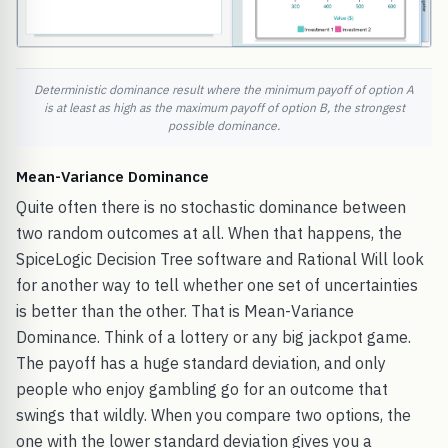
Deterministic dominance result where the minimum payoff of option A
is at least as high as the maximum payoff of option B, the strongest
possible dominance.
Mean-Variance Dominance
Quite often there is no stochastic dominance between
two random outcomes at all. When that happens, the
SpiceLogic Decision Tree software and Rational Will look
for another way to tell whether one set of uncertainties
is better than the other. That is Mean-Variance
Dominance. Think of a lottery or any big jackpot game.
The payoff has a huge standard deviation, and only
people who enjoy gambling go for an outcome that
swings that wildly. When you compare two options, the
one with the lower standard deviation gives you a