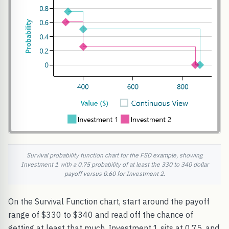
Survival probability function chart for the FSD example, showing
Investment 1 with a 0.75 probability of at least the 330 to 340 dollar
payoff versus 0.60 for Investment 2.
On the Survival Function chart, start around the payoff
range of $330 to $340 and read off the chance of
getting at least that much. Investment 1 sits at 0.75, and