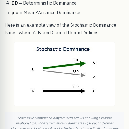
DD
= Deterministic Dominance
μ σ
= Mean-Variance Dominance
Here is an example view of the Stochastic Dominance
Panel, where A, B, and C are different Actions.
Stochastic Dominance diagram with arrows showing example
relationships: B deterministically dominates C, B second-order
stochastically dominates A, and A first-order stochastically dominates