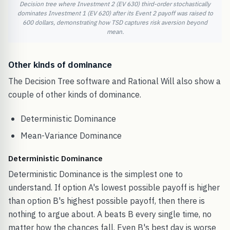
Decision tree where Investment 2 (EV 630) third-order stochastically
dominates Investment 1 (EV 620) after its Event 2 payoff was raised to
600 dollars, demonstrating how TSD captures risk aversion beyond
mean.
Other kinds of dominance
The Decision Tree software and Rational Will also show a
couple of other kinds of dominance.
Deterministic Dominance
Mean-Variance Dominance
Deterministic Dominance
Deterministic Dominance is the simplest one to
understand. If option A's lowest possible payoff is higher
than option B's highest possible payoff, then there is
nothing to argue about. A beats B every single time, no
matter how the chances fall. Even B's best day is worse