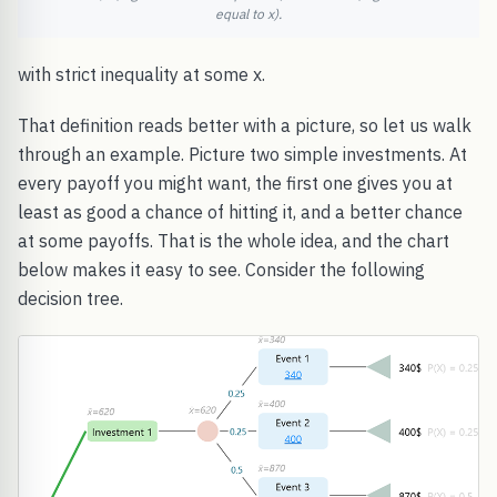
equal to x).
with strict inequality at some x.
That definition reads better with a picture, so let us walk
through an example. Picture two simple investments. At
every payoff you might want, the first one gives you at
least as good a chance of hitting it, and a better chance
at some payoffs. That is the whole idea, and the chart
below makes it easy to see. Consider the following
decision tree.