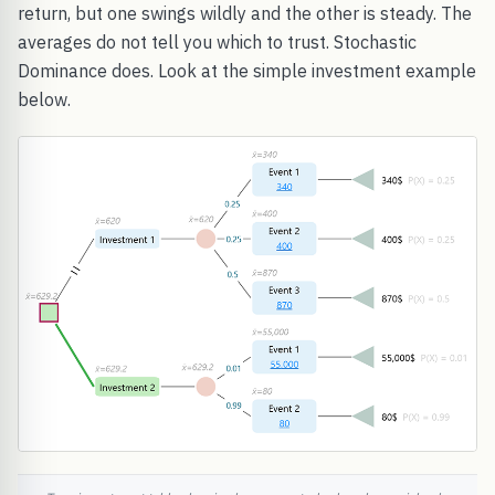
return, but one swings wildly and the other is steady. The
averages do not tell you which to trust. Stochastic
Dominance does. Look at the simple investment example
below.