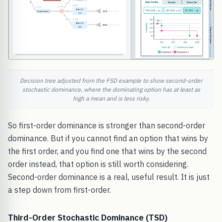
Decision tree adjusted from the FSD example to show second-order
stochastic dominance, where the dominating option has at least as
high a mean and is less risky.
So first-order dominance is stronger than second-order
dominance. But if you cannot find an option that wins by
the first order, and you find one that wins by the second
order instead, that option is still worth considering.
Second-order dominance is a real, useful result. It is just
a step down from first-order.
Third-Order Stochastic Dominance (TSD)