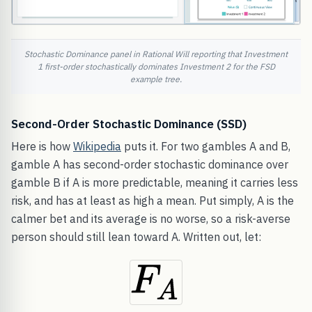
Stochastic Dominance panel in Rational Will reporting that Investment
1 first-order stochastically dominates Investment 2 for the FSD
example tree.
Second-Order Stochastic Dominance (SSD)
Here is how
Wikipedia
puts it. For two gambles A and B,
gamble A has second-order stochastic dominance over
gamble B if A is more predictable, meaning it carries less
risk, and has at least as high a mean. Put simply, A is the
calmer bet and its average is no worse, so a risk-averse
person should still lean toward A. Written out, let: