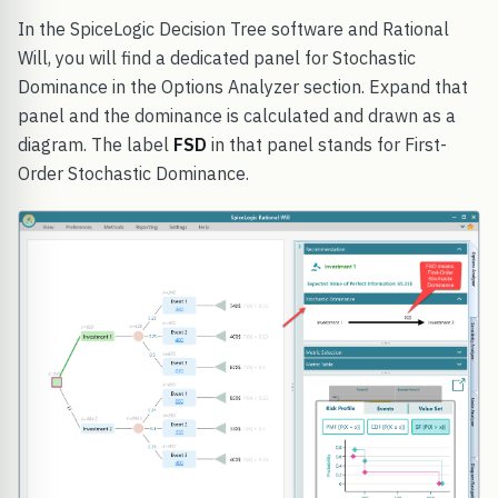
In the SpiceLogic Decision Tree software and Rational
Will, you will find a dedicated panel for Stochastic
Dominance in the Options Analyzer section. Expand that
panel and the dominance is calculated and drawn as a
diagram. The label
FSD
in that panel stands for First-
Order Stochastic Dominance.