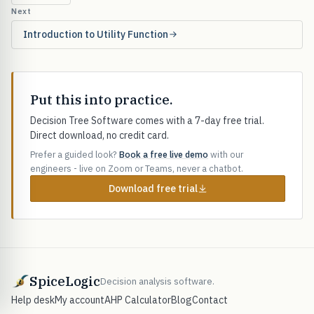
Next
Introduction to Utility Function
Put this into practice.
Decision Tree Software comes with a 7-day free trial.
Direct download, no credit card.
Prefer a guided look?
Book a free live demo
with our
engineers - live on Zoom or Teams, never a chatbot.
Download free trial
SpiceLogic
Decision analysis software.
Help desk
My account
AHP Calculator
Blog
Contact