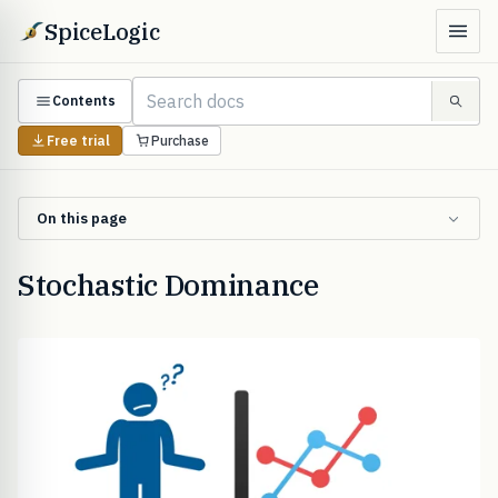
SpiceLogic
Contents
Free trial
Purchase
On this page
Stochastic Dominance