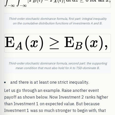
Third-order stochastic dominance formula, first part: integral inequality
on the cumulative distribution functions of investments A and B.
Third-order stochastic dominance formula, second part: the supporting
mean condition that must also hold for A to TSD-dominate B.
and there is at least one strict inequality.
Let us go through an example. Raise another event
payoff as shown below. Now Investment 2 ranks higher
than Investment 1 on expected value. But because
Investment 1 was so much stronger to begin with, that