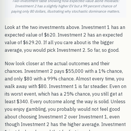
Two-investment table showing how expected value alone misleads:
Investment 2 has a slightly higher EV but a 99 percent chance of
paying only 80 dollars, illustrating why stochastic dominance matters.
Look at the two investments above. Investment 1 has an
expected value of $620. Investment 2 has an expected
value of $629.20. If all you care about is the bigger
average, you would pick Investment 2. So far, so good.
Now look closer at the actual outcomes and their
chances. Investment 2 pays $55,000 with a 1% chance,
and only $80 with a 99% chance. Almost every time, you
walk away with $80. Investment 1 is far steadier. Even on
its worst event, which has a 25% chance, you still get at
least $340. Every outcome along the way is solid. Unless
you enjoy gambling, you probably would not feel good
about choosing Investment 2 over Investment 1, even
though Investment 2 has the higher average. Investment