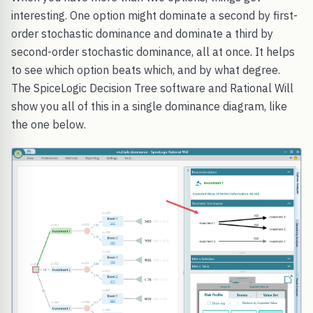
interesting. One option might dominate a second by first-
order stochastic dominance and dominate a third by
second-order stochastic dominance, all at once. It helps
to see which option beats which, and by what degree.
The SpiceLogic Decision Tree software and Rational Will
show you all of this in a single dominance diagram, like
the one below.