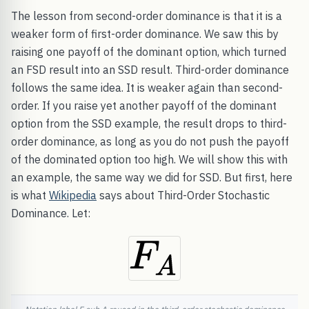
The lesson from second-order dominance is that it is a
weaker form of first-order dominance. We saw this by
raising one payoff of the dominant option, which turned
an FSD result into an SSD result. Third-order dominance
follows the same idea. It is weaker again than second-
order. If you raise yet another payoff of the dominant
option from the SSD example, the result drops to third-
order dominance, as long as you do not push the payoff
of the dominated option too high. We will show this with
an example, the same way we did for SSD. But first, here
is what
Wikipedia
says about Third-Order Stochastic
Dominance. Let: