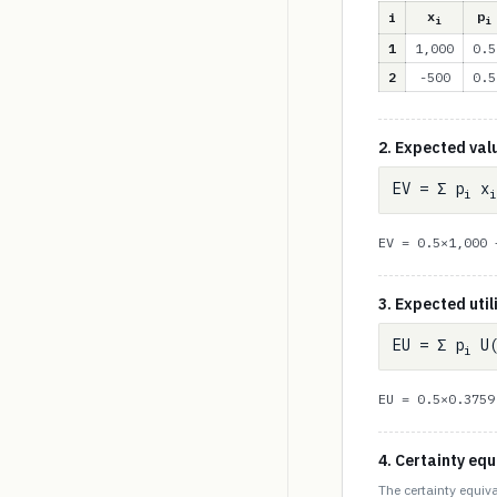
x
p
i
i
i
1
1,000
0.5
2
-500
0.5
2. Expected val
EV = Σ p
x
i
i
EV = 0.5×1,000
3. Expected util
EU = Σ p
U(
i
EU = 0.5×0.375
4. Certainty equ
The certainty equiva