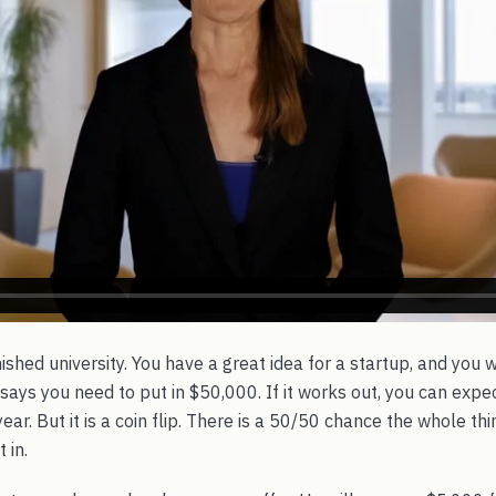
nished university. You have a great idea for a startup, and you
 says you need to put in $50,000. If it works out, you can expec
ar. But it is a coin flip. There is a 50/50 chance the whole thi
 in.