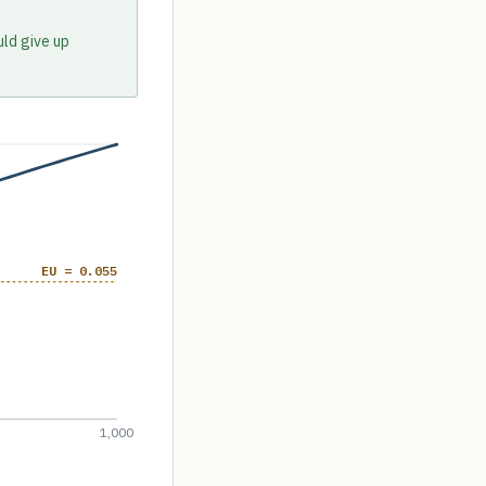
uld give up
EU = 0.055
1,000