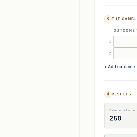
3
THE GAMBL
OUTCOME 
1
2
+ Add outcome
4
RESULTS
EV
expected value
250