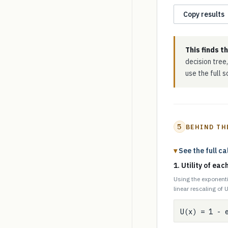
Copy results
This finds t
decision tree,
use the full 
5
BEHIND TH
See the full ca
1. Utility of ea
Using the exponenti
linear rescaling of U
U(x) = 1 - 