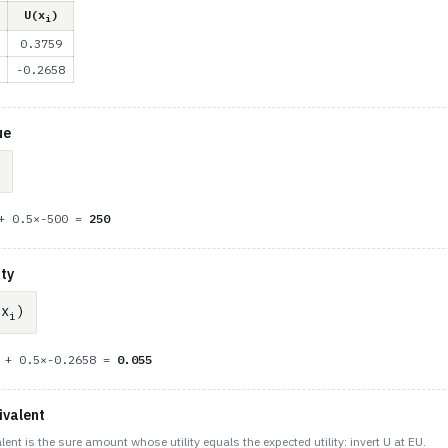
U(x
)
i
0.3759
-0.2658
ue
 + 0.5×-500 =
250
ity
x
)
i
9 + 0.5×-0.2658 =
0.055
ivalent
lent is the sure amount whose utility equals the expected utility: invert U at EU.