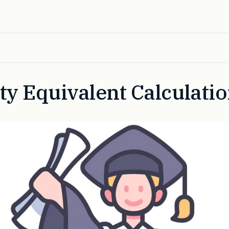
ty Equivalent Calculati