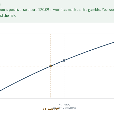
ium is positive, so a sure 120.09 is worth as much as this gamble. You wo
d the risk.
EV 250
outcome (money)
CE 120.09