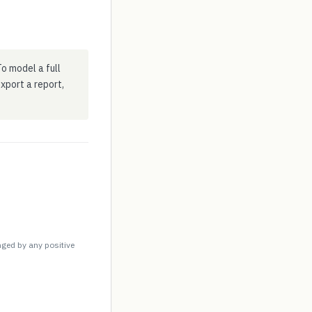
o model a full
 export a report,
nged by any positive