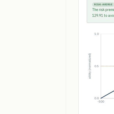
RISK-AVERSE
The risk prem
129.91 to avoi
1.0
utility (normalized)
0.5
0.0
-500