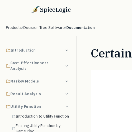
SpiceLogic
Products
/
Decision Tree Software
/
Documentation
Certain
Introduction
Cost-Effectiveness
Analysis
Markov Models
Result Analysis
Utility Function
Introduction to Utility Function
Eliciting Utility Function by
Game Play