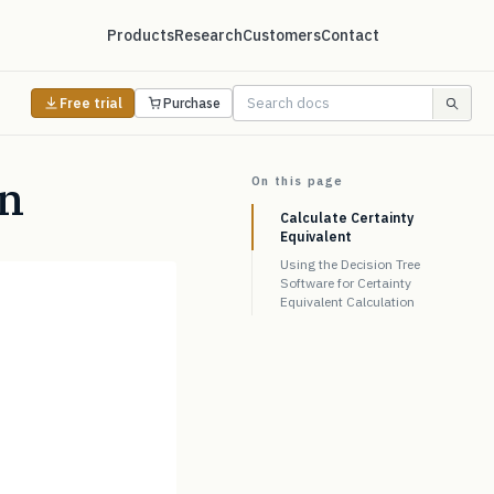
Products
Research
Customers
Contact
Free trial
Purchase
on
On this page
Calculate Certainty
Equivalent
Using the Decision Tree
Software for Certainty
Equivalent Calculation