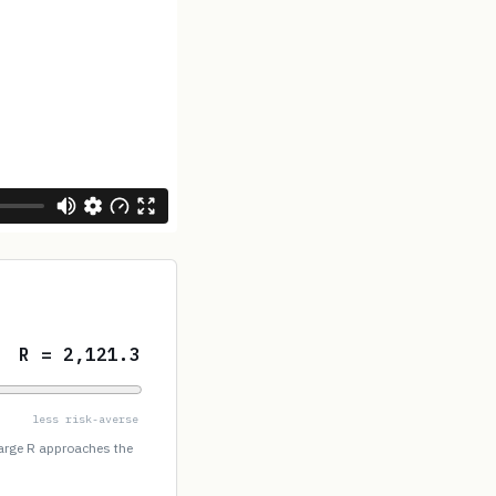
R = 2,121.3
less risk-averse
large R approaches the