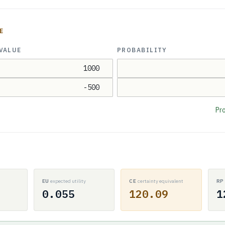
E
VALUE
PROBABILITY
Pro
EU
expected utility
CE
certainty equivalent
R
0.055
120.09
1