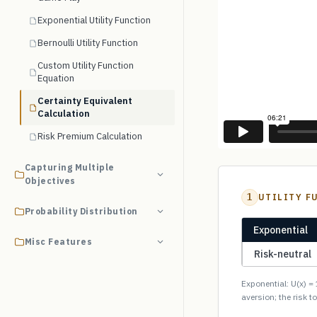
Exponential Utility Function
Bernoulli Utility Function
Custom Utility Function
Equation
Certainty Equivalent
Calculation
Risk Premium Calculation
Capturing Multiple
Objectives
1
UTILITY F
Probability Distribution
Exponential
Misc Features
Risk-neutral
Exponential: U(x) = 
aversion; the risk t