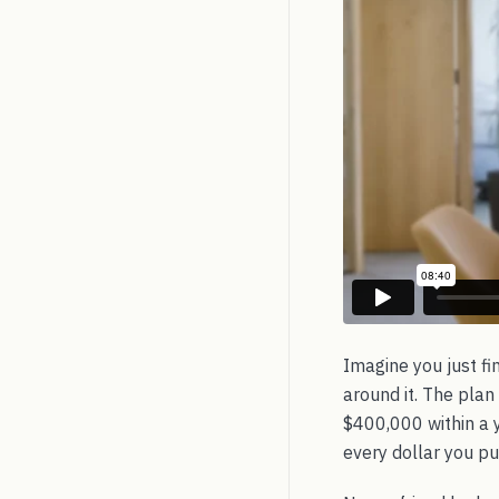
Imagine you just fi
around it. The plan
$400,000 within a ye
every dollar you put