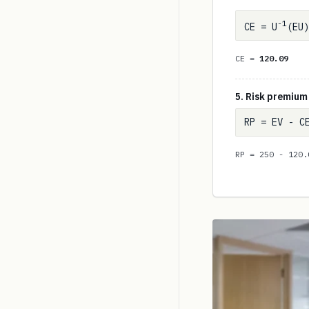
-1
CE = U
(EU)
CE =
120.09
5. Risk premium
RP = EV - C
RP = 250 - 120