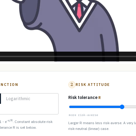
2
UNCTION
RISK ATTITUDE
Risk tolerance
R
Logarithmic
more risk-averse
-x/R
1 - e
. Constant absolute risk
Larger R means less risk-averse. A very 
olerance R is set below.
risk-neutral (linear) case.