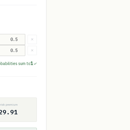
×
×
1
babilities sum to
✓
P
risk premium
29.91