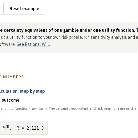
Reset example
he certainty equivalent of one gamble under one utility function.
T
 fit a utility function to your own risk profile, run sensitivity analysis and
software.
See Rational Will
.
E NUMBERS
lculation, step by step
ch outcome
al utility function (raw form). The certainty equivalent and risk premium are uncha
.
-x/R
e
, R = 2,121.3