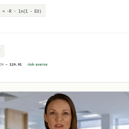
 = -R · ln(1 - EU)
E
.09 =
129.91
risk-averse