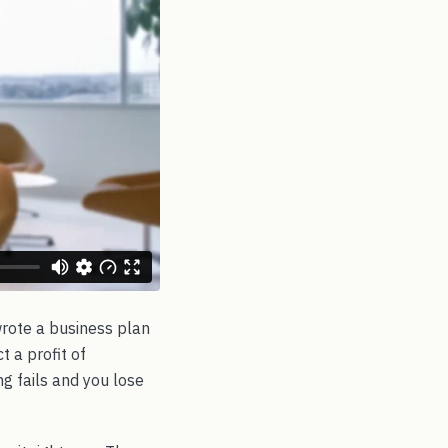
 wrote a business plan
t a profit of
ng fails and you lose