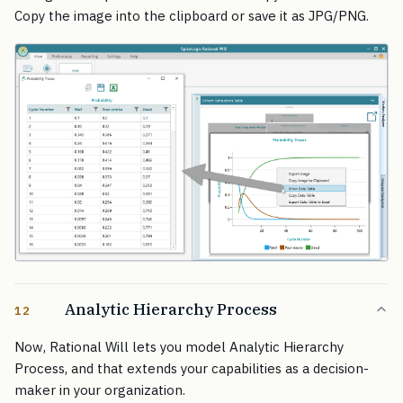
Copy the image into the clipboard or save it as JPG/PNG.
Analytic Hierarchy Process
12
Now, Rational Will lets you model Analytic Hierarchy
Process, and that extends your capabilities as a decision-
maker in your organization.