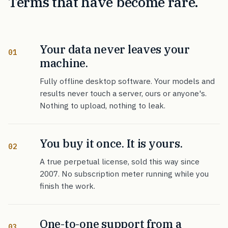
Terms that have become rare.
Your data never leaves your
01
machine.
Fully offline desktop software. Your models and
results never touch a server, ours or anyone's.
Nothing to upload, nothing to leak.
You buy it once. It is yours.
02
A true perpetual license, sold this way since
2007. No subscription meter running while you
finish the work.
One-to-one support from a
03