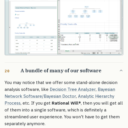
A bundle of many of our software
20
You may notice that we offer some stand-alone decision
analysis software, like
Decision Tree Analyzer
,
Bayesian
Network Software/Bayesian Doctor
,
Analytic Hierarchy
Process
, etc. If you get
Rational Will
®
, then you will get all
of them into a single software, which is definitely a
streamlined user experience. You won't have to get them
separately anymore.