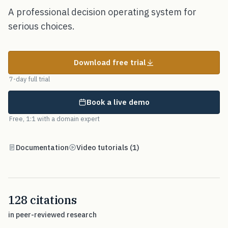
A professional decision operating system for
serious choices.
Download free trial
7-day full trial
Book a live demo
Free, 1:1 with a domain expert
Documentation
Video tutorials (1)
128 citations
in peer-reviewed research