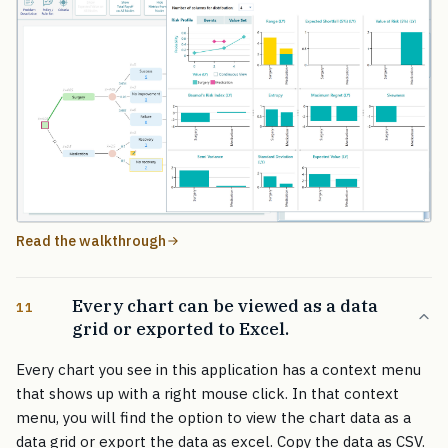
Read the walkthrough
Every chart can be viewed as a data
11
grid or exported to Excel.
Every chart you see in this application has a context menu
that shows up with a right mouse click. In that context
menu, you will find the option to view the chart data as a
data grid or export the data as excel. Copy the data as CSV.