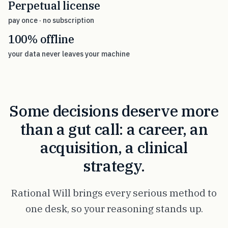
Perpetual license
pay once · no subscription
100% offline
your data never leaves your machine
Some decisions deserve more
than a gut call: a career, an
acquisition, a clinical
strategy.
Rational Will brings every serious method to
one desk, so your reasoning stands up.