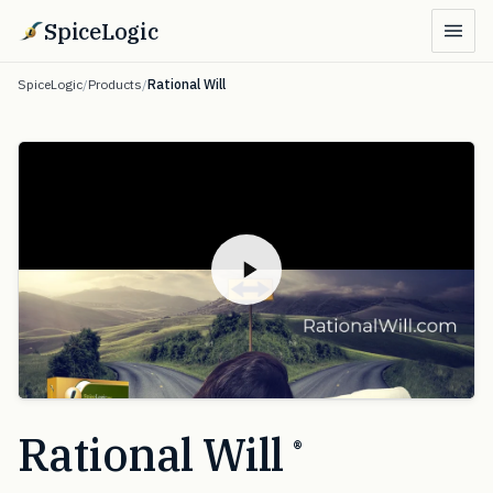
SpiceLogic
SpiceLogic
/
Products
/
Rational Will
Rational Will
®