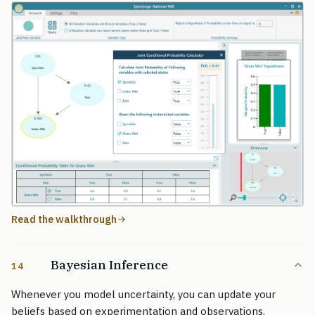
Read the walkthrough
Bayesian Inference
14
Whenever you model uncertainty, you can update your
beliefs based on experimentation and observations.