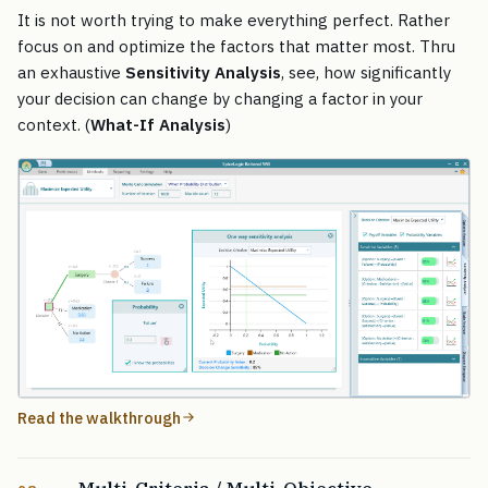
It is not worth trying to make everything perfect. Rather
focus on and optimize the factors that matter most. Thru
an exhaustive
Sensitivity Analysis
, see, how significantly
your decision can change by changing a factor in your
context. (
What-If Analysis
)
Read the walkthrough