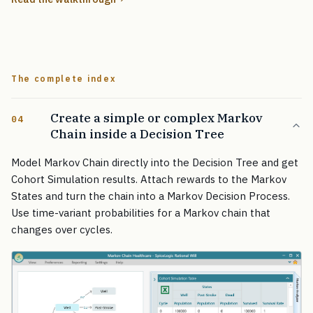
The complete index
Create a simple or complex Markov
04
Chain inside a Decision Tree
Model Markov Chain directly into the Decision Tree and get
Cohort Simulation results. Attach rewards to the Markov
States and turn the chain into a Markov Decision Process.
Use time-variant probabilities for a Markov chain that
changes over cycles.