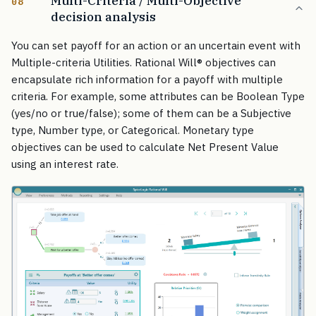
Multi-Criteria / Multi-Objective
08
decision analysis
You can set payoff for an action or an uncertain event with
Multiple-criteria Utilities. Rational Will
®
objectives can
encapsulate rich information for a payoff with multiple
criteria. For example, some attributes can be Boolean Type
(yes/no or true/false); some of them can be a Subjective
type, Number type, or Categorical. Monetary type
objectives can be used to calculate Net Present Value
using an interest rate.