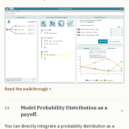
Read the walkthrough
Model Probability Distribution as a
15
payoff.
You can directly integrate a probability distribution as a