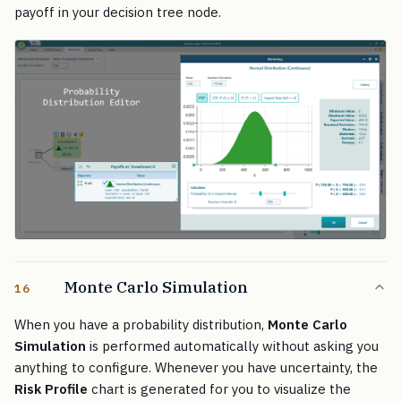
payoff in your decision tree node.
Monte Carlo Simulation
16
When you have a probability distribution,
Monte Carlo
Simulation
is performed automatically without asking you
anything to configure. Whenever you have uncertainty, the
Risk Profile
chart is generated for you to visualize the