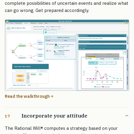
complete possibilities of uncertain events and realize what
can go wrong. Get prepared accordingly.
Read the walkthrough
Incorporate your attitude
17
The Rational Will
®
computes a strategy based on your