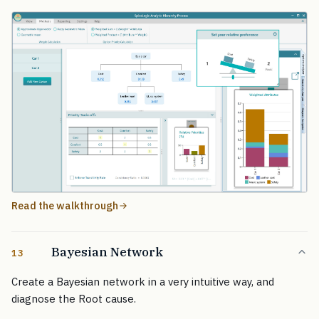
Read the walkthrough
Bayesian Network
13
Create a Bayesian network in a very intuitive way, and
diagnose the Root cause.