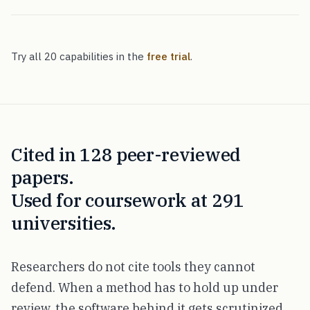
Try all 20 capabilities in the
free trial
.
Cited in 128 peer-reviewed
papers.
Used for coursework at 291
universities.
Researchers do not cite tools they cannot
defend. When a method has to hold up under
review, the software behind it gets scrutinized