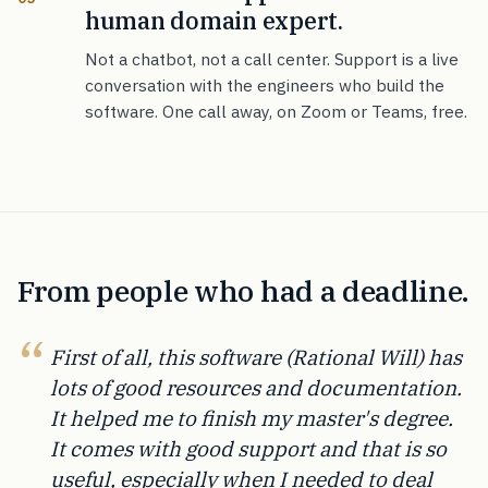
human domain expert.
Not a chatbot, not a call center. Support is a live
conversation with the engineers who build the
software. One call away, on Zoom or Teams, free.
From people who had a deadline.
First of all, this software (Rational Will) has
lots of good resources and documentation.
It helped me to finish my master's degree.
It comes with good support and that is so
useful, especially when I needed to deal