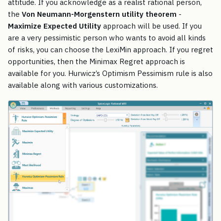
attitude. If you acknowledge as a realist rational person,
the
Von Neumann-Morgenstern utility theorem
-
Maximize Expected Utility
approach will be used. If you
are a very pessimistic person who wants to avoid all kinds
of risks, you can choose the LexiMin approach. If you regret
opportunities, then the Minimax Regret approach is
available for you. Hurwicz’s Optimism Pessimism rule is also
available along with various customizations.