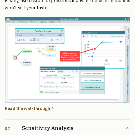
Finally, use custom expressions if any of the built-in models
won't suit your taste.
Read the walkthrough
Sensitivity Analysis
07