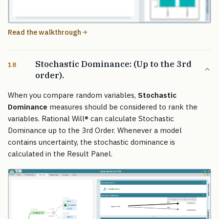
Read the walkthrough
Stochastic Dominance: (Up to the 3rd
18
order).
When you compare random variables,
Stochastic
Dominance
measures should be considered to rank the
variables. Rational Will
®
can calculate Stochastic
Dominance up to the 3rd Order. Whenever a model
contains uncertainty, the stochastic dominance is
calculated in the Result Panel.