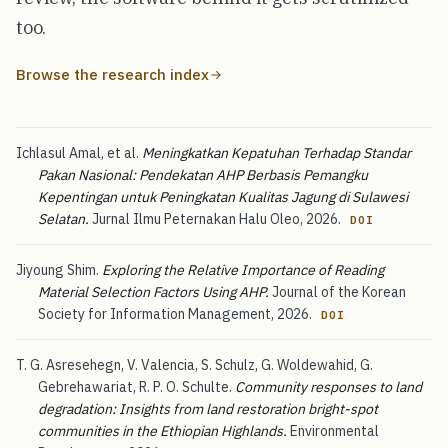
too.
Browse the research index
Ichlasul Amal, et al.
Meningkatkan Kepatuhan Terhadap Standar
Pakan Nasional: Pendekatan AHP Berbasis Pemangku
Kepentingan untuk Peningkatan Kualitas Jagung di Sulawesi
Selatan.
Jurnal Ilmu Peternakan Halu Oleo, 2026.
DOI
Jiyoung Shim.
Exploring the Relative Importance of Reading
Material Selection Factors Using AHP.
Journal of the Korean
Society for Information Management, 2026.
DOI
T. G. Asresehegn, V. Valencia, S. Schulz, G. Woldewahid, G.
Gebrehawariat, R. P. O. Schulte.
Community responses to land
degradation: Insights from land restoration bright-spot
communities in the Ethiopian Highlands.
Environmental