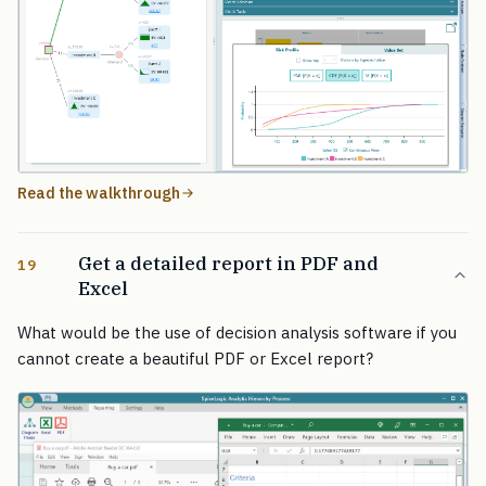
Read the walkthrough
Get a detailed report in PDF and
19
Excel
What would be the use of decision analysis software if you
cannot create a beautiful PDF or Excel report?