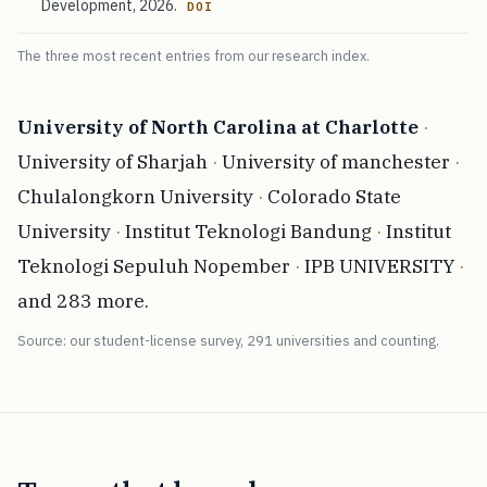
Development, 2026.
DOI
The three most recent entries from our research index.
University of North Carolina at Charlotte
·
University of Sharjah
·
University of manchester
·
Chulalongkorn University
·
Colorado State
University
·
Institut Teknologi Bandung
·
Institut
Teknologi Sepuluh Nopember
·
IPB UNIVERSITY
·
and 283 more.
Source: our student-license survey, 291 universities and counting.