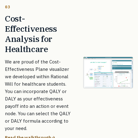
03
Cost-
Effectiveness
Analysis for
Healthcare
We are proud of the Cost-
Effectiveness Plane visualizer
we developed within Rational
Will for healthcare students.
You can incorporate QALY or
DALY as your effectiveness
payoff into an action or event
node. You can select the QALY
or DALY formula according to
your need.
Read the walkthrough