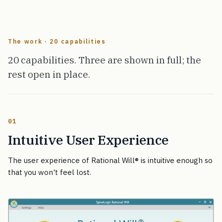
The work · 20 capabilities
20 capabilities. Three are shown in full; the
rest open in place.
01
Intuitive User Experience
The user experience of Rational Will
®
is intuitive enough so
that you won't feel lost.