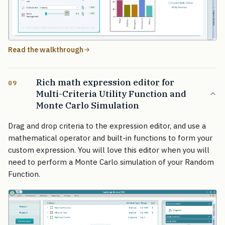
Read the walkthrough
Rich math expression editor for
09
Multi-Criteria Utility Function and
Monte Carlo Simulation
Drag and drop criteria to the expression editor, and use a
mathematical operator and built-in functions to form your
custom expression. You will love this editor when you will
need to perform a Monte Carlo simulation of your Random
Function.