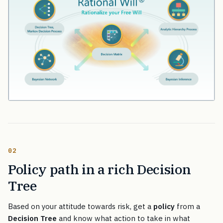
02
Policy path in a rich Decision
Tree
Based on your attitude towards risk, get a
policy
from a
Decision Tree
and know what action to take in what