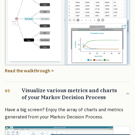
Read the walkthrough
Visualize various metrics and charts
05
of your Markov Decision Process
Have a big screen? Enjoy the array of charts and metrics
generated from your Markov Decision Process.