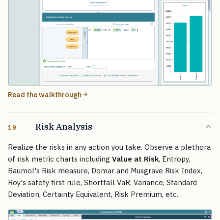
Read the walkthrough
Risk Analysis
10
Realize the risks in any action you take. Observe a plethora
of risk metric charts including
Value at Risk
, Entropy,
Baumol's Risk measure, Domar and Musgrave Risk Index,
Roy's safety first rule, Shortfall VaR, Variance, Standard
Deviation, Certainty Equivalent, Risk Premium, etc.