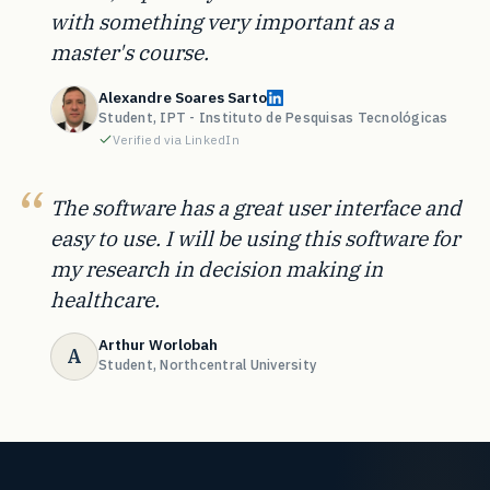
with something very important as a
master's course.
Alexandre Soares Sarto
Student, IPT - Instituto de Pesquisas Tecnológicas
Verified via LinkedIn
The software has a great user interface and
easy to use. I will be using this software for
my research in decision making in
healthcare.
Arthur Worlobah
A
Student, Northcentral University