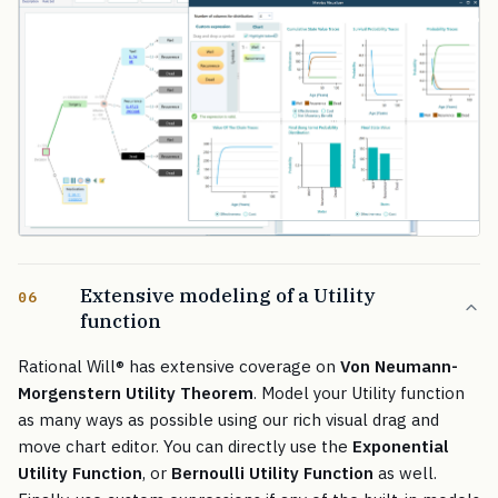
Extensive modeling of a Utility
06
function
Rational Will
®
has extensive coverage on
Von Neumann-
Morgenstern Utility Theorem
. Model your Utility function
as many ways as possible using our rich visual drag and
move chart editor. You can directly use the
Exponential
Utility Function
, or
Bernoulli Utility Function
as well.