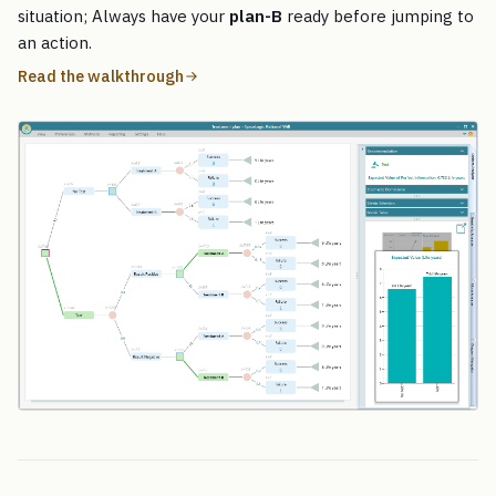
situation; Always have your
plan-B
ready before jumping to
an action.
Read the walkthrough