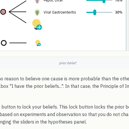
prior belief
no reason to believe one cause is more probable than the othe
x "I have the prior beliefs...". In that case, the Principle of I
 button to lock your beliefs. This lock button locks the prior b
 based on experiments and observation so that you do not cha
nging the sliders in the hypotheses panel.