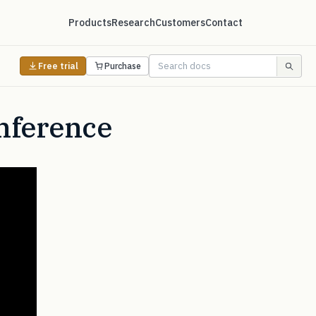
Products
Research
Customers
Contact
Free trial
Purchase
Inference