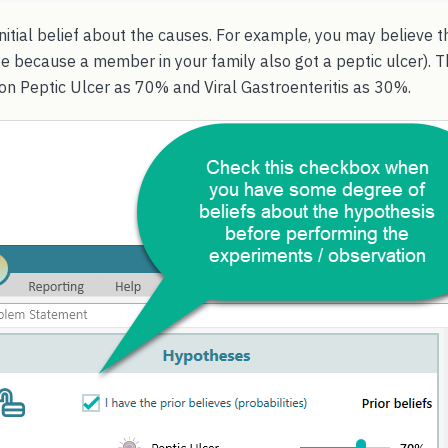
nitial belief about the causes. For example, you may believe 
e because a member in your family also got a peptic ulcer). T
 on Peptic Ulcer as 70% and Viral Gastroenteritis as 30%.