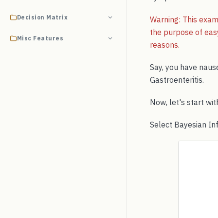
Decision Matrix
Warning: This examp
the purpose of easy
Misc Features
reasons.
Say, you have nause
Gastroenteritis.
Now, let's start wi
Select Bayesian In