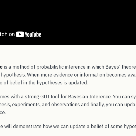
ce
is a method of probabilistic inference in which Bayes' theor
 a hypothesis. When more evidence or information becomes avai
 of belief in the hypotheses is updated.
mes with a strong GUI tool for Bayesian Inference. You can s
esis, experiments, and observations and finally, you can upda
ce.
we will demonstrate how we can update a belief of some hyp