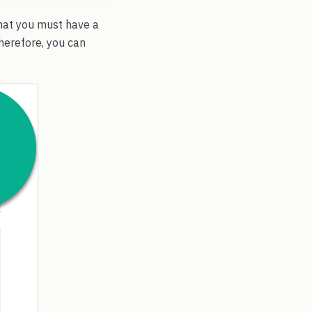
that you must have a
herefore, you can