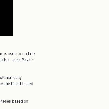
em is used to update
lable, using Baye's
ystematically
te the belief based
otheses based on