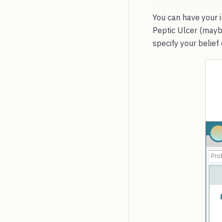
You can have your i
Peptic Ulcer (mayb
specify your belief