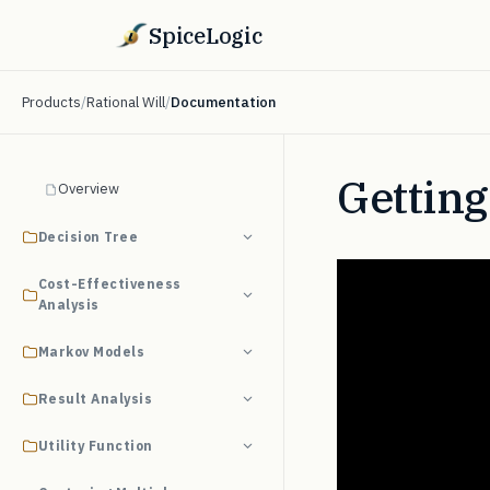
SpiceLogic
Products
/
Rational Will
/
Documentation
Getting
Overview
Decision Tree
Cost-Effectiveness
Analysis
Markov Models
Result Analysis
Utility Function