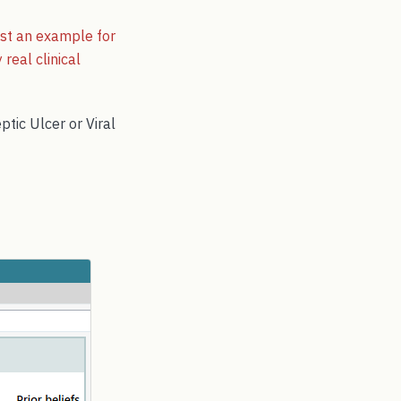
just an example for
real clinical
ptic Ulcer or Viral