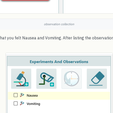
observation collection
at you felt Nausea and Vomiting. After listing the observations,