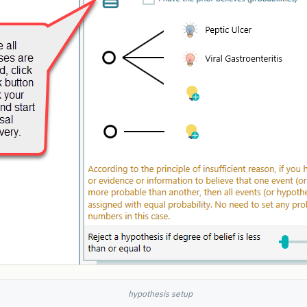
hypothesis setup