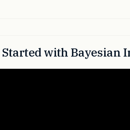
 Started with Bayesian 