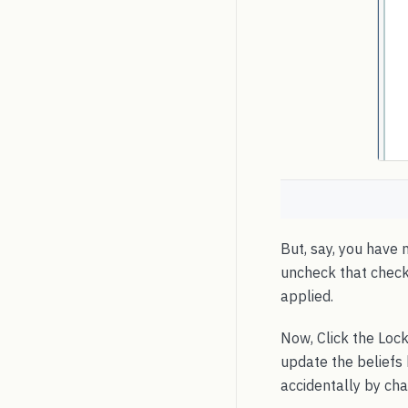
But, say, you have 
uncheck that checkbo
applied.
Now, Click the Lock
update the beliefs
accidentally by cha