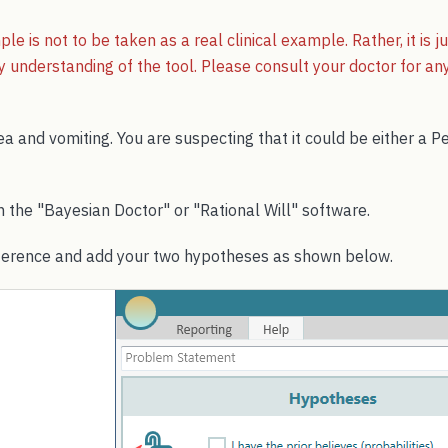
le is not to be taken as a real clinical example. Rather, it is 
 understanding of the tool. Please consult your doctor for any 
a and vomiting. You are suspecting that it could be either a Pe
th the "Bayesian Doctor" or "Rational Will" software.
ference and add your two hypotheses as shown below.