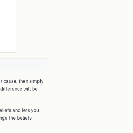
r cause, then simply
ndifference will be
eliefs and lets you
nge the beliefs