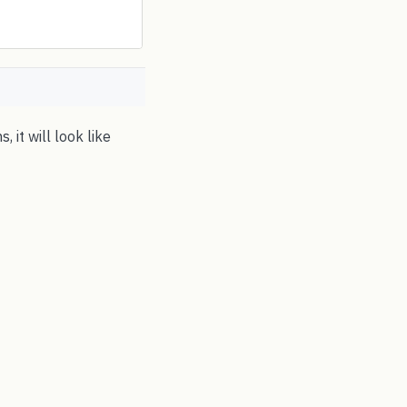
 it will look like