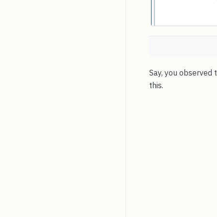
Say, you observed th
this.