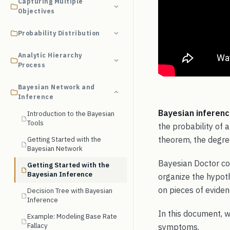
Capturing Multiple
Objectives
Probability Distribution
Analytic Hierarchy
Process
Bayesian Network and
Inference
Bayesian inferen
Introduction to the Bayesian
Tools
the probability of
theorem, the degree
Getting Started with the
Bayesian Network
Bayesian Doctor co
Getting Started with the
Bayesian Inference
organize the hypoth
on pieces of eviden
Decision Tree with Bayesian
Inference
In this document, 
Example: Modeling Base Rate
Fallacy
symptoms.