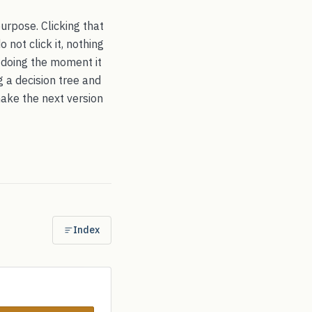
purpose. Clicking that
 not click it, nothing
s doing the moment it
g a decision tree and
make the next version
Index