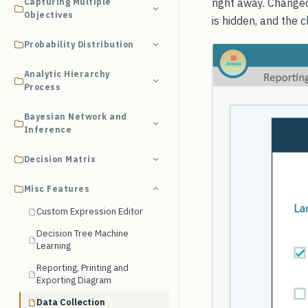
right away. Changed
Capturing Multiple
Objectives
is hidden, and the c
Probability Distribution
Analytic Hierarchy
Process
Bayesian Network and
Inference
Decision Matrix
Misc Features
Custom Expression Editor
Decision Tree Machine
Learning
Reporting, Printing and
Exporting Diagram
Data Collection