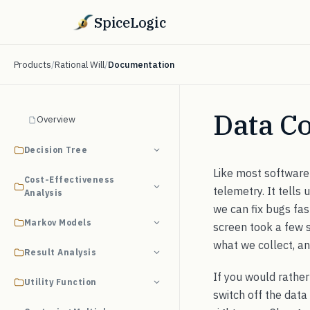
SpiceLogic
Products
/
Rational Will
/
Documentation
Data Co
Overview
Decision Tree
Like most software 
Cost-Effectiveness
telemetry. It tells
Analysis
we can fix bugs fast
Markov Models
screen took a few 
what we collect, an
Result Analysis
If you would rather 
Utility Function
switch off the data