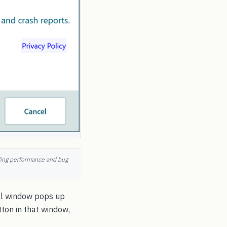
nding performance and bug
all window pops up
ton in that window,