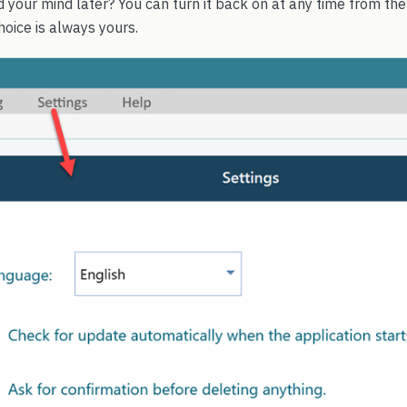
 your mind later? You can turn it back on at any time from th
hoice is always yours.