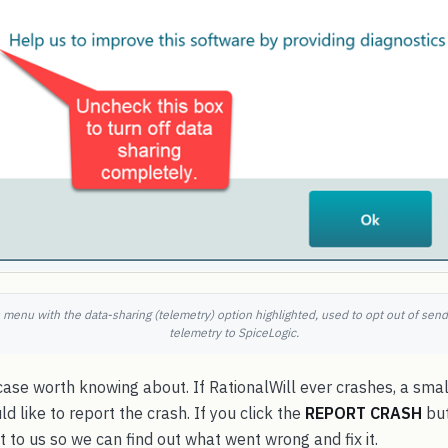
gs menu with the data-sharing (telemetry) option highlighted, used to opt out of se
telemetry to SpiceLogic.
case worth knowing about. If RationalWill ever crashes, a sm
d like to report the crash. If you click the
REPORT CRASH
but
t to us so we can find out what went wrong and fix it.