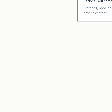
Rational Will come
Prefer a guided lo
never a chatbot.
SpiceLogic
Decision analysis software.