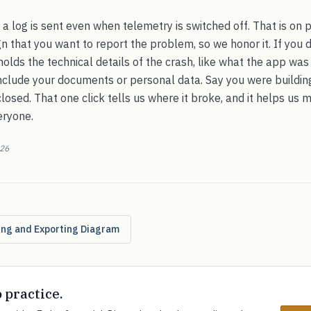
e a log is sent even when telemetry is switched off. That is on 
gn that you want to report the problem, so we honor it. If you do
 holds the technical details of the crash, like what the app wa
 include your documents or personal data. Say you were buildin
losed. That one click tells us where it broke, and it helps us 
eryone.
026
ting and Exporting Diagram
o practice.