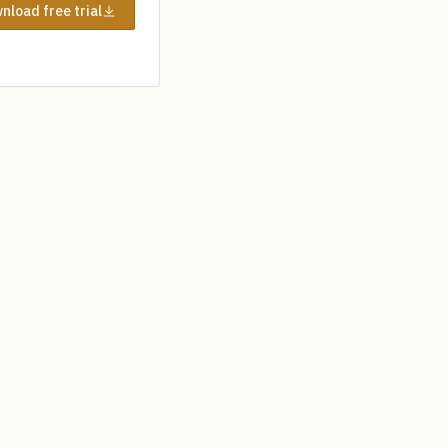
nload free trial
Help desk
My account
AHP Calculator
Blog
Contact