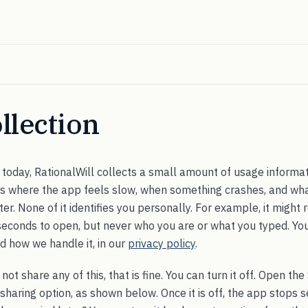
llection
today, RationalWill collects a small amount of usage informati
 us where the app feels slow, when something crashes, and wha
er. None of it identifies you personally. For example, it might 
seconds to open, but never who you are or what you typed. Yo
d how we handle it, in our
privacy policy
.
not share any of this, that is fine. You can turn it off. Open t
 sharing option, as shown below. Once it is off, the app stops 