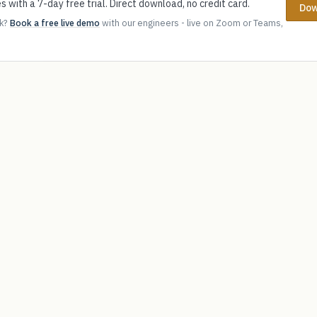
s with a 7-day free trial. Direct download, no credit card.
Dow
ok?
Book a free live demo
with our engineers - live on Zoom or Teams,