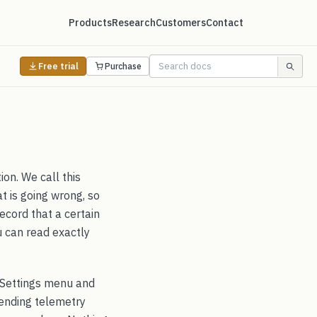
Products
Research
Customers
Contact
Free trial
Purchase
on. We call this
t is going wrong, so
record that a certain
u can read exactly
he Settings menu and
sending telemetry