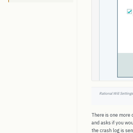
Rational Will Settin
There is one more 
and asks if you woul
the crash log is sen