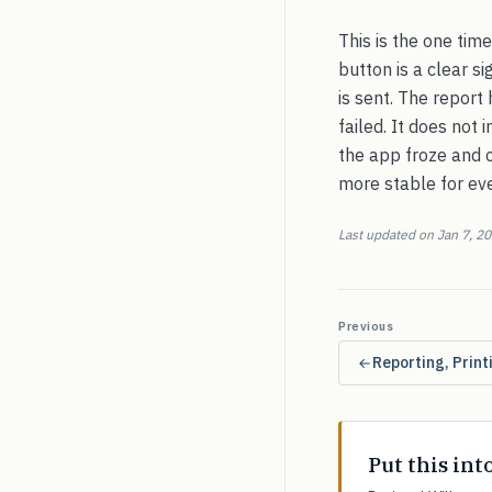
This is the one tim
button is a clear si
is sent. The report
failed. It does not
the app froze and c
more stable for ev
Last updated on Jan 7, 2
Previous
Reporting, Prin
Put this int