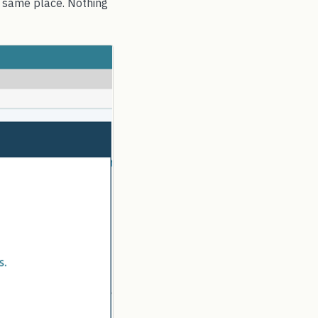
e same place. Nothing