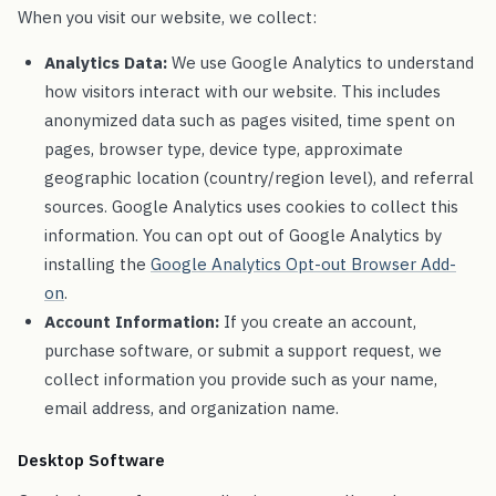
When you visit our website, we collect:
Analytics Data:
We use Google Analytics to understand
how visitors interact with our website. This includes
anonymized data such as pages visited, time spent on
pages, browser type, device type, approximate
geographic location (country/region level), and referral
sources. Google Analytics uses cookies to collect this
information. You can opt out of Google Analytics by
installing the
Google Analytics Opt-out Browser Add-
on
.
Account Information:
If you create an account,
purchase software, or submit a support request, we
collect information you provide such as your name,
email address, and organization name.
Desktop Software