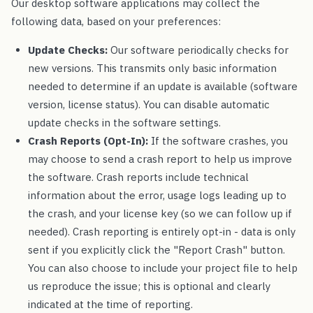
Our desktop software applications may collect the
following data, based on your preferences:
Update Checks:
Our software periodically checks for
new versions. This transmits only basic information
needed to determine if an update is available (software
version, license status). You can disable automatic
update checks in the software settings.
Crash Reports (Opt-In):
If the software crashes, you
may choose to send a crash report to help us improve
the software. Crash reports include technical
information about the error, usage logs leading up to
the crash, and your license key (so we can follow up if
needed). Crash reporting is entirely opt-in - data is only
sent if you explicitly click the "Report Crash" button.
You can also choose to include your project file to help
us reproduce the issue; this is optional and clearly
indicated at the time of reporting.