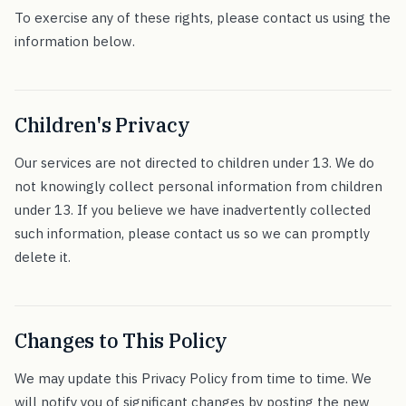
To exercise any of these rights, please contact us using the
information below.
Children's Privacy
Our services are not directed to children under 13. We do
not knowingly collect personal information from children
under 13. If you believe we have inadvertently collected
such information, please contact us so we can promptly
delete it.
Changes to This Policy
We may update this Privacy Policy from time to time. We
will notify you of significant changes by posting the new