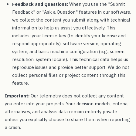
Feedback and Questions:
When you use the "Submit
Feedback" or "Ask a Question" features in our software,
we collect the content you submit along with technical
information to help us assist you effectively. This
includes: your license key (to identify your license and
respond appropriately), software version, operating
system, and basic machine configuration (e.g., screen
resolution, system locale). This technical data helps us
reproduce issues and provide better support. We do not
collect personal files or project content through this
feature.
Important:
Our telemetry does not collect any content
you enter into your projects. Your decision models, criteria,
alternatives, and analysis data remain entirely private
unless you explicitly choose to share them when reporting
a crash.