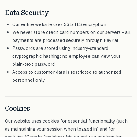
Data Security
Our entire website uses SSL/TLS encryption
We never store credit card numbers on our servers - all
payments are processed securely through PayPal
Passwords are stored using industry-standard
cryptographic hashing; no employee can view your
plain-text password
Access to customer data is restricted to authorized
personnel only
Cookies
Our website uses cookies for essential functionality (such
as maintaining your session when logged in) and for
analytics (Google Analytics). We do not use cookies for