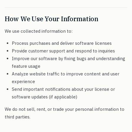
How We Use Your Information
We use collected information to:
Process purchases and deliver software licenses
Provide customer support and respond to inquiries
Improve our software by fixing bugs and understanding
feature usage
Analyze website traffic to improve content and user
experience
Send important notifications about your license or
software updates (if applicable)
We do not sell, rent, or trade your personal information to
third parties.