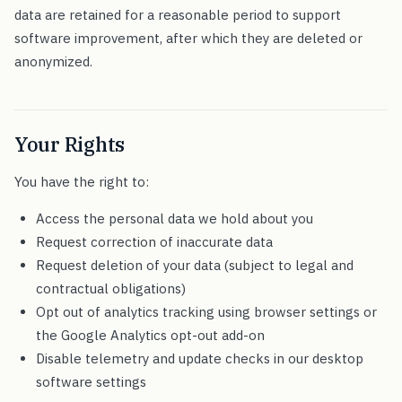
data are retained for a reasonable period to support
software improvement, after which they are deleted or
anonymized.
Your Rights
You have the right to:
Access the personal data we hold about you
Request correction of inaccurate data
Request deletion of your data (subject to legal and
contractual obligations)
Opt out of analytics tracking using browser settings or
the Google Analytics opt-out add-on
Disable telemetry and update checks in our desktop
software settings