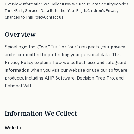
Overview
Information We Collect
How We Use It
Data Security
Cookies
Third-Party Services
Data Retention
Your Rights
Children's Privacy
Changes to This Policy
Contact Us
Overview
SpiceLogic Inc. ("we," "us," or "our") respects your privacy
and is committed to protecting your personal data. This
Privacy Policy explains how we collect, use, and safeguard
information when you visit our website or use our software
products, including AHP Software, Decision Tree Pro, and
Rational Will.
Information We Collect
Website