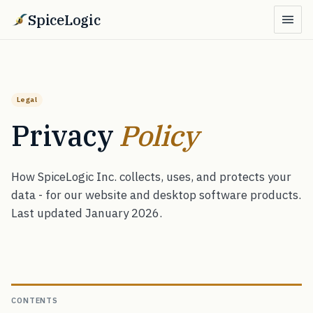
SpiceLogic
Legal
Privacy
Policy
How SpiceLogic Inc. collects, uses, and protects your
data - for our website and desktop software products.
Last updated January 2026.
CONTENTS