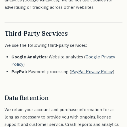
advertising or tracking across other websites.
Third-Party Services
We use the following third-party services:
Google Analytics:
Website analytics (
Google Privacy
Policy
)
PayPal:
Payment processing (
PayPal Privacy Policy
)
Data Retention
We retain your account and purchase information for as
long as necessary to provide you with ongoing license
support and customer service. Crash reports and analytics