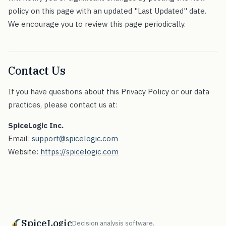
policy on this page with an updated "Last Updated" date.
We encourage you to review this page periodically.
Contact Us
If you have questions about this Privacy Policy or our data
practices, please contact us at:
SpiceLogic Inc.
Email:
support@spicelogic.com
Website:
https://spicelogic.com
SpiceLogic
Decision analysis software.