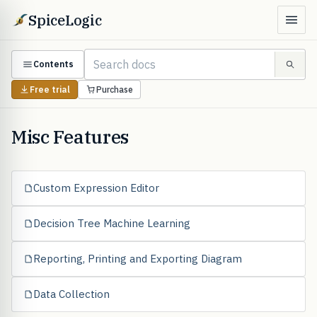
SpiceLogic
Contents
Free trial
Purchase
Misc Features
Custom Expression Editor
Decision Tree Machine Learning
Reporting, Printing and Exporting Diagram
Data Collection