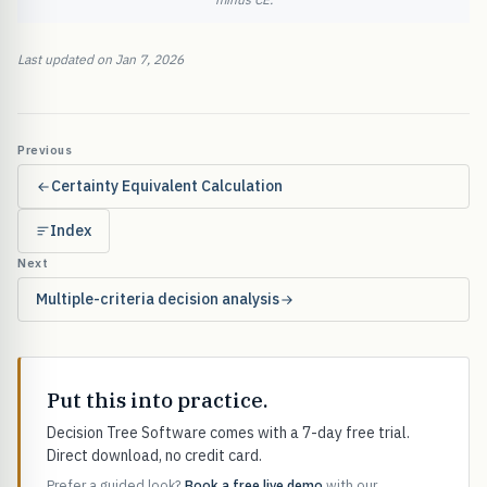
Last updated on Jan 7, 2026
Previous
Certainty Equivalent Calculation
Index
Next
Multiple-criteria decision analysis
Put this into practice.
Decision Tree Software comes with a 7-day free trial.
Direct download, no credit card.
Prefer a guided look?
Book a free live demo
with our