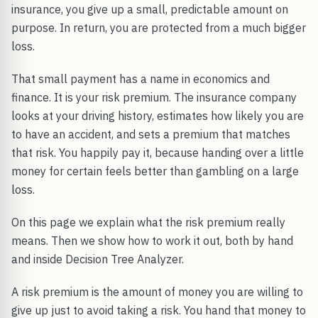
insurance, you give up a small, predictable amount on
purpose. In return, you are protected from a much bigger
loss.
That small payment has a name in economics and
finance. It is your risk premium. The insurance company
looks at your driving history, estimates how likely you are
to have an accident, and sets a premium that matches
that risk. You happily pay it, because handing over a little
money for certain feels better than gambling on a large
loss.
On this page we explain what the risk premium really
means. Then we show how to work it out, both by hand
and inside Decision Tree Analyzer.
A risk premium is the amount of money you are willing to
give up just to avoid taking a risk. You hand that money to