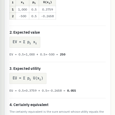
x
p
U(x
)
i
i
i
i
1
1,000
0.5
0.3759
2
-500
0.5
-0.2658
2. Expected value
EV = Σ p
x
i
i
EV = 0.5×1,000 + 0.5×-500 =
250
3. Expected utility
EU = Σ p
U(x
)
i
i
EU = 0.5×0.3759 + 0.5×-0.2658 =
0.055
4. Certainty equivalent
The certainty equivalent is the sure amount whose utility equals the