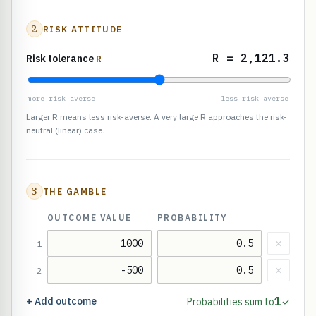
2
RISK ATTITUDE
R = 2,121.3
Risk tolerance
R
more risk-averse
less risk-averse
Larger R means less risk-averse. A very large R approaches the risk-
neutral (linear) case.
3
THE GAMBLE
OUTCOME VALUE
PROBABILITY
×
1
×
2
1
+ Add outcome
Probabilities sum to
✓