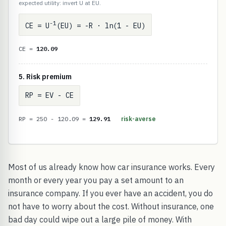
expected utility: invert U at EU.
-1
CE = U
(EU) = -R · ln(1 - EU)
CE =
120.09
5. Risk premium
RP = EV - CE
RP = 250 - 120.09 =
129.91
risk-averse
Most of us already know how car insurance works. Every
month or every year you pay a set amount to an
insurance company. If you ever have an accident, you do
not have to worry about the cost. Without insurance, one
bad day could wipe out a large pile of money. With