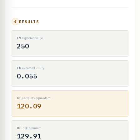
4
RESULTS
EV
expected value
250
EU
expected utility
0.055
CE
certainty equivalent
120.09
RP
risk premium
129.91