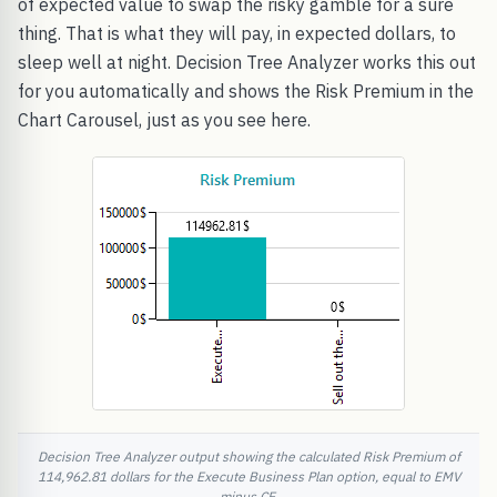
of expected value to swap the risky gamble for a sure
thing. That is what they will pay, in expected dollars, to
sleep well at night. Decision Tree Analyzer works this out
for you automatically and shows the Risk Premium in the
Chart Carousel, just as you see here.
Decision Tree Analyzer output showing the calculated Risk Premium of
114,962.81 dollars for the Execute Business Plan option, equal to EMV
minus CE.