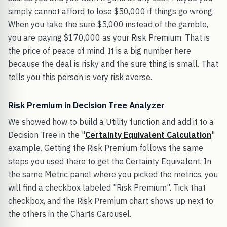
simply cannot afford to lose $50,000 if things go wrong.
When you take the sure $5,000 instead of the gamble,
you are paying $170,000 as your Risk Premium. That is
the price of peace of mind. It is a big number here
because the deal is risky and the sure thing is small. That
tells you this person is very risk averse.
Risk Premium in Decision Tree Analyzer
We showed how to build a Utility function and add it to a
Decision Tree in the "
Certainty Equivalent Calculation
"
example. Getting the Risk Premium follows the same
steps you used there to get the Certainty Equivalent. In
the same Metric panel where you picked the metrics, you
will find a checkbox labeled "Risk Premium". Tick that
checkbox, and the Risk Premium chart shows up next to
the others in the Charts Carousel.