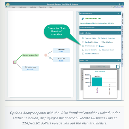
Options Analyzer panel with the 'Risk Premium' checkbox ticked under
Metric Selection, displaying a bar chart of Execute Business Plan at
114,962.81 dollars versus Sell out the plan at 0 dollars.