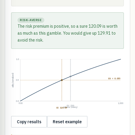
RISK-AVERSE
The risk premium is positive, so a sure 120.09 is worth
as much as this gamble. You would give up 129.91 to
avoid the risk.
1.0
utility (normalized)
EU = 0.055
0.5
0.0
-500
1,000
EV 250
outcome (money)
CE 120.09
Copy results
Reset example