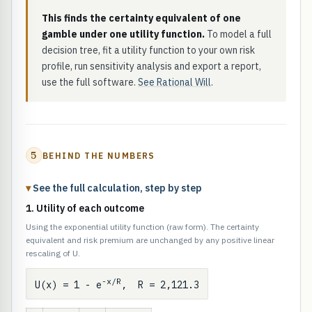
This finds the certainty equivalent of one
gamble under one utility function.
To model a full
decision tree, fit a utility function to your own risk
profile, run sensitivity analysis and export a report,
use the full software.
See Rational Will
.
5
BEHIND THE NUMBERS
See the full calculation, step by step
1. Utility of each outcome
Using the exponential utility function (raw form). The certainty
equivalent and risk premium are unchanged by any positive linear
rescaling of U.
-x/R
U(x) = 1 - e
, R = 2,121.3