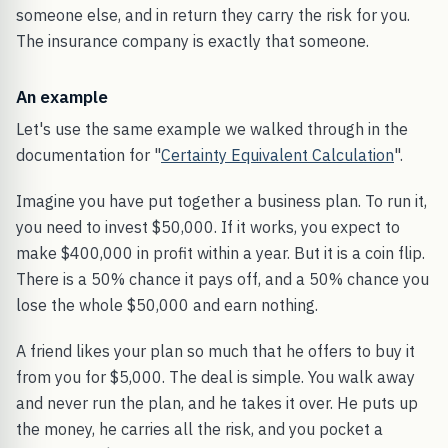
someone else, and in return they carry the risk for you.
The insurance company is exactly that someone.
An example
Let's use the same example we walked through in the
documentation for "
Certainty Equivalent Calculation
".
Imagine you have put together a business plan. To run it,
you need to invest $50,000. If it works, you expect to
make $400,000 in profit within a year. But it is a coin flip.
There is a 50% chance it pays off, and a 50% chance you
lose the whole $50,000 and earn nothing.
A friend likes your plan so much that he offers to buy it
from you for $5,000. The deal is simple. You walk away
and never run the plan, and he takes it over. He puts up
the money, he carries all the risk, and you pocket a