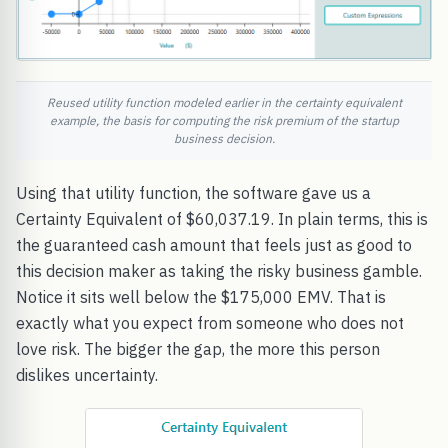
Reused utility function modeled earlier in the certainty equivalent
example, the basis for computing the risk premium of the startup
business decision.
Using that utility function, the software gave us a
Certainty Equivalent of $60,037.19. In plain terms, this is
the guaranteed cash amount that feels just as good to
this decision maker as taking the risky business gamble.
Notice it sits well below the $175,000 EMV. That is
exactly what you expect from someone who does not
love risk. The bigger the gap, the more this person
dislikes uncertainty.