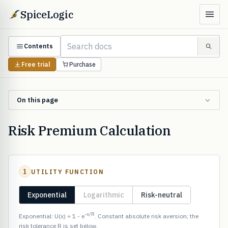
SpiceLogic
Contents
Free trial
Purchase
On this page
Risk Premium Calculation
1
UTILITY FUNCTION
Exponential
Logarithmic
Risk-neutral
-x/R
Exponential: U(x) = 1 - e
. Constant absolute risk aversion; the
risk tolerance R is set below.