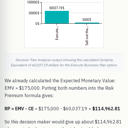
Decision Tree Analyzer output showing the calculated Certainty
Equivalent of 60,037.19 dollars for the Execute Business Plan option.
We already calculated the Expected Monetary Value:
EMV = $175,000. Putting both numbers into the Risk
Premium formula gives:
RP = EMV - CE
= $175,000 - $60,037.19 =
$114,962.81
So this decision maker would give up about $114,962.81