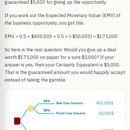
guaranteed $5,000 for giving up the opportunity.
If you work out the Expected Monetary Value (EMV) of
the business opportunity, you get this:
EMV = 0.5 × $400,000 + 0.5 × (-$50,000) = $175,000
So here is the real question. Would you give up a deal
worth $175,000 on paper for a sure $5,000? If your
answer is yes, then your Certainty Equivalent is $5,000.
That is the guaranteed amount you would happily accept
instead of taking the gamble.