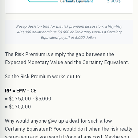
Recap decision tree for the risk premium discussion: a fifty-fifty
400,000 dollar or minus 50,000 dollar lottery versus a Certainty
Equivalent payoff of 5,000 dollars.
The Risk Premium is simply the gap between the
Expected Monetary Value and the Certainty Equivalent.
So the Risk Premium works out to:
RP = EMV - CE
= $175,000 - $5,000
= $170,000
Why would anyone give up a deal for such a low
Certainty Equivalent? You would do it when the risk really
scares you and you want it gone at any cost. Maybe you