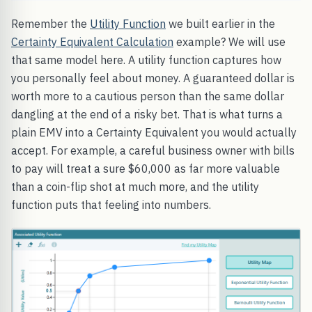
Remember the
Utility Function
we built earlier in the
Certainty Equivalent Calculation
example? We will use
that same model here. A utility function captures how
you personally feel about money. A guaranteed dollar is
worth more to a cautious person than the same dollar
dangling at the end of a risky bet. That is what turns a
plain EMV into a Certainty Equivalent you would actually
accept. For example, a careful business owner with bills
to pay will treat a sure $60,000 as far more valuable
than a coin-flip shot at much more, and the utility
function puts that feeling into numbers.