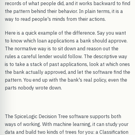
records of what people did, and it works backward to find
the pattern behind their behavior. In plain terms, it is a
way to read people's minds from their actions.
Here is a quick example of the difference. Say you want
to know which loan applications a bank should approve.
The normative way is to sit down and reason out the
rules a careful lender would follow. The descriptive way
is to take a stack of past applications, look at which ones
the bank actually approved, and let the software find the
pattern. You end up with the bank's real policy, even the
parts nobody wrote down.
The SpiceLogic Decision Tree software supports both
ways of working. With machine learning, it can study your
data and build two kinds of trees for you: a Classification