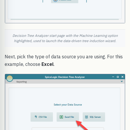
Decision Tree Analyzer start page with the Machine Learning option
highlighted, used to launch the data-driven tree induction wizard.
Next, pick the type of data source you are using. For this
example, choose
Excel
.