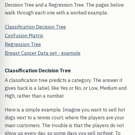
Decision Tree and a Regression Tree. The pages below
walk through each one with a worked example.
Classification Decision Tree
Confusion Matrix
Regression Tree
Breast Cancer Data set - example
Classification Decision Tree
A classification tree predicts a category. The answer it
gives back is a label, like Yes or No, or Low, Medium and
High, rather than a number.
Here is a simple example. Imagine you want to sell hot
dogs next to a tennis court, where the players are your
main customers. The trouble is that the players do not
show up every day, so some days you sell nothing. To