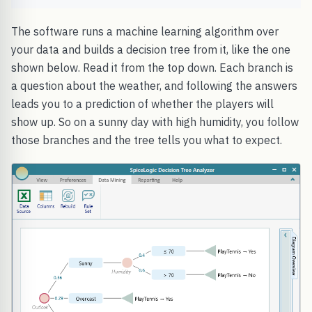
The software runs a machine learning algorithm over
your data and builds a decision tree from it, like the one
shown below. Read it from the top down. Each branch is
a question about the weather, and following the answers
leads you to a prediction of whether the players will
show up. So on a sunny day with high humidity, you follow
those branches and the tree tells you what to expect.