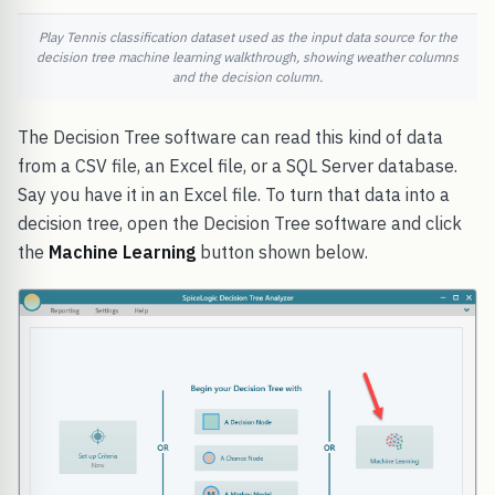
Play Tennis classification dataset used as the input data source for the
decision tree machine learning walkthrough, showing weather columns
and the decision column.
The Decision Tree software can read this kind of data
from a CSV file, an Excel file, or a SQL Server database.
Say you have it in an Excel file. To turn that data into a
decision tree, open the Decision Tree software and click
the
Machine Learning
button shown below.