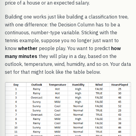
price of a house or an expected salary.
Building one works just like building a classification tree,
with one difference: the Decision Column has to be a
continuous, number-type variable. Sticking with the
tennis example, suppose you no longer just want to
know
whether
people play. You want to predict
how
many minutes
they will play in a day, based on the
outlook, temperature, wind, humidity, and so on. Your data
set for that might look like the table below.