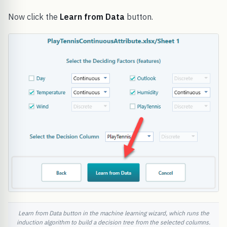
Now click the
Learn from Data
button.
Learn from Data button in the machine learning wizard, which runs the
induction algorithm to build a decision tree from the selected columns.