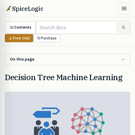
SpiceLogic
Contents
Free trial
Purchase
On this page
Decision Tree Machine Learning