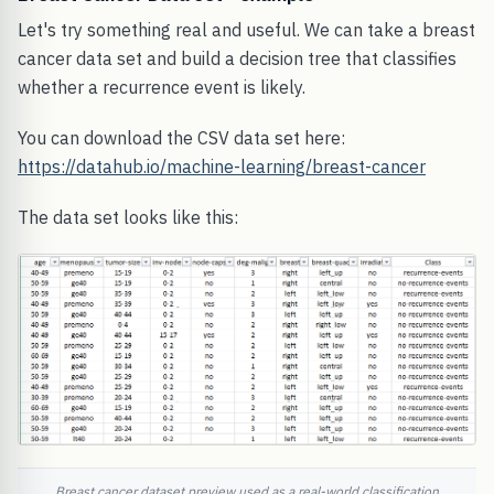
Let's try something real and useful. We can take a breast
cancer data set and build a decision tree that classifies
whether a recurrence event is likely.
You can download the CSV data set here:
https://datahub.io/machine-learning/breast-cancer
The data set looks like this:
Breast cancer dataset preview used as a real-world classification