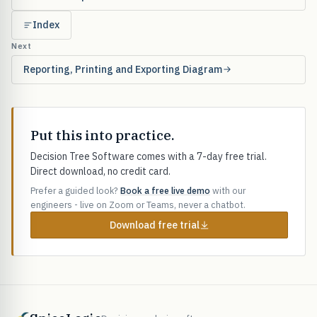
Index
Next
Reporting, Printing and Exporting Diagram
Put this into practice.
Decision Tree Software comes with a 7-day free trial.
Direct download, no credit card.
Prefer a guided look?
Book a free live demo
with our
engineers - live on Zoom or Teams, never a chatbot.
Download free trial