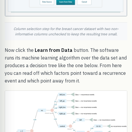
Column selection step for the breast cancer dataset with two non-
informative columns unchecked to keep the resulting tree small.
Now click the
Learn from Data
button. The software
runs its machine learning algorithm over the data set and
produces a decision tree like the one below. From here
you can read off which factors point toward a recurrence
event and which point away from it.