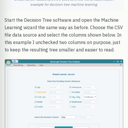
example for decision tree machine learning.
Start the Decision Tree software and open the Machine
Learning wizard the same way as before. Choose the CSV
file data source and select the columns shown below. In
this example I unchecked two columns on purpose, just
to keep the resulting tree smaller and easier to read.