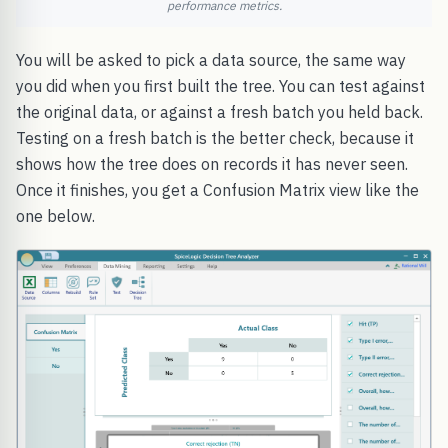
performance metrics.
You will be asked to pick a data source, the same way
you did when you first built the tree. You can test against
the original data, or against a fresh batch you held back.
Testing on a fresh batch is the better check, because it
shows how the tree does on records it has never seen.
Once it finishes, you get a Confusion Matrix view like the
one below.