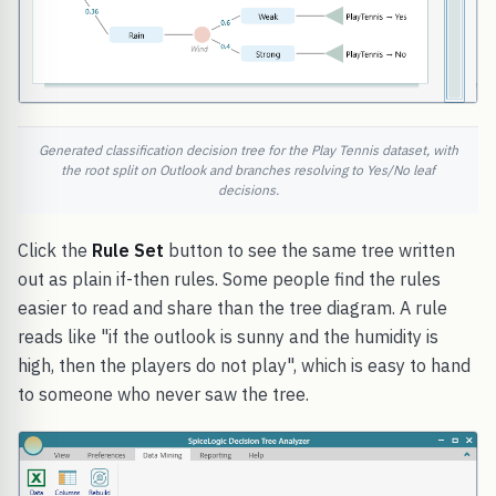
Generated classification decision tree for the Play Tennis dataset, with
the root split on Outlook and branches resolving to Yes/No leaf
decisions.
Click the
Rule Set
button to see the same tree written
out as plain if-then rules. Some people find the rules
easier to read and share than the tree diagram. A rule
reads like "if the outlook is sunny and the humidity is
high, then the players do not play", which is easy to hand
to someone who never saw the tree.