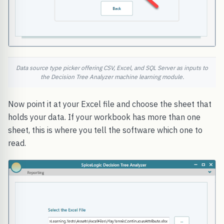
Data source type picker offering CSV, Excel, and SQL Server as inputs to
the Decision Tree Analyzer machine learning module.
Now point it at your Excel file and choose the sheet that
holds your data. If your workbook has more than one
sheet, this is where you tell the software which one to
read.