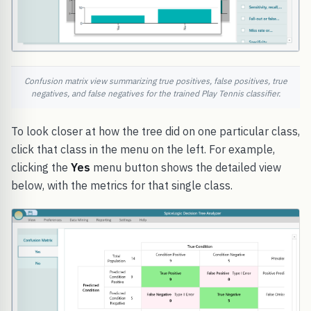
Confusion matrix view summarizing true positives, false positives, true
negatives, and false negatives for the trained Play Tennis classifier.
To look closer at how the tree did on one particular class,
click that class in the menu on the left. For example,
clicking the
Yes
menu button shows the detailed view
below, with the metrics for that single class.