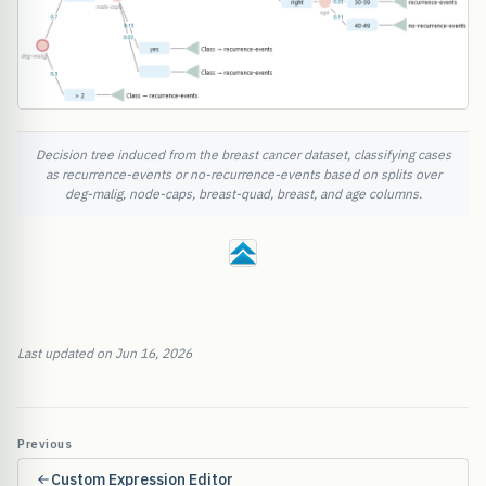
Decision tree induced from the breast cancer dataset, classifying cases
as recurrence-events or no-recurrence-events based on splits over
deg-malig, node-caps, breast-quad, breast, and age columns.
Last updated on Jun 16, 2026
Previous
Custom Expression Editor