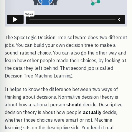
The SpiceLogic Decision Tree software does two different
jobs. You can build your own decision tree to make a
sound, rational choice. You can also go the other way and
learn how other people made their choices, by looking at
the data they left behind. That second job is called
Decision Tree Machine Learning.
It helps to know the difference between two ways of
thinking about decisions. Normative decision theory is
about how a rational person
should
decide. Descriptive
decision theory is about how people
actually
decide,
whether those choices were smart or not. Machine
learning sits on the descriptive side. You feed it real