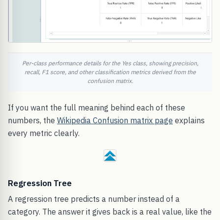
Per-class performance details for the Yes class, showing precision,
recall, F1 score, and other classification metrics derived from the
confusion matrix.
If you want the full meaning behind each of these
numbers, the
Wikipedia Confusion matrix page
explains
every metric clearly.
Regression Tree
A regression tree predicts a number instead of a
category. The answer it gives back is a real value, like the