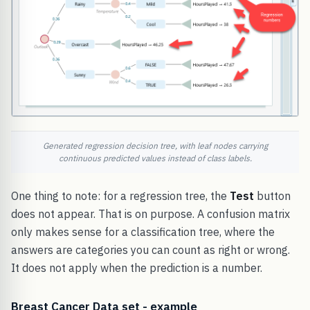
Generated regression decision tree, with leaf nodes carrying
continuous predicted values instead of class labels.
One thing to note: for a regression tree, the
Test
button
does not appear. That is on purpose. A confusion matrix
only makes sense for a classification tree, where the
answers are categories you can count as right or wrong.
It does not apply when the prediction is a number.
Breast Cancer Data set - example