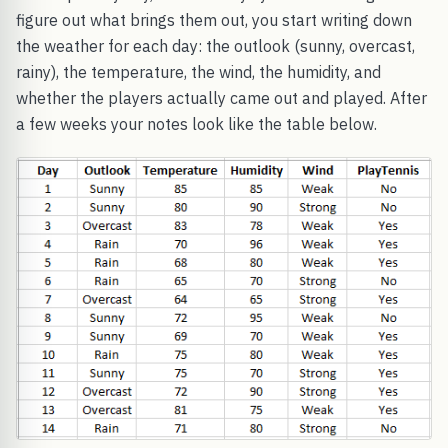
figure out what brings them out, you start writing down
the weather for each day: the outlook (sunny, overcast,
rainy), the temperature, the wind, the humidity, and
whether the players actually came out and played. After
a few weeks your notes look like the table below.