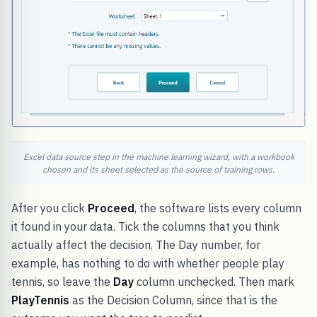
Excel data source step in the machine learning wizard, with a workbook
chosen and its sheet selected as the source of training rows.
After you click
Proceed
, the software lists every column
it found in your data. Tick the columns that you think
actually affect the decision. The Day number, for
example, has nothing to do with whether people play
tennis, so leave the
Day
column unchecked. Then mark
PlayTennis
as the Decision Column, since that is the