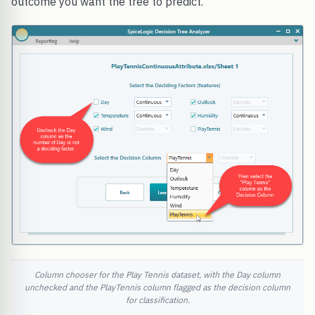
outcome you want the tree to predict.
Column chooser for the Play Tennis dataset, with the Day column
unchecked and the PlayTennis column flagged as the decision column
for classification.