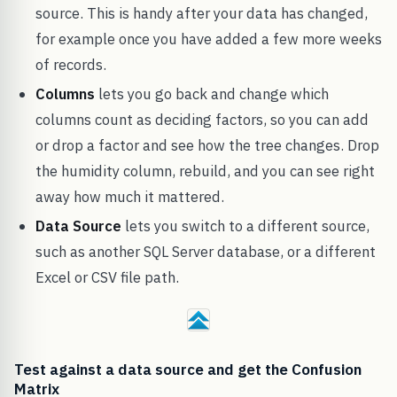
source. This is handy after your data has changed,
for example once you have added a few more weeks
of records.
Columns
lets you go back and change which
columns count as deciding factors, so you can add
or drop a factor and see how the tree changes. Drop
the humidity column, rebuild, and you can see right
away how much it mattered.
Data Source
lets you switch to a different source,
such as another SQL Server database, or a different
Excel or CSV file path.
Test against a data source and get the Confusion
Matrix