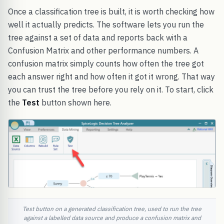
Once a classification tree is built, it is worth checking how
well it actually predicts. The software lets you run the
tree against a set of data and reports back with a
Confusion Matrix and other performance numbers. A
confusion matrix simply counts how often the tree got
each answer right and how often it got it wrong. That way
you can trust the tree before you rely on it. To start, click
the
Test
button shown here.
Test button on a generated classification tree, used to run the tree
against a labelled data source and produce a confusion matrix and