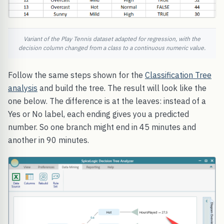
Variant of the Play Tennis dataset adapted for regression, with the
decision column changed from a class to a continuous numeric value.
Follow the same steps shown for the
Classification Tree
analysis
and build the tree. The result will look like the
one below. The difference is at the leaves: instead of a
Yes or No label, each ending gives you a predicted
number. So one branch might end in 45 minutes and
another in 90 minutes.