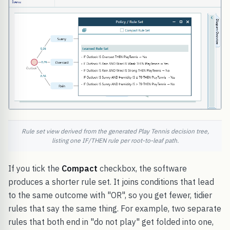
Rule set view derived from the generated Play Tennis decision tree,
listing one IF/THEN rule per root-to-leaf path.
If you tick the
Compact
checkbox, the software
produces a shorter rule set. It joins conditions that lead
to the same outcome with "OR", so you get fewer, tidier
rules that say the same thing. For example, two separate
rules that both end in "do not play" get folded into one,