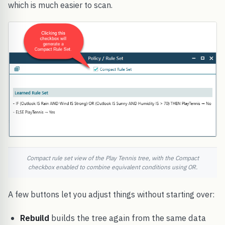
which is much easier to scan.
Compact rule set view of the Play Tennis tree, with the Compact
checkbox enabled to combine equivalent conditions using OR.
A few buttons let you adjust things without starting over:
Rebuild
builds the tree again from the same data