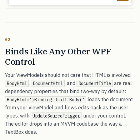
02
Binds Like Any Other WPF
Control
Your ViewModels should not care that HTML is involved.
,
, and
are real
BodyHtml
DocumentHtml
DocumentTitle
dependency properties that bind two-way by default:
loads the document
BodyHtml="{Binding Draft.Body}"
from your ViewModel and flows edits back as the user
types, with
under your control.
UpdateSourceTrigger
The editor drops into an MVVM codebase the way a
TextBox does.