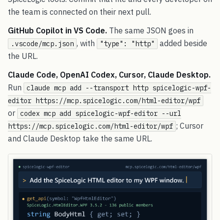
the team is connected on their next pull.
GitHub Copilot in VS Code.
The same JSON goes in
, with
added beside
.vscode/mcp.json
"type": "http"
the URL.
Claude Code, OpenAI Codex, Cursor, Claude Desktop.
Run
claude mcp add --transport http spicelogic-wpf-
editor https://mcp.spicelogic.com/html-editor/wpf
or
codex mcp add spicelogic-wpf-editor --url
; Cursor
https://mcp.spicelogic.com/html-editor/wpf
and Claude Desktop take the same URL.