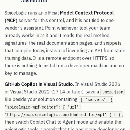
Assistants
SpiceLogic runs an official
Model Context Protocol
(MCP)
server for this control, and it is not tied to one
vendor's assistant. Point whichever tool your team
already works in at it and it reads the real method
signatures, the real documentation pages, and snippets
that compile today, instead of inventing an API from stale
training data. It is a remote endpoint over HTTPS, so
there is nothing to install on a developer machine and no
key to manage.
GitHub Copilot in Visual Studio.
In Visual Studio 2026
or Visual Studio 2022 (17.14 or later), save a
.mcp.json
file beside your solution containing
{ "servers": {
"spicelogic-wpf-editor": { "url":
,
"https://mcp.spicelogic.com/html-editor/wpf" } } }
then switch Copilot Chat to Agent mode and enable the
SpiceLogic tools. Commit that file and every developer on