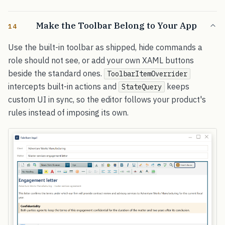
Make the Toolbar Belong to Your App
14
Use the built-in toolbar as shipped, hide commands a
role should not see, or add your own XAML buttons
beside the standard ones.
ToolbarItemOverrider
intercepts built-in actions and
keeps
StateQuery
custom UI in sync, so the editor follows your product's
rules instead of imposing its own.