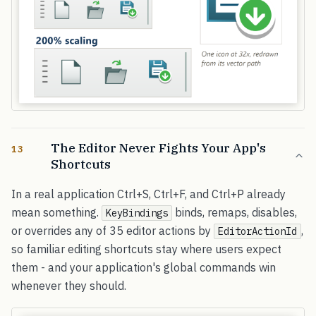
The Editor Never Fights Your App's
13
Shortcuts
In a real application Ctrl+S, Ctrl+F, and Ctrl+P already
mean something.
binds, remaps, disables,
KeyBindings
or overrides any of 35 editor actions by
,
EditorActionId
so familiar editing shortcuts stay where users expect
them - and your application's global commands win
whenever they should.