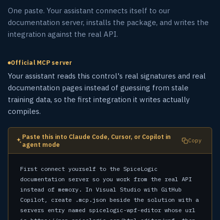
One paste. Your assistant connects itself to our
documentation server, installs the package, and writes the
integration against the real API.
Official MCP server
Your assistant reads this control's real signatures and real
documentation pages instead of guessing from stale
training data, so the first integration it writes actually
compiles.
Paste this into Claude Code, Cursor, or Copilot in
Copy
agent mode
First connect yourself to the SpiceLogic 
documentation server so you work from the real API 
instead of memory. In Visual Studio with GitHub 
Copilot, create .mcp.json beside the solution with a 
servers entry named spicelogic-wpf-editor whose url 