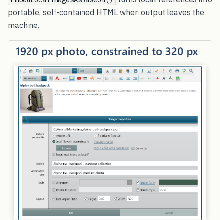
EmbedLocalImagesAsBase64()
portable, self-contained HTML when output leaves the
machine.