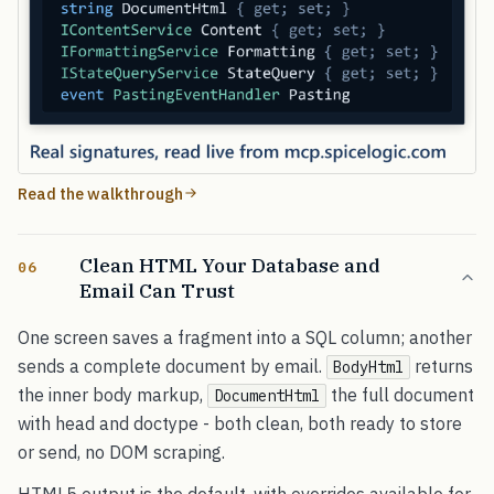
Read the walkthrough
Clean HTML Your Database and
06
Email Can Trust
One screen saves a fragment into a SQL column; another
sends a complete document by email.
returns
BodyHtml
the inner body markup,
the full document
DocumentHtml
with head and doctype - both clean, both ready to store
or send, no DOM scraping.
HTML5 output is the default, with overrides available for