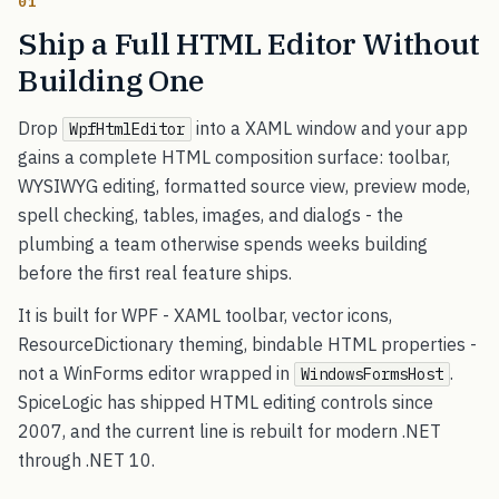
01
Ship a Full HTML Editor Without
Building One
Drop
into a XAML window and your app
WpfHtmlEditor
gains a complete HTML composition surface: toolbar,
WYSIWYG editing, formatted source view, preview mode,
spell checking, tables, images, and dialogs - the
plumbing a team otherwise spends weeks building
before the first real feature ships.
It is built for WPF - XAML toolbar, vector icons,
ResourceDictionary theming, bindable HTML properties -
not a WinForms editor wrapped in
.
WindowsFormsHost
SpiceLogic has shipped HTML editing controls since
2007, and the current line is rebuilt for modern .NET
through .NET 10.