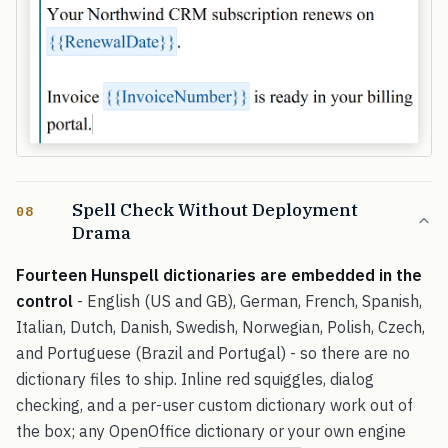
Spell Check Without Deployment
08
Drama
Fourteen Hunspell dictionaries are embedded in the
control
- English (US and GB), German, French, Spanish,
Italian, Dutch, Danish, Swedish, Norwegian, Polish, Czech,
and Portuguese (Brazil and Portugal) - so there are no
dictionary files to ship. Inline red squiggles, dialog
checking, and a per-user custom dictionary work out of
the box; any OpenOffice dictionary or your own engine