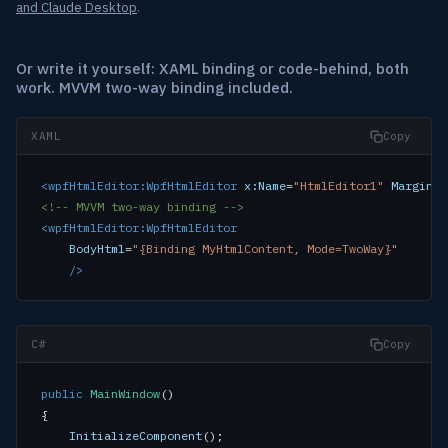
and Claude Desktop
.
Or write it yourself: XAML binding or code-behind, both
work. MVVM two-way binding included.
XAML
Copy
<wpfHtmlEditor:WpfHtmlEditor
x:Name
=
"HtmlEditor1"
Margin
=
"
<!-- MVVM two-way binding -->
<wpfHtmlEditor:WpfHtmlEditor
BodyHtml
=
"{Binding MyHtmlContent, Mode=TwoWay}"
/>
C#
Copy
public
MainWindow
()

{

InitializeComponent
();
