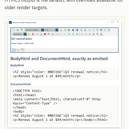
older render targets.