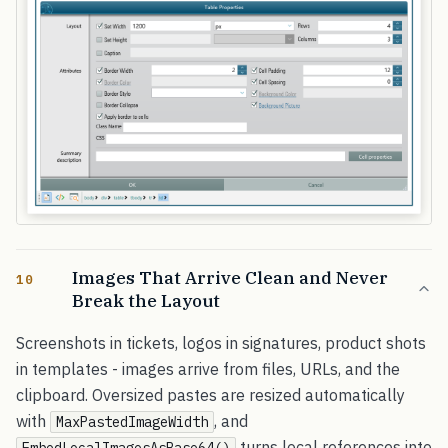
Images That Arrive Clean and Never
10
Break the Layout
Screenshots in tickets, logos in signatures, product shots
in templates - images arrive from files, URLs, and the
clipboard. Oversized pastes are resized automatically
with
, and
MaxPastedImageWidth
turns local references into