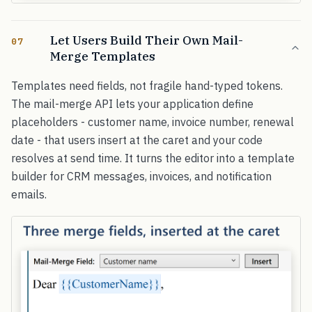
Let Users Build Their Own Mail-
07
Merge Templates
Templates need fields, not fragile hand-typed tokens.
The mail-merge API lets your application define
placeholders - customer name, invoice number, renewal
date - that users insert at the caret and your code
resolves at send time. It turns the editor into a template
builder for CRM messages, invoices, and notification
emails.