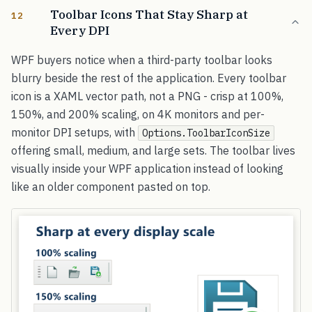
Toolbar Icons That Stay Sharp at
12
Every DPI
WPF buyers notice when a third-party toolbar looks
blurry beside the rest of the application. Every toolbar
icon is a XAML vector path, not a PNG - crisp at 100%,
150%, and 200% scaling, on 4K monitors and per-
monitor DPI setups, with
Options.ToolbarIconSize
offering small, medium, and large sets. The toolbar lives
visually inside your WPF application instead of looking
like an older component pasted on top.