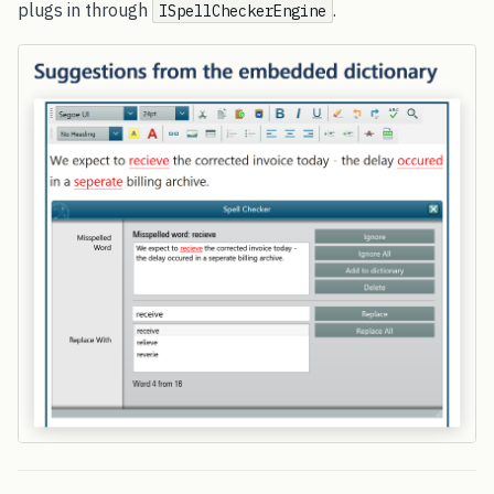
plugs in through
.
ISpellCheckerEngine