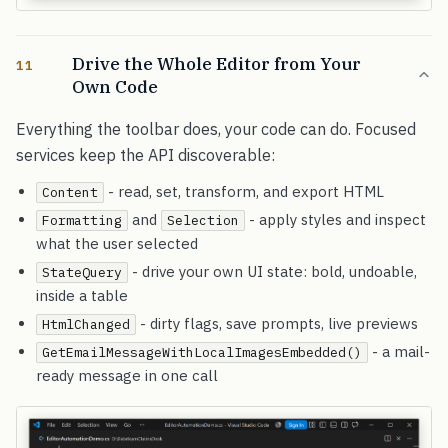
Drive the Whole Editor from Your
11
Own Code
Everything the toolbar does, your code can do. Focused
services keep the API discoverable:
- read, set, transform, and export HTML
Content
and
- apply styles and inspect
Formatting
Selection
what the user selected
- drive your own UI state: bold, undoable,
StateQuery
inside a table
- dirty flags, save prompts, live previews
HtmlChanged
- a mail-
GetEmailMessageWithLocalImagesEmbedded()
ready message in one call