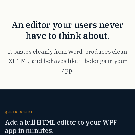
An editor your users never
have to think about.
It pastes cleanly from Word, produces clean
XHTML, and behaves like it belongs in your
app.
Quick start
Add a full HTML editor to your WPF
app in minutes.