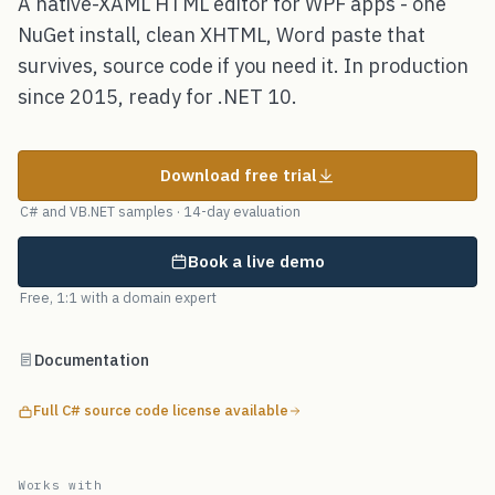
A native-XAML HTML editor for WPF apps - one
NuGet install, clean XHTML, Word paste that
survives, source code if you need it. In production
since 2015, ready for .NET 10.
Download free trial
C# and VB.NET samples · 14-day evaluation
Book a live demo
Free, 1:1 with a domain expert
Documentation
Full C# source code license available
Works with