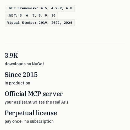
.NET Framework: 4.5, 4.7.2, 4.8
.NET: 5, 6, 7, 8, 9, 10
Visual Studio: 2019, 2022, 2026
3.9K
downloads on NuGet
Since 2015
in production
Official MCP server
your assistant writes the real API
Perpetual license
pay once · no subscription