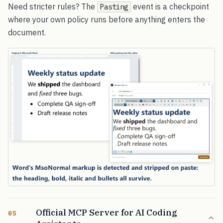
Need stricter rules? The
event is a checkpoint
Pasting
where your own policy runs before anything enters the
document.
Official MCP Server for AI Coding
05