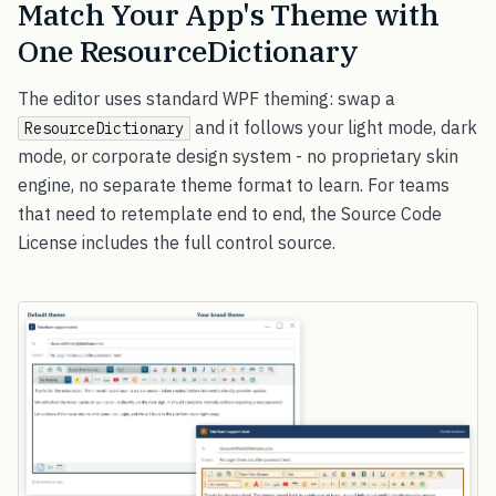
Match Your App's Theme with
One ResourceDictionary
The editor uses standard WPF theming: swap a
and it follows your light mode, dark
ResourceDictionary
mode, or corporate design system - no proprietary skin
engine, no separate theme format to learn. For teams
that need to retemplate end to end, the Source Code
License includes the full control source.