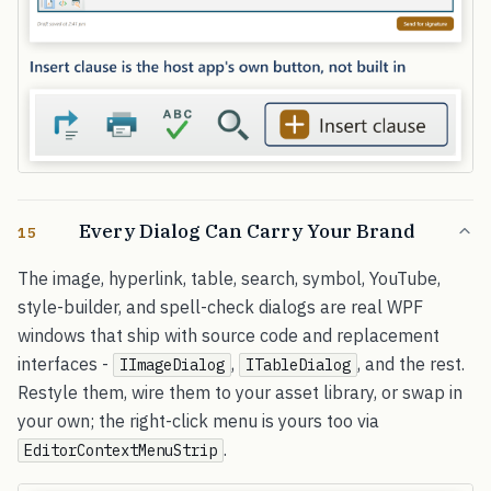
Every Dialog Can Carry Your Brand
15
The image, hyperlink, table, search, symbol, YouTube,
style-builder, and spell-check dialogs are real WPF
windows that ship with source code and replacement
interfaces -
,
, and the rest.
IImageDialog
ITableDialog
Restyle them, wire them to your asset library, or swap in
your own; the right-click menu is yours too via
.
EditorContextMenuStrip