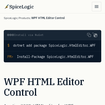
SpiceLogic
SpiceLogic
/
Products
/
WPF HTML Editor Control
Install via NuGet
$
 dotnet add package SpiceLogic.HtmlEditor.WPF
PM>
 Install-Package SpiceLogic.HtmlEditor.WPF
WPF HTML Editor
Control