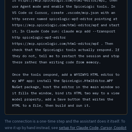
is https://mcp.spicelogic.com/html-editor/wpf, then 
use Agent mode and enable the SpiceLogic tools. In 
VS Code or Cursor, create .vscode/mcp.json with an 
http server named spicelogic-wpf-editor pointing at 
https://mcp.spicelogic.com/html-editor/wpf and start 
it. In Claude Code run: claude mcp add --transport 
http spicelogic-wpf-editor 
https://mcp.spicelogic.com/html-editor/wpf . Then 
check that the SpiceLogic tools actually respond. If 
they do not, tell me to restart the session and stop 
there rather than writing code from memory.

Once the tools respond, add a WYSIWYG HTML editor to 
my WPF app: install the SpiceLogic.HtmlEditor.WPF 
NuGet package, host the editor in the main window so 
it fills the window, bind its HTML two way to a view 
model property, add a Save button that writes the 
HTML to a file, then build and run it.
The connection is a one-time step and the assistant does it itself. To
wire it up by hand instead, see
setup for Claude Code, Cursor, Copilot