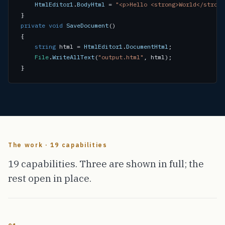
HtmlEditor1
.
BodyHtml
 = 
"<p>Hello <strong>World</strong
private void
SaveDocument
()

{

string
 html = 
HtmlEditor1
.
DocumentHtml
;

File
.
WriteAllText
(
"output.html"
, html);

}
The work · 19 capabilities
19 capabilities. Three are shown in full; the
rest open in place.