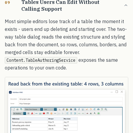
Tables Users Can Edit Without
09
Calling Support
Most simple editors lose track of a table the moment it
exists - users end up deleting and starting over. The two-
way table dialog reads the existing structure and styling
back from the document, so rows, columns, borders, and
merged cells stay editable forever.
exposes the same
Content.TableAuthoringService
operations to your own code.