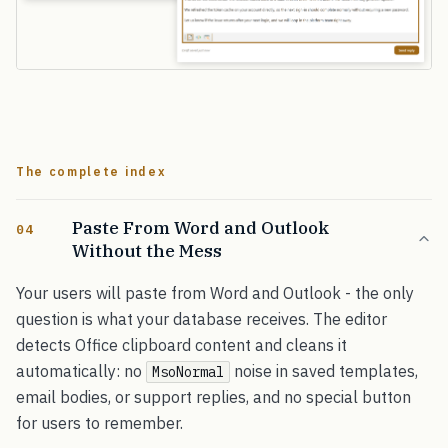
The complete index
Paste From Word and Outlook
04
Without the Mess
Your users will paste from Word and Outlook - the only
question is what your database receives. The editor
detects Office clipboard content and cleans it
automatically: no
noise in saved templates,
MsoNormal
email bodies, or support replies, and no special button
for users to remember.