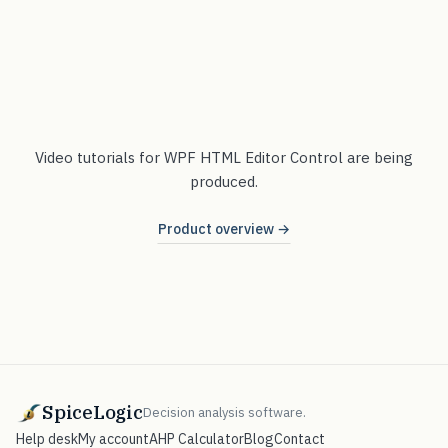
Video tutorials for WPF HTML Editor Control are being
produced.
Product overview →
SpiceLogic
Decision analysis software.
Help desk
My account
AHP Calculator
Blog
Contact