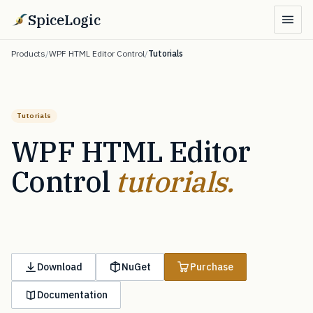
SpiceLogic
Products
/
WPF HTML Editor Control
/
Tutorials
Tutorials
WPF HTML Editor
Control
tutorials.
Download
NuGet
Purchase
Documentation