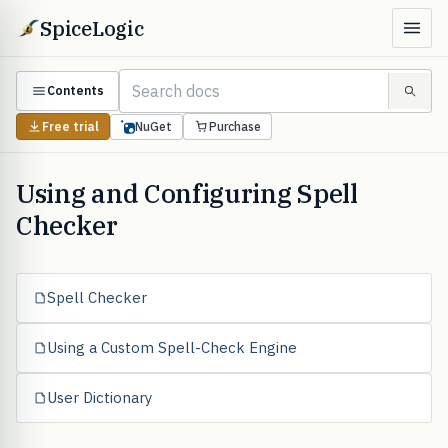
SpiceLogic
Contents
Free trial
NuGet
Purchase
Using and Configuring Spell
Checker
Spell Checker
Using a Custom Spell-Check Engine
User Dictionary