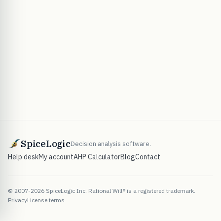
SpiceLogic
Decision analysis software.
Help desk
My account
AHP Calculator
Blog
Contact
© 2007-2026 SpiceLogic Inc. Rational Will® is a registered trademark.
Privacy
License terms