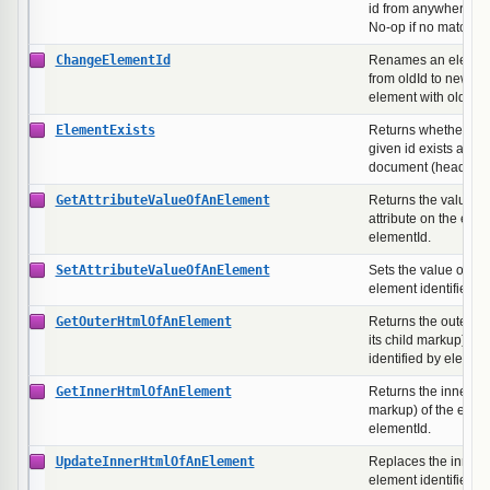
id from anywhere in
No-op if no matching
ChangeElementId
Renames an element'
from oldId to newId. 
element with oldId ex
ElementExists
Returns whether an 
given id exists anyw
document (head or b
GetAttributeValueOfAnElement
Returns the value o
attribute on the elem
elementId.
SetAttributeValueOfAnElement
Sets the value of an 
element identified b
GetOuterHtmlOfAnElement
Returns the outer H
its child markup) of 
identified by element
GetInnerHtmlOfAnElement
Returns the inner H
markup) of the eleme
elementId.
UpdateInnerHtmlOfAnElement
Replaces the inner 
element identified b