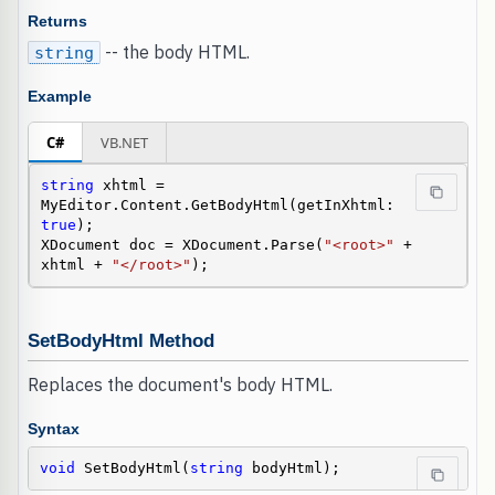
Returns
-- the body HTML.
string
Example
C#
VB.NET
string
 xhtml = 
MyEditor.Content.GetBodyHtml(getInXhtml: 
true
);

XDocument doc = XDocument.Parse(
"<root>"
 + 
xhtml + 
"</root>"
);
SetBodyHtml Method
Replaces the document's body HTML.
Syntax
void
 SetBodyHtml(
string
 bodyHtml);