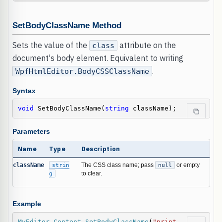
SetBodyClassName Method
Sets the value of the
attribute on the
class
document's body element. Equivalent to writing
.
WpfHtmlEditor.BodyCSSClassName
Syntax
void
 SetBodyClassName(
string
 className);
Parameters
Name
Type
Description
className
strin
The CSS class name; pass
null
or empty
g
to clear.
Example
MyEditor
.
Content
.
SetBodyClassName
(
"print-