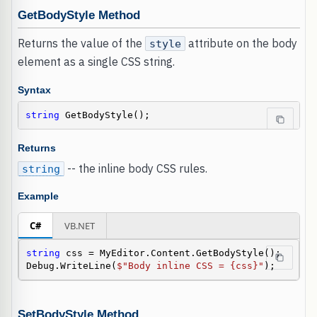
GetBodyStyle Method
Returns the value of the
attribute on the body
style
element as a single CSS string.
Syntax
string
 GetBodyStyle();
Returns
-- the inline body CSS rules.
string
Example
C#
VB.NET
string
 css = MyEditor.Content.GetBodyStyle();

Debug.WriteLine(
$"Body inline CSS = {css}"
);
SetBodyStyle Method