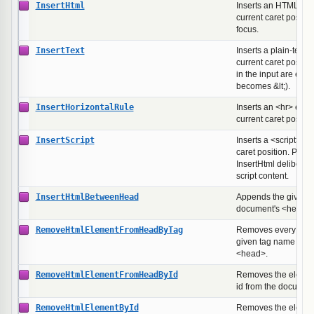
InsertHtml
Inserts an HTML fra
current caret positio
focus.
InsertText
Inserts a plain-text s
current caret positio
in the input are esc
becomes &lt;).
InsertHorizontalRule
Inserts an <hr> elem
current caret positio
InsertScript
Inserts a <script> bl
caret position. Prov
InsertHtml deliberatel
script content.
InsertHtmlBetweenHead
Appends the given 
document's <head> s
RemoveHtmlElementFromHeadByTag
Removes every elem
given tag name fro
<head>.
RemoveHtmlElementFromHeadById
Removes the element
id from the documen
RemoveHtmlElementById
Removes the element