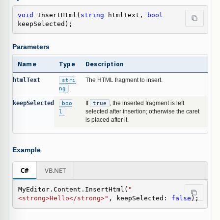
void
 InsertHtml(
string
 htmlText, 
bool
keepSelected);
Parameters
Name
Type
Description
htmlText
stri
The HTML fragment to insert.
ng
keepSelected
boo
If
true
, the inserted fragment is left
l
selected after insertion; otherwise the caret
is placed after it.
Example
C#
VB.NET
MyEditor.Content.InsertHtml(
"
<strong>Hello</strong>"
, keepSelected: 
false
);