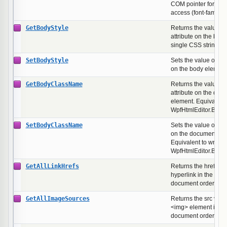
COM pointer for dire
access (font-family,
GetBodyStyle
Returns the value of 
attribute on the bod
single CSS string.
SetBodyStyle
Sets the value of the 
on the body element
GetBodyClassName
Returns the value of
attribute on the doc
element. Equivalent 
WpfHtmlEditor.Bod
SetBodyClassName
Sets the value of the
on the document's b
Equivalent to writing
WpfHtmlEditor.Bod
GetAllLinkHrefs
Returns the href val
hyperlink in the doc
document order.
GetAllImageSources
Returns the src valu
<img> element in th
document order.