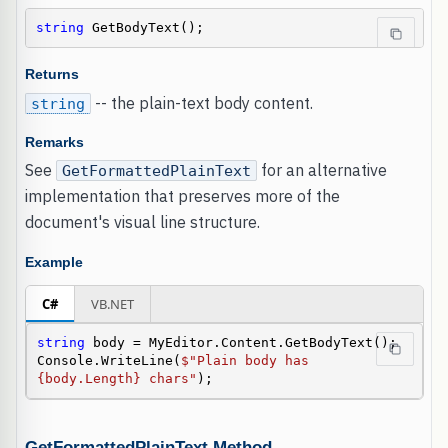
string
 GetBodyText();
Returns
-- the plain-text body content.
string
Remarks
See
for an alternative
GetFormattedPlainText
implementation that preserves more of the
document's visual line structure.
Example
C#
VB.NET
string
 body = MyEditor.Content.GetBodyText();

Console.WriteLine(
$"Plain body has 
{body.Length} chars"
);
GetFormattedPlainText Method