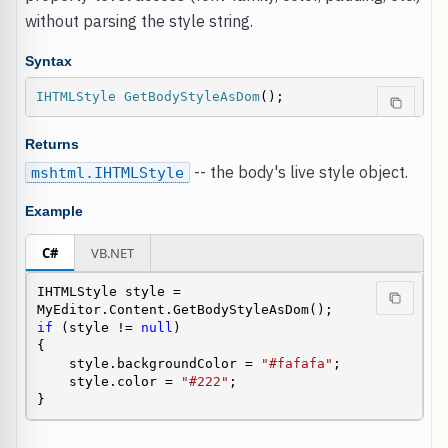
without parsing the style string.
Syntax
IHTMLStyle
GetBodyStyleAsDom
();
Returns
-- the body's live style object.
mshtml.IHTMLStyle
Example
C#
VB.NET
IHTMLStyle style = 
if
 (style != 
null
)

{

    style.backgroundColor = 
"#fafafa"
;

    style.color = 
"#222"
;

}