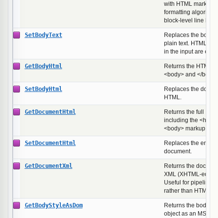
with HTML markup st
formatting algorithm
block-level line brea
SetBodyText
Replaces the body w
plain text. HTML spe
in the input are esc
GetBodyHtml
Returns the HTML b
<body> and </body>
SetBodyHtml
Replaces the docum
HTML.
GetDocumentHtml
Returns the full HT
including the <html
<body> markup.
SetDocumentHtml
Replaces the entir
document.
GetDocumentXml
Returns the documen
XML (XHTML-equival
Useful for pipelines
rather than HTML on 
GetBodyStyleAsDom
Returns the body ele
object as an MSHT