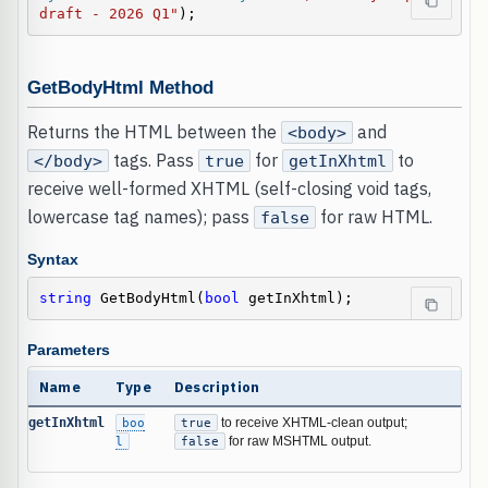
draft - 2026 Q1"
);
GetBodyHtml Method
Returns the HTML between the
and
<body>
tags. Pass
for
to
</body>
true
getInXhtml
receive well-formed XHTML (self-closing void tags,
lowercase tag names); pass
for raw HTML.
false
Syntax
string
 GetBodyHtml(
bool
 getInXhtml);
Parameters
Name
Type
Description
getInXhtml
boo
true
to receive XHTML-clean output;
l
false
for raw MSHTML output.