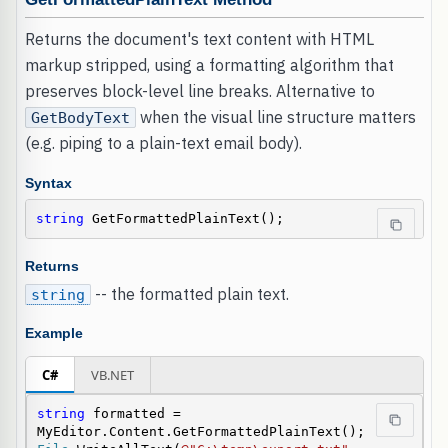
Returns the document's text content with HTML
markup stripped, using a formatting algorithm that
preserves block-level line breaks. Alternative to
when the visual line structure matters
GetBodyText
(e.g. piping to a plain-text email body).
Syntax
string
 GetFormattedPlainText();
Returns
-- the formatted plain text.
string
Example
C#
VB.NET
string
 formatted = 