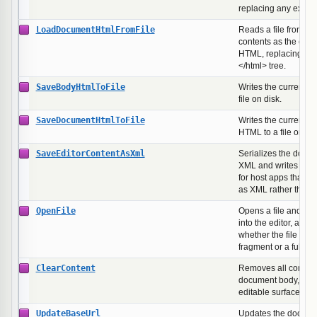
replacing any existi
LoadDocumentHtmlFromFile
Reads a file from dis
contents as the ent
HTML, replacing the 
</html> tree.
SaveBodyHtmlToFile
Writes the current 
file on disk.
SaveDocumentHtmlToFile
Writes the current f
HTML to a file on dis
SaveEditorContentAsXml
Serializes the doc
XML and writes it to 
for host apps that st
as XML rather than
OpenFile
Opens a file and loa
into the editor, auto-
whether the file hol
fragment or a full 
ClearContent
Removes all content
document body, lea
editable surface.
UpdateBaseUrl
Updates the docume