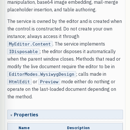
manipulation, base64 image embedding, mail-merge
placeholder insertion, and table authoring.
The service is owned by the editor and is created when
the control is constructed. Do not create your own
instance; always access it through
. The service implements
MyEditor.Content
; the editor disposes it automatically
IDisposable
when the parent window closes. Methods that read or
modify the live document require the editor to be in
; calls made in
EditorModes.WysiwygDesign
or
mode either do nothing or
HtmlEdit
Preview
operate on the last-loaded document depending on
the method.
Properties
Name
Description