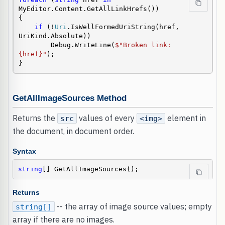
MyEditor.Content.GetAllLinkHrefs())

{

if
 (!
Uri
.IsWellFormedUriString(href, 
UriKind.Absolute))

        Debug.WriteLine(
$"Broken link: 
{href}"
);

}
GetAllImageSources Method
Returns the
values of every
element in
src
<img>
the document, in document order.
Syntax
string
[] GetAllImageSources();
Returns
-- the array of image source values; empty
string[]
array if there are no images.