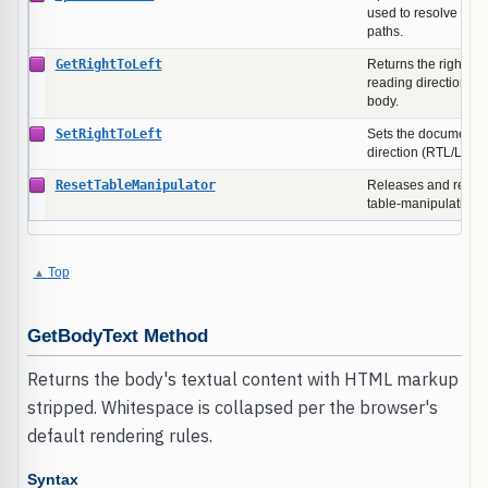
used to resolve rela
paths.
GetRightToLeft
Returns the right-to-
reading direction of
body.
SetRightToLeft
Sets the document b
direction (RTL/LTR).
ResetTableManipulator
Releases and recreat
table-manipulation 
Top
GetBodyText Method
Returns the body's textual content with HTML markup
stripped. Whitespace is collapsed per the browser's
default rendering rules.
Syntax