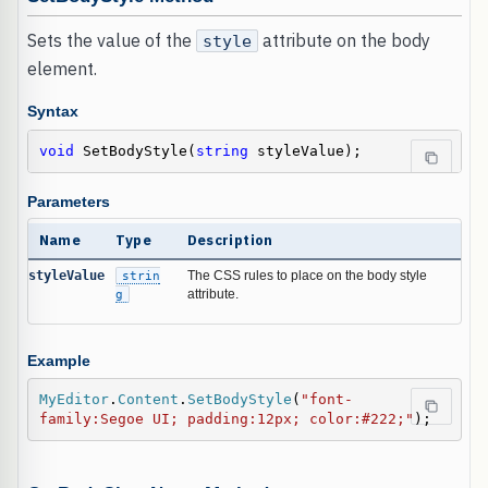
Sets the value of the
attribute on the body
style
element.
Syntax
void
 SetBodyStyle(
string
 styleValue);
Parameters
Name
Type
Description
styleValue
strin
The CSS rules to place on the body style
g
attribute.
Example
MyEditor
.
Content
.
SetBodyStyle
(
"font-
family:Segoe UI; padding:12px; color:#222;"
);