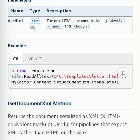
Parameters
Name
Type
Description
docHtml
stri
The new HTML document including
<html>
,
ng
<head>
and
<body>
.
Example
C#
VB.NET
string
 template = 
File
.ReadAllText(
@"C:\templates\letter.html"
);

MyEditor.Content.SetDocumentHtml(template);
GetDocumentXml Method
Returns the document serialized as XML (XHTML-
equivalent markup). Useful for pipelines that expect
XML rather than HTML on the wire.