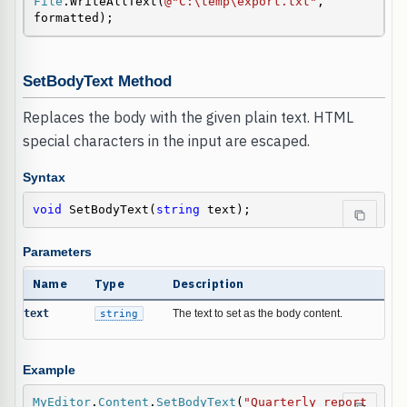
File
.WriteAllText(
@"C:\temp\export.txt"
, 
formatted);
SetBodyText Method
Replaces the body with the given plain text. HTML
special characters in the input are escaped.
Syntax
void
 SetBodyText(
string
 text);
Parameters
Name
Type
Description
text
string
The text to set as the body content.
Example
MyEditor
.
Content
.
SetBodyText
(
"Quarterly report 