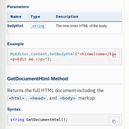
Parameters
Name
Type
Description
bodyHtml
string
The new inner HTML of the body.
Example
MyEditor
.
Content
.
SetBodyHtml
(
"<h1>Welcome</h1>
<p>Edit me.</p>"
);
GetDocumentHtml Method
Returns the full HTML document including the
,
, and
markup.
<html>
<head>
<body>
Syntax
string
 GetDocumentHtml();