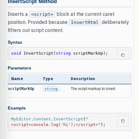
InsertScript Method
Inserts a
block at the current caret
<script>
position. Provided because
deliberately
InsertHtml
filters out script content.
Syntax
void
 InsertScript(
string
 scriptMarkUp);
Parameters
Name
Type
Description
scriptMarkUp
string
The script markup to insert.
Example
MyEditor
.
Content
.
InsertScript
(
"
<script>console.log('hi');</script>"
);