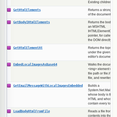
Existing children ar
GetHtmlElements
Returns a strongly-t
of the document's e
GetBodyIHtmlElements
Returns the body's c
an MSHTML
IHTMLElementColle
pointer, for callers t
the DOM directly.
GetHtmlElementAt
Returns the topmos
under the given pixel
editor's document.
EmbedLocalImagesAsBase64
Walks the document,
<img> element whose
file path or file:// U
file, and rewrites th
GetEmailMessageWithLocalImagesEmbedded
Builds a
System.Net.Mail.Ma
whose body is the c
HTML and whose lin
contain every local
LoadBodyHtmlFromFile
Reads a file from dis
contents into the ed