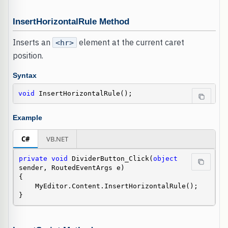
InsertHorizontalRule Method
Inserts an
element at the current caret
<hr>
position.
Syntax
void
 InsertHorizontalRule();
Example
C#
VB.NET
private
void
 DividerButton_Click(
object
sender, RoutedEventArgs e)

{

    MyEditor.Content.InsertHorizontalRule();

}