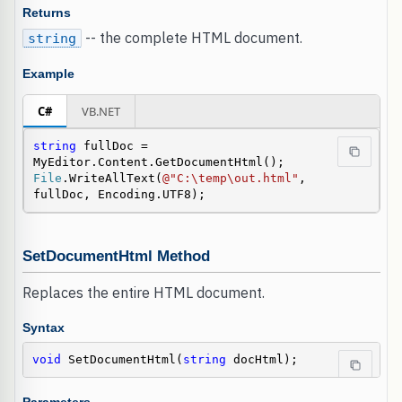
Returns
-- the complete HTML document.
string
Example
C#
VB.NET
string
 fullDoc = 
File
.WriteAllText(
@"C:\temp\out.html"
, 
fullDoc, Encoding.UTF8);
SetDocumentHtml Method
Replaces the entire HTML document.
Syntax
void
 SetDocumentHtml(
string
 docHtml);