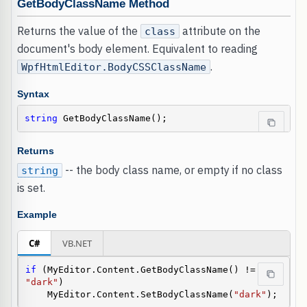
GetBodyClassName Method
Returns the value of the
attribute on the
class
document's body element. Equivalent to reading
.
WpfHtmlEditor.BodyCSSClassName
Syntax
string
 GetBodyClassName();
Returns
-- the body class name, or empty if no class
string
is set.
Example
C#
VB.NET
if
 (MyEditor.Content.GetBodyClassName() != 
"dark"
)

    MyEditor.Content.SetBodyClassName(
"dark"
);