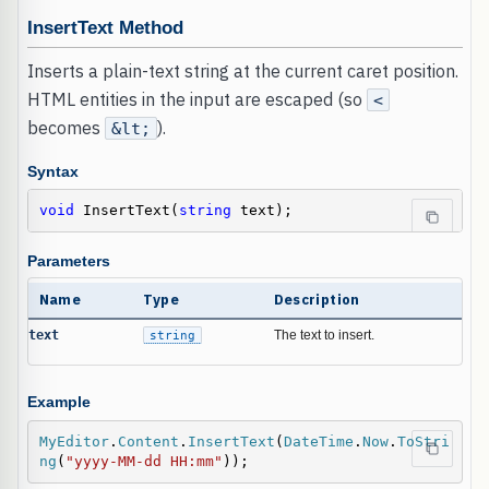
InsertText Method
Inserts a plain-text string at the current caret position.
HTML entities in the input are escaped (so
<
becomes
).
&lt;
Syntax
void
 InsertText(
string
 text);
Parameters
Name
Type
Description
text
string
The text to insert.
Example
MyEditor
.
Content
.
InsertText
(
DateTime
.
Now
.
ToStri
ng
(
"yyyy-MM-dd HH:mm"
));