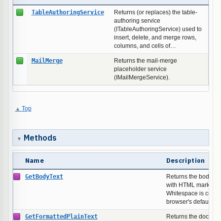
TableAuthoringService
Returns (or replaces) the table-
authoring service
(ITableAuthoringService) used to
insert, delete, and merge rows,
columns, and cells of…
MailMerge
Returns the mail-merge
placeholder service
(IMailMergeService).
Top
Methods
Name
Description
GetBodyText
Returns the body's t
with HTML markup st
Whitespace is colla
browser's default re
GetFormattedPlainText
Returns the document