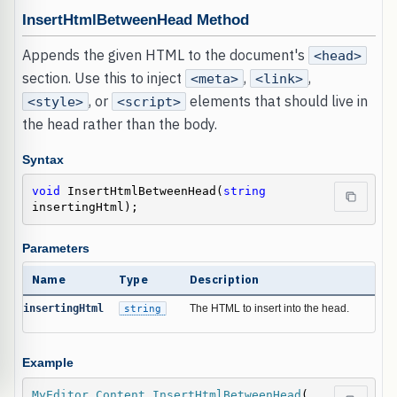
InsertHtmlBetweenHead Method
Appends the given HTML to the document's
<head>
section. Use this to inject
,
,
<meta>
<link>
, or
elements that should live in
<style>
<script>
the head rather than the body.
Syntax
void
 InsertHtmlBetweenHead(
string
insertingHtml);
Parameters
Name
Type
Description
insertingHtml
string
The HTML to insert into the head.
Example
MyEditor
.
Content
.
InsertHtmlBetweenHead
(
