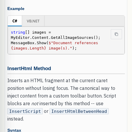
Example
C#
VB.NET
string
[] images = 
MyEditor.Content.GetAllImageSources();

MessageBox.Show(
$"Document references 
{images.Length} image(s)."
);
InsertHtml Method
Inserts an HTML fragment at the current caret
position without losing focus. The canonical way to
inject content from a custom toolbar button. Script
blocks are
not
inserted by this method -- use
or
InsertScript
InsertHtmlBetweenHead
instead.
Syntax