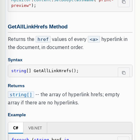
preview"
);
GetAllLinkHrefs Method
Returns the
values of every
hyperlink in
href
<a>
the document, in document order.
Syntax
string
[] GetAllLinkHrefs();
Returns
-- the array of hyperlink hrefs; empty
string[]
array if there are no hyperlinks.
Example
C#
VB.NET
foreach
 (
string
 href 
in