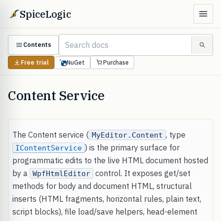
SpiceLogic
Contents
Free trial
NuGet
Purchase
Content Service
The Content service (
, type
MyEditor.Content
) is the primary surface for
IContentService
programmatic edits to the live HTML document hosted
by a
control. It exposes get/set
WpfHtmlEditor
methods for body and document HTML, structural
inserts (HTML fragments, horizontal rules, plain text,
script blocks), file load/save helpers, head-element