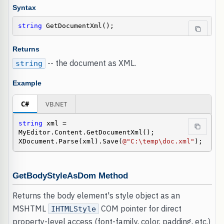
Syntax
string
 GetDocumentXml();
Returns
-- the document as XML.
string
Example
C#
VB.NET
string
 xml = 
MyEditor.Content.GetDocumentXml();

XDocument.Parse(xml).Save(
@"C:\temp\doc.xml"
);
GetBodyStyleAsDom Method
Returns the body element's style object as an
MSHTML
COM pointer for direct
IHTMLStyle
property-level access (font-family, color, padding, etc.)