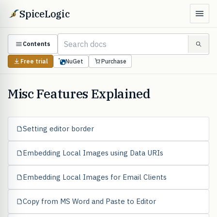
SpiceLogic
Contents
Free trial
NuGet
Purchase
Misc Features Explained
Setting editor border
Embedding Local Images using Data URIs
Embedding Local Images for Email Clients
Copy from MS Word and Paste to Editor