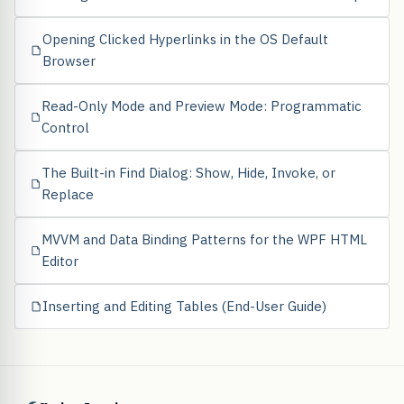
Opening Clicked Hyperlinks in the OS Default
Browser
Read-Only Mode and Preview Mode: Programmatic
Control
The Built-in Find Dialog: Show, Hide, Invoke, or
Replace
MVVM and Data Binding Patterns for the WPF HTML
Editor
Inserting and Editing Tables (End-User Guide)