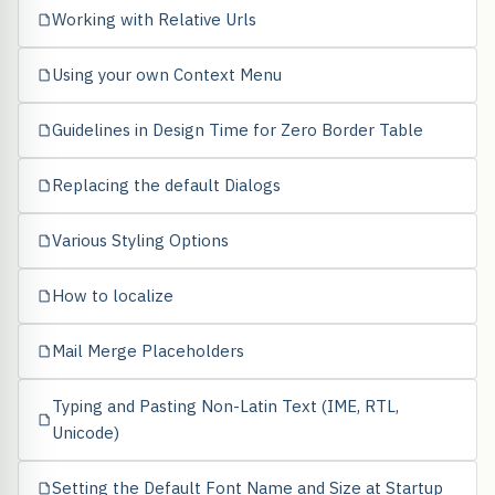
Working with Relative Urls
Using your own Context Menu
Guidelines in Design Time for Zero Border Table
Replacing the default Dialogs
Various Styling Options
How to localize
Mail Merge Placeholders
Typing and Pasting Non-Latin Text (IME, RTL,
Unicode)
Setting the Default Font Name and Size at Startup