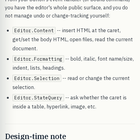
you have the editor's whole public surface, and you do
not manage undo or change-tracking yourself:
-- insert HTML at the caret,
Editor.Content
get/set the body HTML, open files, read the current
document.
-- bold, italic, font name/size,
Editor.Formatting
indent, lists, headings.
-- read or change the current
Editor.Selection
selection.
-- ask whether the caret is
Editor.StateQuery
inside a table, hyperlink, image, etc.
Design-time note