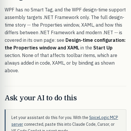
WPF has no Smart Tag, and the WPF design-time support
assembly targets .NET Framework only. The full design-
time story -- the Properties window, XAML, and how this
differs between .NET Framework and modern .NET -- is
covered in its own page: see
Design-time configuration:
the Properties window and XAML
in the
Start Up
section. None of that affects toolbar items, which are
always added in code, XAML, or by binding as shown
above.
Ask your AI to do this
Let your assistant do this for you. With the
SpiceLogic MCP
server
connected, paste this into Claude Code, Cursor, or