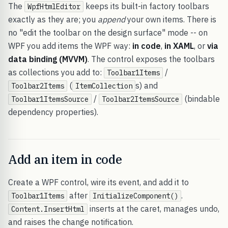
The
keeps its built-in factory toolbars
WpfHtmlEditor
exactly as they are; you
append
your own items. There is
no "edit the toolbar on the design surface" mode -- on
WPF you add items the WPF way:
in code
,
in XAML
, or
via
data binding (MVVM)
. The control exposes the toolbars
as collections you add to:
/
Toolbar1Items
(
s) and
Toolbar2Items
ItemCollection
/
(bindable
Toolbar1ItemsSource
Toolbar2ItemsSource
dependency properties).
Add an item in code
Create a WPF control, wire its event, and add it to
after
.
Toolbar1Items
InitializeComponent()
inserts at the caret, manages undo,
Content.InsertHtml
and raises the change notification.