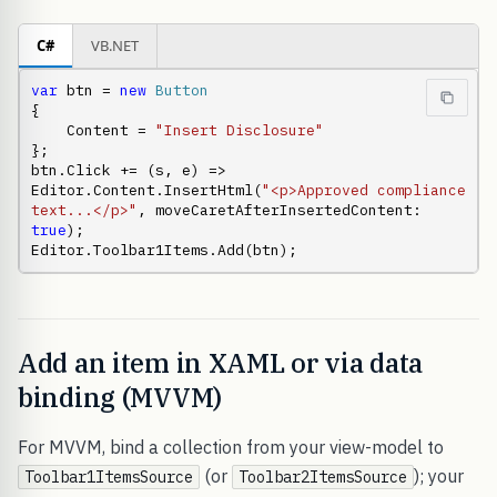
C#
VB.NET
var
 btn = 
new
Button
{

    Content = 
"Insert Disclosure"
};

btn.Click += (s, e) => 
Editor.Content.InsertHtml(
"<p>Approved compliance 
text...</p>"
, moveCaretAfterInsertedContent: 
true
);

Editor.Toolbar1Items.Add(btn);
Add an item in XAML or via data
binding (MVVM)
For MVVM, bind a collection from your view-model to
(or
); your
Toolbar1ItemsSource
Toolbar2ItemsSource