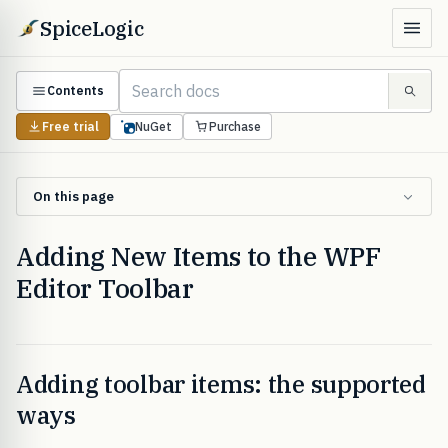
SpiceLogic
Contents
Free trial
NuGet
Purchase
On this page
Adding New Items to the WPF
Editor Toolbar
Adding toolbar items: the supported
ways