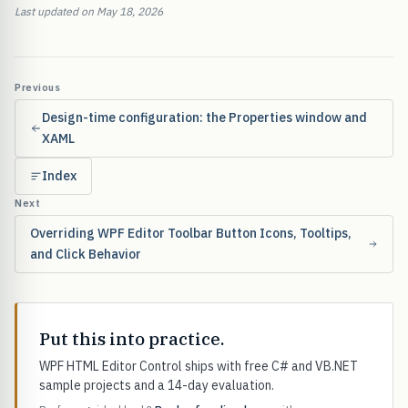
Last updated on May 18, 2026
Previous
Design-time configuration: the Properties window and
XAML
Index
Next
Overriding WPF Editor Toolbar Button Icons, Tooltips,
and Click Behavior
Put this into practice.
WPF HTML Editor Control ships with free C# and VB.NET
sample projects and a 14-day evaluation.