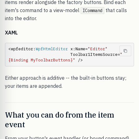
items render alongside the factory buttons. Bind each
item's command to a view-model
that calls
ICommand
into the editor.
XAML
<wpfeditor:
WpfHtmlEditor
 x:Name=
"Editor"
                         Toolbar1ItemsSource=
"
{Binding MyToolbarButtons}"
 />
Either approach is additive -- the built-in buttons stay;
your items are appended.
What you can do from the item
event
From your button's event handler (or bound command)