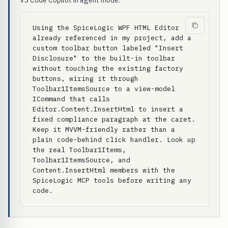
VS Code Copilot in agent mode.
Using the SpiceLogic WPF HTML Editor 
already referenced in my project, add a 
custom toolbar button labeled "Insert 
Disclosure" to the built-in toolbar 
without touching the existing factory 
buttons, wiring it through 
Toolbar1ItemsSource to a view-model 
ICommand that calls 
Editor.Content.InsertHtml to insert a 
fixed compliance paragraph at the caret. 
Keep it MVVM-friendly rather than a 
plain code-behind click handler. Look up 
the real Toolbar1Items, 
Toolbar1ItemsSource, and 
Content.InsertHtml members with the 
SpiceLogic MCP tools before writing any 
code.