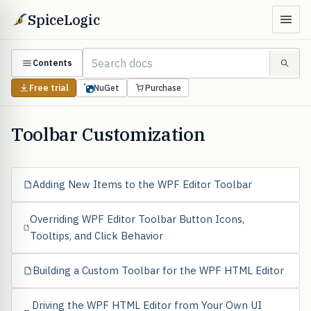
SpiceLogic
Contents
Free trial
NuGet
Purchase
Toolbar Customization
Adding New Items to the WPF Editor Toolbar
Overriding WPF Editor Toolbar Button Icons,
Tooltips, and Click Behavior
Building a Custom Toolbar for the WPF HTML Editor
Driving the WPF HTML Editor from Your Own UI