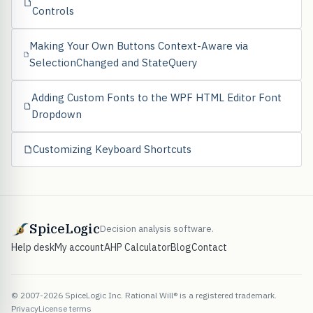
Controls
Making Your Own Buttons Context-Aware via
SelectionChanged and StateQuery
Adding Custom Fonts to the WPF HTML Editor Font
Dropdown
Customizing Keyboard Shortcuts
SpiceLogic
Decision analysis software.
Help desk
My account
AHP Calculator
Blog
Contact
© 2007-2026 SpiceLogic Inc. Rational Will® is a registered trademark.
Privacy
License terms