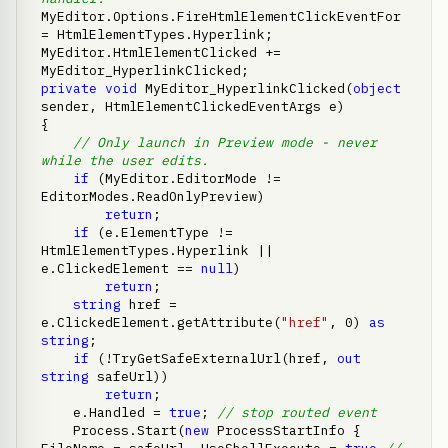
MyEditor.Options.FireHtmlElementClickEventFor 
= HtmlElementTypes.Hyperlink;

MyEditor.HtmlElementClicked += 
private
void
 MyEditor_HyperlinkClicked(
object
sender, HtmlElementClickedEventArgs e)

{

// Only launch in Preview mode - never 
while the user edits.
if
 (MyEditor.EditorMode != 
EditorModes.ReadOnlyPreview)

return
;

if
 (e.ElementType != 
HtmlElementTypes.Hyperlink || 
e.ClickedElement == 
null
)

return
;

string
 href = 
e.ClickedElement.getAttribute(
"href"
, 0) 
as
string
;

if
 (!TryGetSafeExternalUrl(href, 
out
string
 safeUrl))

return
;

    e.Handled = 
true
; 
// stop routed event
    Process.Start(
new
 ProcessStartInfo { 