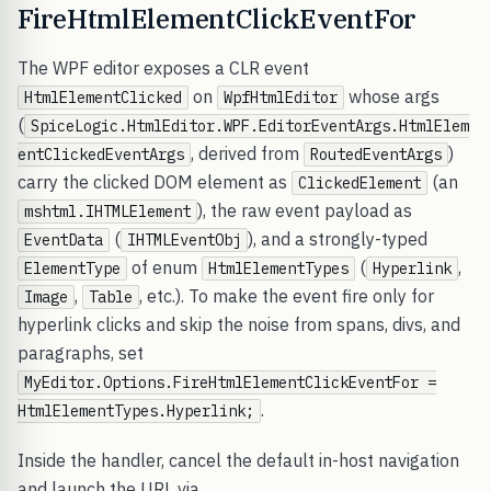
FireHtmlElementClickEventFor
The WPF editor exposes a CLR event
on
whose args
HtmlElementClicked
WpfHtmlEditor
(
SpiceLogic.HtmlEditor.WPF.EditorEventArgs.HtmlElem
, derived from
)
entClickedEventArgs
RoutedEventArgs
carry the clicked DOM element as
(an
ClickedElement
), the raw event payload as
mshtml.IHTMLElement
(
), and a strongly-typed
EventData
IHTMLEventObj
of enum
(
,
ElementType
HtmlElementTypes
Hyperlink
,
, etc.). To make the event fire only for
Image
Table
hyperlink clicks and skip the noise from spans, divs, and
paragraphs, set
MyEditor.Options.FireHtmlElementClickEventFor =
.
HtmlElementTypes.Hyperlink;
Inside the handler, cancel the default in-host navigation
and launch the URL via