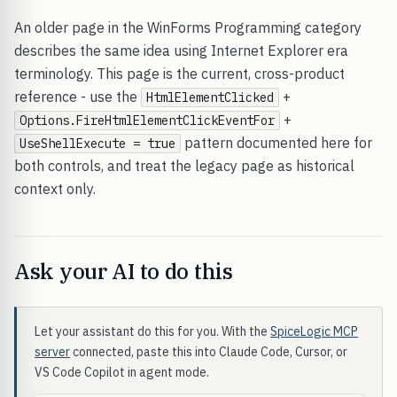
An older page in the WinForms Programming category
describes the same idea using Internet Explorer era
terminology. This page is the current, cross-product
reference - use the
+
HtmlElementClicked
+
Options.FireHtmlElementClickEventFor
pattern documented here for
UseShellExecute = true
both controls, and treat the legacy page as historical
context only.
Ask your AI to do this
Let your assistant do this for you. With the
SpiceLogic MCP
server
connected, paste this into Claude Code, Cursor, or
VS Code Copilot in agent mode.