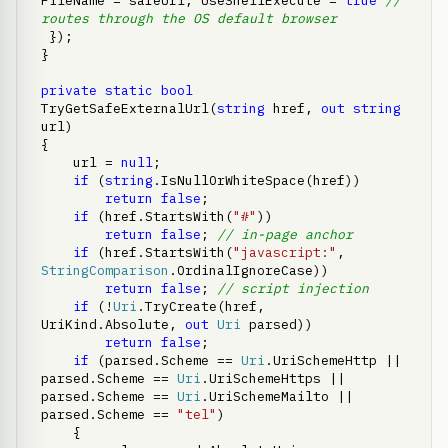
FileName = safeUrl, UseShellExecute = 
true
// 
routes through the OS default browser
 });

}

private
static
bool
TryGetSafeExternalUrl(
string
 href, 
out
string
url)

{

    url = 
null
;

if
 (
string
.IsNullOrWhiteSpace(href))

return
false
;

if
 (href.StartsWith(
"#"
))

return
false
; 
// in-page anchor
if
 (href.StartsWith(
"javascript:"
, 
StringComparison
.OrdinalIgnoreCase))

return
false
; 
// script injection
if
 (!
Uri
.TryCreate(href, 
UriKind.Absolute, 
out
Uri
 parsed))

return
false
;

if
 (parsed.Scheme == 
Uri
.UriSchemeHttp || 
parsed.Scheme == 
Uri
.UriSchemeHttps || 
parsed.Scheme == 
Uri
.UriSchemeMailto || 
parsed.Scheme == 
"tel"
)

    {
