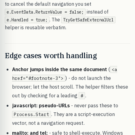
to cancel the default navigation you set
instead of
e.EventData.ReturnValue = false;
. The
e.Handled = true;
TryGetSafeExternalUrl
helper is reusable verbatim.
Edge cases worth handling
Anchor jumps inside the same document
(
<a
) - do not launch the
href="#footnote-3">
browser; let the host scroll. The helper filters these
out by checking for a leading
.
#
javascript: pseudo-URLs
- never pass these to
. They are a script-execution
Process.Start
vector, not a navigation request.
mailto: and tel:
- safe to shell-execute. Windows