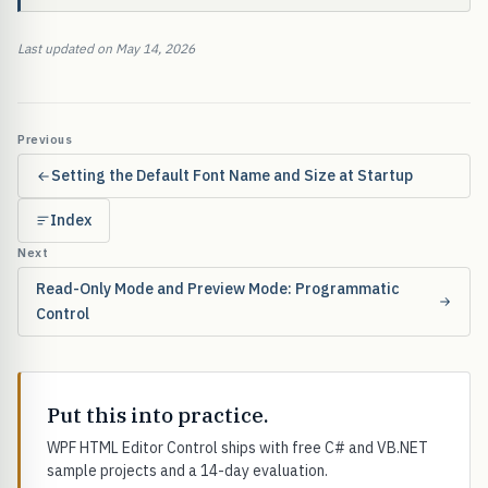
Last updated on May 14, 2026
Previous
Setting the Default Font Name and Size at Startup
Index
Next
Read-Only Mode and Preview Mode: Programmatic
Control
Put this into practice.
WPF HTML Editor Control ships with free C# and VB.NET
sample projects and a 14-day evaluation.