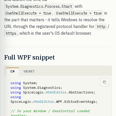
with
System.Diagnostics.Process.Start
.
is
UseShellExecute = true
UseShellExecute = true
the part that matters - it tells Windows to resolve the
URL through the registered protocol handler for
/
http
, which is the user's OS default browser.
https
Full WPF snippet
C#
VB.NET
using
using
using
 SpiceLogic.
HtmlEditor
using
SpiceLogic.
HtmlEditor
.WPF.EditorEventArgs;

// In your Window / UserControl Loaded 
handler: