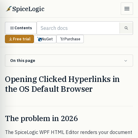
SpiceLogic
Contents
Free trial
NuGet
Purchase
On this page
Opening Clicked Hyperlinks in
the OS Default Browser
The problem in 2026
The SpiceLogic WPF HTML Editor renders your document