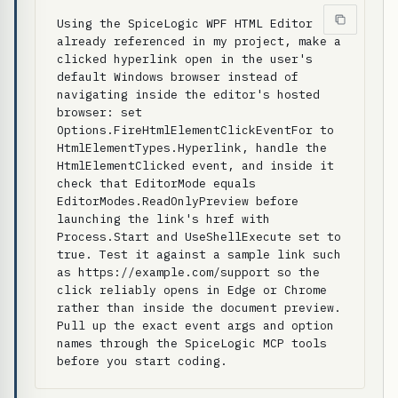
Using the SpiceLogic WPF HTML Editor 
already referenced in my project, make a 
clicked hyperlink open in the user's 
default Windows browser instead of 
navigating inside the editor's hosted 
browser: set 
Options.FireHtmlElementClickEventFor to 
HtmlElementTypes.Hyperlink, handle the 
HtmlElementClicked event, and inside it 
check that EditorMode equals 
EditorModes.ReadOnlyPreview before 
launching the link's href with 
Process.Start and UseShellExecute set to 
true. Test it against a sample link such 
as https://example.com/support so the 
click reliably opens in Edge or Chrome 
rather than inside the document preview. 
Pull up the exact event args and option 
names through the SpiceLogic MCP tools 
before you start coding.