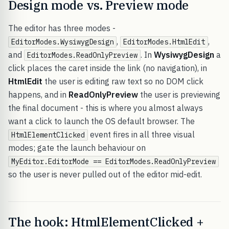
Design mode vs. Preview mode
The editor has three modes -
,
,
EditorModes.WysiwygDesign
EditorModes.HtmlEdit
and
. In
WysiwygDesign
a
EditorModes.ReadOnlyPreview
click places the caret inside the link (no navigation), in
HtmlEdit
the user is editing raw text so no DOM click
happens, and in
ReadOnlyPreview
the user is previewing
the final document - this is where you almost always
want a click to launch the OS default browser. The
event fires in all three visual
HtmlElementClicked
modes; gate the launch behaviour on
MyEditor.EditorMode == EditorModes.ReadOnlyPreview
so the user is never pulled out of the editor mid-edit.
The hook: HtmlElementClicked +