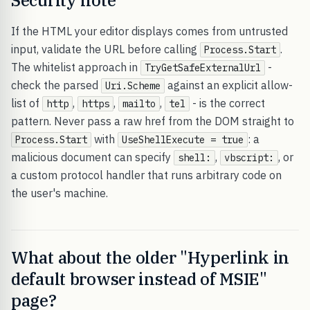
Security note
If the HTML your editor displays comes from untrusted
input, validate the URL before calling
.
Process.Start
The whitelist approach in
-
TryGetSafeExternalUrl
check the parsed
against an explicit allow-
Uri.Scheme
list of
,
,
,
- is the correct
http
https
mailto
tel
pattern. Never pass a raw href from the DOM straight to
with
: a
Process.Start
UseShellExecute = true
malicious document can specify
,
, or
shell:
vbscript:
a custom protocol handler that runs arbitrary code on
the user's machine.
What about the older "Hyperlink in
default browser instead of MSIE"
page?