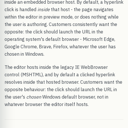
inside an embedded browser host. By default, a hyperlink
click is handled
inside
that host - the page navigates
within the editor in preview mode, or does nothing while
the user is authoring. Customers consistently want the
opposite: the click should launch the URL in the
operating system's default browser - Microsoft Edge,
Google Chrome, Brave, Firefox, whatever the user has
chosen in Windows.
The editor hosts inside the legacy IE WebBrowser
control (MSHTML), and by default a clicked hyperlink
resolves inside that hosted browser. Customers want the
opposite behaviour: the click should launch the URL in
the user's
chosen
Windows default browser, not in
whatever browser the editor itself hosts.