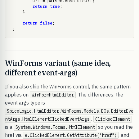
        url = parsed.AbsoluteUri;

return
true
;

    }

return
false
;

}
WinForms variant (same idea,
different event-args)
If you also ship the WinForms control, the same pattern
applies on
. The differences: the
WinFormHtmlEditor
event args type is
SpiceLogic.HtmlEditor.WinForms.Models.BOs.EditorEve
,
ntArgs.HtmlElementClickedEventArgs
ClickedElement
is a
so you read the
System.Windows.Forms.HtmlElement
href via
, and
e.ClickedElement.GetAttribute("href")