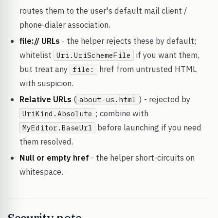
routes them to the user's default mail client /
phone-dialer association.
file:// URLs
- the helper rejects these by default;
whitelist
if you want them,
Uri.UriSchemeFile
but treat any
href from untrusted HTML
file:
with suspicion.
Relative URLs
(
) - rejected by
about-us.html
; combine with
UriKind.Absolute
before launching if you need
MyEditor.BaseUrl
them resolved.
Null or empty href
- the helper short-circuits on
whitespace.