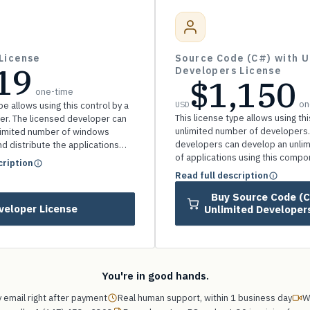
License
Source Code (C#) with U
19
Developers License
$1,150
one-time
on
USD
pe allows using this control by a
This license type allows using thi
er. The licensed developer can
unlimited number of developers.
limited number of windows
developers can develop an unli
nd distribute the applications
of applications using this comp
any royalty.
cription
distribute the applications witho
Read full description
royalty.
Buy Source Code (C#) with
veloper License
Unlimited Developer
You're in good hands.
 email right after payment
Real human support, within 1 business day
W