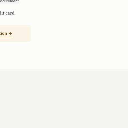
procurement
dit card.
tion →