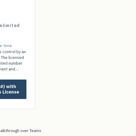
nlimited
e-time
s control by an
 The licensed
mited number
onent and
ut paying any
s License
alkthrough over Teams