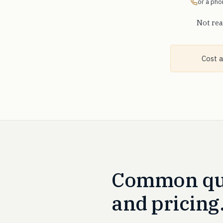
or a phon
Not rea
Cost a
Common que
and pricing