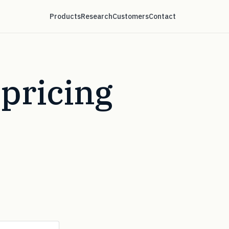
Products
Research
Customers
Contact
pricing