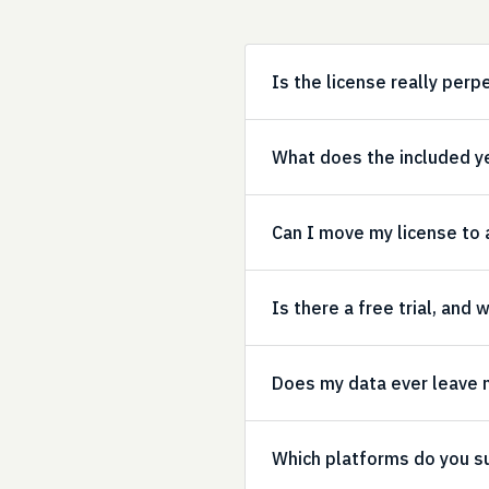
Is the license really perp
What does the included y
Can I move my license to
Is there a free trial, and
Does my data ever leave
Which platforms do you s