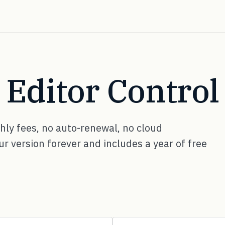
ditor Control 
ly fees, no auto-renewal, no cloud
 version forever and includes a year of free