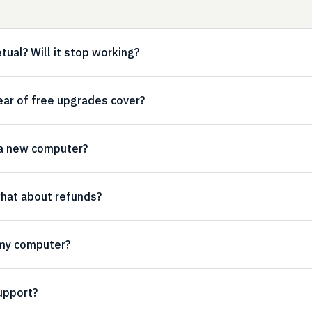
etual? Will it stop working?
ear of free upgrades cover?
 a new computer?
 what about refunds?
 my computer?
upport?