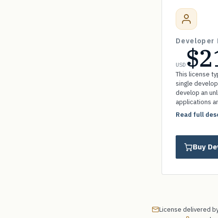
Developer 
$2
USD
This license ty
single develop
develop an un
applications a
without paying 
Read full des
Buy De
License delivered by