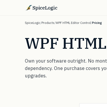
SpiceLogic
SpiceLogic
/
Products
/
WPF HTML Editor Control
/
Pricing
WPF HTML E
Own your software outright. No month
dependency. One purchase covers your
upgrades.