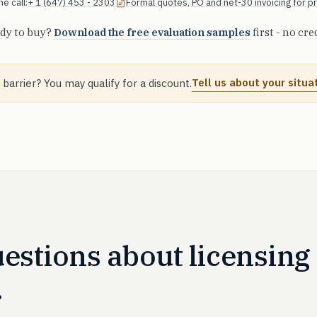
e call:
+ 1 (647) 453 - 2303
Formal quotes, PO and net-30 invoicing for 
dy to buy?
Download the free evaluation samples
first - no cre
Tell us about your situa
 barrier? You may qualify for a discount.
stions about licensing
.