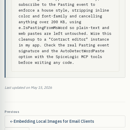
subscribe to the Pasting event to 
enforce a house style, stripping inline 
color and font-family and cancelling 
anything over 200 KB, using 
e.IsPastingFromMsWord so plain-text and 
web pastes are left untouched. Wire this 
cleanup to a "Contract editor" instance 
in my app. Check the real Pasting event 
signature and the AutoDetectWordPaste 
option with the SpiceLogic MCP tools 
before writing any code.
Last updated on May 15, 2026
Previous
Embedding Local Images for Email Clients