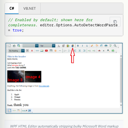
C#
VB.NET
// Enabled by default; shown here for 
completeness.
 editor.Options.AutoDetectWordPaste 
= 
true
;
WPF HTML Editor automatically stripping bulky Microsoft Word markup