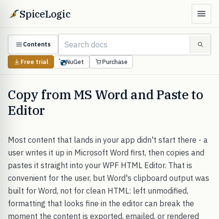
SpiceLogic
Contents
Free trial
NuGet
Purchase
Copy from MS Word and Paste to
Editor
Most content that lands in your app didn't start there - a
user writes it up in Microsoft Word first, then copies and
pastes it straight into your WPF HTML Editor. That is
convenient for the user, but Word's clipboard output was
built for Word, not for clean HTML: left unmodified,
formatting that looks fine in the editor can break the
moment the content is exported, emailed, or rendered