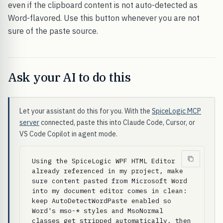
even if the clipboard content is not auto-detected as
Word-flavored. Use this button whenever you are not
sure of the paste source.
Ask your AI to do this
Let your assistant do this for you. With the
SpiceLogic MCP
server
connected, paste this into Claude Code, Cursor, or
VS Code Copilot in agent mode.
Using the SpiceLogic WPF HTML Editor 
already referenced in my project, make 
sure content pasted from Microsoft Word 
into my document editor comes in clean: 
keep AutoDetectWordPaste enabled so 
Word's mso-* styles and MsoNormal 
classes get stripped automatically, then 