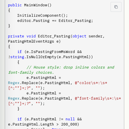
public
 MainWindow()

{

    InitializeComponent();

    editor.Pasting += Editor_Pasting;

}

private
void
 Editor_Pasting(
object
 sender, 
PastingHtmlEventArgs e)

{

if
 (e.IsPastingFromMsWord && 
!
string
.IsNullOrEmpty(e.PastingHtml))

    {

// House style: drop inline colors and 
font-family choices.
        e.PastingHtml = 
Regex
.Replace(e.PastingHtml, 
@"color\s*:\s*
[^;""]+;?"
, 
""
);

        e.PastingHtml = 
Regex
.Replace(e.PastingHtml, 
@"font-family\s*:\s*
[^;""]+;?"
, 
""
);

    }

if
 (e.PastingHtml != 
null
 && 
e.PastingHtml.Length > 200_000)
