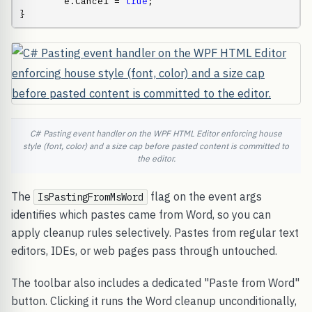
        e.Cancel = 
true
;

}
C# Pasting event handler on the WPF HTML Editor enforcing house
style (font, color) and a size cap before pasted content is committed to
the editor.
The
flag on the event args
IsPastingFromMsWord
identifies which pastes came from Word, so you can
apply cleanup rules selectively. Pastes from regular text
editors, IDEs, or web pages pass through untouched.
The toolbar also includes a dedicated "Paste from Word"
button. Clicking it runs the Word cleanup unconditionally,