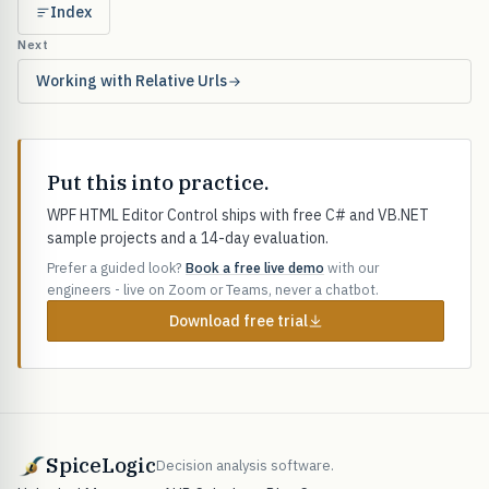
Index
Next
Working with Relative Urls
Put this into practice.
WPF HTML Editor Control ships with free C# and VB.NET
sample projects and a 14-day evaluation.
Prefer a guided look?
Book a free live demo
with our
engineers - live on Zoom or Teams, never a chatbot.
Download free trial
SpiceLogic
Decision analysis software.