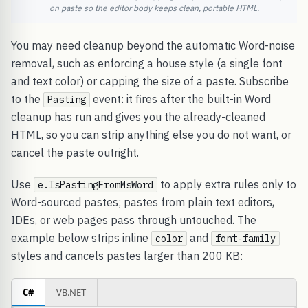
on paste so the editor body keeps clean, portable HTML.
You may need cleanup beyond the automatic Word-noise
removal, such as enforcing a house style (a single font
and text color) or capping the size of a paste. Subscribe
to the
event: it fires after the built-in Word
Pasting
cleanup has run and gives you the already-cleaned
HTML, so you can strip anything else you do not want, or
cancel the paste outright.
Use
to apply extra rules only to
e.IsPastingFromMsWord
Word-sourced pastes; pastes from plain text editors,
IDEs, or web pages pass through untouched. The
example below strips inline
and
color
font-family
styles and cancels pastes larger than 200 KB:
C#
VB.NET