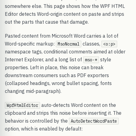
somewhere else. This page shows how the WPF HTML
Editor detects Word-origin content on paste and strips
out the parts that cause that damage.
Pasted content from Microsoft Word carries a lot of
Word-specific markup:
classes,
MsoNormal
<o:p>
namespace tags, conditional comments aimed at older
Internet Explorer, and a long list of
style
mso-*
properties. Left in place, this noise can break
downstream consumers such as PDF exporters
(collapsed headings, wrong bullet spacing, fonts
changing mid-paragraph).
auto-detects Word content on the
WpfHtmlEditor
clipboard and strips this noise before inserting it. The
behavior is controlled by the
AutoDetectWordPaste
option, which is enabled by default: