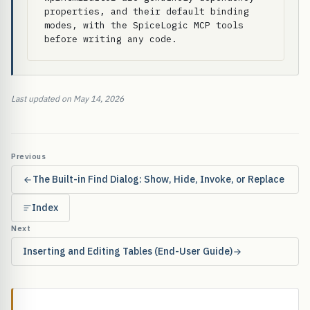
properties, and their default binding 
modes, with the SpiceLogic MCP tools 
before writing any code.
Last updated on May 14, 2026
Previous
The Built-in Find Dialog: Show, Hide, Invoke, or Replace
Index
Next
Inserting and Editing Tables (End-User Guide)