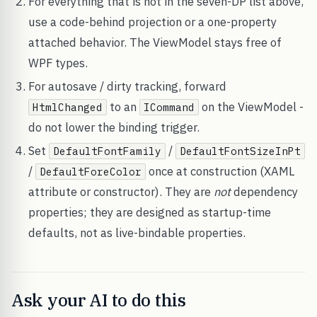
For everything that is not in the seven-DP list above,
use a code-behind projection or a one-property
attached behavior. The ViewModel stays free of
WPF types.
For autosave / dirty tracking, forward
to an
on the ViewModel -
HtmlChanged
ICommand
do not lower the binding trigger.
Set
/
DefaultFontFamily
DefaultFontSizeInPt
/
once at construction (XAML
DefaultForeColor
attribute or constructor). They are
not
dependency
properties; they are designed as startup-time
defaults, not as live-bindable properties.
Ask your AI to do this