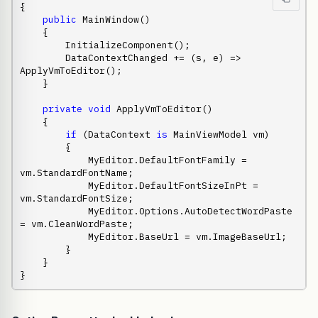
{

public
 MainWindow()

    {

        InitializeComponent();

        DataContextChanged += (s, e) => 
ApplyVmToEditor();

    }

private
void
 ApplyVmToEditor()

    {

if
 (DataContext 
is
 MainViewModel vm)

        {

            MyEditor.DefaultFontFamily = 
vm.StandardFontName;

            MyEditor.DefaultFontSizeInPt = 
vm.StandardFontSize;

            MyEditor.Options.AutoDetectWordPaste 
= vm.CleanWordPaste;

            MyEditor.BaseUrl = vm.ImageBaseUrl;

        }

    }

}