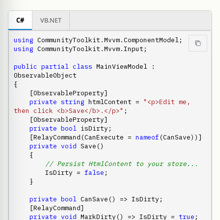
C#
VB.NET
using
using
 CommunityToolkit.Mvvm.Input;

public
partial
class
 MainViewModel : 
ObservableObject

{

    [ObservableProperty]

private
string
 htmlContent = 
"<p>Edit me, 
then click <b>Save</b>.</p>"
;

    [ObservableProperty]

private
bool
 isDirty;

    [RelayCommand(CanExecute = 
nameof
(CanSave))]

private
void
 Save()

    {

// Persist HtmlContent to your store...
        IsDirty = 
false
;

    }

private
bool
 CanSave() => IsDirty;

    [RelayCommand]

private
void
 MarkDirty() => IsDirty = 
true
;
