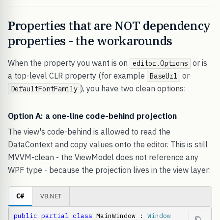
Properties that are NOT dependency
properties - the workarounds
When the property you want is on
or is
editor.Options
a top-level CLR property (for example
or
BaseUrl
), you have two clean options:
DefaultFontFamily
Option A: a one-line code-behind projection
The view's code-behind is allowed to read the
DataContext and copy values onto the editor. This is still
MVVM-clean - the ViewModel does not reference any
WPF type - because the projection lives in the view layer:
C#
VB.NET
public
partial
class
 MainWindow : 
Window