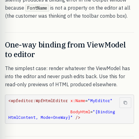
because
is not a property on the editor at all
FontName
(the customer was thinking of the toolbar combo box).
One-way binding from ViewModel
to editor
The simplest case: render whatever the ViewModel has
into the editor and never push edits back. Use this for
read-only previews of HTML produced elsewhere.
<wpfeditor:WpfHtmlEditor
x:Name
=
"MyEditor"
BodyHtml
=
"{Binding 
HtmlContent, Mode=OneWay}"
/>