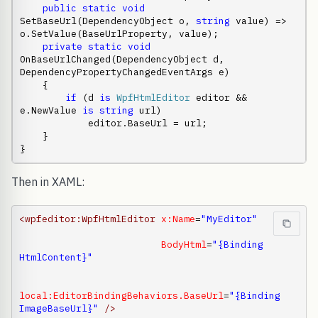
public
static
void
SetBaseUrl(DependencyObject o, 
string
 value) => 
o.SetValue(BaseUrlProperty, value);

private
static
void
OnBaseUrlChanged(DependencyObject d, 
DependencyPropertyChangedEventArgs e)

    {

if
 (d 
is
WpfHtmlEditor
 editor && 
e.NewValue 
is
string
 url)

            editor.BaseUrl = url;

    }

}
Then in XAML:
<wpfeditor:WpfHtmlEditor
x:Name
=
"MyEditor"
BodyHtml
=
"{Binding 
HtmlContent}"
local:EditorBindingBehaviors.BaseUrl
=
"{Binding 
ImageBaseUrl}"
/>