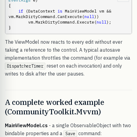
EventArgs
 e)

{

if
 (DataContext 
is
 MainViewModel vm && 
vm.MarkDirtyCommand.CanExecute(
null
))

        vm.MarkDirtyCommand.Execute(
null
);

}
The ViewModel now reacts to every edit without ever
taking a reference to the control. A typical autosave
implementation throttles the command (for example via
reset on each invocation) and only
DispatcherTimer
writes to disk after the user pauses.
A complete worked example
(CommunityToolkit.Mvvm)
MainViewModel.cs
- a single ObservableObject with two
bindable properties and a
command:
Save