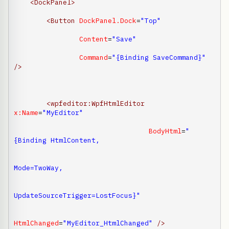
<DockPanel
>
<Button
DockPanel.Dock
=
"Top"
Content
=
"Save"
Command
=
"{Binding SaveCommand}"
/>
<wpfeditor:WpfHtmlEditor
x:Name
=
"MyEditor"
BodyHtml
=
"
{Binding HtmlContent,

Mode=TwoWay,

UpdateSourceTrigger=LostFocus}"
HtmlChanged
=
"MyEditor_HtmlChanged"
/>