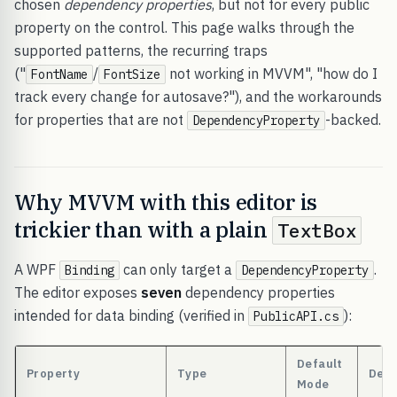
chosen
dependency properties
, but not for every public
property on the control. This page walks through the
supported patterns, the recurring traps
("
/
not working in MVVM", "how do I
FontName
FontSize
track every change for autosave?"), and the workarounds
for properties that are not
-backed.
DependencyProperty
Why MVVM with this editor is
trickier than with a plain
TextBox
A WPF
can only target a
.
Binding
DependencyProperty
The editor exposes
seven
dependency properties
intended for data binding (verified in
):
PublicAPI.cs
Default
Property
Type
Defa
Mode