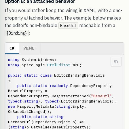
Option B: an attached behavior
If you would rather keep the wiring in XAML, write a one-
property attached behavior. The example below makes
the editor's non-bindable
reachable from a
BaseUrl
:
{Binding}
C#
VB.NET
using
using
 SpiceLogic.
HtmlEditor
.WPF;

public
static
class
 EditorBindingBehaviors

{

public
static
readonly
 DependencyProperty 
BaseUrlProperty = 
DependencyProperty.RegisterAttached(
"BaseUrl"
, 
typeof
(
string
), 
typeof
(EditorBindingBehaviors), 
new
 PropertyMetadata(
string
.Empty, 
OnBaseUrlChanged));

public
static
string
GetBaseUrl(DependencyObject o) => 
(
string
)o.GetValue(BaseUrlProperty);
