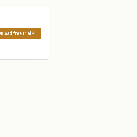
nload free trial