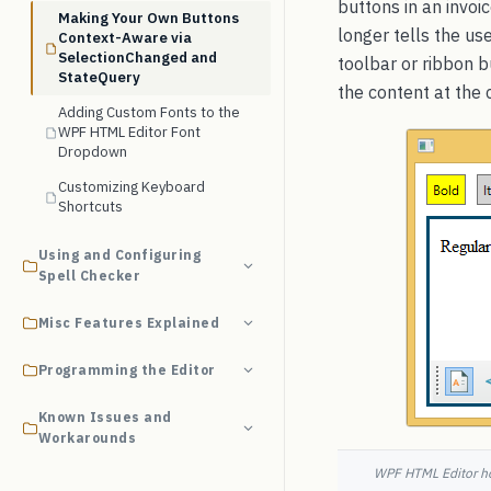
buttons in an invoi
Making Your Own Buttons
longer tells the u
Context-Aware via
SelectionChanged and
toolbar or ribbon 
StateQuery
the content at the 
Adding Custom Fonts to the
WPF HTML Editor Font
Dropdown
Customizing Keyboard
Shortcuts
Using and Configuring
Spell Checker
Misc Features Explained
Programming the Editor
Known Issues and
Workarounds
WPF HTML Editor hos