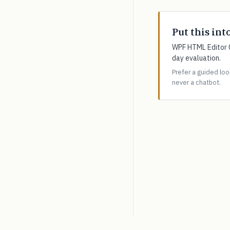
Put this int
WPF HTML Editor C
day evaluation.
Prefer a guided lo
never a chatbot.