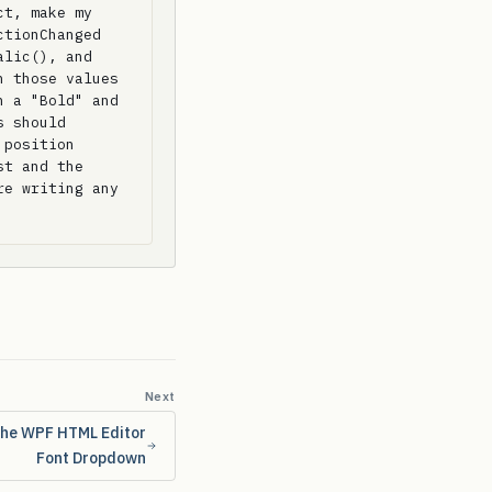
t, make my 
tionChanged 
lic(), and 
 those values 
 a "Bold" and 
 should 
position 
t and the 
e writing any 
Next
the WPF HTML Editor
Font Dropdown