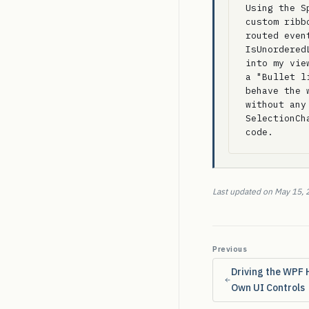
Using the S
custom ribb
routed even
IsUnordered
into my vie
a "Bullet l
behave the 
without any
SelectionCh
code.
Last updated on May 15, 
Previous
Driving the WPF 
Own UI Controls