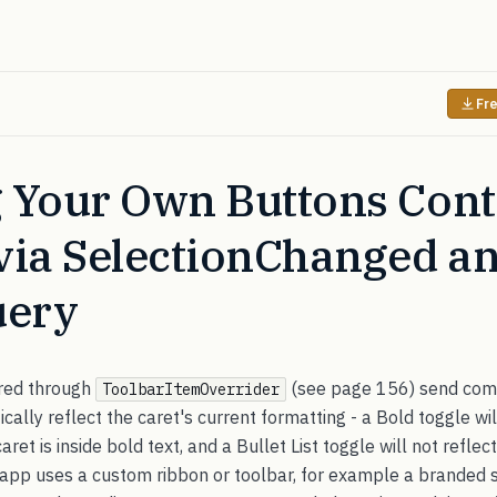
Fre
 Your Own Buttons Cont
via SelectionChanged a
uery
ired through
(see page 156) send comm
ToolbarItemOverrider
cally reflect the caret's current formatting - a Bold toggle wi
et is inside bold text, and a Bullet List toggle will not reflect
our app uses a custom ribbon or toolbar, for example a branded 