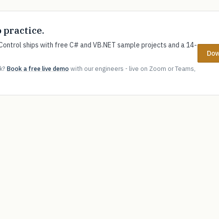
o practice.
ontrol ships with free C# and VB.NET sample projects and a 14-
Dow
ok?
Book a free live demo
with our engineers - live on Zoom or Teams,