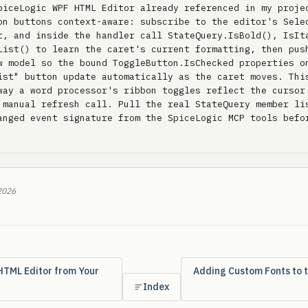
piceLogic WPF HTML Editor already referenced in my projec
on buttons context-aware: subscribe to the editor's Selec
t, and inside the handler call StateQuery.IsBold(), IsIta
List() to learn the caret's current formatting, then push
w model so the bound ToggleButton.IsChecked properties on
ist" button update automatically as the caret moves. This
way a word processor's ribbon toggles reflect the cursor 
 manual refresh call. Pull the real StateQuery member lis
anged event signature from the SpiceLogic MCP tools befor
2026
HTML Editor from Your
Adding Custom Fonts to 
Index