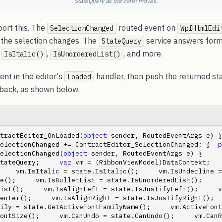
StateQuery as the caret moves.
rt this. The
routed event on
SelectionChanged
WpfHtmlEdi
 the selection changes. The
service answers form
StateQuery
,
,
, and more.
IsItalic()
IsUnorderedList()
ent in the editor's
handler, then push the returned sta
Loaded
back, as shown below.
tractEditor_OnLoaded(
object
 sender, RoutedEventArgs e) {     
electionChanged += ContractEditor_SelectionChanged; }  
p
electionChanged(
object
 sender, RoutedEventArgs e) {     
tateQuery;     
var
 vm = (RibbonViewModel)DataContext;   
    vm.IsItalic = state.IsItalic();     vm.IsUnderline = 
e();     vm.IsBulletList = state.IsUnorderedList();     
ist();     vm.IsAlignLeft = state.IsJustifyLeft();     v
nter();     vm.IsAlignRight = state.IsJustifyRight();     
ily = state.GetActiveFontFamilyName();     vm.ActiveFont
ontSize();     vm.CanUndo = state.CanUndo();     vm.CanR