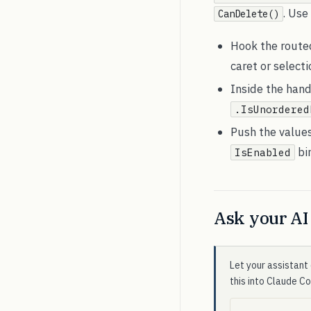
. Use
CanDelete()
Hook the rout
caret or select
Inside the hand
.IsUnordered
Push the value
bi
IsEnabled
Ask your AI 
Let your assistant 
this into Claude C