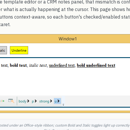
ce template editor or a CRM notes panel, that mismatch is con
ser what is actually happening at the cursor. This page shows
buttons context-aware, so each button's checked/enabled st
caret.
ted under an Office-style ribbon; custom Bold and Italic toggles light up correctl