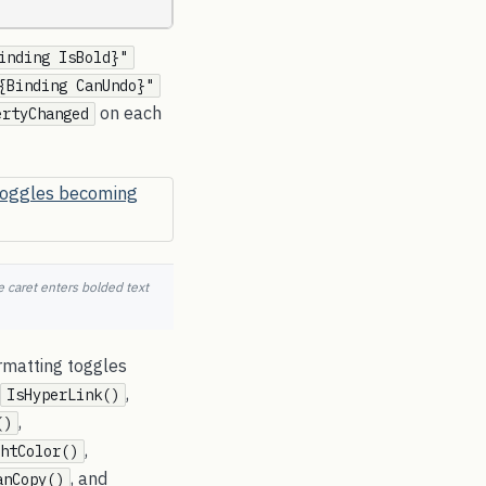
inding IsBold}"
{Binding CanUndo}"
on each
ertyChanged
 caret enters bolded text
rmatting toggles
,
IsHyperLink()
,
()
,
htColor()
, and
anCopy()