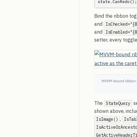
state.CanRedo();
Bind the ribbon to
and
IsChecked="{
and
IsEnabled="{
setter, every togg
MVVM-bound ribbon ab
The
se
StateQuery
shown above, inclu
,
IsImage()
IsTab
IsActiveOrAncest
GetActiveHeaderT