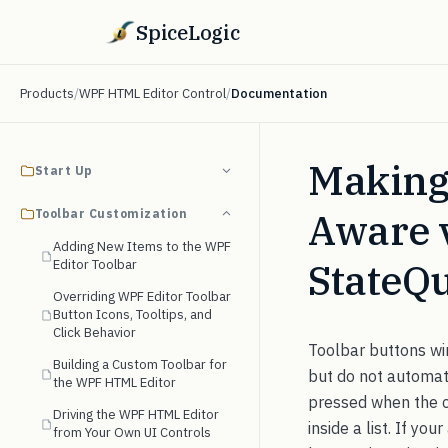
SpiceLogic
Products
/
WPF HTML Editor Control
/
Documentation
Making
Start Up
Aware 
Toolbar Customization
Adding New Items to the WPF
StateQ
Editor Toolbar
Overriding WPF Editor Toolbar
Button Icons, Tooltips, and
Click Behavior
Toolbar buttons w
Building a Custom Toolbar for
but do not automati
the WPF HTML Editor
pressed when the car
Driving the WPF HTML Editor
inside a list. If y
from Your Own UI Controls