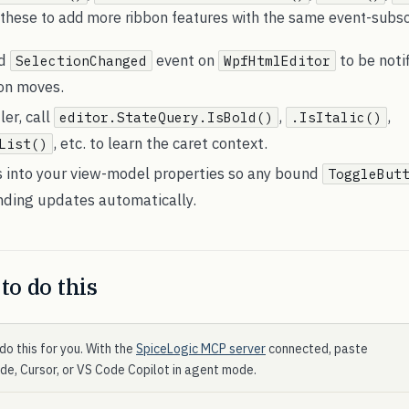
 these to add more ribbon features with the same event-subscr
ed
event on
to be noti
SelectionChanged
WpfHtmlEditor
ion moves.
ler, call
,
,
editor.StateQuery.IsBold()
.IsItalic()
, etc. to learn the caret context.
List()
s into your view-model properties so any bound
ToggleBut
nding updates automatically.
to do this
do this for you. With the
SpiceLogic MCP server
connected, paste
ode, Cursor, or VS Code Copilot in agent mode.