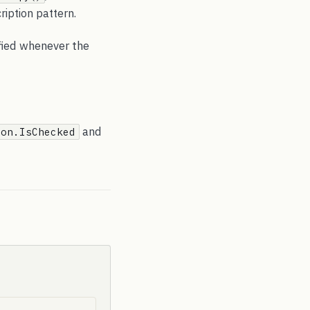
iption pattern.
fied whenever the
and
ton.IsChecked