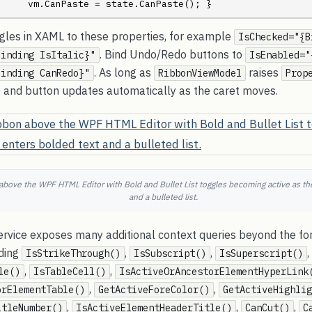
     vm.CanPaste = state.CanPaste(); }
ggles in XAML to these properties, for example
IsChecked="{B
. Bind Undo/Redo buttons to
Binding IsItalic}"
IsEnabled="
. As long as
raises
Binding CanRedo}"
RibbonViewModel
Prop
le and button updates automatically as the caret moves.
ove the WPF HTML Editor with Bold and Bullet List toggles becoming active as the
and a bulleted list.
rvice exposes many additional context queries beyond the fo
ding
,
,
,
IsStrikeThrough()
IsSubscript()
IsSuperscript()
,
,
le()
IsTableCell()
IsActiveOrAncestorElementHyperLink
,
,
orElementTable()
GetActiveForeColor()
GetActiveHighlig
,
,
,
itleNumber()
IsActiveElementHeaderTitle()
CanCut()
C