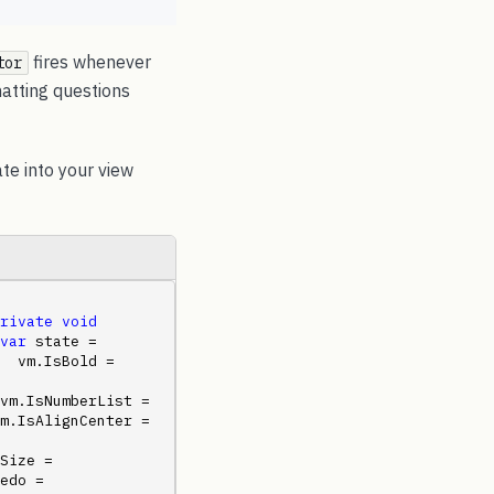
fires whenever
tor
atting questions
te into your view
rivate
void
var
 state = 
  vm.IsBold = 
vm.IsNumberList = 
m.IsAlignCenter = 
Size = 
edo = 