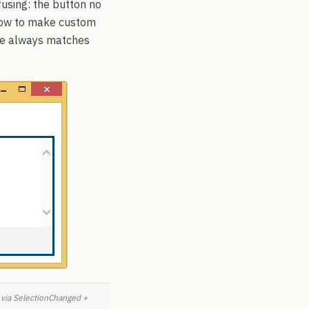
fusing: the button no
 how to make custom
ate always matches
y via SelectionChanged +