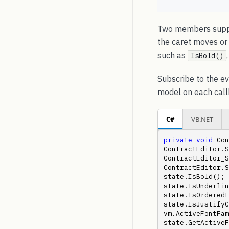
Two members suppo
the caret moves or
such as
IsBold()
Subscribe to the ev
model on each call
C#
VB.NET
private
void
 Con
ContractEditor.S
ContractEditor_S
ContractEditor.S
state.IsBold(); 
state.IsUnderlin
state.IsOrderedL
state.IsJustifyCe
vm.ActiveFontFam
state.GetActiveF