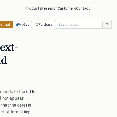
Products
Research
Customers
Contact
e trial
NuGet
Purchase
ext-
nd
ands to the editor,
ll not appear
 that the caret is
set of formatting