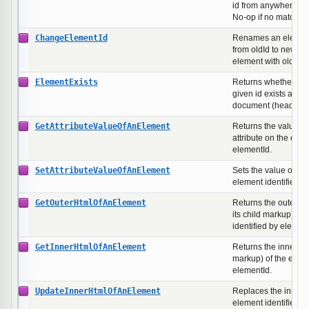
id from anywhere in
No-op if no matching
ChangeElementId
Renames an element'
from oldId to newId. 
element with oldId ex
ElementExists
Returns whether an 
given id exists anyw
document (head or b
GetAttributeValueOfAnElement
Returns the value o
attribute on the elem
elementId.
SetAttributeValueOfAnElement
Sets the value of an 
element identified b
GetOuterHtmlOfAnElement
Returns the outer H
its child markup) of 
identified by element
GetInnerHtmlOfAnElement
Returns the inner H
markup) of the eleme
elementId.
UpdateInnerHtmlOfAnElement
Replaces the inner 
element identified b