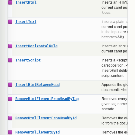
InsertHtml
Inserts an HTML fra
current caret positio
focus.
InsertText
Inserts a plain-text s
current caret positio
in the input are esc
becomes &lt;).
InsertHorizontalRule
Inserts an <hr> elem
current caret positio
InsertScript
Inserts a <script> bl
caret position. Prov
InsertHtml deliberatel
script content.
InsertHtmlBetweenHead
Appends the given 
document's <head> s
RemoveHtmlElementFromHeadByTag
Removes every elem
given tag name fro
<head>.
RemoveHtmlElementFromHeadById
Removes the element
id from the documen
RemoveHtmlElementById
Removes the element