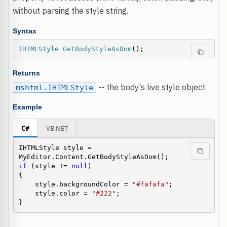
without parsing the style string.
Syntax
IHTMLStyle
GetBodyStyleAsDom
();
Returns
-- the body's live style object.
mshtml.IHTMLStyle
Example
C#
VB.NET
IHTMLStyle style = 
if
 (style != 
null
)

{

    style.backgroundColor = 
"#fafafa"
;

    style.color = 
"#222"
;

}