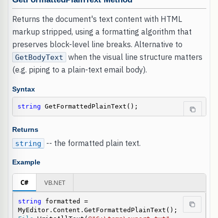
Returns the document's text content with HTML
markup stripped, using a formatting algorithm that
preserves block-level line breaks. Alternative to
when the visual line structure matters
GetBodyText
(e.g. piping to a plain-text email body).
Syntax
string
 GetFormattedPlainText();
Returns
-- the formatted plain text.
string
Example
C#
VB.NET
string
 formatted = 