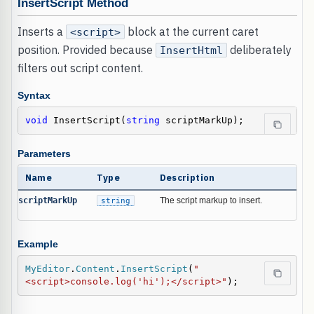
InsertScript Method
Inserts a
block at the current caret
<script>
position. Provided because
deliberately
InsertHtml
filters out script content.
Syntax
void
 InsertScript(
string
 scriptMarkUp);
Parameters
Name
Type
Description
scriptMarkUp
string
The script markup to insert.
Example
MyEditor
.
Content
.
InsertScript
(
"
<script>console.log('hi');</script>"
);