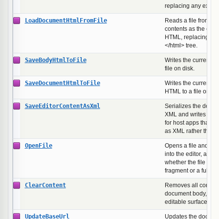
replacing any existi
LoadDocumentHtmlFromFile
Reads a file from dis
contents as the ent
HTML, replacing the 
</html> tree.
SaveBodyHtmlToFile
Writes the current 
file on disk.
SaveDocumentHtmlToFile
Writes the current f
HTML to a file on dis
SaveEditorContentAsXml
Serializes the doc
XML and writes it to 
for host apps that st
as XML rather than
OpenFile
Opens a file and loa
into the editor, auto-
whether the file hol
fragment or a full 
ClearContent
Removes all content
document body, lea
editable surface.
UpdateBaseUrl
Updates the docume