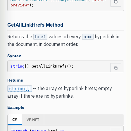
preview"
);
GetAllLinkHrefs Method
Returns the
values of every
hyperlink in
href
<a>
the document, in document order.
Syntax
string
[] GetAllLinkHrefs();
Returns
-- the array of hyperlink hrefs; empty
string[]
array if there are no hyperlinks.
Example
C#
VB.NET
foreach
 (
string
 href 
in