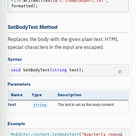
File
.WriteAllText(
@"C:\temp\export.txt"
, 
formatted);
SetBodyText Method
Replaces the body with the given plain text. HTML
special characters in the input are escaped.
Syntax
void
 SetBodyText(
string
 text);
Parameters
Name
Type
Description
text
string
The text to set as the body content.
Example
MyEditor
.
Content
.
SetBodyText
(
"Quarterly report 