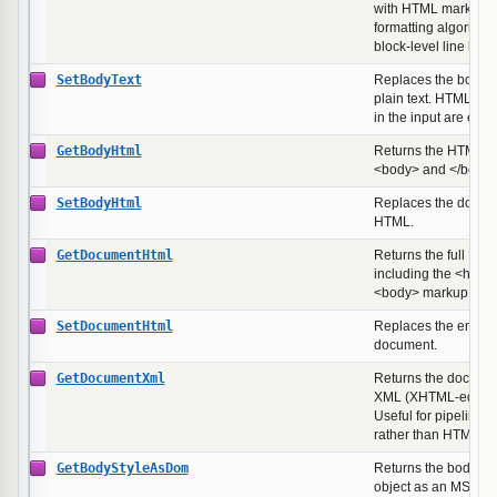
with HTML markup st
formatting algorithm
block-level line brea
SetBodyText
Replaces the body w
plain text. HTML spe
in the input are esc
GetBodyHtml
Returns the HTML b
<body> and </body>
SetBodyHtml
Replaces the docum
HTML.
GetDocumentHtml
Returns the full HT
including the <html
<body> markup.
SetDocumentHtml
Replaces the entir
document.
GetDocumentXml
Returns the documen
XML (XHTML-equival
Useful for pipelines
rather than HTML on 
GetBodyStyleAsDom
Returns the body ele
object as an MSHT