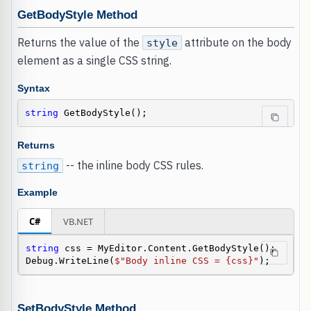
GetBodyStyle Method
Returns the value of the
attribute on the body
style
element as a single CSS string.
Syntax
string
 GetBodyStyle();
Returns
-- the inline body CSS rules.
string
Example
C#
VB.NET
string
 css = MyEditor.Content.GetBodyStyle();

Debug.WriteLine(
$"Body inline CSS = {css}"
);
SetBodyStyle Method