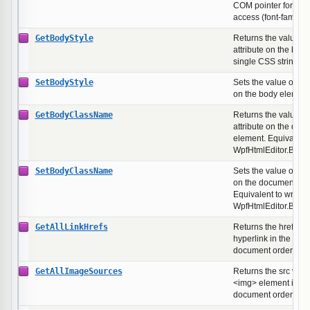
COM pointer for dire
access (font-family,
GetBodyStyle
Returns the value of 
attribute on the bod
single CSS string.
SetBodyStyle
Sets the value of the 
on the body element
GetBodyClassName
Returns the value of
attribute on the doc
element. Equivalent 
WpfHtmlEditor.Bod
SetBodyClassName
Sets the value of the
on the document's b
Equivalent to writing
WpfHtmlEditor.Bod
GetAllLinkHrefs
Returns the href val
hyperlink in the doc
document order.
GetAllImageSources
Returns the src valu
<img> element in th
document order.