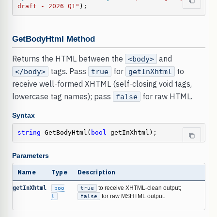
draft - 2026 Q1"
);
GetBodyHtml Method
Returns the HTML between the
and
<body>
tags. Pass
for
to
</body>
true
getInXhtml
receive well-formed XHTML (self-closing void tags,
lowercase tag names); pass
for raw HTML.
false
Syntax
string
 GetBodyHtml(
bool
 getInXhtml);
Parameters
Name
Type
Description
getInXhtml
boo
true
to receive XHTML-clean output;
l
false
for raw MSHTML output.