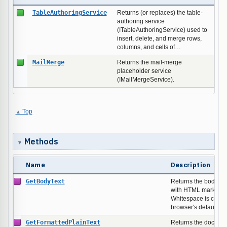
TableAuthoringService
Returns (or replaces) the table-
authoring service
(ITableAuthoringService) used to
insert, delete, and merge rows,
columns, and cells of…
MailMerge
Returns the mail-merge
placeholder service
(IMailMergeService).
Top
Methods
Name
Description
GetBodyText
Returns the body's t
with HTML markup st
Whitespace is colla
browser's default re
GetFormattedPlainText
Returns the document