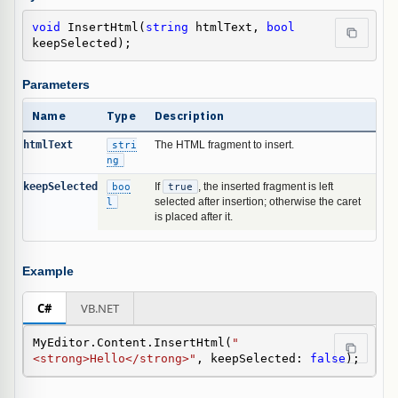
void
 InsertHtml(
string
 htmlText, 
bool
keepSelected);
Parameters
Name
Type
Description
htmlText
stri
The HTML fragment to insert.
ng
keepSelected
boo
If
true
, the inserted fragment is left
l
selected after insertion; otherwise the caret
is placed after it.
Example
C#
VB.NET
MyEditor.Content.InsertHtml(
"
<strong>Hello</strong>"
, keepSelected: 
false
);