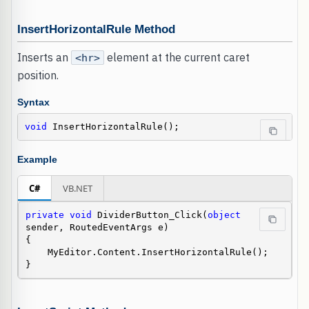
InsertHorizontalRule Method
Inserts an
element at the current caret
<hr>
position.
Syntax
void
 InsertHorizontalRule();
Example
C#
VB.NET
private
void
 DividerButton_Click(
object
sender, RoutedEventArgs e)

{

    MyEditor.Content.InsertHorizontalRule();

}