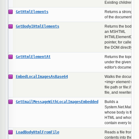
Existing children ar
GetHtmlElements
Returns a strongly-t
of the document's e
GetBodyIHtmlElements
Returns the body's c
an MSHTML
IHTMLElementColle
pointer, for callers t
the DOM directly.
GetHtmlElementAt
Returns the topmos
under the given pixel
editor's document.
EmbedLocalImagesAsBase64
Walks the document,
<img> element whose
file path or file:// U
file, and rewrites th
GetEmailMessageWithLocalImagesEmbedded
Builds a
System.Net.Mail.Ma
whose body is the c
HTML and whose lin
contain every local
LoadBodyHtmlFromFile
Reads a file from dis
contents into the ed