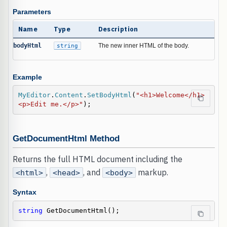
Parameters
Name
Type
Description
bodyHtml
string
The new inner HTML of the body.
Example
MyEditor
.
Content
.
SetBodyHtml
(
"<h1>Welcome</h1>
<p>Edit me.</p>"
);
GetDocumentHtml Method
Returns the full HTML document including the
,
, and
markup.
<html>
<head>
<body>
Syntax
string
 GetDocumentHtml();