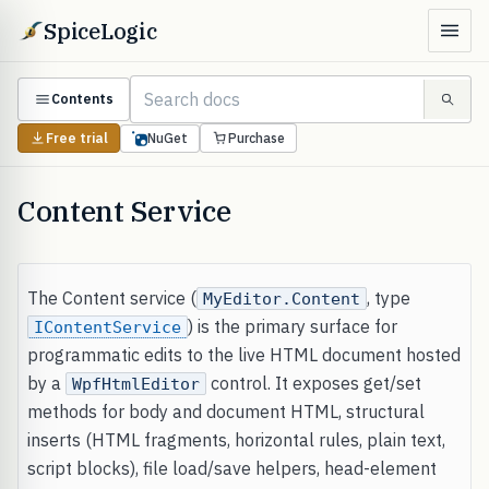
SpiceLogic
Contents
Free trial
NuGet
Purchase
Content Service
The Content service (
, type
MyEditor.Content
) is the primary surface for
IContentService
programmatic edits to the live HTML document hosted
by a
control. It exposes get/set
WpfHtmlEditor
methods for body and document HTML, structural
inserts (HTML fragments, horizontal rules, plain text,
script blocks), file load/save helpers, head-element