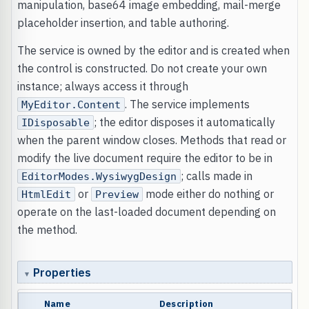
manipulation, base64 image embedding, mail-merge
placeholder insertion, and table authoring.
The service is owned by the editor and is created when
the control is constructed. Do not create your own
instance; always access it through
. The service implements
MyEditor.Content
; the editor disposes it automatically
IDisposable
when the parent window closes. Methods that read or
modify the live document require the editor to be in
; calls made in
EditorModes.WysiwygDesign
or
mode either do nothing or
HtmlEdit
Preview
operate on the last-loaded document depending on
the method.
Properties
Name
Description