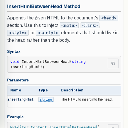
InsertHtmlBetweenHead Method
Appends the given HTML to the document's
<head>
section. Use this to inject
,
,
<meta>
<link>
, or
elements that should live in
<style>
<script>
the head rather than the body.
Syntax
void
 InsertHtmlBetweenHead(
string
insertingHtml);
Parameters
Name
Type
Description
insertingHtml
string
The HTML to insert into the head.
Example
MyEditor
.
Content
.
InsertHtmlBetweenHead
(
