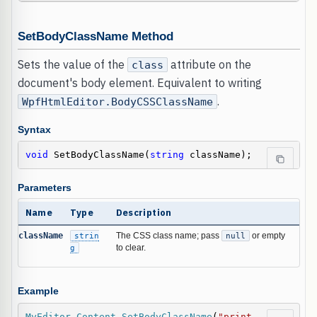
SetBodyClassName Method
Sets the value of the
attribute on the
class
document's body element. Equivalent to writing
.
WpfHtmlEditor.BodyCSSClassName
Syntax
void
 SetBodyClassName(
string
 className);
Parameters
Name
Type
Description
className
strin
The CSS class name; pass
null
or empty
g
to clear.
Example
MyEditor
.
Content
.
SetBodyClassName
(
"print-