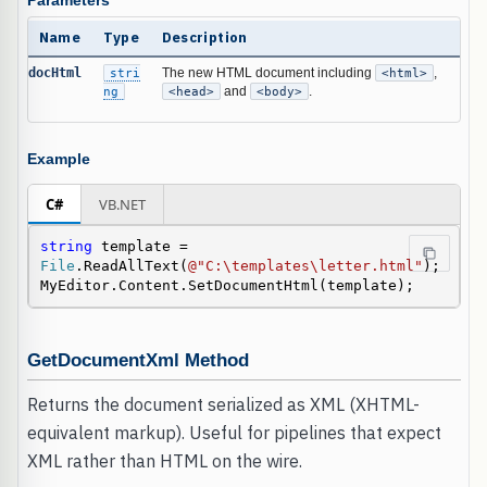
Parameters
Name
Type
Description
docHtml
stri
The new HTML document including
<html>
,
ng
<head>
and
<body>
.
Example
C#
VB.NET
string
 template = 
File
.ReadAllText(
@"C:\templates\letter.html"
);

MyEditor.Content.SetDocumentHtml(template);
GetDocumentXml Method
Returns the document serialized as XML (XHTML-
equivalent markup). Useful for pipelines that expect
XML rather than HTML on the wire.