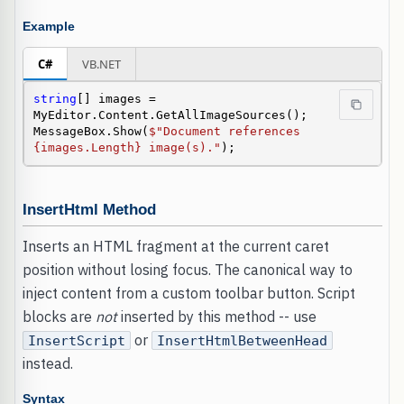
Example
C#
VB.NET
string
[] images = 
MyEditor.Content.GetAllImageSources();

MessageBox.Show(
$"Document references 
{images.Length} image(s)."
);
InsertHtml Method
Inserts an HTML fragment at the current caret
position without losing focus. The canonical way to
inject content from a custom toolbar button. Script
blocks are
not
inserted by this method -- use
or
InsertScript
InsertHtmlBetweenHead
instead.
Syntax