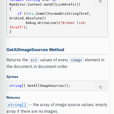
MyEditor.Content.GetAllLinkHrefs())

{

if
 (!
Uri
.IsWellFormedUriString(href, 
UriKind.Absolute))

        Debug.WriteLine(
$"Broken link: 
{href}"
);

}
GetAllImageSources Method
Returns the
values of every
element in
src
<img>
the document, in document order.
Syntax
string
[] GetAllImageSources();
Returns
-- the array of image source values; empty
string[]
array if there are no images.