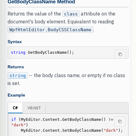
GetBodyClassName Method
Returns the value of the
attribute on the
class
document's body element. Equivalent to reading
.
WpfHtmlEditor.BodyCSSClassName
Syntax
string
 GetBodyClassName();
Returns
-- the body class name, or empty if no class
string
is set.
Example
C#
VB.NET
if
 (MyEditor.Content.GetBodyClassName() != 
"dark"
)

    MyEditor.Content.SetBodyClassName(
"dark"
);