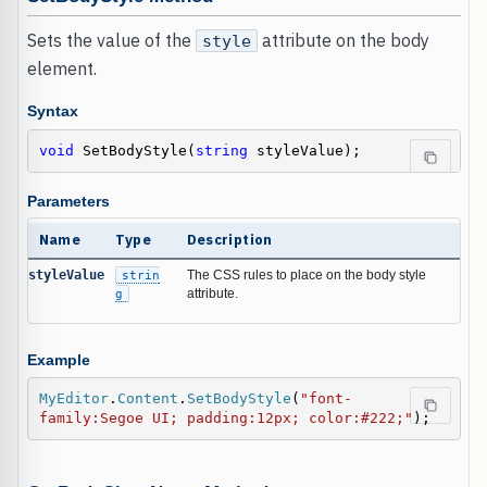
Sets the value of the
attribute on the body
style
element.
Syntax
void
 SetBodyStyle(
string
 styleValue);
Parameters
Name
Type
Description
styleValue
strin
The CSS rules to place on the body style
g
attribute.
Example
MyEditor
.
Content
.
SetBodyStyle
(
"font-
family:Segoe UI; padding:12px; color:#222;"
);