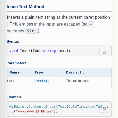
InsertText Method
Inserts a plain-text string at the current caret position.
HTML entities in the input are escaped (so
<
becomes
).
&lt;
Syntax
void
 InsertText(
string
 text);
Parameters
Name
Type
Description
text
string
The text to insert.
Example
MyEditor
.
Content
.
InsertText
(
DateTime
.
Now
.
ToStri
ng
(
"yyyy-MM-dd HH:mm"
));