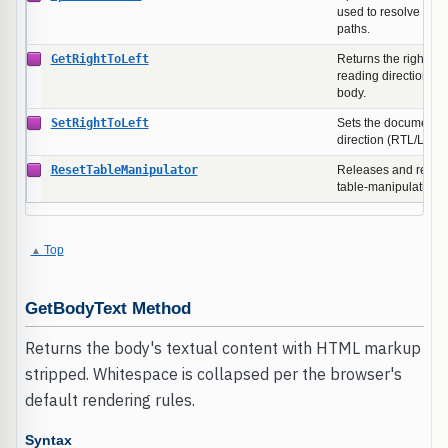
used to resolve rela
paths.
GetRightToLeft
Returns the right-to-
reading direction of
body.
SetRightToLeft
Sets the document b
direction (RTL/LTR).
ResetTableManipulator
Releases and recreat
table-manipulation 
Top
GetBodyText Method
Returns the body's textual content with HTML markup
stripped. Whitespace is collapsed per the browser's
default rendering rules.
Syntax