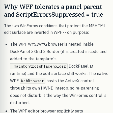
Why WPF tolerates a panel parent
and ScriptErrorsSuppressed = true
The two WinForms conditions that protect the MSHTML
edit surface are inverted in WPF -- on purpose:
The WPF WYSIWYG browser is nested inside
DockPanel > Grid > Border (it is created in code and
added to the template's
DockPanel at
_mainControlsPlaceholder
runtime) and the edit surface still works. The native
WPF
hosts the ActiveX control
WebBrowser
through its own HWND interop, so re-parenting
does not disturb it the way the WinForms control is
disturbed.
The WPF editor browser explicitly sets