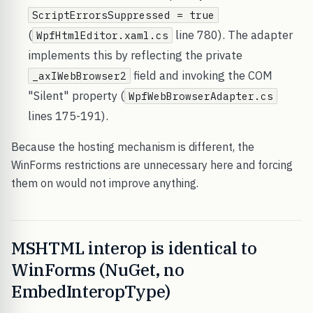
ScriptErrorsSuppressed = true
(
line 780). The adapter
WpfHtmlEditor.xaml.cs
implements this by reflecting the private
field and invoking the COM
_axIWebBrowser2
"Silent" property (
WpfWebBrowserAdapter.cs
lines 175-191).
Because the hosting mechanism is different, the
WinForms restrictions are unnecessary here and forcing
them on would not improve anything.
MSHTML interop is identical to
WinForms (NuGet, no
EmbedInteropType)