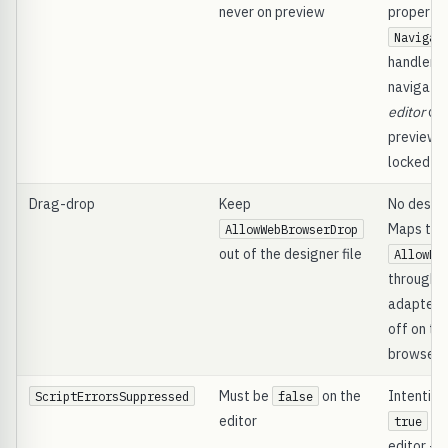
never on preview
property 
Navigat
handler c
navigatio
editor
onl
preview i
locked
Drag-drop
Keep
No designe
Maps to 
AllowWebBrowserDrop
out of the designer file
AllowDr
through t
adapter; 
off on th
browser i
Must be
on the
Intention
ScriptErrorsSuppressed
false
editor
on
true
editor -- 