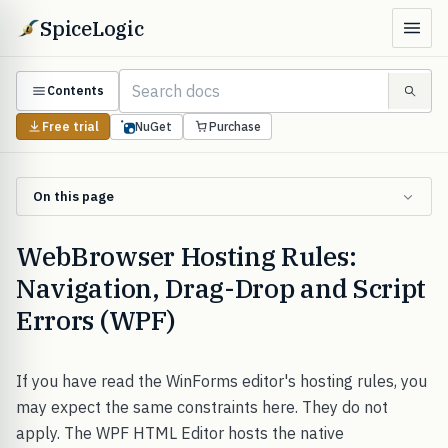
SpiceLogic
Contents
Free trial
NuGet
Purchase
On this page
WebBrowser Hosting Rules:
Navigation, Drag-Drop and Script
Errors (WPF)
If you have read the WinForms editor's hosting rules, you
may expect the same constraints here. They do not
apply. The WPF HTML Editor hosts the native