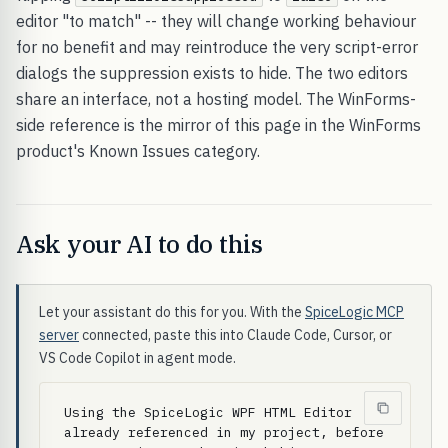
editor "to match" -- they will change working behaviour
for no benefit and may reintroduce the very script-error
dialogs the suppression exists to hide. The two editors
share an interface, not a hosting model. The WinForms-
side reference is the mirror of this page in the WinForms
product's Known Issues category.
Ask your AI to do this
Let your assistant do this for you. With the
SpiceLogic MCP
server
connected, paste this into Claude Code, Cursor, or
VS Code Copilot in agent mode.
Using the SpiceLogic WPF HTML Editor 
already referenced in my project, before 