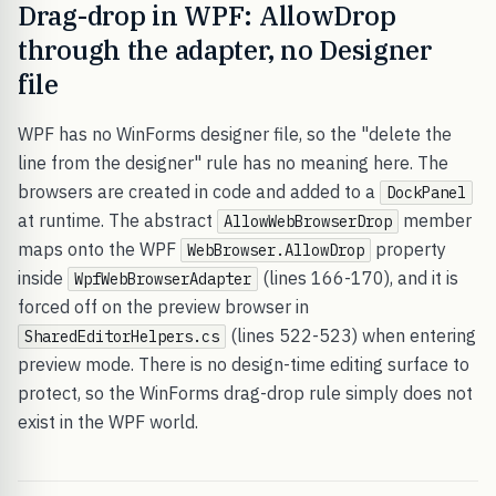
Drag-drop in WPF: AllowDrop
through the adapter, no Designer
file
WPF has no WinForms designer file, so the "delete the
line from the designer" rule has no meaning here. The
browsers are created in code and added to a
DockPanel
at runtime. The abstract
member
AllowWebBrowserDrop
maps onto the WPF
property
WebBrowser.AllowDrop
inside
(lines 166-170), and it is
WpfWebBrowserAdapter
forced off on the preview browser in
(lines 522-523) when entering
SharedEditorHelpers.cs
preview mode. There is no design-time editing surface to
protect, so the WinForms drag-drop rule simply does not
exist in the WPF world.