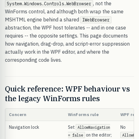
, not the
System.Windows.Controls.WebBrowser
WinForms control, and although both wrap the same
MSHTML engine behind a shared
IWebBrowser
abstraction, the WPF host tolerates -- and in one case
requires -- the opposite settings. This page documents
how navigation, drag-drop, and script-error suppression
actually work in the WPF editor, and where the
corresponding code lives.
Quick reference: WPF behaviour vs
the legacy WinForms rules
Concern
WinForms rule
WPF real
Navigation lock
Set
No
AllowNavigation
on the editor;
= false
AllowNa