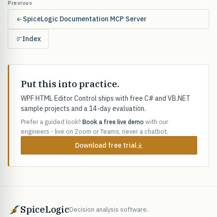
Previous
SpiceLogic Documentation MCP Server
Index
Put this into practice.
WPF HTML Editor Control ships with free C# and VB.NET
sample projects and a 14-day evaluation.
Prefer a guided look?
Book a free live demo
with our
engineers - live on Zoom or Teams, never a chatbot.
Download free trial
SpiceLogic
Decision analysis software.