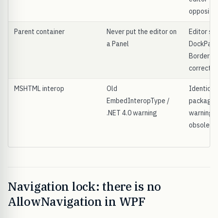
opposite
Parent container
Never put the editor on
Editor sit
a Panel
DockPanel
Border a
correctly
MSHTML interop
Old
Identical
EmbedInteropType /
package;
.NET 4.0 warning
warning i
obsolete
Navigation lock: there is no
AllowNavigation in WPF