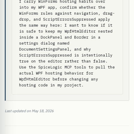
I carry WinForms hosting habits over 
into my WPF app, confirm whether the 
WinForms rules against navigation, drag-
drop, and ScriptErrorsSuppressed apply 
the same way here: I want to know if it 
is safe to keep my WpfHtmlEditor nested 
inside a DockPanel and Border in a 
settings dialog named 
DocumentSettingsPanel, and why 
ScriptErrorsSuppressed is intentionally 
true on the editor rather than false. 
Use the SpiceLogic MCP tools to pull the 
actual WPF hosting behavior for 
WpfHtmlEditor before changing any 
hosting code in my project.
Last updated on May 18, 2026