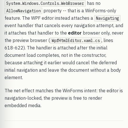
has no
System.Windows.Controls.WebBrowser
property -- that is a WinForms-only
AllowNavigation
feature. The WPF editor instead attaches a
Navigating
event handler that cancels every navigation attempt, and
it attaches that handler to the
editor
browser only, never
the preview browser (
, lines
WpfHtmlEditor.xaml.cs
618-622). The handler is attached after the initial
document load completes, not in the constructor,
because attaching it earlier would cancel the deferred
initial navigation and leave the document without a body
element.
The net effect matches the WinForms intent: the editor is
navigation-locked, the preview is free to render
embedded media.