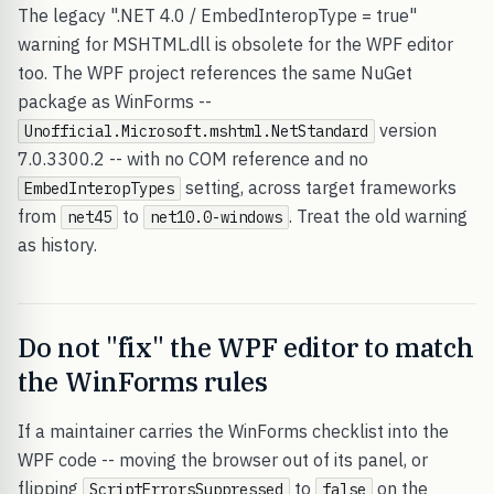
The legacy ".NET 4.0 / EmbedInteropType = true"
warning for MSHTML.dll is obsolete for the WPF editor
too. The WPF project references the same NuGet
package as WinForms --
version
Unofficial.Microsoft.mshtml.NetStandard
7.0.3300.2 -- with no COM reference and no
setting, across target frameworks
EmbedInteropTypes
from
to
. Treat the old warning
net45
net10.0-windows
as history.
Do not "fix" the WPF editor to match
the WinForms rules
If a maintainer carries the WinForms checklist into the
WPF code -- moving the browser out of its panel, or
flipping
to
on the
ScriptErrorsSuppressed
false