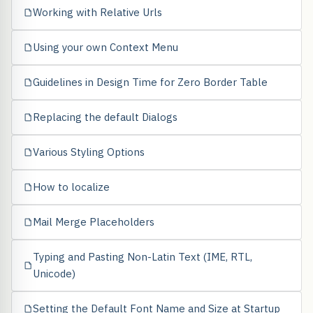
Working with Relative Urls
Using your own Context Menu
Guidelines in Design Time for Zero Border Table
Replacing the default Dialogs
Various Styling Options
How to localize
Mail Merge Placeholders
Typing and Pasting Non-Latin Text (IME, RTL,
Unicode)
Setting the Default Font Name and Size at Startup