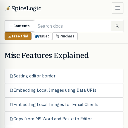
SpiceLogic
Contents
Free trial
NuGet
Purchase
Misc Features Explained
Setting editor border
Embedding Local Images using Data URIs
Embedding Local Images for Email Clients
Copy from MS Word and Paste to Editor