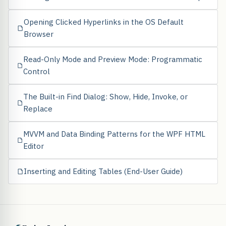
Opening Clicked Hyperlinks in the OS Default
Browser
Read-Only Mode and Preview Mode: Programmatic
Control
The Built-in Find Dialog: Show, Hide, Invoke, or
Replace
MVVM and Data Binding Patterns for the WPF HTML
Editor
Inserting and Editing Tables (End-User Guide)