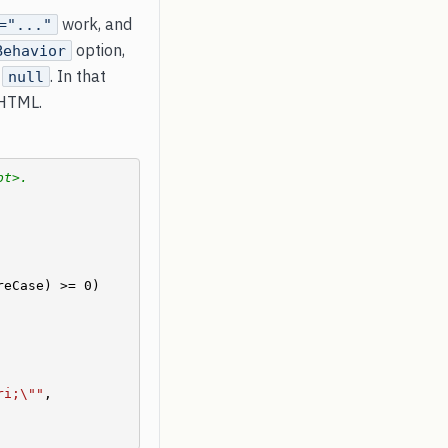
work, and
="..."
option,
Behavior
e
. In that
null
 HTML.
pt>.
eCase) >= 0)

ri;\""
, 