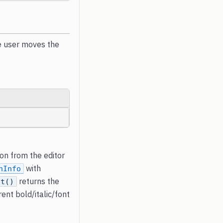
e user moves the
ion from the editor
with
nInfo
returns the
nt()
ent bold/italic/font