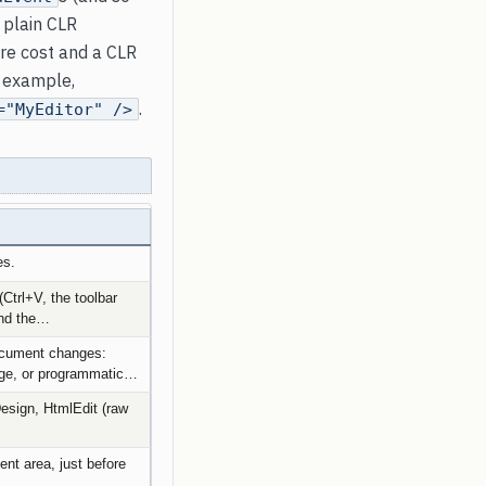
 plain CLR
re cost and a CLR
y example,
.
="MyEditor" />
es.
Ctrl+V, the toolbar
and the…
document changes:
nge, or programmatic…
sign, HtmlEdit (raw
ient area, just before