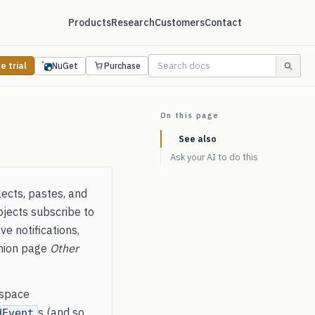
Products
Research
Customers
Contact
e trial
NuGet
Purchase
On this page
See also
Ask your AI to do this
lects, pastes, and
jects subscribe to
e notifications,
anion page
Other
space
s (and so
dEvent