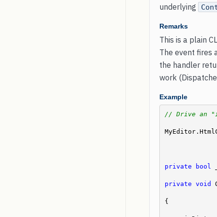
underlying
Con
Remarks
This is a plain C
The event fires
the handler retu
work (Dispatcher
Example
// Drive an "
MyEditor.Html
private
bool
 
private
void
 
{
