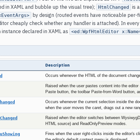
ed in XAML and bubble up the visual tree);
is a
HtmlChanged
by design (routed events have noticeable per-fi
<EventArgs>
ditor cheaply check whether any handler is attached). In ever
n instance declared in XAML as
<ed:WpfHtmlEditor x:Name
Description
d
Occurs whenever the HTML of the document chang
Raised when the user pastes content into the editor (
Paste button, the toolbar Paste-from-Word button, 
hanged
Occurs whenever the current selection inside the 
when the user moves the caret, drags out a new ra
Changed
Raised when the editor switches between WysiwygDe
HTML source) and ReadOnlyPreview modes.
uShowing
Fires when the user right-clicks inside the editor's cl
the editor's default context menu is displayed.