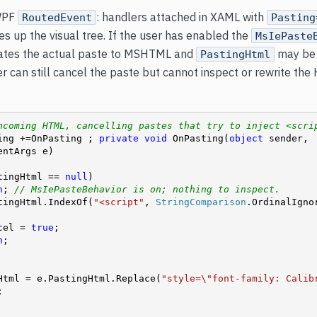
WPF
: handlers attached in XAML with
RoutedEvent
Pasting
s up the visual tree. If the user has enabled the
MsIePaste
gates the actual paste to MSHTML and
may b
PastingHtml
 can still cancel the paste but cannot inspect or rewrite the
ncoming HTML, cancelling pastes that try to inject <scri
ing +=OnPasting ; 
private
void
 OnPasting(
object
 sender, 
ntArgs e)

tingHtml == 
null
)

n
; 
// MsIePasteBehavior is on; nothing to inspect.
tingHtml.IndexOf(
"<script"
, 
StringComparison
.OrdinalIgnor
.Cancel = 
true
;

n
;

ingHtml = e.PastingHtml.Replace(
"style=\"font-family: Calib

