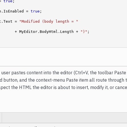
= 
true
;

ton.IsEnabled = 
true
;

ext.Text = 
"Modified (body length = "
                    + MyEditor.BodyHtml.Length + 
")"
;

user pastes content into the editor (Ctrl+V, the toolbar Paste
button, and the context-menu Paste item all route through th
pect the HTML the editor is about to insert, modify it, or canc