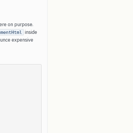
here on purpose.
inside
umentHtml
ounce expensive