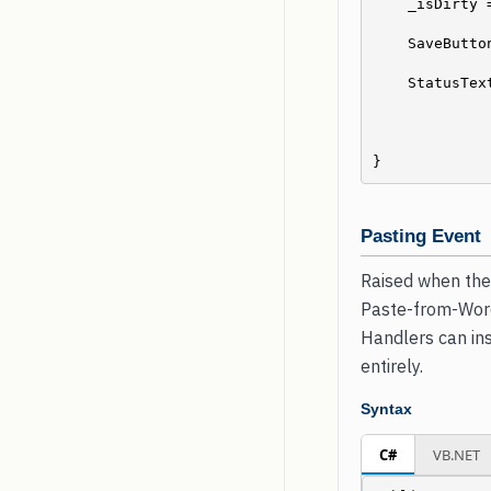
    _isDirty 
    SaveBut
    StatusT
}
Pasting Event
Raised when the 
Paste-from-Word 
Handlers can ins
entirely.
Syntax
C#
VB.NET