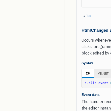
Top
HtmlChanged 
Occurs whenever
clicks, programm
block edited by
Syntax
C#
VB.NET
public
event
Event data
The handler rece
the editor insta