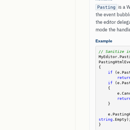
is a 
Pasting
the event bubble
the editor dele
mode the handler
Example
// Sanitize i
MyEditor.Past
PastingHtmlEve
{

if
 (e.Pas
retur
if
 (e.Pas
    {

        e
retur
    }

    e.Past
string
.Empty);
}