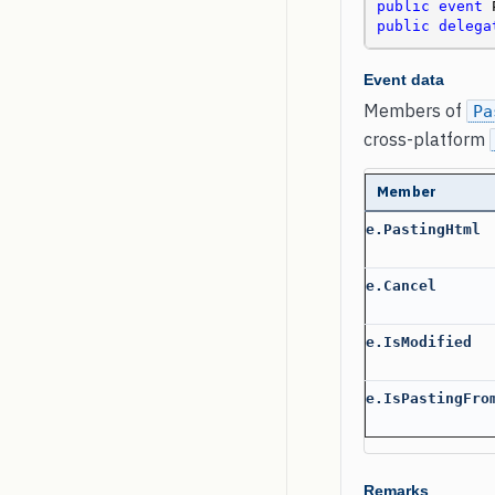
public
event
public
delega
Event data
Members of
Pa
cross-platform
Member
e.PastingHtml
e.Cancel
e.IsModified
e.IsPastingFro
Remarks