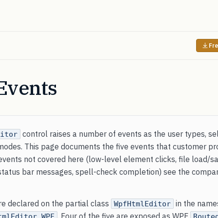
Fre
Events
control raises a number of events as the user types, se
itor
modes. This page documents the five events that customer pro
events not covered here (low-level element clicks, file load/sav
, status bar messages, spell-check completion) see the comp
are declared on the partial class
in the name
WpfHtmlEditor
. Four of the five are exposed as WPF
tmlEditor.WPF
Route