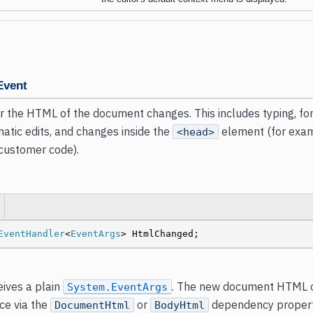
Event
 the HTML of the document changes. This includes typing, fo
atic edits, and changes inside the
element (for exam
<head>
 customer code).
EventHandler
<
EventArgs
> HtmlChanged;
ives a plain
. The new document HTML c
System.EventArgs
nce via the
or
dependency properti
DocumentHtml
BodyHtml