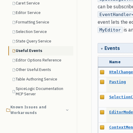
Caret Service
can be subscrib
Editor Service
EventHandler
event lets the e
Formatting Service
is a
MyEditor
Selection Service
State Query Service
Events
Useful Events
Editor Options Reference
Name
Other Useful Events
HtmlChange
Table Authoring Service
Pasting
SpiceLogic Documentation
MCP Server
SelectionC
Known Issues and
EditorMode
Workarounds
ContextMen