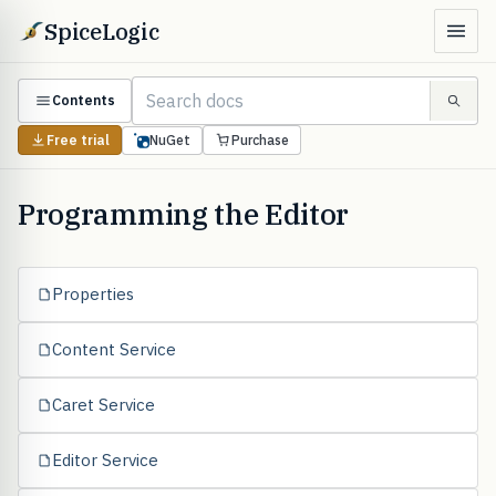
SpiceLogic
Contents
Free trial
NuGet
Purchase
Programming the Editor
Properties
Content Service
Caret Service
Editor Service