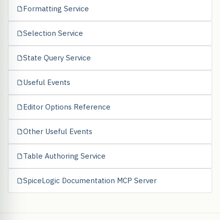
Formatting Service
Selection Service
State Query Service
Useful Events
Editor Options Reference
Other Useful Events
Table Authoring Service
SpiceLogic Documentation MCP Server