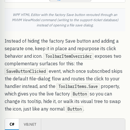
WPF HTML Editor with the factory Save button rerouted through an
MVVM ViewModel command (writing to the support-ticket database)
instead of opening a file save dialog.
Instead of hiding the factory Save button and adding a
separate one, keep it in place and repurpose its click
behavior and icon.
exposes two
ToolbarItemOverrider
complementary surfaces for this: the
event, which once subscribed skips
SaveButtonClicked
the default file-dialog flow and routes the click to your
handler instead, and the
property,
ToolbarItems.Save
which gives you the live factory
so you can
Button
change its tooltip, hide it, or walk its visual tree to swap
the icon, just like any normal
.
Button
C#
VB.NET