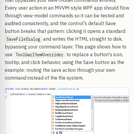
that bypasses your view-model commands entirely.
Every user action in an MVVM-style WPF app should flow
through view-model commands so it can be tested and
audited consistently, and the control's default Save
button breaks that pattern: clicking it opens a standard
and writes the HTML straight to disk,
SaveFileDialog
bypassing your command layer. This page shows how to
use
to replace a button's icon,
ToolbarItemOverrider
tooltip, and click behavior, using the Save button as the
example: routing the save action through your own
command instead of the file system.