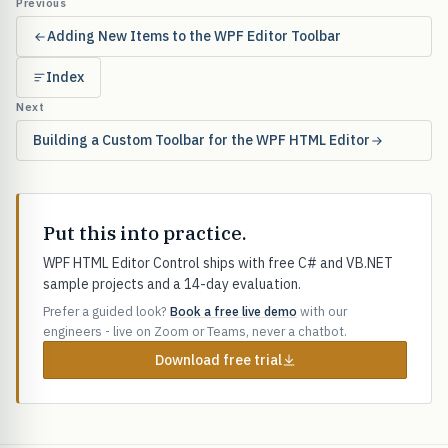
Previous
Adding New Items to the WPF Editor Toolbar
Index
Next
Building a Custom Toolbar for the WPF HTML Editor
Put this into practice.
WPF HTML Editor Control ships with free C# and VB.NET
sample projects and a 14-day evaluation.
Prefer a guided look?
Book a free live demo
with our
engineers - live on Zoom or Teams, never a chatbot.
Download free trial