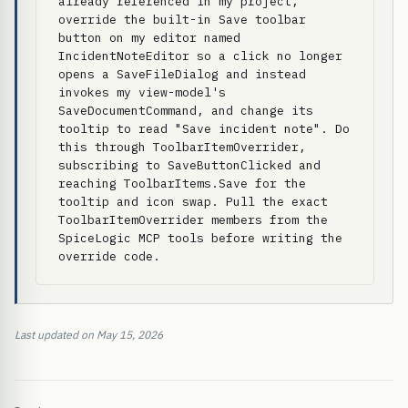
already referenced in my project, 
override the built-in Save toolbar 
button on my editor named 
IncidentNoteEditor so a click no longer 
opens a SaveFileDialog and instead 
invokes my view-model's 
SaveDocumentCommand, and change its 
tooltip to read "Save incident note". Do 
this through ToolbarItemOverrider, 
subscribing to SaveButtonClicked and 
reaching ToolbarItems.Save for the 
tooltip and icon swap. Pull the exact 
ToolbarItemOverrider members from the 
SpiceLogic MCP tools before writing the 
override code.
Last updated on May 15, 2026