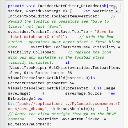
private
void
 IncidentNoteEditor_OnLoaded(
object
sender, RoutedEventArgs e) {     
var
 overrider = 
IncidentNoteEditor.ToolbarItemOverrider;     
// 
Reword the tooltip so operators see "Save to 
ticket" not just "Save".
overrider.ToolbarItems.Save.ToolTip = 
"Save to 
ticket database (Ctrl+S)"
;     
// Hide the New 
button - operators must never start a fresh blank 
note.
     overrider.ToolbarItems.New.Visibility = 
Visibility.Collapsed;     
// Replace the icon 
with our app diskette so the toolbar stays 
visually consistent.
if
(VisualTreeHelper.GetChild(overrider.ToolbarItems
.Save, 0)
is
 Border border && 
VisualTreeHelper.GetChild(border, 0)
is
ContentPresenter presenter && 
VisualTreeHelper.GetChild(presenter, 0)
is
 Image 
saveImage)     {         saveImage.Source = 
new
BitmapImage(
new
Uri
(
"pack://application:,,,/MyConsole;component/I
cons/save_db.png"
, UriKind.Absolute));     }      
// Route the click straight through to the MVVM 
command.
     overrider.SaveButtonClicked += 
RouteToSaveCommand;     