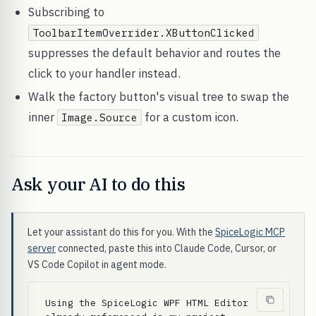
Subscribing to
ToolbarItemOverrider.XButtonClicked
suppresses the default behavior and routes the
click to your handler instead.
Walk the factory button's visual tree to swap the
inner
for a custom icon.
Image.Source
Ask your AI to do this
Let your assistant do this for you. With the
SpiceLogic MCP
server
connected, paste this into Claude Code, Cursor, or
VS Code Copilot in agent mode.
Using the SpiceLogic WPF HTML Editor 