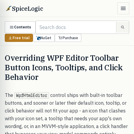
SpiceLogic
Contents
Free trial
NuGet
Purchase
Overriding WPF Editor Toolbar
Button Icons, Tooltips, and Click
Behavior
The
control ships with built-in toolbar
WpfHtmlEditor
buttons, and sooner or later their default icon, tooltip, or
click behavior will not fit your app - an icon that clashes
with your icon set, a tooltip that needs your app's own
wording, or, in an MVVM-style application, a click handler