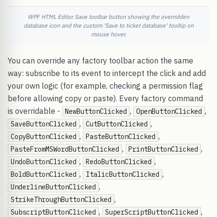
WPF HTML Editor Save toolbar button showing the overridden
database icon and the custom 'Save to ticket database' tooltip on
mouse hover.
You can override any factory toolbar action the same
way: subscribe to its event to intercept the click and add
your own logic (for example, checking a permission flag
before allowing copy or paste). Every factory command
is overridable -
,
,
NewButtonClicked
OpenButtonClicked
,
,
SaveButtonClicked
CutButtonClicked
,
,
CopyButtonClicked
PasteButtonClicked
,
,
PasteFromMSWordButtonClicked
PrintButtonClicked
,
,
UndoButtonClicked
RedoButtonClicked
,
,
BoldButtonClicked
ItalicButtonClicked
,
UnderlineButtonClicked
,
StrikeThroughButtonClicked
,
,
SubscriptButtonClicked
SuperScriptButtonClicked