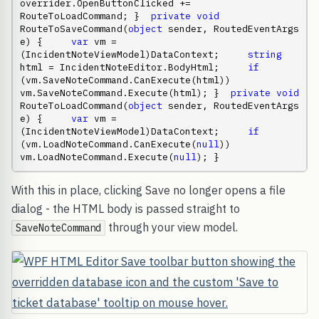
overrider.OpenButtonClicked += 
RouteToLoadCommand; }  
private
void
RouteToSaveCommand(
object
 sender, RoutedEventArgs 
e) {     
var
 vm = 
(IncidentNoteViewModel)DataContext;     
string
html = IncidentNoteEditor.BodyHtml;     
if
(vm.SaveNoteCommand.CanExecute(html))         
vm.SaveNoteCommand.Execute(html); }  
private
void
RouteToLoadCommand(
object
 sender, RoutedEventArgs 
e) {     
var
 vm = 
(IncidentNoteViewModel)DataContext;     
if
(vm.LoadNoteCommand.CanExecute(
null
))         
vm.LoadNoteCommand.Execute(
null
); }
With this in place, clicking Save no longer opens a file
dialog - the HTML body is passed straight to
through your view model.
SaveNoteCommand