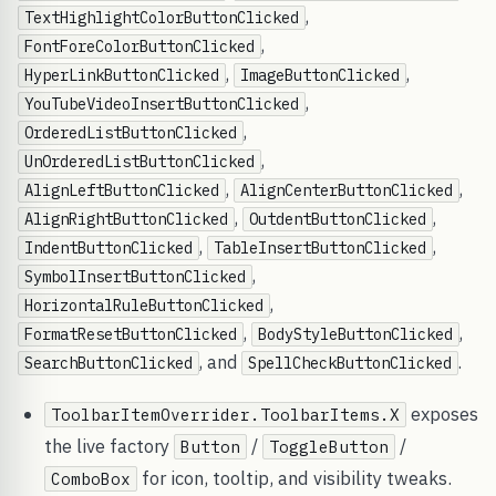
,
TextHighlightColorButtonClicked
,
FontForeColorButtonClicked
,
,
HyperLinkButtonClicked
ImageButtonClicked
,
YouTubeVideoInsertButtonClicked
,
OrderedListButtonClicked
,
UnOrderedListButtonClicked
,
,
AlignLeftButtonClicked
AlignCenterButtonClicked
,
,
AlignRightButtonClicked
OutdentButtonClicked
,
,
IndentButtonClicked
TableInsertButtonClicked
,
SymbolInsertButtonClicked
,
HorizontalRuleButtonClicked
,
,
FormatResetButtonClicked
BodyStyleButtonClicked
, and
.
SearchButtonClicked
SpellCheckButtonClicked
exposes
ToolbarItemOverrider.ToolbarItems.X
the live factory
/
/
Button
ToggleButton
for icon, tooltip, and visibility tweaks.
ComboBox