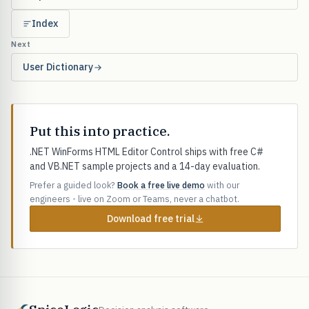
Index
Next
User Dictionary
Put this into practice.
.NET WinForms HTML Editor Control ships with free C#
and VB.NET sample projects and a 14-day evaluation.
Prefer a guided look?
Book a free live demo
with our
engineers - live on Zoom or Teams, never a chatbot.
Download free trial