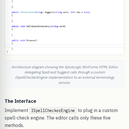
Architecture diagram showing the SpiceLogic WinForms HTML Editor
delegating Spell and Suggest calls through a custom
ISpellCheckerEngine implementation to an external terminology
service.
The Interface
Implement
to plug in a custom
ISpellCheckerEngine
spell-check engine. The editor calls only these five
methods.