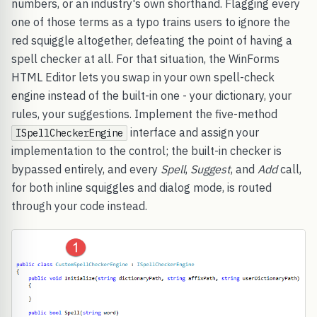
numbers, or an industry's own shorthand. Flagging every
one of those terms as a typo trains users to ignore the
red squiggle altogether, defeating the point of having a
spell checker at all. For that situation, the WinForms
HTML Editor lets you swap in your own spell-check
engine instead of the built-in one - your dictionary, your
rules, your suggestions. Implement the five-method
interface and assign your
ISpellCheckerEngine
implementation to the control; the built-in checker is
bypassed entirely, and every
Spell
,
Suggest
, and
Add
call,
for both inline squiggles and dialog mode, is routed
through your code instead.