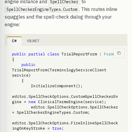
engine instance and
to
SpellChecker
. This routes inline
SpellCheckerEngineTypes.Custom
squiggles and the spell-check dialog through your
engine:
C#
VB.NET
public
partial
class
 TrialReportForm : 
Form
{

public
TrialReportForm(TerminologyServiceClient 
service)

    {

        InitializeComponent();

editor.SpellCheckOptions.CustomSpellCheckerEn
gine = 
new
 ClinicalTermsEngine(service);

        editor.SpellCheckOptions.SpellChecker 
= SpellCheckerEngineTypes.Custom;

editor.SpellCheckOptions.FireInlineSpellCheck
ingOnKeyStroke = 
true
;
