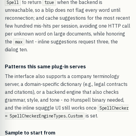
to return
when the backend is
Spell
true
unreachable, so a blip does not flag every word until
reconnection; and cache suggestions for the most recent
few hundred mis-hits per session, avoiding one HTTP call
per unknown word on large documents, while honoring
the
hint - inline suggestions request three, the
max
dialog ten.
Patterns this same plug-in serves
The interface also supports a company terminology
server, a domain-specific dictionary (e.g., legal contracts
and citations), or a backend engine that also checks
grammar, style, and tone - no Hunspell binary needed,
and the inline squiggle UI still works once
SpellChecker
is set.
= SpellCheckerEngineTypes.Custom
Sample to start from