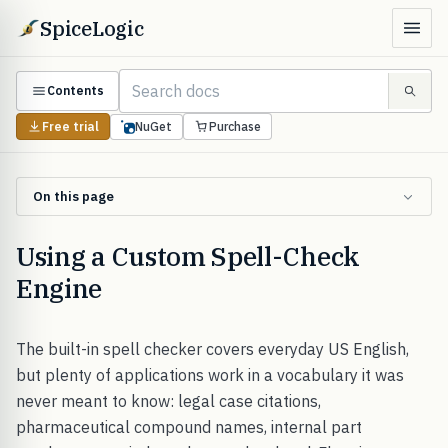
SpiceLogic
Contents
Free trial
NuGet
Purchase
On this page
Using a Custom Spell-Check
Engine
The built-in spell checker covers everyday US English,
but plenty of applications work in a vocabulary it was
never meant to know: legal case citations,
pharmaceutical compound names, internal part