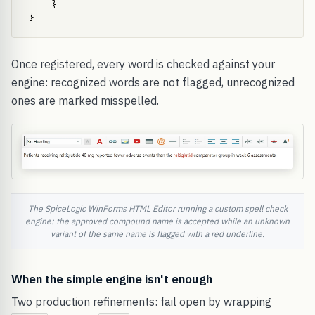
    }

}
Once registered, every word is checked against your
engine: recognized words are not flagged, unrecognized
ones are marked misspelled.
The SpiceLogic WinForms HTML Editor running a custom spell check
engine: the approved compound name is accepted while an unknown
variant of the same name is flagged with a red underline.
When the simple engine isn't enough
Two production refinements: fail open by wrapping