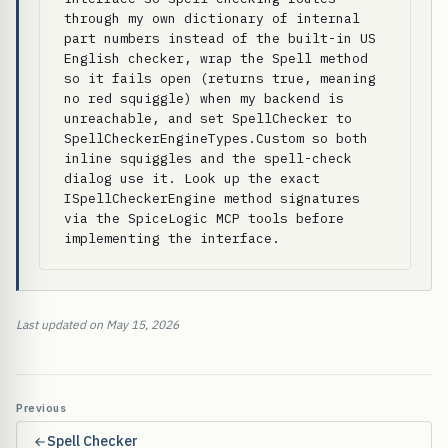
through my own dictionary of internal 
part numbers instead of the built-in US 
English checker, wrap the Spell method 
so it fails open (returns true, meaning 
no red squiggle) when my backend is 
unreachable, and set SpellChecker to 
SpellCheckerEngineTypes.Custom so both 
inline squiggles and the spell-check 
dialog use it. Look up the exact 
ISpellCheckerEngine method signatures 
via the SpiceLogic MCP tools before 
implementing the interface.
Last updated on May 15, 2026
Previous
Spell Checker