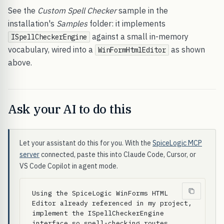
See the
Custom Spell Checker
sample in the
installation's
Samples
folder: it implements
against a small in-memory
ISpellCheckerEngine
vocabulary, wired into a
as shown
WinFormHtmlEditor
above.
Ask your AI to do this
Let your assistant do this for you. With the
SpiceLogic MCP
server
connected, paste this into Claude Code, Cursor, or
VS Code Copilot in agent mode.
Using the SpiceLogic WinForms HTML 
Editor already referenced in my project, 
implement the ISpellCheckerEngine 
interface so spell-checking routes 