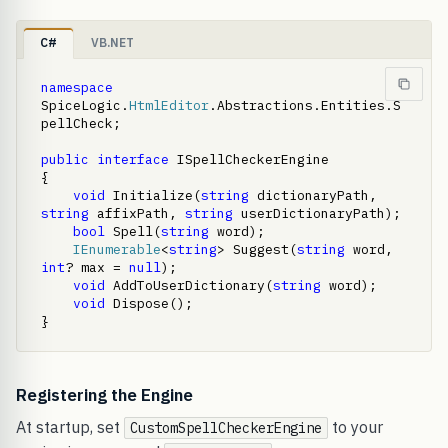
C#
VB.NET
namespace
SpiceLogic.
HtmlEditor
.Abstractions.Entities.S
pellCheck;

public
interface
 ISpellCheckerEngine

{

void
 Initialize(
string
 dictionaryPath, 
string
 affixPath, 
string
 userDictionaryPath);

bool
 Spell(
string
 word);

IEnumerable
<
string
> Suggest(
string
 word, 
int
? max = 
null
);

void
 AddToUserDictionary(
string
 word);

void
 Dispose();

}
Registering the Engine
At startup, set
to your
CustomSpellCheckerEngine