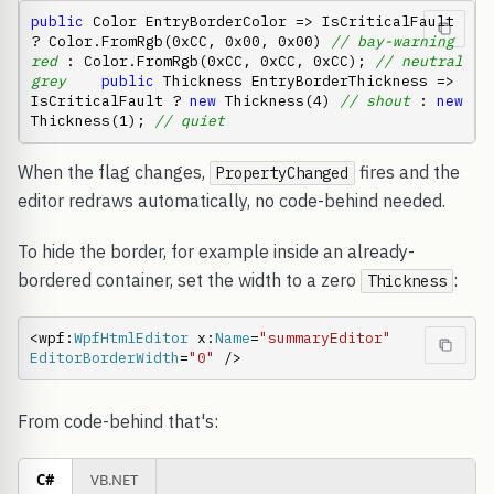
public
 Color EntryBorderColor => IsCriticalFault 
? Color.FromRgb(0xCC, 0x00, 0x00) 
// bay-warning 
red
 : Color.FromRgb(0xCC, 0xCC, 0xCC); 
// neutral 
grey
public
 Thickness EntryBorderThickness => 
IsCriticalFault ? 
new
 Thickness(4) 
// shout
 : 
new
Thickness(1); 
// quiet
When the flag changes,
fires and the
PropertyChanged
editor redraws automatically, no code-behind needed.
To hide the border, for example inside an already-
bordered container, set the width to a zero
:
Thickness
<wpf:
WpfHtmlEditor
 x:
Name
=
"summaryEditor"
EditorBorderWidth
=
"0"
 />
From code-behind that's:
C#
VB.NET