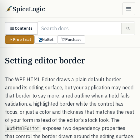
SpiceLogic
Contents
Free trial
NuGet
Purchase
Setting editor border
The WPF HTML Editor draws a plain default border
around its editing surface, but your application may need
that border to say more: a red outline when a field fails
validation, a highlighted border while the control has
focus, or just a color and thickness that matches the rest
of your form instead of the editor's stock look. The
exposes two dependency properties
WpfHtmlEditor
that control the border drawn around the editing surface: