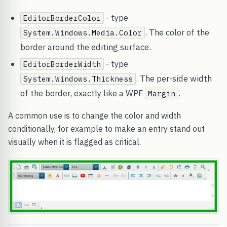
- type
EditorBorderColor
. The color of the
System.Windows.Media.Color
border around the editing surface.
- type
EditorBorderWidth
. The per-side width
System.Windows.Thickness
of the border, exactly like a WPF
.
Margin
A common use is to change the color and width
conditionally, for example to make an entry stand out
visually when it is flagged as critical.