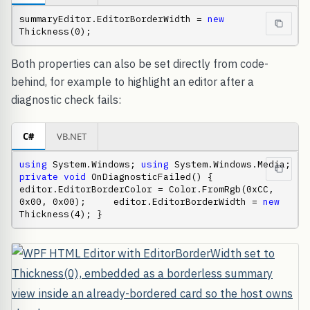
summaryEditor.EditorBorderWidth = 
new
Thickness(0);
Both properties can also be set directly from code-
behind, for example to highlight an editor after a
diagnostic check fails:
C#
VB.NET
using
 System.Windows; 
using
 System.Windows.Media;  
private
void
 OnDiagnosticFailed() {     
editor.EditorBorderColor = Color.FromRgb(0xCC, 
0x00, 0x00);     editor.EditorBorderWidth = 
new
Thickness(4); }