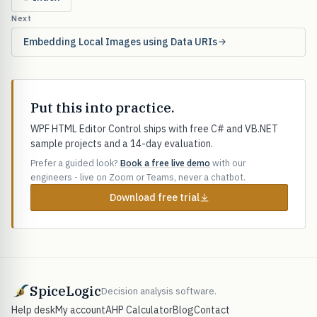
Next
Embedding Local Images using Data URIs
Put this into practice.
WPF HTML Editor Control ships with free C# and VB.NET
sample projects and a 14-day evaluation.
Prefer a guided look?
Book a free live demo
with our
engineers - live on Zoom or Teams, never a chatbot.
Download free trial
SpiceLogic
Decision analysis software.
Help desk
My account
AHP Calculator
Blog
Contact