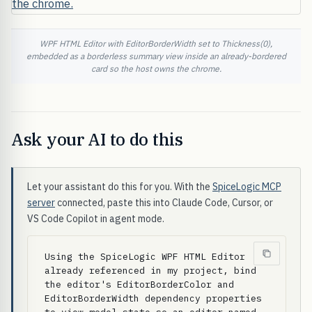
WPF HTML Editor with EditorBorderWidth set to Thickness(0),
embedded as a borderless summary view inside an already-bordered
card so the host owns the chrome.
Ask your AI to do this
Let your assistant do this for you. With the
SpiceLogic MCP
server
connected, paste this into Claude Code, Cursor, or
VS Code Copilot in agent mode.
Using the SpiceLogic WPF HTML Editor 
already referenced in my project, bind 
the editor's EditorBorderColor and 
EditorBorderWidth dependency properties 