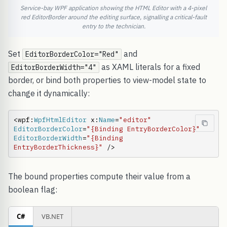
Service-bay WPF application showing the HTML Editor with a 4-pixel
red EditorBorder around the editing surface, signalling a critical-fault
entry to the technician.
Set
and
EditorBorderColor="Red"
as XAML literals for a fixed
EditorBorderWidth="4"
border, or bind both properties to view-model state to
change it dynamically:
<wpf:
WpfHtmlEditor
 x:
Name
=
"editor"
EditorBorderColor
=
"{Binding EntryBorderColor}"
EditorBorderWidth
=
"{Binding 
EntryBorderThickness}"
 />
The bound properties compute their value from a
boolean flag:
C#
VB.NET