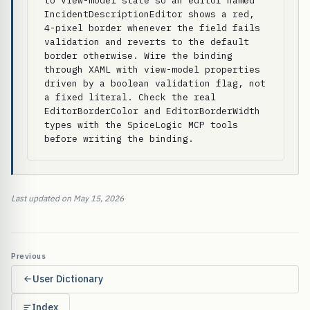
to view-model state so an editor named 
IncidentDescriptionEditor shows a red, 
4-pixel border whenever the field fails 
validation and reverts to the default 
border otherwise. Wire the binding 
through XAML with view-model properties 
driven by a boolean validation flag, not 
a fixed literal. Check the real 
EditorBorderColor and EditorBorderWidth 
types with the SpiceLogic MCP tools 
before writing the binding.
Last updated on May 15, 2026
Previous
User Dictionary
Index