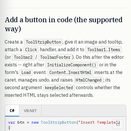
Add a button in code (the supported
way)
Create a
, give it an image and tooltip,
ToolStripButton
attach a
handler, and add it to
Click
Toolbar1.Items
(or
/
). Do this after the editor
Toolbar2
ToolbarFooter
exists -- right after
or in the
InitializeComponent()
form's
event.
inserts at the
Load
Content.InsertHtml
caret, manages undo, and raises
; its
HtmlChanged
second argument
controls whether the
keepSelected
inserted HTML stays selected afterwards.
C#
VB.NET
var
 btn = 
new
ToolStripButton
(
"Insert Template"
)

{
