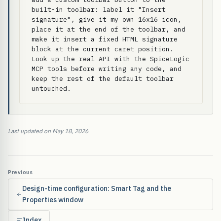
built-in toolbar: label it "Insert 
signature", give it my own 16x16 icon, 
place it at the end of the toolbar, and 
make it insert a fixed HTML signature 
block at the current caret position. 
Look up the real API with the SpiceLogic 
MCP tools before writing any code, and 
keep the rest of the default toolbar 
untouched.
Last updated on May 18, 2026
Previous
Design-time configuration: Smart Tag and the
Properties window
Index