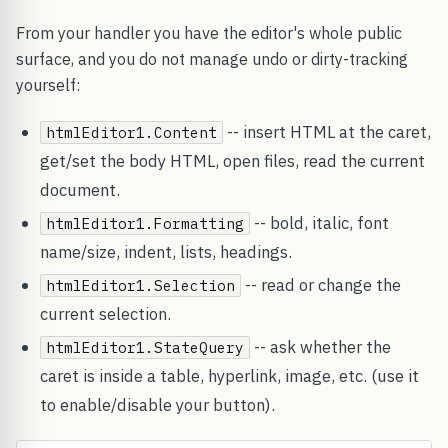
From your handler you have the editor's whole public
surface, and you do not manage undo or dirty-tracking
yourself:
-- insert HTML at the caret,
htmlEditor1.Content
get/set the body HTML, open files, read the current
document.
-- bold, italic, font
htmlEditor1.Formatting
name/size, indent, lists, headings.
-- read or change the
htmlEditor1.Selection
current selection.
-- ask whether the
htmlEditor1.StateQuery
caret is inside a table, hyperlink, image, etc. (use it
to enable/disable your button).