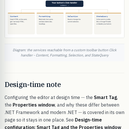
Diagram: the services reachable from a custom toolbar button Click
handler - Content, Formatting, Selection, and StateQuery
Design-time note
Configuring the editor at design time -- the
Smart Tag
,
the
Properties window
, and why these differ between
.NET Framework and modern .NET -- is covered in its own
page so it stays in one place. See
Design-time
configuration: Smart Tag and the Properties window