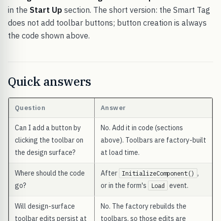
in the
Start Up
section. The short version: the Smart Tag
does not add toolbar buttons; button creation is always
the code shown above.
Quick answers
Question
Answer
Can I add a button by
No. Add it in code (sections
clicking the toolbar on
above). Toolbars are factory-built
the design surface?
at load time.
Where should the code
After
,
InitializeComponent()
go?
or in the form's
event.
Load
Will design-surface
No. The factory rebuilds the
toolbar edits persist at
toolbars, so those edits are