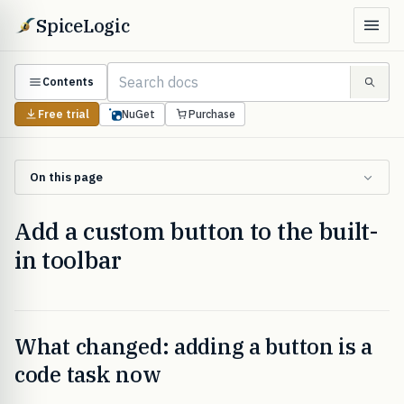
SpiceLogic
Contents
Free trial
NuGet
Purchase
On this page
Add a custom button to the built-
in toolbar
What changed: adding a button is a
code task now