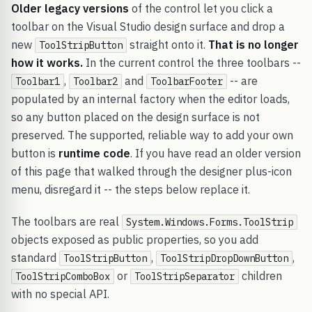
Older legacy versions
of the control let you click a
toolbar on the Visual Studio design surface and drop a
new
straight onto it.
That is no longer
ToolStripButton
how it works.
In the current control the three toolbars --
,
and
-- are
Toolbar1
Toolbar2
ToolbarFooter
populated by an internal factory when the editor loads,
so any button placed on the design surface is not
preserved. The supported, reliable way to add your own
button is
runtime code
. If you have read an older version
of this page that walked through the designer plus-icon
menu, disregard it -- the steps below replace it.
The toolbars are real
System.Windows.Forms.ToolStrip
objects exposed as public properties, so you add
standard
,
,
ToolStripButton
ToolStripDropDownButton
or
children
ToolStripComboBox
ToolStripSeparator
with no special API.