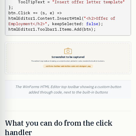
    ToolTipText = 
"Insert offer letter template"
};

btn.Click += (s, e) => 
htmlEditor1.Content.InsertHtml(
"<h2>Offer of 
Employment</h2>"
, keepSelected: 
false
);

htmlEditor1.Toolbar1.Items.Add(btn);
The WinForms HTML Editor top toolbar showing a custom button
added through code, next to the built-in buttons
What you can do from the click
handler