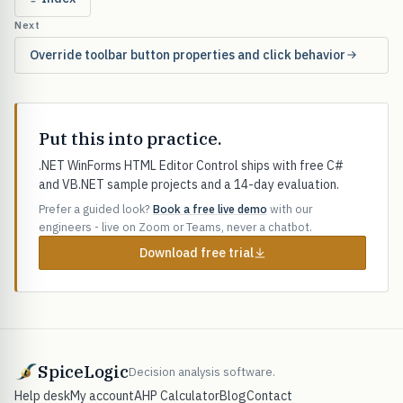
Next
Override toolbar button properties and click behavior
Put this into practice.
.NET WinForms HTML Editor Control ships with free C#
and VB.NET sample projects and a 14-day evaluation.
Prefer a guided look?
Book a free live demo
with our
engineers - live on Zoom or Teams, never a chatbot.
Download free trial
SpiceLogic
Decision analysis software.
Help desk
My account
AHP Calculator
Blog
Contact