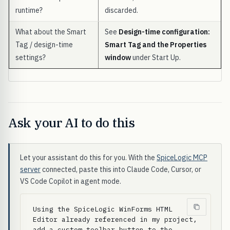
runtime?
discarded.
What about the Smart
See
Design-time configuration:
Tag / design-time
Smart Tag and the Properties
settings?
window
under Start Up.
Ask your AI to do this
Let your assistant do this for you. With the
SpiceLogic MCP
server
connected, paste this into Claude Code, Cursor, or
VS Code Copilot in agent mode.
Using the SpiceLogic WinForms HTML 
Editor already referenced in my project, 
add a custom toolbar button to the 