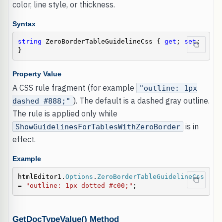
color, line style, or thickness.
Syntax
string
 ZeroBorderTableGuidelineCss { 
get
; 
set
; 
}
Property Value
A CSS rule fragment (for example
"outline: 1px
). The default is a dashed gray outline.
dashed #888;"
The rule is applied only while
is in
ShowGuidelinesForTablesWithZeroBorder
effect.
Example
htmlEditor1.
Options
.
ZeroBorderTableGuidelineCss
= 
"outline: 1px dotted #c00;"
;
GetDocTypeValue() Method