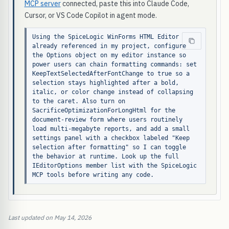
MCP server
connected, paste this into Claude Code,
Cursor, or VS Code Copilot in agent mode.
Using the SpiceLogic WinForms HTML Editor 
already referenced in my project, configure 
the Options object on my editor instance so 
power users can chain formatting commands: set 
KeepTextSelectedAfterFontChange to true so a 
selection stays highlighted after a bold, 
italic, or color change instead of collapsing 
to the caret. Also turn on 
SacrificeOptimizationForLongHtml for the 
document-review form where users routinely 
load multi-megabyte reports, and add a small 
settings panel with a checkbox labeled "Keep 
selection after formatting" so I can toggle 
the behavior at runtime. Look up the full 
IEditorOptions member list with the SpiceLogic 
MCP tools before writing any code.
Last updated on May 14, 2026