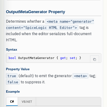
OutputMetaGenerator Property
Determines whether a
<meta name="generator"
tag is
content="SpiceLogic HTML Editor">
included when the editor serializes full-document
HTML.
Syntax
bool
 OutputMetaGenerator { 
get
; 
set
; }
Property Value
(default) to emit the generator
tag;
true
<meta>
to suppress it.
false
Example
C#
VB.NET