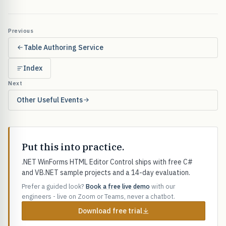
Previous
Table Authoring Service
Index
Next
Other Useful Events
Put this into practice.
.NET WinForms HTML Editor Control ships with free C#
and VB.NET sample projects and a 14-day evaluation.
Prefer a guided look?
Book a free live demo
with our
engineers - live on Zoom or Teams, never a chatbot.
Download free trial