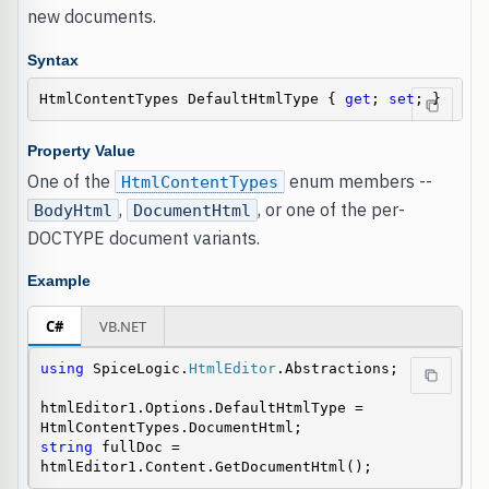
new documents.
Syntax
HtmlContentTypes DefaultHtmlType { 
get
; 
set
; }
Property Value
One of the
enum members --
HtmlContentTypes
,
, or one of the per-
BodyHtml
DocumentHtml
DOCTYPE document variants.
Example
C#
VB.NET
using
 SpiceLogic.
HtmlEditor
.Abstractions;

htmlEditor1.Options.DefaultHtmlType = 
string
 fullDoc = 
htmlEditor1.Content.GetDocumentHtml();