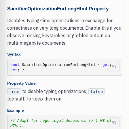
SacrificeOptimizationForLongHtml Property
Disables typing-time optimizations in exchange for
correctness on very long documents. Enable this if you
observe missing keystrokes or garbled output on
multi-megabyte documents.
Syntax
bool
 SacrificeOptimizationForLongHtml { 
get
; 
set
; }
Property Value
to disable typing optimizations;
true
false
(default) to keep them on.
Example
// Adapt for huge legal documents (> 1 MB of 
HTML).