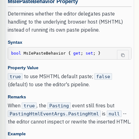
MsIePasteBehavior Property
Determines whether the editor delegates paste
handling to the underlying browser host (MSHTML)
instead of running its own paste pipeline.
Syntax
bool
 MsIePasteBehavior { 
get
; 
set
; }
Property Value
to use MSHTML default paste;
true
false
(default) to use the editor's pipeline.
Remarks
When
, the
event still fires but
true
Pasting
is
--
PastingHtmlEventArgs.PastingHtml
null
the editor cannot inspect or rewrite the inserted HTML.
Example