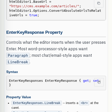
htmlEditor1.BaseUrl = 
"https://cms.example.com/articles/"
;

htmlEditor1.Options.ConvertAbsoluteUrlsToRelat
iveUrls = 
true
;
EnterKeyResponse Property
Controls what the editor inserts when the user presses
Enter. Most word-processor-style apps want
; most chat/email-style apps want
Paragraph
.
LineBreak
Syntax
EnterKeyResponses EnterKeyResponse { 
get
; 
set
; 
}
Property Value
EnterKeyResponses.LineBreak
-- inserts a
<br>
at the
caret.