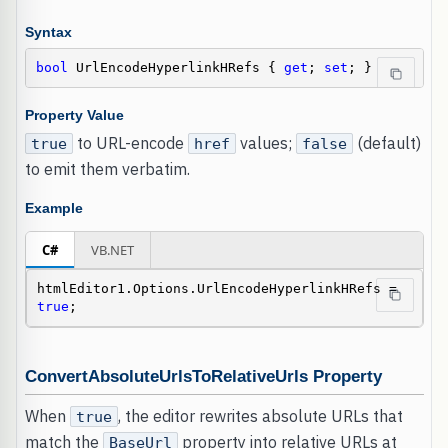
Syntax
bool
 UrlEncodeHyperlinkHRefs { 
get
; 
set
; }
Property Value
to URL-encode
values;
(default)
true
href
false
to emit them verbatim.
Example
C#
VB.NET
htmlEditor1.Options.UrlEncodeHyperlinkHRefs = 
true
;
ConvertAbsoluteUrlsToRelativeUrls Property
When
, the editor rewrites absolute URLs that
true
match the
property into relative URLs at
BaseUrl