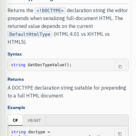
Returns the
declaration string the editor
<!DOCTYPE>
prepends when serializing full-document HTML. The
returned value depends on the current
(HTML 4.01 vs XHTML vs
DefaultHtmlType
HTML5).
Syntax
string
 GetDocTypeValue();
Returns
A DOCTYPE declaration string suitable for prepending
to a full HTML document.
Example
C#
VB.NET
string
 doctype = 