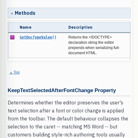
Methods
Name
Description
GetDocTypeValue()
Returns the <!DOCTYPE>
declaration string the editor
prepends when serializing full-
document HTML.
Top
KeepTextSelectedAfterFontChange Property
Determines whether the editor preserves the user's
text selection after a font or color change is applied
from the toolbar. The default behaviour collapses the
selection to the caret -- matching MS Word -- but
customers building style-rich authoring tools usually