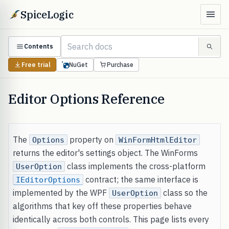
SpiceLogic
Contents
Free trial
NuGet
Purchase
Editor Options Reference
The
property on
Options
WinFormHtmlEditor
returns the editor's settings object. The WinForms
class implements the cross-platform
UserOption
contract; the same interface is
IEditorOptions
implemented by the WPF
class so the
UserOption
algorithms that key off these properties behave
identically across both controls. This page lists every