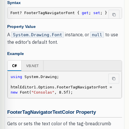
Syntax
Font? FooterTagNavigatorFont { 
get
; 
set
; }
Property Value
A
instance, or
to use
System.Drawing.Font
null
the editor's default font.
Example
C#
VB.NET
using
 System.Drawing;

htmlEditor1.Options.FooterTagNavigatorFont = 
new
 Font(
"Consolas"
, 8.5f);
FooterTagNavigatorTextColor Property
Gets or sets the text color of the tag-breadcrumb