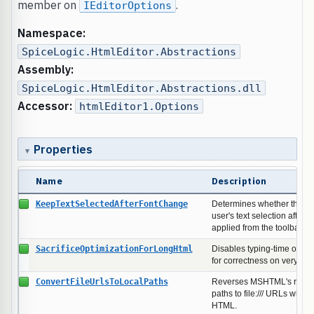
member on
.
IEditorOptions
Namespace:
SpiceLogic.HtmlEditor.Abstractions
Assembly:
SpiceLogic.HtmlEditor.Abstractions.dll
Accessor:
htmlEditor1.Options
Properties
Name
Description
KeepTextSelectedAfterFontChange
Determines whether the edi
user's text selection after a
applied from the toolbar.
SacrificeOptimizationForLongHtml
Disables typing-time optim
for correctness on very lo
ConvertFileUrlsToLocalPaths
Reverses MSHTML's rewriti
paths to file:/// URLs when
HTML.