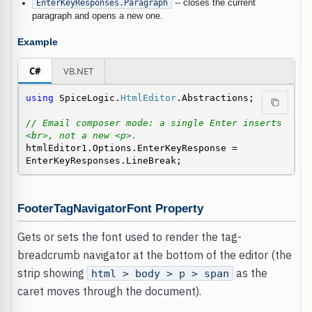
EnterKeyResponses.Paragraph
-- closes the current
paragraph and opens a new one.
Example
C#
VB.NET
using
 SpiceLogic.
HtmlEditor
.Abstractions;

// Email composer mode: a single Enter inserts 
<br>, not a new <p>.
htmlEditor1.Options.EnterKeyResponse = 
EnterKeyResponses.LineBreak;
FooterTagNavigatorFont Property
Gets or sets the font used to render the tag-
breadcrumb navigator at the bottom of the editor (the
strip showing
as the
html > body > p > span
caret moves through the document).