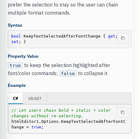
prefer the selection to stay so the user can chain
multiple format commands.
Syntax
bool
 KeepTextSelectedAfterFontChange { 
get
; 
set
; }
Property Value
to keep the selection highlighted after
true
font/color commands;
to collapse it.
false
Example
C#
VB.NET
// Let users chain bold + italic + color 
changes without re-selecting.
htmlEditor1.Options.KeepTextSelectedAfterFontC
hange = 
true
;