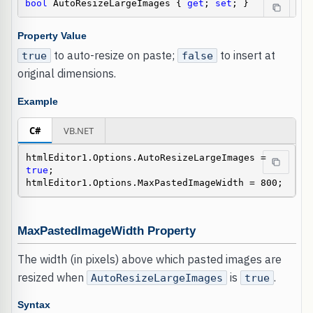
bool
 AutoResizeLargeImages { 
get
; 
set
; }
Property Value
to auto-resize on paste;
to insert at
true
false
original dimensions.
Example
C#
VB.NET
htmlEditor1.Options.AutoResizeLargeImages = 
true
;

htmlEditor1.Options.MaxPastedImageWidth = 800;
MaxPastedImageWidth Property
The width (in pixels) above which pasted images are
resized when
is
.
AutoResizeLargeImages
true
Syntax