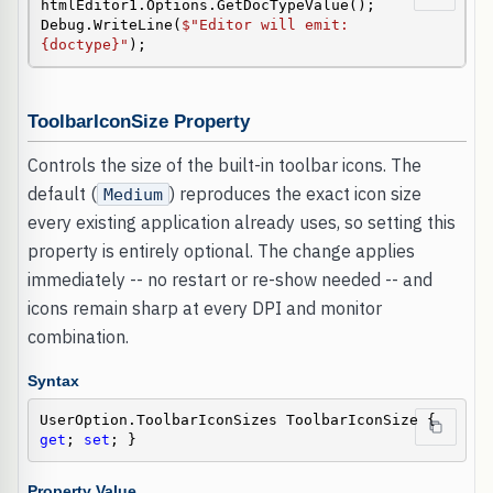
htmlEditor1.Options.GetDocTypeValue();

Debug.WriteLine(
$"Editor will emit: 
{doctype}"
);
ToolbarIconSize Property
Controls the size of the built-in toolbar icons. The
default (
) reproduces the exact icon size
Medium
every existing application already uses, so setting this
property is entirely optional. The change applies
immediately -- no restart or re-show needed -- and
icons remain sharp at every DPI and monitor
combination.
Syntax
UserOption.ToolbarIconSizes ToolbarIconSize { 
get
; 
set
; }
Property Value