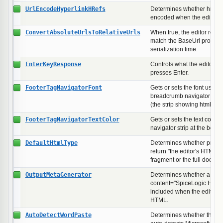
UrlEncodeHyperlinkHRefs
Determines whether href at
encoded when the editor se
ConvertAbsoluteUrlsToRelativeUrls
When true, the editor rewr
match the BaseUrl property
serialization time.
EnterKeyResponse
Controls what the editor in
presses Enter.
FooterTagNavigatorFont
Gets or sets the font used t
breadcrumb navigator at the
(the strip showing html > 
FooterTagNavigatorTextColor
Gets or sets the text color
navigator strip at the bottom
DefaultHtmlType
Determines whether proper
return "the editor's HTML" 
fragment or the full docum
OutputMetaGenerator
Determines whether a <me
content="SpiceLogic HTML 
included when the editor s
HTML.
AutoDetectWordPaste
Determines whether the edi