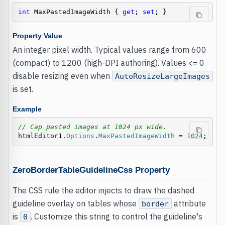
int
 MaxPastedImageWidth { 
get
; 
set
; }
Property Value
An integer pixel width. Typical values range from 600
(compact) to 1200 (high-DPI authoring). Values <= 0
disable resizing even when
AutoResizeLargeImages
is set.
Example
// Cap pasted images at 1024 px wide.
htmlEditor1.
Options
.
MaxPastedImageWidth
 = 
1024
;
ZeroBorderTableGuidelineCss Property
The CSS rule the editor injects to draw the dashed
guideline overlay on tables whose
attribute
border
is
. Customize this string to control the guideline's
0