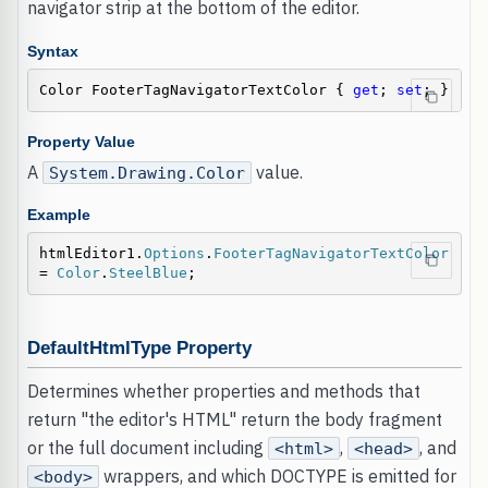
navigator strip at the bottom of the editor.
Syntax
Color FooterTagNavigatorTextColor { 
get
; 
set
; }
Property Value
A
value.
System.Drawing.Color
Example
htmlEditor1.
Options
.
FooterTagNavigatorTextColor
= 
Color
.
SteelBlue
;
DefaultHtmlType Property
Determines whether properties and methods that
return "the editor's HTML" return the body fragment
or the full document including
,
, and
<html>
<head>
wrappers, and which DOCTYPE is emitted for
<body>