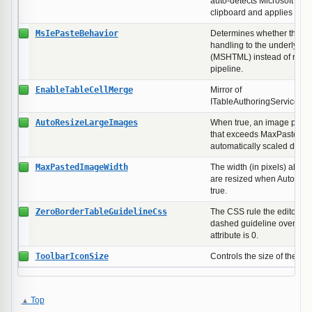
auto-detects Microsoft Wor
clipboard and applies the 
MsIePasteBehavior
Determines whether the ed
handling to the underlying
(MSHTML) instead of runni
pipeline.
EnableTableCellMerge
Mirror of
ITableAuthoringService.En
AutoResizeLargeImages
When true, an image paste
that exceeds MaxPastedIm
automatically scaled down 
MaxPastedImageWidth
The width (in pixels) abov
are resized when AutoRes
true.
ZeroBorderTableGuidelineCss
The CSS rule the editor inj
dashed guideline overlay 
attribute is 0.
ToolbarIconSize
Controls the size of the buil
Top