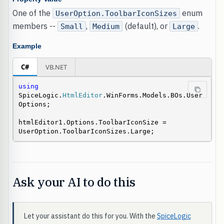
One of the
enum
UserOption.ToolbarIconSizes
members --
,
(default), or
.
Small
Medium
Large
Example
C#
VB.NET
using
SpiceLogic.
HtmlEditor
.WinForms.Models.BOs.User
Options;

htmlEditor1.Options.ToolbarIconSize = 
UserOption.ToolbarIconSizes.Large;
Ask your AI to do this
Let your assistant do this for you. With the
SpiceLogic