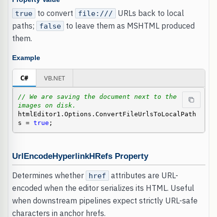
to convert
URLs back to local
true
file:///
paths;
to leave them as MSHTML produced
false
them.
Example
C#
VB.NET
// We are saving the document next to the 
images on disk.
htmlEditor1.Options.ConvertFileUrlsToLocalPath
s = 
true
;
UrlEncodeHyperlinkHRefs Property
Determines whether
attributes are URL-
href
encoded when the editor serializes its HTML. Useful
when downstream pipelines expect strictly URL-safe
characters in anchor hrefs.