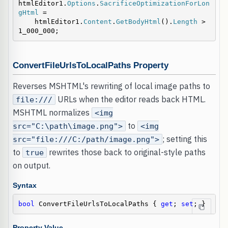
htmlEditor1.
Options
.
SacrificeOptimizationForLon
gHtml
 =

    htmlEditor1.
Content
.
GetBodyHtml
().
Length
 > 
1_000_000;
ConvertFileUrlsToLocalPaths Property
Reverses MSHTML's rewriting of local image paths to
URLs when the editor reads back HTML.
file:///
MSHTML normalizes
<img
to
src="C:\path\image.png">
<img
; setting this
src="file:///C:/path/image.png">
to
rewrites those back to original-style paths
true
on output.
Syntax
bool
 ConvertFileUrlsToLocalPaths { 
get
; 
set
; }
Property Value