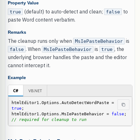
Property Value
(default) to auto-detect and clean;
to
true
false
paste Word content verbatim.
Remarks
The cleanup runs only when
is
MsIePasteBehavior
. When
is
, the
false
MsIePasteBehavior
true
underlying browser handles the paste and the editor
cannot intercept it.
Example
C#
VB.NET
htmlEditor1.Options.AutoDetectWordPaste = 
true
;

htmlEditor1.Options.MsIePasteBehavior = 
false
; 
// required for cleanup to run