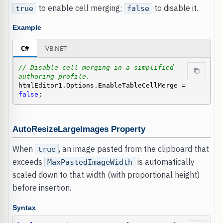
to enable cell merging;
to disable it.
true
false
Example
C#
VB.NET
// Disable cell merging in a simplified-
authoring profile.
htmlEditor1.Options.EnableTableCellMerge = 
false
;
AutoResizeLargeImages Property
When
, an image pasted from the clipboard that
true
exceeds
is automatically
MaxPastedImageWidth
scaled down to that width (with proportional height)
before insertion.
Syntax