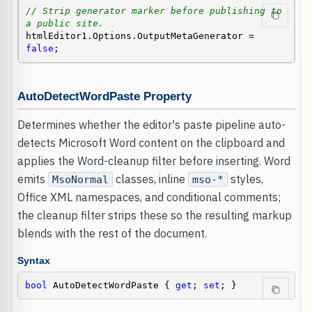
// Strip generator marker before publishing to 
a public site.
htmlEditor1.Options.OutputMetaGenerator = 
false
;
AutoDetectWordPaste Property
Determines whether the editor's paste pipeline auto-
detects Microsoft Word content on the clipboard and
applies the Word-cleanup filter before inserting. Word
emits
classes, inline
styles,
MsoNormal
mso-*
Office XML namespaces, and conditional comments;
the cleanup filter strips these so the resulting markup
blends with the rest of the document.
Syntax
bool
 AutoDetectWordPaste { 
get
; 
set
; }