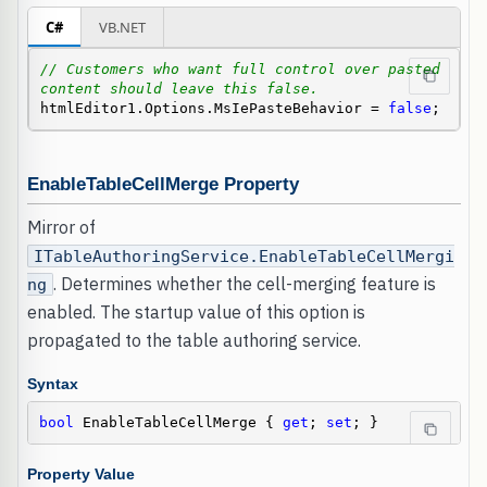
C#
VB.NET
// Customers who want full control over pasted 
content should leave this false.
htmlEditor1.Options.MsIePasteBehavior = 
false
;
EnableTableCellMerge Property
Mirror of
ITableAuthoringService.EnableTableCellMergi
. Determines whether the cell-merging feature is
ng
enabled. The startup value of this option is
propagated to the table authoring service.
Syntax
bool
 EnableTableCellMerge { 
get
; 
set
; }
Property Value