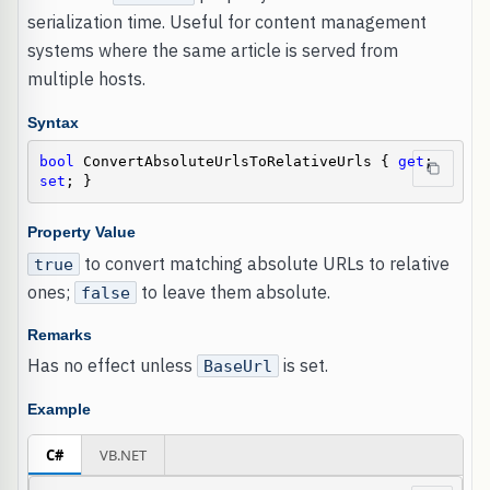
serialization time. Useful for content management
systems where the same article is served from
multiple hosts.
Syntax
bool
 ConvertAbsoluteUrlsToRelativeUrls { 
get
; 
set
; }
Property Value
to convert matching absolute URLs to relative
true
ones;
to leave them absolute.
false
Remarks
Has no effect unless
is set.
BaseUrl
Example
C#
VB.NET