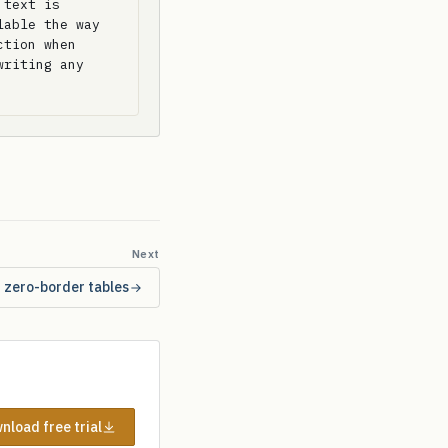
text is 
able the way 
tion when 
riting any 
Next
r zero-border tables
nload free trial