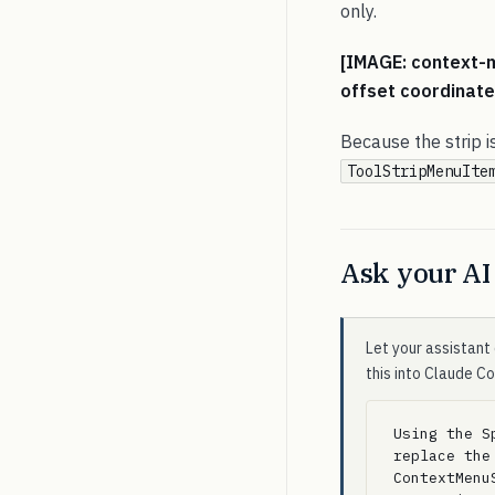
only.
[IMAGE: context-m
offset coordinate
Because the strip i
ToolStripMenuIte
Ask your AI 
Let your assistant 
this into Claude C
Using the S
replace the
ContextMenu