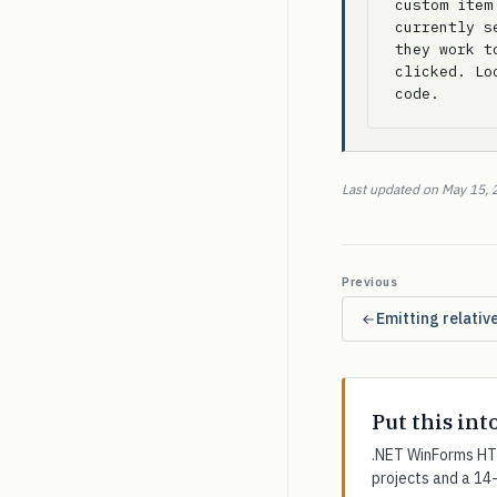
custom item
currently s
they work t
clicked. Lo
code.
Last updated on May 15, 
Previous
Emitting relativ
Put this int
.NET WinForms HTM
projects and a 14