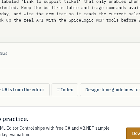
 labeled "Link to support ticket" that only enables when 
elected. Keep the built-in table and image commands avail
oday, and wire the new item so it reads the current selec
ok up the real API with the SpiceLogic MCP tools before w
2026
e URLs from the editor
Index
Design-time guidelines fo
o practice.
L Editor Control ships with free C# and VB.NET sample
Dow
-day evaluation.