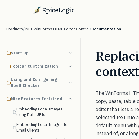
SpiceLogic
Products
/
.NET WinForms HTML Editor Control
/
Documentation
Replaci
Start Up
contex
Toolbar Customization
Using and Configuring
Spell Checker
The WinForms HTML 
Misc Features Explained
copy, paste, table
editor that lets a r
Embedding Local Images
using Data URIs
selected text into 
Embedding Local Images for
default menu with
Email Clients
instead of, or alon