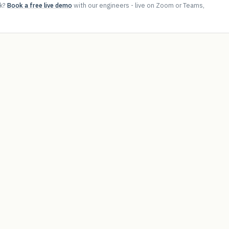
ok?
Book a free live demo
with our engineers - live on Zoom or Teams,