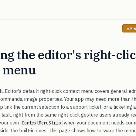
Fre
ng the editor's right-cli
t menu
Editor's default right-click context menu covers general edi
 commands, image properties. Your app may need more than th
ep link the current selection to a support ticket, or a ticketing
a task, right from the same right-click gesture users already r
 your own
when your document needs comm
ContextMenuStrip
gside, the built-in ones. This page shows how to swap the menu