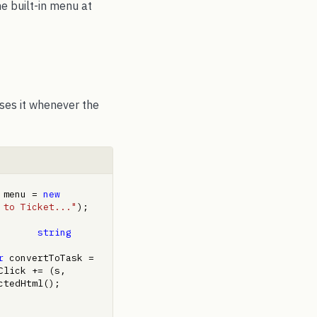
he built-in menu at
uses it whenever the
 menu = 
new
 to Ticket..."
);     
       
string
r
 convertToTask = 
lick += (s, 
 selected = htmlEditor1.Selection.GetSelectedHtml();         