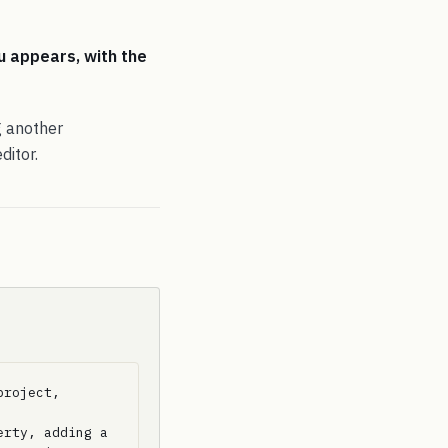
u appears, with the
g another
ditor.
roject, 
rty, adding a 