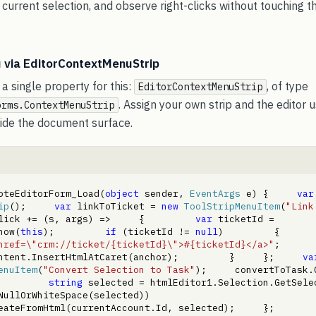
current selection, and observe right-clicks without touching t
 via EditorContextMenuStrip
a single property for this:
, of type
EditorContextMenuStrip
. Assign your own strip and the editor 
orms.ContextMenuStrip
nside the document surface.
oteEditorForm_Load(
object
 sender, 
EventArgs
 e) {     
var
ip
();     
var
 linkToTicket = 
new
ToolStripMenuItem
(
"Link
lick += (s, args) =>     {         
var
 ticketId = 
how(
this
);         
if
 (ticketId != 
null
)         {      
href=\"crm://ticket/{ticketId}\">#{ticketId}</a>"
;             
ntent.InsertHtmlAtCaret(anchor);         }     };     
va
enuItem
(
"Convert Selection to Task"
);     convertToTask.C
         
string
ullOrWhiteSpace(selected))             
ateFromHtml(currentAccount.Id, selected);     };     