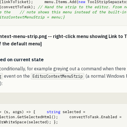
(linkToTicket);     menu.Items.Add(
new
 ToolStripSeparator())
(convertToTask); 
// Hand the strip to the editor. From n
 the    // note shows this menu instead of the built-in one
itorContextMenuStrip = menu;}
ntext-menu-strip.png -- right-click menu showing Link to 
f the default menu]
ed on current state
conditionally, for example greying out a command when there i
event on the
(a normal Windows
g
EditorContextMenuStrip
):
= (s, args) => {     
string
 selected = 
lection.GetSelectedHtml();     convertToTask.Enabled = 
OrWhiteSpace(selected); };