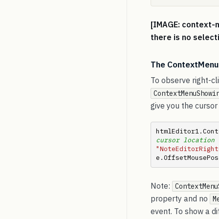
[IMAGE: context-
there is no select
The ContextMenuS
To observe right-cl
ContextMenuShowi
give you the cursor 
htmlEditor1.Cont
cursor location 
"NoteEditorRight
e.OffsetMousePos
Note:
ContextMenu
property and no
M
event. To show a d