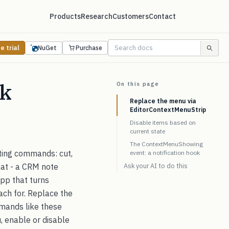
Products
Research
Customers
Contact
e trial
NuGet
Purchase
ck
On this page
Replace the menu via
EditorContextMenuStrip
Disable items based on
current state
The ContextMenuShowing
ting commands: cut,
event: a notification hook
at - a CRM note
Ask your AI to do this
 app that turns
each for. Replace the
ands like these
, enable or disable