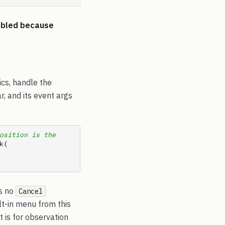
abled because
ics, handle the
r, and its event args
osition is the 
.Track(         
is no
Cancel
lt-in menu from this
t is for observation