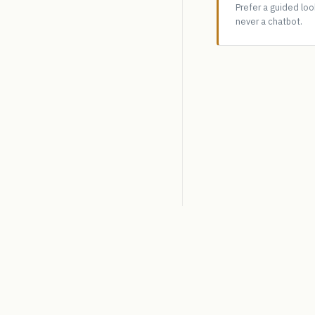
Prefer a guided lo
never a chatbot.
SpiceLogic
Decision analysis software.