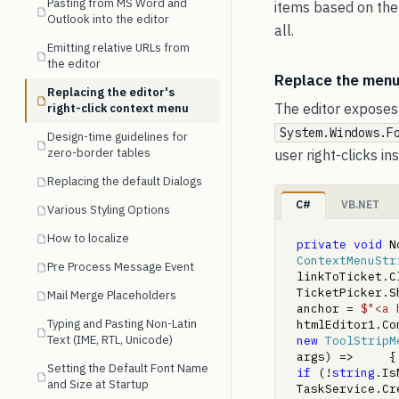
Pasting from MS Word and
items based on the 
Outlook into the editor
all.
Emitting relative URLs from
the editor
Replace the menu
Replacing the editor's
The editor exposes 
right-click context menu
System.Windows.F
Design-time guidelines for
zero-border tables
user right-clicks i
Replacing the default Dialogs
C#
VB.NET
Various Styling Options
How to localize
private
void
 N
ContextMenuStr
Pre Process Message Event
linkToTicket.C
TicketPicker.S
Mail Merge Placeholders
anchor = 
$"<a 
Typing and Pasting Non-Latin
htmlEditor1.Co
Text (IME, RTL, Unicode)
new
ToolStripM
args) =>     {
Setting the Default Font Name
if
 (!
string
.IsN
and Size at Startup
TaskService.Cre