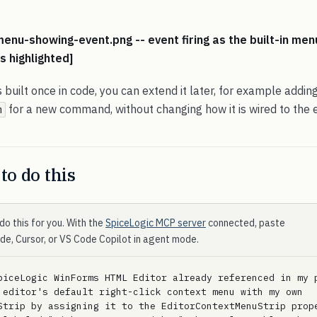
enu-showing-event.png -- event firing as the built-in men
s highlighted]
s built once in code, you can extend it later, for example addin
for a new command, without changing how it is wired to the e
m
to do this
do this for you. With the
SpiceLogic MCP server
connected, paste
ode, Cursor, or VS Code Copilot in agent mode.
piceLogic WinForms HTML Editor already referenced in my p
 editor's default right-click context menu with my own 
Strip by assigning it to the EditorContextMenuStrip prope