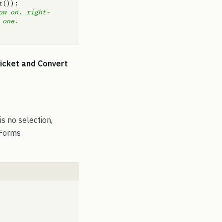
;     
ow on, right-
.    
Ticket and Convert
s no selection,
 Forms