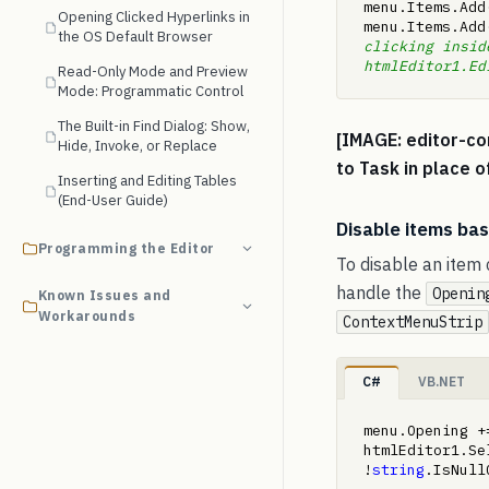
menu.Items.Add
Opening Clicked Hyperlinks in
menu.Items.Add
the OS Default Browser
clicking inside
htmlEditor1.Ed
Read-Only Mode and Preview
Mode: Programmatic Control
The Built-in Find Dialog: Show,
[IMAGE: editor-co
Hide, Invoke, or Replace
to Task in place o
Inserting and Editing Tables
(End-User Guide)
Disable items bas
Programming the Editor
To disable an item 
handle the
Openin
Known Issues and
Workarounds
ContextMenuStrip
C#
VB.NET
menu.Opening +
htmlEditor1.Se
!
string
.IsNull