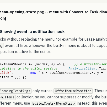
menu-opening-state.png -- menu with Convert to Task dis
ion]
howing event: a notification hook
icks without replacing the menu, for example for usage analyt
event. It fires whenever the built-in menu is about to appea
ng
position relative to the editor:
extMenuShowing += (sender, e) => {     
// e.OffsetMouseP
relative to the editor surface.
AnalyticsClient
Click"
,         
new
 { x = e.OffsetMousePosition.X, y = 
ition.Y }); };
only carries
. There 
ShowingEventArgs
OffsetMousePosition
collection, so you cannot suppress or modify the bui
enuItems
ifferent menu, use
instead; this even
EditorContextMenuStrip