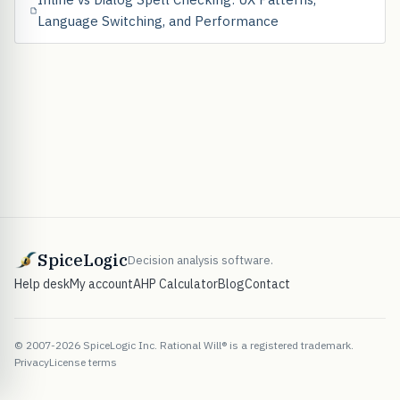
Language Switching, and Performance
SpiceLogic
Decision analysis software.
Help desk
My account
AHP Calculator
Blog
Contact
© 2007-2026 SpiceLogic Inc. Rational Will® is a registered trademark.
Privacy
License terms