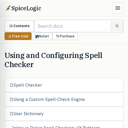
SpiceLogic
Contents
Free trial
NuGet
Purchase
Using and Configuring Spell
Checker
Spell Checker
Using a Custom Spell-Check Engine
User Dictionary
Inline vs Dialog Spell Checking: UX Patterns,