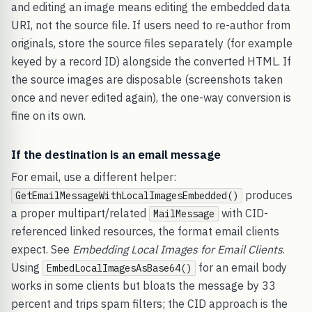
and editing an image means editing the embedded data
URI, not the source file. If users need to re-author from
originals, store the source files separately (for example
keyed by a record ID) alongside the converted HTML. If
the source images are disposable (screenshots taken
once and never edited again), the one-way conversion is
fine on its own.
If the destination is an email message
For email, use a different helper:
produces
GetEmailMessageWithLocalImagesEmbedded()
a proper multipart/related
with CID-
MailMessage
referenced linked resources, the format email clients
expect. See
Embedding Local Images for Email Clients
.
Using
for an email body
EmbedLocalImagesAsBase64()
works in some clients but bloats the message by 33
percent and trips spam filters; the CID approach is the