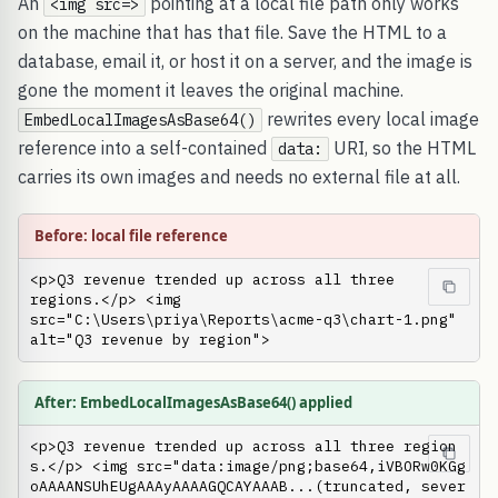
An
pointing at a local file path only works
<img src=>
on the machine that has that file. Save the HTML to a
database, email it, or host it on a server, and the image is
gone the moment it leaves the original machine.
rewrites every local image
EmbedLocalImagesAsBase64()
reference into a self-contained
URI, so the HTML
data:
carries its own images and needs no external file at all.
Before: local file reference
<p>Q3 revenue trended up across all three 
regions.</p> <img 
src="C:\Users\priya\Reports\acme-q3\chart-1.png" 
alt="Q3 revenue by region">
After: EmbedLocalImagesAsBase64() applied
<p>Q3 revenue trended up across all three region
s.</p> <img src="data:image/png;base64,iVBORw0KGg
oAAAANSUhEUgAAAyAAAAGQCAYAAAB...(truncated, sever