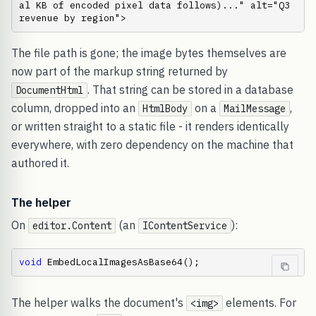
al KB of encoded pixel data follows)..." alt="Q3 
revenue by region">
The file path is gone; the image bytes themselves are
now part of the markup string returned by
. That string can be stored in a database
DocumentHtml
column, dropped into an
on a
,
HtmlBody
MailMessage
or written straight to a static file - it renders identically
everywhere, with zero dependency on the machine that
authored it.
The helper
On
(an
):
editor.Content
IContentService
void
 EmbedLocalImagesAsBase64();
The helper walks the document's
elements. For
<img>