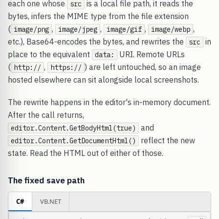
each one whose
is a local file path, it reads the
src
bytes, infers the MIME type from the file extension
(
,
,
,
,
image/png
image/jpeg
image/gif
image/webp
etc.), Base64-encodes the bytes, and rewrites the
in
src
place to the equivalent
URI. Remote URLs
data:
(
,
) are left untouched, so an image
http://
https://
hosted elsewhere can sit alongside local screenshots.
The rewrite happens in the editor's in-memory document.
After the call returns,
and
editor.Content.GetBodyHtml(true)
reflect the new
editor.Content.GetDocumentHtml()
state. Read the HTML out of either of those.
The fixed save path
C#
VB.NET