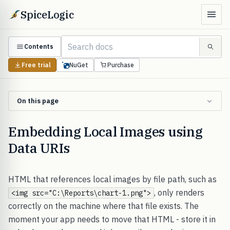
SpiceLogic
Contents
Free trial
NuGet
Purchase
On this page
Embedding Local Images using
Data URIs
HTML that references local images by file path, such as
, only renders
<img src="C:\Reports\chart-1.png">
correctly on the machine where that file exists. The
moment your app needs to move that HTML - store it in