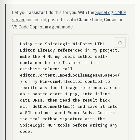
Let your assistant do this for you. With the
SpiceLogic MCP
server
connected, paste this into Claude Code, Cursor, or
VS Code Copilot in agent mode.
Using the SpiceLogic WinForms HTML 
Editor already referenced in my project, 
make the HTML my users author self-
contained before I store it in a 
database column: call 
editor.Content.EmbedLocalImagesAsBase64(
) on my WinFormHtmlEditor control to 
rewrite any local image references, such 
as a pasted chart-1.png, into inline 
data URIs, then read the result back 
with GetDocumentHtml() and save it into 
a SQL column named ReportBody. Confirm 
the real method signature with the 
SpiceLogic MCP tools before writing any 
code.