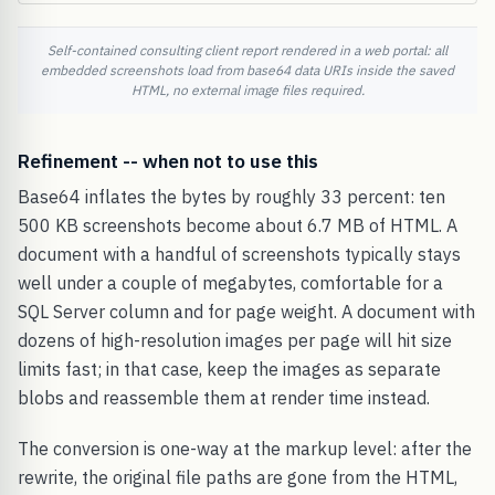
Self-contained consulting client report rendered in a web portal: all
embedded screenshots load from base64 data URIs inside the saved
HTML, no external image files required.
Refinement -- when not to use this
Base64 inflates the bytes by roughly 33 percent: ten
500 KB screenshots become about 6.7 MB of HTML. A
document with a handful of screenshots typically stays
well under a couple of megabytes, comfortable for a
SQL Server column and for page weight. A document with
dozens of high-resolution images per page will hit size
limits fast; in that case, keep the images as separate
blobs and reassemble them at render time instead.
The conversion is one-way at the markup level: after the
rewrite, the original file paths are gone from the HTML,