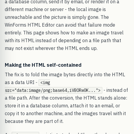
a database column, send it by email, or render it on a
different machine or server - the local image is
unreachable and the picture is simply gone. The
WinForms HTML Editor can avoid that failure mode
entirely. This page shows how to make an image travel
with its HTML instead of depending on a file path that
may not exist wherever the HTML ends up.
Making the HTML self-contained
The fix is to fold the image bytes directly into the HTML
as a data URI -
<img
- instead of
src="data:image/png;base64,iVBORw0K...">
a file path. After the conversion, the HTML stands alone:
store it in a database column, attach it to an email, or
copy it to another machine, and the images travel with it
because they are part of it.