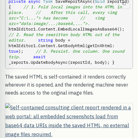
private
async
Task
 SaveReportAsync(
Guid
 reportId) 
{     
// 1. Fold local images into the HTML in 
place.
//    After this call, every <img 
src="C:\..."> has become
//    <img 
src="data:image/...;base64,...">.
htmlEditor1.Content.EmbedLocalImagesAsBase64();     
// 2. Read the rewritten body HTML out of the 
editor.
string
 body = 
htmlEditor1.Content.GetBodyHtml(getInXhtml: 
true
);     
// 3. Persist. One column. One round 
trip.
await
_reports.UpdateBodyAsync(reportId, body); }
The saved HTML is self-contained: it renders correctly
wherever it is opened, and the rendering machine never
needs access to the original image files.