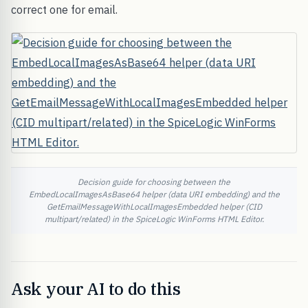
correct one for email.
Decision guide for choosing between the
EmbedLocalImagesAsBase64 helper (data URI embedding) and the
GetEmailMessageWithLocalImagesEmbedded helper (CID
multipart/related) in the SpiceLogic WinForms HTML Editor.
Ask your AI to do this