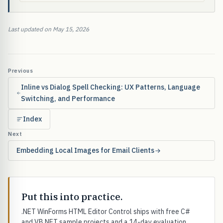
Last updated on May 15, 2026
Previous
Inline vs Dialog Spell Checking: UX Patterns, Language
Switching, and Performance
Index
Next
Embedding Local Images for Email Clients
Put this into practice.
.NET WinForms HTML Editor Control ships with free C#
and VB.NET sample projects and a 14-day evaluation.