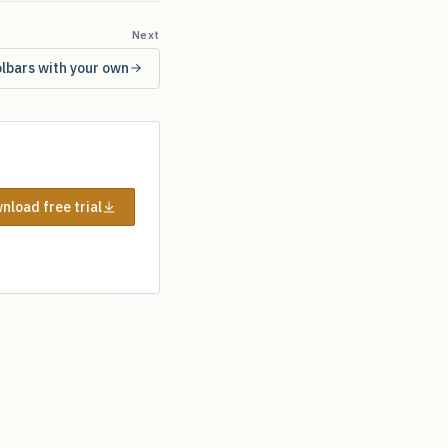
Next
olbars with your own
nload free trial