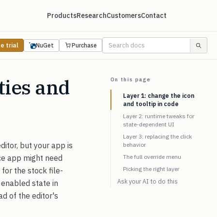
Products
Research
Customers
Contact
e trial
NuGet
Purchase
ties and
On this page
Layer 1: change the icon
and tooltip in code
Layer 2: runtime tweaks for
state-dependent UI
Layer 3: replacing the click
itor, but your app is
behavior
nce app might need
The full override menu
Picking the right layer
for the stock file-
Ask your AI to do this
d enabled state in
ad of the editor's