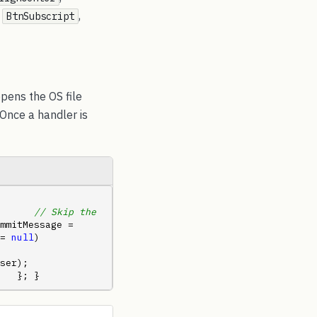
,
,
BtnSubscript
opens the OS file
 Once a handler is
      
// Skip the 
mmitMessage = 
= 
null
)             
      
   }; }