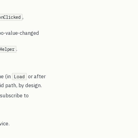
,
onClicked
mbo-value-changed
.
Helper
me (in
or after
Load
id path, by design.
 subscribe to
vice.