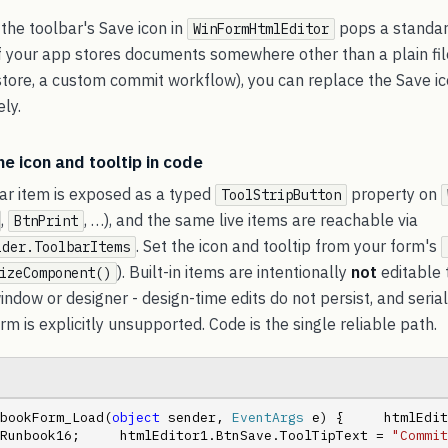
 the toolbar's Save icon in
pops a standa
WinFormHtmlEditor
 If your app stores documents somewhere other than a plain fil
tore, a custom commit workflow), you can replace the Save icon,
ely.
he icon and tooltip in code
bar item is exposed as a typed
property on
ToolStripButton
,
, …), and the same live items are reachable via
BtnPrint
. Set the icon and tooltip from your form's
ider.ToolbarItems
). Built-in items are intentionally
not
editable 
izeComponent()
indow or designer - design-time edits do not persist, and serial
rm is explicitly unsupported. Code is the single reliable path.
bookForm_Load(
object
 sender, 
EventArgs
 e) {     htmlEdit
Runbook16;     htmlEditor1.BtnSave.ToolTipText = 
"Commit