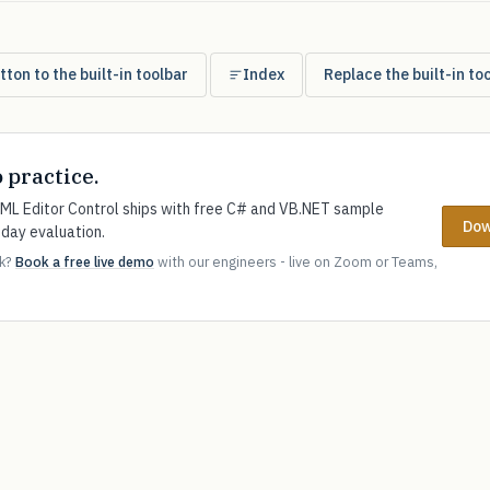
ton to the built-in toolbar
Index
Replace the built-in to
o practice.
L Editor Control ships with free C# and VB.NET sample
Dow
-day evaluation.
ok?
Book a free live demo
with our engineers - live on Zoom or Teams,