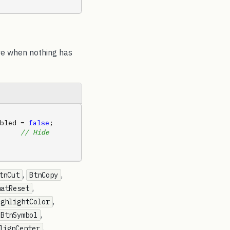
ave when nothing has
bled = 
false
;     
     
// Hide 
,
,
tnCut
BtnCopy
,
matReset
,
ighlightColor
,
BtnSymbol
,
lignCenter