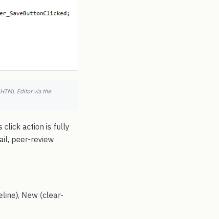
HTML Editor via the
click action is fully
ail, peer-review
line), New (clear-