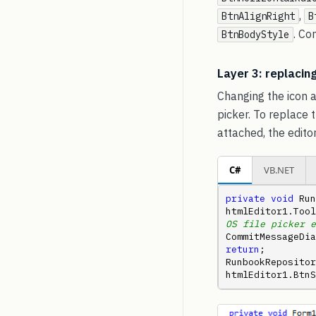
,
BtnAlignRight
B
. C
BtnBodyStyle
Layer 3: replacing
Changing the icon a
picker. To replace 
attached, the edito
C#
VB.NET
private
void
 Run
htmlEditor1.Tool
OS file picker e
CommitMessageDia
return
;         
RunbookRepository
htmlEditor1.BtnS