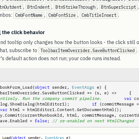
,
,
,
tnOutdent
BtnIndent
BtnStrikeThrough
BtnSuperScript
ombos:
,
,
.
CmbFontName
CmbFontSize
CmbTitleInsert
 the click behavior
nd tooltip only changes how the button looks - the click still 
that, subscribe to
.
ToolbarItemOverrider.SaveButtonClicked
r's default action does not run; your code runs instead.
bookForm_Load(
object
 sender, 
EventArgs
 e) {     
barItemOverrider.SaveButtonClicked += (s, e) =>     {   
ntirely. Run the company commit pipeline.
var
 co
log.ShowDialog(htmlEditor1);         
if
 (commitMessage =
var
 html = htmlEditor1.Content.GetDocumentHtml();         
.Commit(currentRunbookId, html, commitMessage, currentUser);   
ave.Enabled = 
false
; 
// re-enabled on next HtmlChanged
  