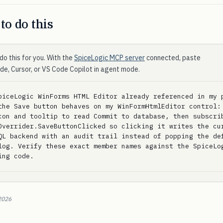
to do this
do this for you. With the
SpiceLogic MCP server
connected, paste
ode, Cursor, or VS Code Copilot in agent mode.
piceLogic WinForms HTML Editor already referenced in my p
the Save button behaves on my WinFormHtmlEditor control: 
con and tooltip to read Commit to database, then subscrib
Overrider.SaveButtonClicked so clicking it writes the cur
QL backend with an audit trail instead of popping the def
log. Verify these exact member names against the SpiceLog
ing code.
2026