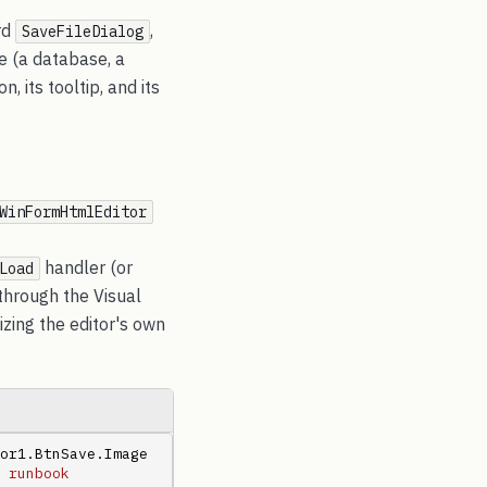
rd
,
SaveFileDialog
e (a database, a
 its tooltip, and its
WinFormHtmlEditor
handler (or
Load
through the Visual
izing the editor's own
or1.BtnSave.Image 
 runbook 