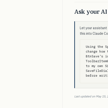
Ask your AI 
Let your assistant 
this into Claude C
Using the S
change how 
BtnSave's i
ToolbarItem
to my own S
SaveFileDia
before writ
Last updated on May 15, 