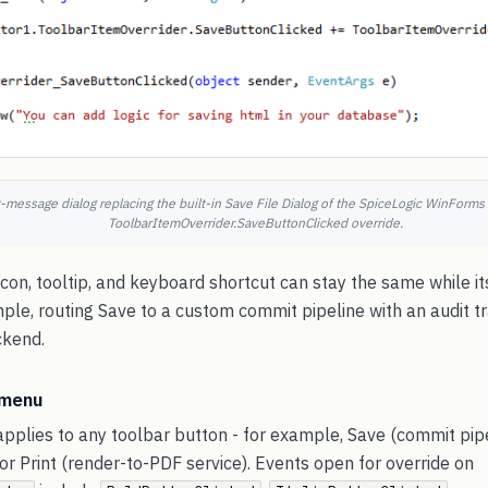
essage dialog replacing the built-in Save File Dialog of the SpiceLogic WinForms 
ToolbarItemOverrider.SaveButtonClicked override.
con, tooltip, and keyboard shortcut can stay the same while its 
ple, routing Save to a custom commit pipeline with an audit tr
ckend.
 menu
pplies to any toolbar button - for example, Save (commit pipe
 or Print (render-to-PDF service). Events open for override on