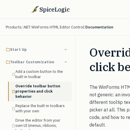
SpiceLogic
Products
/
.NET WinForms HTML Editor Control
/
Documentation
Overrid
Start Up
click b
Toolbar Customization
Add a custom button to the
built-in toolbar
Override toolbar button
The WinForms HTML E
properties and click
not generic: an inv
behavior
different tooltip t
Replace the built-in toolbars
picker at all. This 
with your own
code, and how to rep
Drive the editor from your
default.
own UI (menus, ribbons,