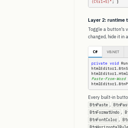
(Ctrl+S)"
; }
Layer 2: runtime
Toggle a button's v
changed, hide it in 
C#
VB.NET
private
void
 Run
htmlEditor1.BtnS
htmlEditor1.Html
Paste-From-Word 
htmlEditor1.BtnP
Every built-in but
,
BtnPaste
BtnPas
,
BtnFormatUndo
B
,
BtnFontColor
Bt
BtnHorizontalRul