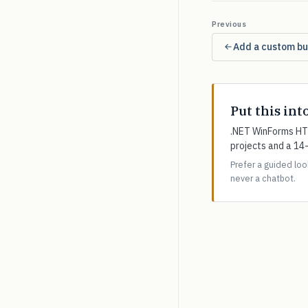
Previous
Add a custom but
Put this int
.NET WinForms HTM
projects and a 14
Prefer a guided lo
never a chatbot.