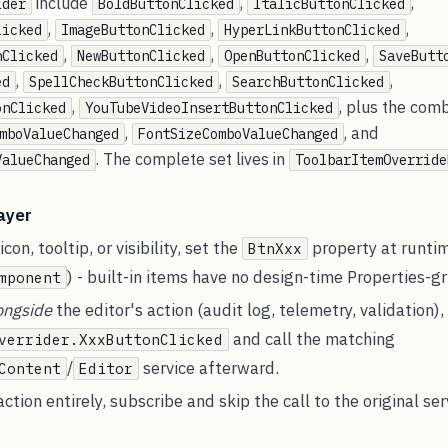
include
,
,
ider
BoldButtonClicked
ItalicButtonClicked
,
,
,
licked
ImageButtonClicked
HyperLinkButtonClicked
,
,
,
nClicked
NewButtonClicked
OpenButtonClicked
SaveButt
,
,
,
ed
SpellCheckButtonClicked
SearchButtonClicked
,
, plus the co
onClicked
YouTubeVideoInsertButtonClicked
,
, and
mboValueChanged
FontSizeComboValueChanged
. The complete set lives in
ValueChanged
ToolbarItemOverride
layer
con, tooltip, or visibility, set the
property at runti
BtnXxx
) - built-in items have no design-time Properties-gr
mponent
ongside
the editor's action (audit log, telemetry, validation),
and call the matching
verrider.XxxButtonClicked
/
service afterward.
Content
Editor
ction entirely, subscribe and skip the call to the original ser