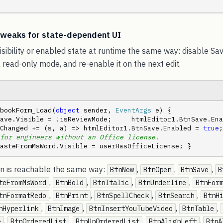
 tweaks for state-dependent UI
isibility or enabled state at runtime the same way: disable S
a read-only mode, and re-enable it on the next edit.
bookForm_Load(
object
 sender, 
EventArgs
 e) {     
ave.Visible = !isReviewMode;     htmlEditor1.BtnSave.Ena
Changed += (s, a) => htmlEditor1.BtnSave.Enabled = 
true
;
for engineers without an Office license.
asteFromMsWord.Visible = userHasOfficeLicense; }
ton is reachable the same way:
,
,
,
BtnNew
BtnOpen
BtnSave
B
,
,
,
,
teFromMsWord
BtnBold
BtnItalic
BtnUnderline
BtnFor
,
,
,
,
tnFormatRedo
BtnPrint
BtnSpellCheck
BtnSearch
BtnH
,
,
,
,
nHyperlink
BtnImage
BtnInsertYouTubeVideo
BtnTable
,
,
,
,
e
BtnOrderedList
BtnUnOrderedList
BtnAlignLeft
BtnA