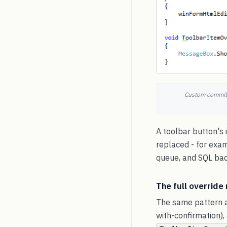
Custom commit-m
A toolbar button's i
replaced - for exam
queue, and SQL ba
The full override
The same pattern a
with-confirmation),