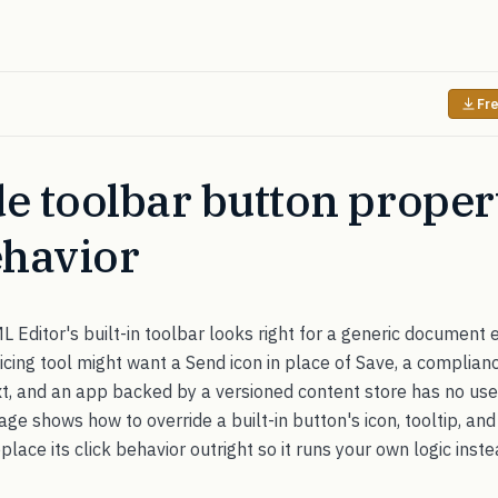
Fre
e toolbar button proper
ehavior
ditor's built-in toolbar looks right for a generic document ed
oicing tool might want a Send icon in place of Save, a complia
ext, and an app backed by a versioned content store has no use 
page shows how to override a built-in button's icon, tooltip, an
lace its click behavior outright so it runs your own logic inste