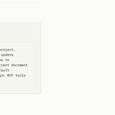
roject, 
update 
e to 
rent document 
ault 
ic MCP tools 