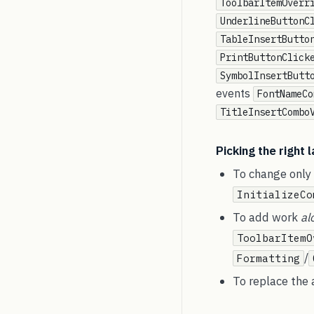
ToolbarItemOverr
UnderlineButtonC
TableInsertButto
PrintButtonClick
SymbolInsertButt
events
FontNameCo
TitleInsertCombo
Picking the right 
To change only i
InitializeCo
To add work
al
ToolbarItemO
/
Formatting
To replace the a