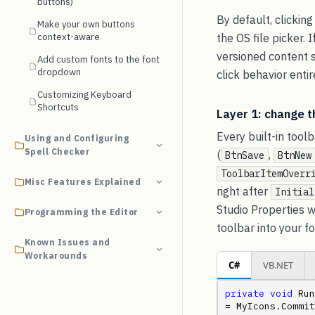
buttons)
By default, clicking
Make your own buttons
context-aware
the OS file picker.
versioned content s
Add custom fonts to the font
dropdown
click behavior entir
Customizing Keyboard
Shortcuts
Layer 1: change t
Every built-in tool
Using and Configuring
Spell Checker
(
,
BtnSave
BtnNew
ToolbarItemOverr
Misc Features Explained
right after
Initial
Studio Properties w
Programming the Editor
toolbar into your fo
Known Issues and
Workarounds
C#
VB.NET
private
void
 Run
= MyIcons.Commit