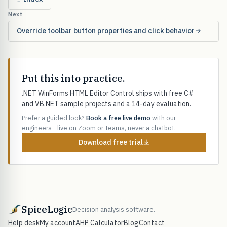
Next
Override toolbar button properties and click behavior
Put this into practice.
.NET WinForms HTML Editor Control ships with free C#
and VB.NET sample projects and a 14-day evaluation.
Prefer a guided look?
Book a free live demo
with our
engineers - live on Zoom or Teams, never a chatbot.
Download free trial
SpiceLogic
Decision analysis software.
Help desk
My account
AHP Calculator
Blog
Contact