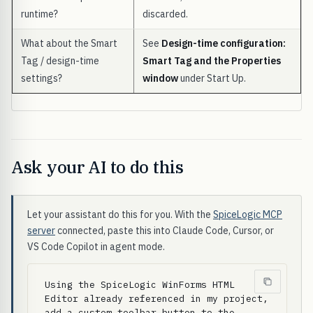
runtime?
discarded.
What about the Smart
See
Design-time configuration:
Tag / design-time
Smart Tag and the Properties
settings?
window
under Start Up.
Ask your AI to do this
Let your assistant do this for you. With the
SpiceLogic MCP
server
connected, paste this into Claude Code, Cursor, or
VS Code Copilot in agent mode.
Using the SpiceLogic WinForms HTML 
Editor already referenced in my project, 
add a custom toolbar button to the 