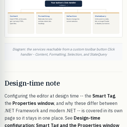
Diagram: the services reachable from a custom toolbar button Click
handler - Content, Formatting, Selection, and StateQuery
Design-time note
Configuring the editor at design time -- the
Smart Tag
,
the
Properties window
, and why these differ between
.NET Framework and modern .NET -- is covered in its own
page so it stays in one place. See
Design-time
configuration: Smart Tag and the Properties window