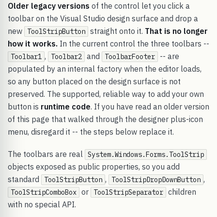
Older legacy versions
of the control let you click a
toolbar on the Visual Studio design surface and drop a
new
straight onto it.
That is no longer
ToolStripButton
how it works.
In the current control the three toolbars --
,
and
-- are
Toolbar1
Toolbar2
ToolbarFooter
populated by an internal factory when the editor loads,
so any button placed on the design surface is not
preserved. The supported, reliable way to add your own
button is
runtime code
. If you have read an older version
of this page that walked through the designer plus-icon
menu, disregard it -- the steps below replace it.
The toolbars are real
System.Windows.Forms.ToolStrip
objects exposed as public properties, so you add
standard
,
,
ToolStripButton
ToolStripDropDownButton
or
children
ToolStripComboBox
ToolStripSeparator
with no special API.