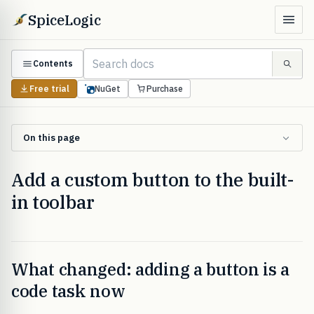
SpiceLogic
Contents
Free trial
NuGet
Purchase
On this page
Add a custom button to the built-
in toolbar
What changed: adding a button is a
code task now