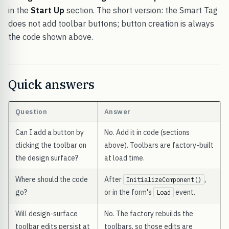
in the
Start Up
section. The short version: the Smart Tag
does not add toolbar buttons; button creation is always
the code shown above.
Quick answers
Question
Answer
Can I add a button by
No. Add it in code (sections
clicking the toolbar on
above). Toolbars are factory-built
the design surface?
at load time.
Where should the code
After
,
InitializeComponent()
go?
or in the form's
event.
Load
Will design-surface
No. The factory rebuilds the
toolbar edits persist at
toolbars, so those edits are