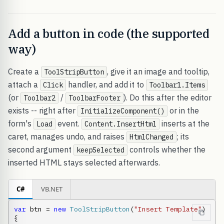
Add a button in code (the supported
way)
Create a
, give it an image and tooltip,
ToolStripButton
attach a
handler, and add it to
Click
Toolbar1.Items
(or
/
). Do this after the editor
Toolbar2
ToolbarFooter
exists -- right after
or in the
InitializeComponent()
form's
event.
inserts at the
Load
Content.InsertHtml
caret, manages undo, and raises
; its
HtmlChanged
second argument
controls whether the
keepSelected
inserted HTML stays selected afterwards.
C#
VB.NET
var
 btn = 
new
ToolStripButton
(
"Insert Template"
)

{
