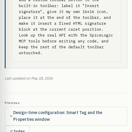
built-in toolbar: label it "Insert 
signature", give it my own 16x16 icon, 
place it at the end of the toolbar, and 
make it insert a fixed HTML signature 
block at the current caret position. 
Look up the real API with the SpiceLogic 
MCP tools before writing any code, and 
keep the rest of the default toolbar 
untouched.
Last updated on May 18, 2026
Previous
Design-time configuration: Smart Tag and the
Properties window
Index