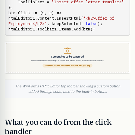
    ToolTipText = 
"Insert offer letter template"
};

btn.Click += (s, e) => 
htmlEditor1.Content.InsertHtml(
"<h2>Offer of 
Employment</h2>"
, keepSelected: 
false
);

htmlEditor1.Toolbar1.Items.Add(btn);
The WinForms HTML Editor top toolbar showing a custom button
added through code, next to the built-in buttons
What you can do from the click
handler