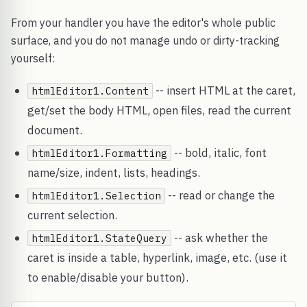
From your handler you have the editor's whole public
surface, and you do not manage undo or dirty-tracking
yourself:
-- insert HTML at the caret,
htmlEditor1.Content
get/set the body HTML, open files, read the current
document.
-- bold, italic, font
htmlEditor1.Formatting
name/size, indent, lists, headings.
-- read or change the
htmlEditor1.Selection
current selection.
-- ask whether the
htmlEditor1.StateQuery
caret is inside a table, hyperlink, image, etc. (use it
to enable/disable your button).