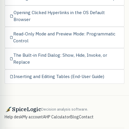
Opening Clicked Hyperlinks in the OS Default
Browser
Read-Only Mode and Preview Mode: Programmatic
Control
The Built-in Find Dialog: Show, Hide, Invoke, or
Replace
Inserting and Editing Tables (End-User Guide)
SpiceLogic
Decision analysis software.
Help desk
My account
AHP Calculator
Blog
Contact