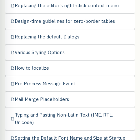
Replacing the editor's right-click context menu
Design-time guidelines for zero-border tables
Replacing the default Dialogs
Various Styling Options
How to localize
Pre Process Message Event
Mail Merge Placeholders
Typing and Pasting Non-Latin Text (IME, RTL,
Unicode)
Setting the Default Font Name and Size at Startup