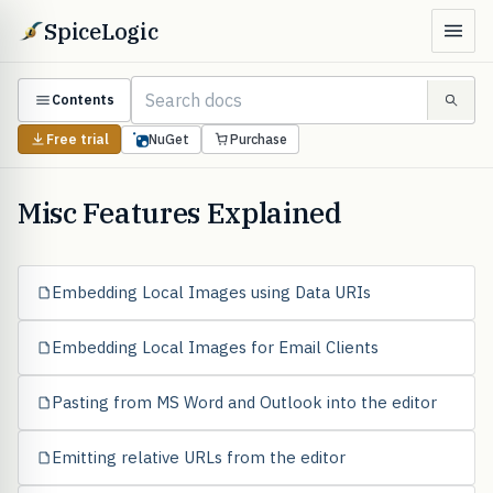
SpiceLogic
Contents
Free trial
NuGet
Purchase
Misc Features Explained
Embedding Local Images using Data URIs
Embedding Local Images for Email Clients
Pasting from MS Word and Outlook into the editor
Emitting relative URLs from the editor