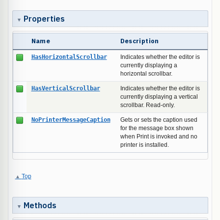
Properties
Name
Description
HasHorizontalScrollbar
Indicates whether the editor is
currently displaying a
horizontal scrollbar.
HasVerticalScrollbar
Indicates whether the editor is
currently displaying a vertical
scrollbar. Read-only.
NoPrinterMessageCaption
Gets or sets the caption used
for the message box shown
when Print is invoked and no
printer is installed.
Top
Methods