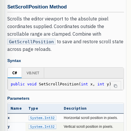
SetScrollPosition Method
Scrolls the editor viewport to the absolute pixel
coordinates supplied. Coordinates outside the
scrollable range are clamped. Combine with
to save and restore scroll state
GetScrollPosition
across page reloads.
Syntax
C#
VB.NET
public
void
 SetScrollPosition(
int
 x, 
int
 y)
Parameters
Name
Type
Description
x
System.Int32
Horizontal scroll position in pixels.
y
System.Int32
Vertical scroll position in pixels.