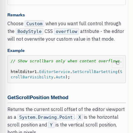
Remarks
Choose
when you want full control through
Custom
the
CSS
attribute - the editor
BodyStyle
overflow
will not overwrite your custom value in that mode.
Example
// Show scrollbars only when content overflows.
htmlEditor1.
EditorService
.
SetScrollBarSetting
(
S
crollBarVisibility
.
Auto
);
GetScrollPosition Method
Returns the current scroll offset of the editor viewport
as a
.
is the horizontal
System.Drawing.Point
X
scroll position and
is the vertical scroll position,
Y
both in pixels.