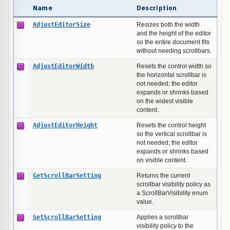
Name
Description
AdjustEditorSize
Resizes both the width
and the height of the editor
so the entire document fits
without needing scrollbars.
AdjustEditorWidth
Resets the control width so
the horizontal scrollbar is
not needed; the editor
expands or shrinks based
on the widest visible
content.
AdjustEditorHeight
Resets the control height
so the vertical scrollbar is
not needed; the editor
expands or shrinks based
on visible content.
GetScrollBarSetting
Returns the current
scrollbar visibility policy as
a ScrollBarVisibility enum
value.
SetScrollBarSetting
Applies a scrollbar
visibility policy to the