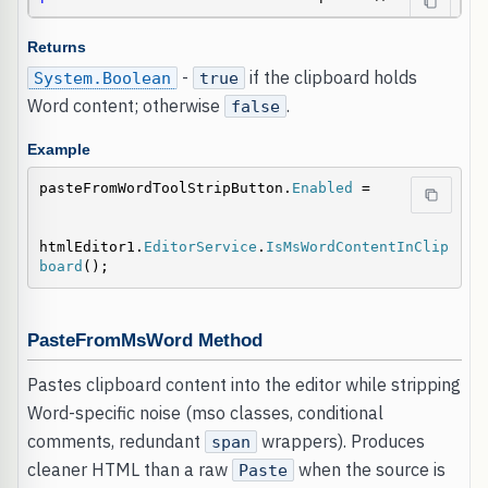
Returns
-
if the clipboard holds
System.Boolean
true
Word content; otherwise
.
false
Example
pasteFromWordToolStripButton.
Enabled
 =

htmlEditor1.
EditorService
.
IsMsWordContentInClip
board
();
PasteFromMsWord Method
Pastes clipboard content into the editor while stripping
Word-specific noise (mso classes, conditional
comments, redundant
wrappers). Produces
span
cleaner HTML than a raw
when the source is
Paste