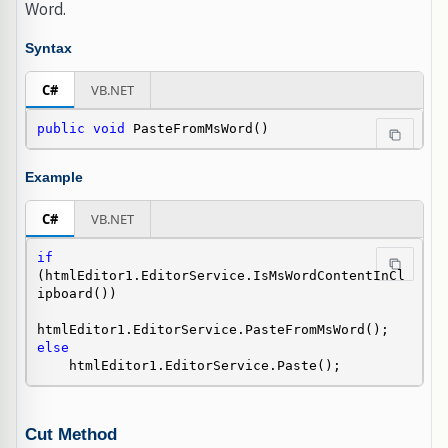
Word.
Syntax
C#
VB.NET
public
void
 PasteFromMsWord()
Example
C#
VB.NET
if
(htmlEditor1.EditorService.IsMsWordContentInCl
ipboard())

else
    htmlEditor1.EditorService.Paste();
Cut Method