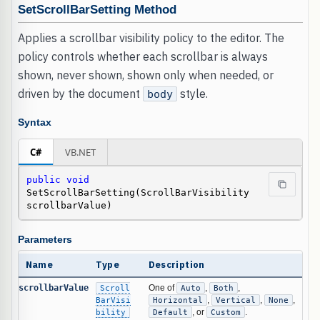
SetScrollBarSetting Method
Applies a scrollbar visibility policy to the editor. The
policy controls whether each scrollbar is always
shown, never shown, shown only when needed, or
driven by the document
style.
body
Syntax
C#
VB.NET
public
void
SetScrollBarSetting(ScrollBarVisibility 
scrollbarValue)
Parameters
Name
Type
Description
scrollbarValue
Scroll
One of
Auto
,
Both
,
BarVisi
Horizontal
,
Vertical
,
None
,
bility
Default
, or
Custom
.