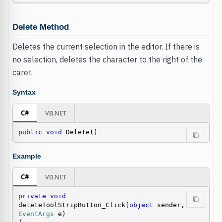
Delete Method
Deletes the current selection in the editor. If there is
no selection, deletes the character to the right of the
caret.
Syntax
C#
VB.NET
public
void
 Delete()
Example
C#
VB.NET
private
void
deleteToolStripButton_Click(
object
 sender, 
EventArgs
 e)
