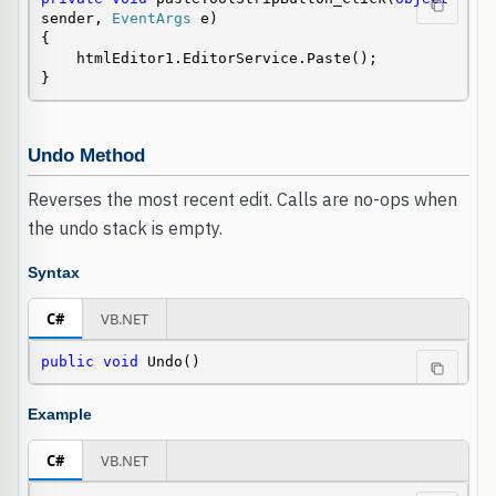
sender, 
EventArgs
 e)

{

    htmlEditor1.EditorService.Paste();

}
Undo Method
Reverses the most recent edit. Calls are no-ops when
the undo stack is empty.
Syntax
C#
VB.NET
public
void
 Undo()
Example
C#
VB.NET