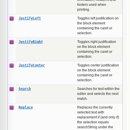
footers used when
printing.
JustifyLeft
Toggles left justification on
the block element
containing the caret or
selection.
JustifyRight
Toggles right justification
on the block element
containing the caret or
selection.
JustifyCenter
Toggles center justification
on the block element
containing the caret or
selection.
Search
Searches for text within the
editor and selects the next
match.
Replace
Replaces the currently
selected text with
replacement if (and only if)
the selection equals
searchString under the