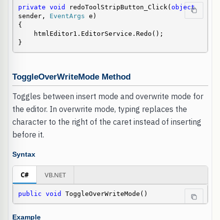
private
void
 redoToolStripButton_Click(
object
sender, 
EventArgs
 e)

{

    htmlEditor1.EditorService.Redo();

}
ToggleOverWriteMode Method
Toggles between insert mode and overwrite mode for
the editor. In overwrite mode, typing replaces the
character to the right of the caret instead of inserting
before it.
Syntax
C#
VB.NET
public
void
 ToggleOverWriteMode()
Example