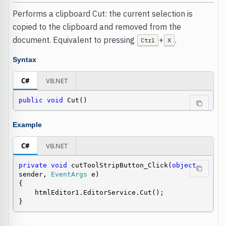
Performs a clipboard Cut: the current selection is
copied to the clipboard and removed from the
document. Equivalent to pressing
+
.
Ctrl
X
Syntax
C#
VB.NET
public
void
 Cut()
Example
C#
VB.NET
private
void
 cutToolStripButton_Click(
object
sender, 
EventArgs
 e)

{

    htmlEditor1.EditorService.Cut();

}