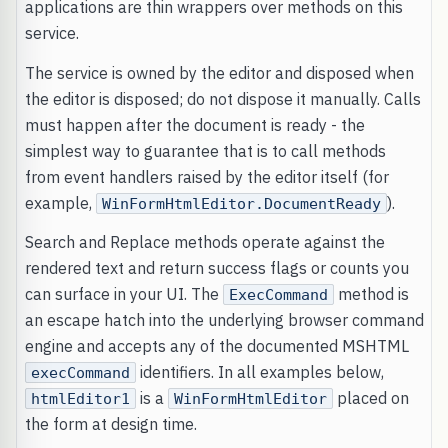
applications are thin wrappers over methods on this
service.
The service is owned by the editor and disposed when
the editor is disposed; do not dispose it manually. Calls
must happen after the document is ready - the
simplest way to guarantee that is to call methods
from event handlers raised by the editor itself (for
example,
).
WinFormHtmlEditor.DocumentReady
Search and Replace methods operate against the
rendered text and return success flags or counts you
can surface in your UI. The
method is
ExecCommand
an escape hatch into the underlying browser command
engine and accepts any of the documented MSHTML
identifiers. In all examples below,
execCommand
is a
placed on
htmlEditor1
WinFormHtmlEditor
the form at design time.