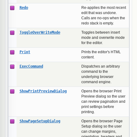
Redo
Re-applies the most recent
edit that was undone.
Calls are no-ops when the
redo stack is empty.
ToggleOverWriteMode
Toggles between insert
mode and overwrite mode
for the editor.
Print
Prints the editor's HTML
content.
ExecCommand
Dispatches an arbitrary
command to the
underlying browser
command engine.
ShowPrintPreviewDialog
Opens the browser Print
Preview dialog so the user
can review pagination and
print settings before
printing.
ShowPageSetupDialog
Opens the browser Page
Setup dialog so the user
can change margins,
orientation, headers and