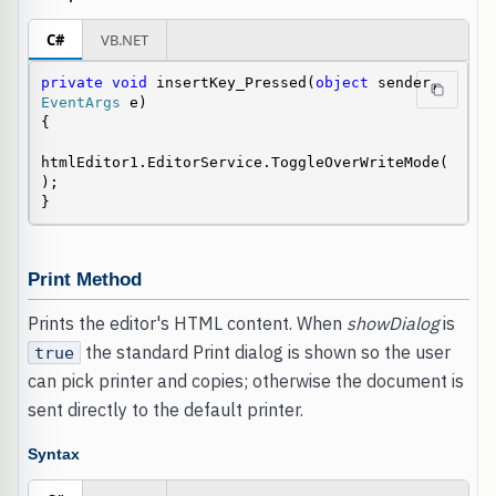
C#
VB.NET
private
void
 insertKey_Pressed(
object
 sender, 
EventArgs
 e)

{

htmlEditor1.EditorService.ToggleOverWriteMode(
);

}
Print Method
Prints the editor's HTML content. When
showDialog
is
the standard Print dialog is shown so the user
true
can pick printer and copies; otherwise the document is
sent directly to the default printer.
Syntax