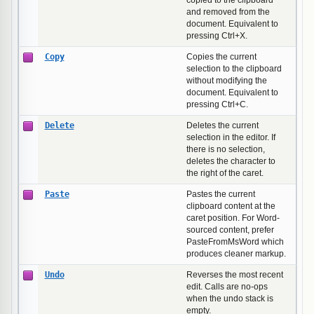
copied to the clipboard
and removed from the
document. Equivalent to
pressing Ctrl+X.
Copy
Copies the current
selection to the clipboard
without modifying the
document. Equivalent to
pressing Ctrl+C.
Delete
Deletes the current
selection in the editor. If
there is no selection,
deletes the character to
the right of the caret.
Paste
Pastes the current
clipboard content at the
caret position. For Word-
sourced content, prefer
PasteFromMsWord which
produces cleaner markup.
Undo
Reverses the most recent
edit. Calls are no-ops
when the undo stack is
empty.