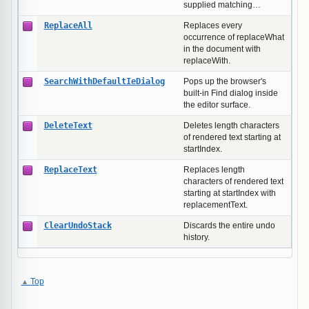
supplied matching…
ReplaceAll
Replaces every
occurrence of replaceWhat
in the document with
replaceWith.
SearchWithDefaultIeDialog
Pops up the browser's
built-in Find dialog inside
the editor surface.
DeleteText
Deletes length characters
of rendered text starting at
startIndex.
ReplaceText
Replaces length
characters of rendered text
starting at startIndex with
replacementText.
ClearUndoStack
Discards the entire undo
history.
Top