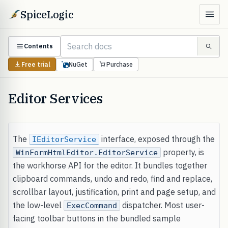
SpiceLogic
Contents
Free trial
NuGet
Purchase
Editor Services
The
interface, exposed through the
IEditorService
property, is
WinFormHtmlEditor.EditorService
the workhorse API for the editor. It bundles together
clipboard commands, undo and redo, find and replace,
scrollbar layout, justification, print and page setup, and
the low-level
dispatcher. Most user-
ExecCommand
facing toolbar buttons in the bundled sample