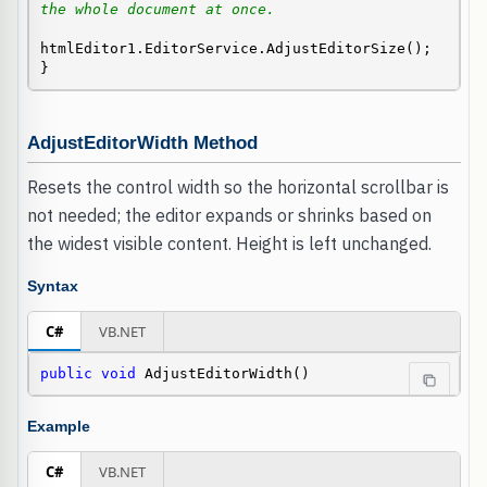
the whole document at once.
htmlEditor1.EditorService.AdjustEditorSize();

}
AdjustEditorWidth Method
Resets the control width so the horizontal scrollbar is
not needed; the editor expands or shrinks based on
the widest visible content. Height is left unchanged.
Syntax
C#
VB.NET
public
void
 AdjustEditorWidth()
Example
C#
VB.NET