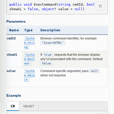
public
void
 ExecCommand(
string
 cmdId, 
bool
showUi = 
false
, 
object
? value = 
null
)
Parameters
Name
Type
Description
cmdId
Syste
Browser command identifier, for example
m.Stri
"InsertHTML"
.
ng
showUi
Syste
If
true
, requests that the browser display
m.Bool
any UI associated with the command. Default
ean
false
.
value
Syste
Command-specific argument; pass
null
m.Obje
when not required.
ct
Example
C#
VB.NET