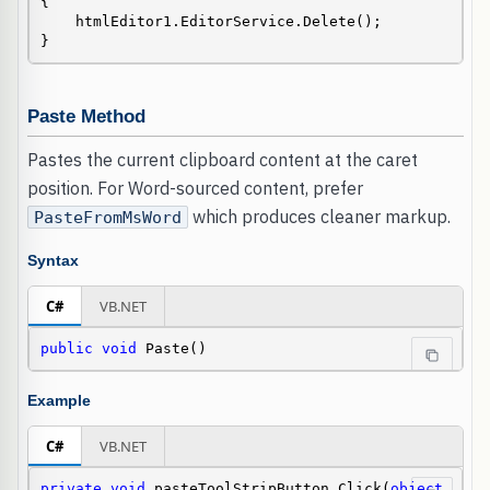
{

    htmlEditor1.EditorService.Delete();

}
Paste Method
Pastes the current clipboard content at the caret
position. For Word-sourced content, prefer
which produces cleaner markup.
PasteFromMsWord
Syntax
C#
VB.NET
public
void
 Paste()
Example
C#
VB.NET
private
void
 pasteToolStripButton_Click(
object