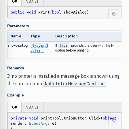
C#
VB.NET
public
void
 Print(
bool
 showDialog)
Parameters
Name
Type
Description
showDialog
System.B
If
true
, prompts the user with the Print
oolean
dialog before printing.
Remarks
If no printer is installed a message box is shown using
the caption from
.
NoPrinterMessageCaption
Example
C#
VB.NET
private
void
 printToolStripButton_Click(
object
sender, 
EventArgs
 e)

{
