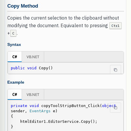
Copy Method
Copies the current selection to the clipboard without
modifying the document. Equivalent to pressing
Ctrl
+
.
C
Syntax
C#
VB.NET
public
void
 Copy()
Example
C#
VB.NET
private
void
 copyToolStripButton_Click(
object
sender, 
EventArgs
 e)

{

    htmlEditor1.EditorService.Copy();

}