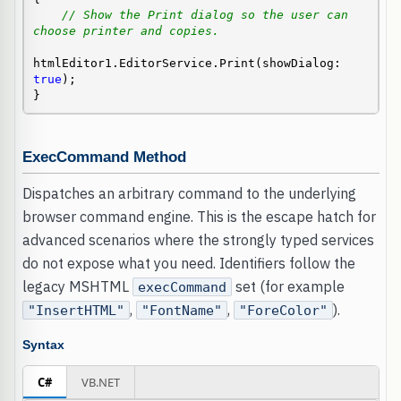
// Show the Print dialog so the user can 
choose printer and copies.
htmlEditor1.EditorService.Print(showDialog: 
true
);

}
ExecCommand Method
Dispatches an arbitrary command to the underlying
browser command engine. This is the escape hatch for
advanced scenarios where the strongly typed services
do not expose what you need. Identifiers follow the
legacy MSHTML
set (for example
execCommand
,
,
).
"InsertHTML"
"FontName"
"ForeColor"
Syntax
C#
VB.NET