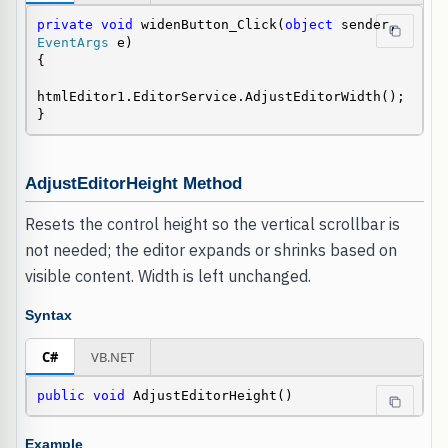
private
void
 widenButton_Click(
object
 sender, 
EventArgs
 e)

{

htmlEditor1.EditorService.AdjustEditorWidth();

}
AdjustEditorHeight Method
Resets the control height so the vertical scrollbar is
not needed; the editor expands or shrinks based on
visible content. Width is left unchanged.
Syntax
C#
VB.NET
public
void
 AdjustEditorHeight()
Example