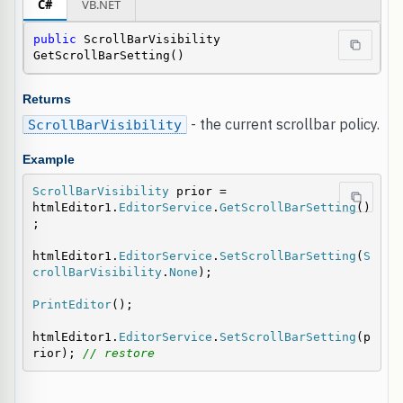
C#
VB.NET
public
 ScrollBarVisibility 
GetScrollBarSetting()
Returns
- the current scrollbar policy.
ScrollBarVisibility
Example
ScrollBarVisibility
 prior = 
htmlEditor1.
EditorService
.
GetScrollBarSetting
()
;

htmlEditor1.
EditorService
.
SetScrollBarSetting
(
S
crollBarVisibility
.
None
);

PrintEditor
();

htmlEditor1.
EditorService
.
SetScrollBarSetting
(p
rior); 
// restore