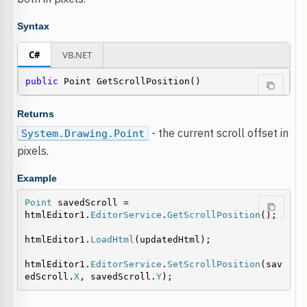
Syntax
C#
VB.NET
public
 Point GetScrollPosition()
Returns
- the current scroll offset in
System.Drawing.Point
pixels.
Example
Point
 savedScroll = 
htmlEditor1.
EditorService
.
GetScrollPosition
();

htmlEditor1.
LoadHtml
(updatedHtml);

htmlEditor1.
EditorService
.
SetScrollPosition
(sav
edScroll.
X
, savedScroll.
Y
);