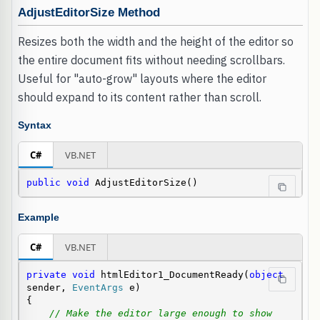
AdjustEditorSize Method
Resizes both the width and the height of the editor so
the entire document fits without needing scrollbars.
Useful for "auto-grow" layouts where the editor
should expand to its content rather than scroll.
Syntax
C#
VB.NET
public
void
 AdjustEditorSize()
Example
C#
VB.NET
private
void
 htmlEditor1_DocumentReady(
object
sender, 
EventArgs
 e)

{

// Make the editor large enough to show 