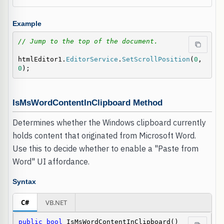
Example
// Jump to the top of the document.
htmlEditor1.
EditorService
.
SetScrollPosition
(
0
, 
0
);
IsMsWordContentInClipboard Method
Determines whether the Windows clipboard currently
holds content that originated from Microsoft Word.
Use this to decide whether to enable a "Paste from
Word" UI affordance.
Syntax
C#
VB.NET
public
bool
 IsMsWordContentInClipboard()