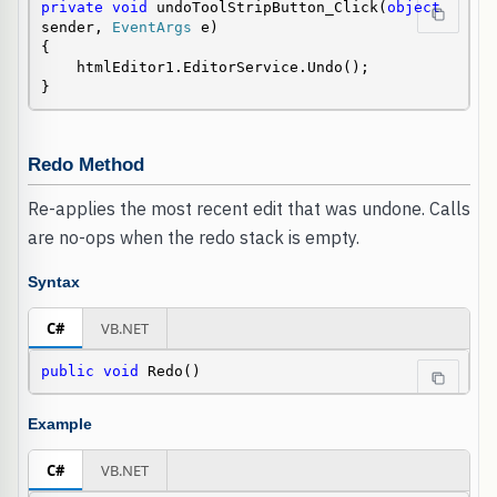
private
void
 undoToolStripButton_Click(
object
sender, 
EventArgs
 e)

{

    htmlEditor1.EditorService.Undo();

}
Redo Method
Re-applies the most recent edit that was undone. Calls
are no-ops when the redo stack is empty.
Syntax
C#
VB.NET
public
void
 Redo()
Example
C#
VB.NET