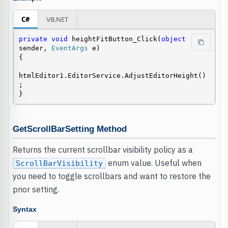
C#
VB.NET
private
void
 heightFitButton_Click(
object
sender, 
EventArgs
 e)

{

htmlEditor1.EditorService.AdjustEditorHeight()
;

}
GetScrollBarSetting Method
Returns the current scrollbar visibility policy as a
enum value. Useful when
ScrollBarVisibility
you need to toggle scrollbars and want to restore the
prior setting.
Syntax