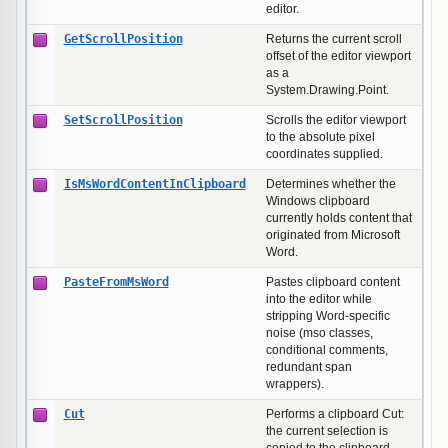
editor.
GetScrollPosition
Returns the current scroll
offset of the editor viewport
as a
System.Drawing.Point.
SetScrollPosition
Scrolls the editor viewport
to the absolute pixel
coordinates supplied.
IsMsWordContentInClipboard
Determines whether the
Windows clipboard
currently holds content that
originated from Microsoft
Word.
PasteFromMsWord
Pastes clipboard content
into the editor while
stripping Word-specific
noise (mso classes,
conditional comments,
redundant span
wrappers).
Cut
Performs a clipboard Cut:
the current selection is