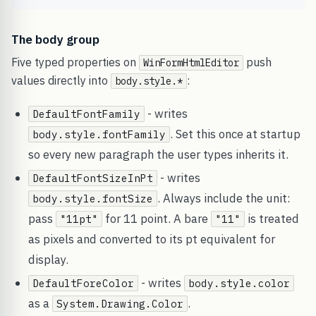
The body group
Five typed properties on
push
WinFormHtmlEditor
values directly into
:
body.style.*
- writes
DefaultFontFamily
. Set this once at startup
body.style.fontFamily
so every new paragraph the user types inherits it.
- writes
DefaultFontSizeInPt
. Always include the unit:
body.style.fontSize
pass
for 11 point. A bare
is treated
"11pt"
"11"
as pixels and converted to its pt equivalent for
display.
- writes
DefaultForeColor
body.style.color
as a
.
System.Drawing.Color