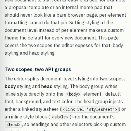
a proposal template or an internal memo pad that
should never look like a bare browser page, per-element
formatting cannot do that job. Setting styling at the
document level instead of per element makes a custom
theme the default for every new document. This page
covers the two scopes the editor exposes for that: body
styling and head styling.
Two scopes, two API groups
The editor splits document-level styling into two scopes:
body
styling and
head
styling. The body group writes
inline style directly onto the
element - default
<body>
font, background, and text color. The head group injects
either a linked stylesheet (
) or
<link rel="stylesheet">
an inline style block (
) into the document's
<style>
, so headings and other selectors pick up custom
<head>