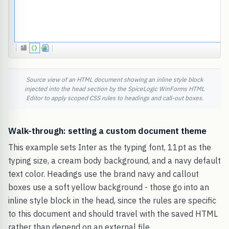
Source view of an HTML document showing an inline style block
injected into the head section by the SpiceLogic WinForms HTML
Editor to apply scoped CSS rules to headings and call-out boxes.
Walk-through: setting a custom document theme
This example sets Inter as the typing font, 11pt as the
typing size, a cream body background, and a navy default
text color. Headings use the brand navy and callout
boxes use a soft yellow background - those go into an
inline style block in the head, since the rules are specific
to this document and should travel with the saved HTML
rather than depend on an external file.