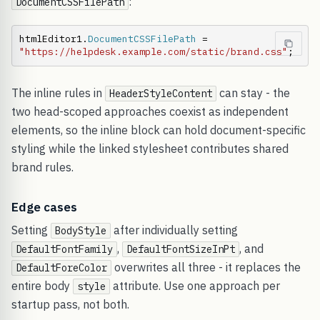
:
DocumentCSSFilePath
htmlEditor1.
DocumentCSSFilePath
 = 
"https://helpdesk.example.com/static/brand.css"
;
The inline rules in
can stay - the
HeaderStyleContent
two head-scoped approaches coexist as independent
elements, so the inline block can hold document-specific
styling while the linked stylesheet contributes shared
brand rules.
Edge cases
Setting
after individually setting
BodyStyle
,
, and
DefaultFontFamily
DefaultFontSizeInPt
overwrites all three - it replaces the
DefaultForeColor
entire body
attribute. Use one approach per
style
startup pass, not both.