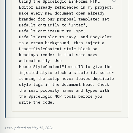
Using the SpiceLogic WinForms HTML 
Editor already referenced in my project, 
make every new document open already 
branded for our proposal template: set 
DefaultFontFamily to "Inter", 
DefaultFontSizeInPt to 11pt, 
DefaultForeColor to navy, and BodyColor 
to a cream background, then inject a 
HeaderStyleContent style block so 
headings render in that same navy 
automatically. Use 
HeaderStyleContentElementID to give the 
injected style block a stable id, so re-
running the setup never leaves duplicate 
style tags in the document head. Check 
the real property names and types with 
the SpiceLogic MCP tools before you 
write the code.
Last updated on May 15, 2026