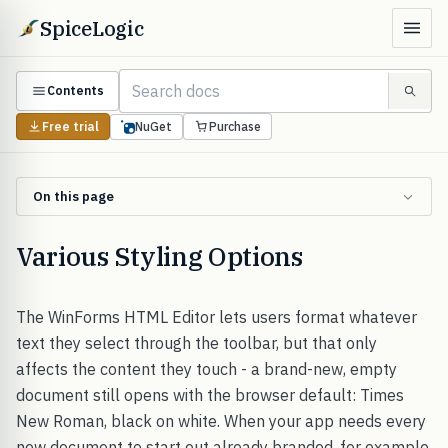
SpiceLogic
Contents
Free trial
NuGet
Purchase
On this page
Various Styling Options
The WinForms HTML Editor lets users format whatever
text they select through the toolbar, but that only
affects the content they touch - a brand-new, empty
document still opens with the browser default: Times
New Roman, black on white. When your app needs every
new document to start out already branded, for example