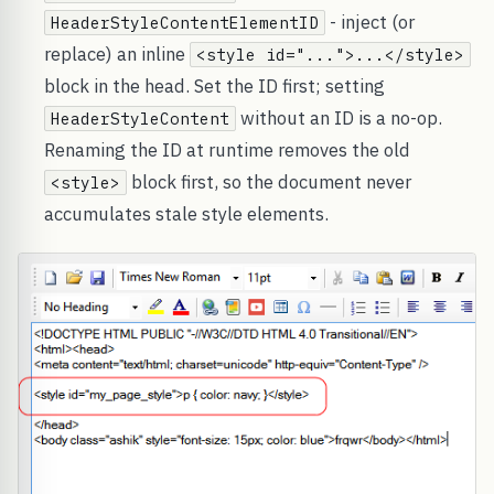
- inject (or
HeaderStyleContentElementID
replace) an inline
<style id="...">...</style>
block in the head. Set the ID first; setting
without an ID is a no-op.
HeaderStyleContent
Renaming the ID at runtime removes the old
block first, so the document never
<style>
accumulates stale style elements.