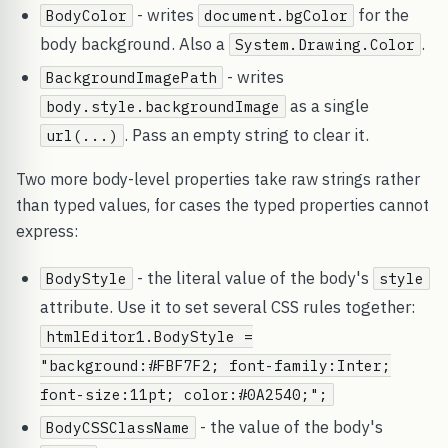
- writes
for the
BodyColor
document.bgColor
body background. Also a
.
System.Drawing.Color
- writes
BackgroundImagePath
as a single
body.style.backgroundImage
. Pass an empty string to clear it.
url(...)
Two more body-level properties take raw strings rather
than typed values, for cases the typed properties cannot
express:
- the literal value of the body's
BodyStyle
style
attribute. Use it to set several CSS rules together:
htmlEditor1.BodyStyle =
"background:#FBF7F2; font-family:Inter;
font-size:11pt; color:#0A2540;";
- the value of the body's
BodyCSSClassName