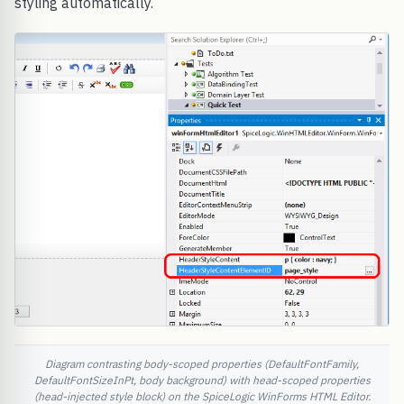
styling automatically.
Diagram contrasting body-scoped properties (DefaultFontFamily,
DefaultFontSizeInPt, body background) with head-scoped properties
(head-injected style block) on the SpiceLogic WinForms HTML Editor.