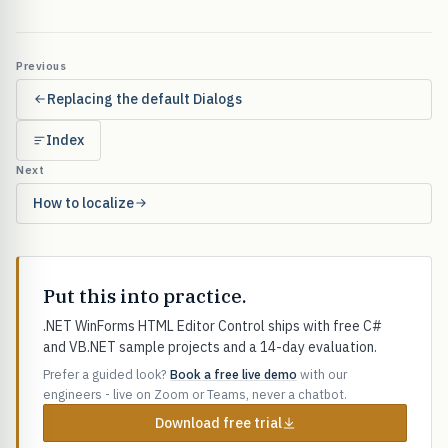
Previous
Replacing the default Dialogs
Index
Next
How to localize
Put this into practice.
.NET WinForms HTML Editor Control ships with free C#
and VB.NET sample projects and a 14-day evaluation.
Prefer a guided look?
Book a free live demo
with our
engineers - live on Zoom or Teams, never a chatbot.
Download free trial