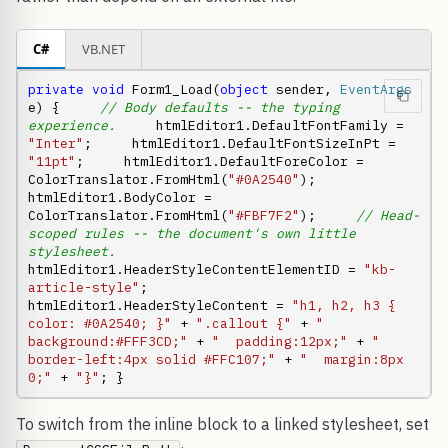
C#
VB.NET
private
void
 Form1_Load(
object
 sender, 
EventArgs
e) {     
// Body defaults -- the typing 
experience.
     htmlEditor1.DefaultFontFamily = 
"Inter"
;     htmlEditor1.DefaultFontSizeInPt = 
"11pt"
;     htmlEditor1.DefaultForeColor = 
ColorTranslator.FromHtml(
"#0A2540"
);     
htmlEditor1.BodyColor = 
ColorTranslator.FromHtml(
"#FBF7F2"
);     
// Head-
scoped rules -- the document's own little 
stylesheet.
htmlEditor1.HeaderStyleContentElementID = 
"kb-
article-style"
;     
htmlEditor1.HeaderStyleContent = 
"h1, h2, h3 { 
color: #0A2540; }"
 + 
".callout {"
 + 
"  
background:#FFF3CD;"
 + 
"  padding:12px;"
 + 
"  
border-left:4px solid #FFC107;"
 + 
"  margin:8px 
0;"
 + 
"}"
; }
To switch from the inline block to a linked stylesheet, set