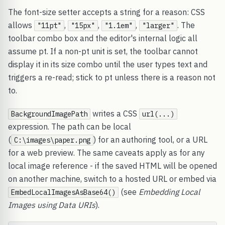
The font-size setter accepts a string for a reason: CSS
allows
,
,
,
. The
"11pt"
"15px"
"1.1em"
"larger"
toolbar combo box and the editor's internal logic all
assume pt. If a non-pt unit is set, the toolbar cannot
display it in its size combo until the user types text and
triggers a re-read; stick to pt unless there is a reason not
to.
writes a CSS
BackgroundImagePath
url(...)
expression. The path can be local
(
) for an authoring tool, or a URL
C:\images\paper.png
for a web preview. The same caveats apply as for any
local image reference - if the saved HTML will be opened
on another machine, switch to a hosted URL or embed via
(see
Embedding Local
EmbedLocalImagesAsBase64()
Images using Data URIs
).