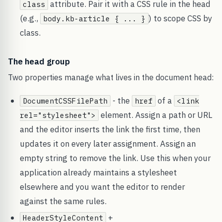
attribute. Pair it with a CSS rule in the head
class
(e.g.,
) to scope CSS by
body.kb-article { ... }
class.
The head group
Two properties manage what lives in the document head:
- the
of a
DocumentCSSFilePath
href
<link
element. Assign a path or URL
rel="stylesheet">
and the editor inserts the link the first time, then
updates it on every later assignment. Assign an
empty string to remove the link. Use this when your
application already maintains a stylesheet
elsewhere and you want the editor to render
against the same rules.
+
HeaderStyleContent