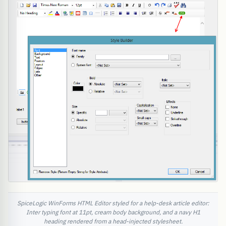
SpiceLogic WinForms HTML Editor styled for a help-desk article editor:
Inter typing font at 11pt, cream body background, and a navy H1
heading rendered from a head-injected stylesheet.