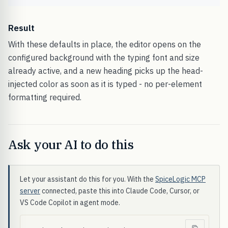
Result
With these defaults in place, the editor opens on the
configured background with the typing font and size
already active, and a new heading picks up the head-
injected color as soon as it is typed - no per-element
formatting required.
Ask your AI to do this
Let your assistant do this for you. With the
SpiceLogic MCP
server
connected, paste this into Claude Code, Cursor, or
VS Code Copilot in agent mode.