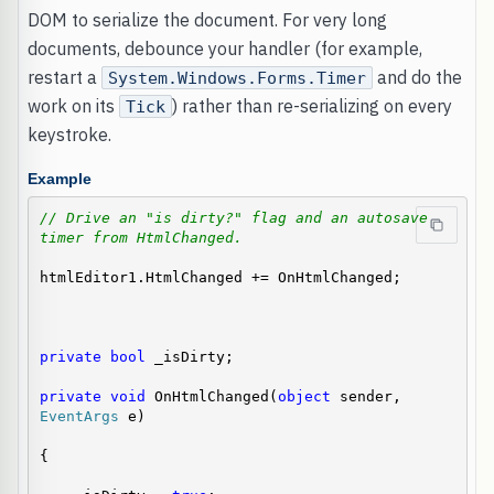
DOM to serialize the document. For very long
documents, debounce your handler (for example,
restart a
and do the
System.Windows.Forms.Timer
work on its
) rather than re-serializing on every
Tick
keystroke.
Example
// Drive an "is dirty?" flag and an autosave 
timer from HtmlChanged.
htmlEditor1.HtmlChanged += OnHtmlChanged;

private
bool
 _isDirty;

private
void
 OnHtmlChanged(
object
 sender, 
EventArgs
 e)

{
