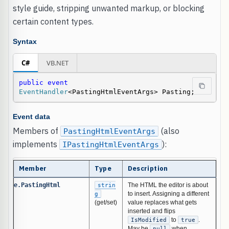
style guide, stripping unwanted markup, or blocking
certain content types.
Syntax
C#
VB.NET
public
event
EventHandler
<PastingHtmlEventArgs> Pasting;
Event data
Members of
(also
PastingHtmlEventArgs
implements
):
IPastingHtmlEventArgs
Member
Type
Description
e.PastingHtml
strin
The HTML the editor is about
g
to insert. Assigning a different
(get/set)
value replaces what gets
inserted and flips
IsModified
to
true
.
May be
null
when