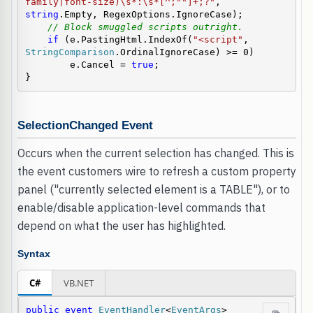
family|font-size)\s*:\s*[^;""]+;?"
, 
string
.Empty, RegexOptions.IgnoreCase);

// Block smuggled scripts outright.
if
 (e.PastingHtml.IndexOf(
"<script"
, 
StringComparison
.OrdinalIgnoreCase) >= 0)

        e.Cancel = 
true
;

}
SelectionChanged Event
Occurs when the current selection has changed. This is
the event customers wire to refresh a custom property
panel ("currently selected element is a TABLE"), or to
enable/disable application-level commands that
depend on what the user has highlighted.
Syntax
C#
VB.NET
public
event
EventHandler
<
EventArgs
> 