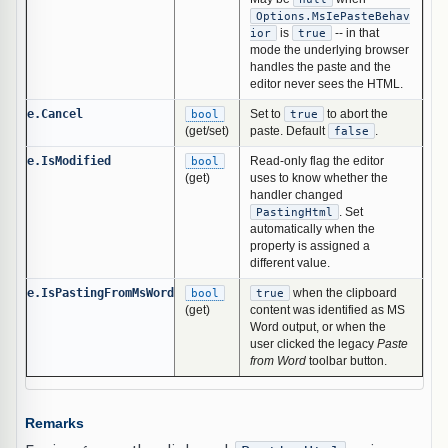
Options.MsIePasteBehav
ior
is
true
-- in that
mode the underlying browser
handles the paste and the
editor never sees the HTML.
e.Cancel
bool
Set to
true
to abort the
(get/set)
paste. Default
false
.
e.IsModified
bool
Read-only flag the editor
(get)
uses to know whether the
handler changed
PastingHtml
. Set
automatically when the
property is assigned a
different value.
e.IsPastingFromMsWord
bool
true
when the clipboard
(get)
content was identified as MS
Word output, or when the
user clicked the legacy
Paste
from Word
toolbar button.
Remarks