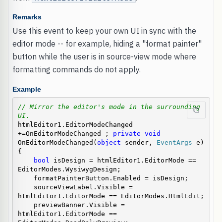
Remarks
Use this event to keep your own UI in sync with the
editor mode -- for example, hiding a "format painter"
button while the user is in source-view mode where
formatting commands do not apply.
Example
// Mirror the editor's mode in the surrounding 
UI.
htmlEditor1.EditorModeChanged 
+=OnEditorModeChanged ; 
private
void
OnEditorModeChanged(
object
 sender, 
EventArgs
 e)

{

bool
 isDesign = htmlEditor1.EditorMode == 
EditorModes.WysiwygDesign;

    formatPainterButton.Enabled = isDesign;

    sourceViewLabel.Visible = 
htmlEditor1.EditorMode == EditorModes.HtmlEdit;

    previewBanner.Visible = 
htmlEditor1.EditorMode == 