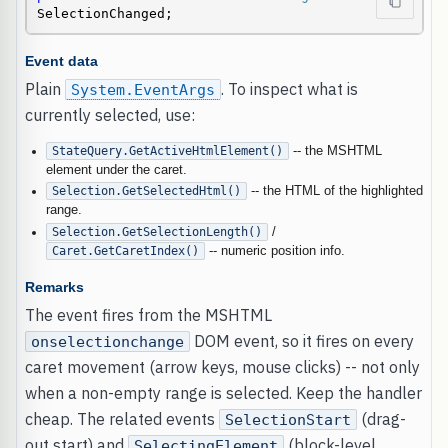
SelectionChanged;
Event data
Plain
. To inspect what is
System.EventArgs
currently selected, use:
StateQuery.GetActiveHtmlElement()
-- the MSHTML
element under the caret.
Selection.GetSelectedHtml()
-- the HTML of the highlighted
range.
Selection.GetSelectionLength()
/
Caret.GetCaretIndex()
-- numeric position info.
Remarks
The event fires from the MSHTML
DOM event, so it fires on every
onselectionchange
caret movement (arrow keys, mouse clicks) -- not only
when a non-empty range is selected. Keep the handler
cheap. The related events
(drag-
SelectionStart
out start) and
(block-level
SelectingElement