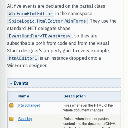
All five events are declared on the partial class
in the namespace
WinFormHtmlEditor
. They use the
SpiceLogic.HtmlEditor.WinForms
standard .NET delegate shape
, so they are
EventHandler<TEventArgs>
subscribable both from code and from the Visual
Studio designer's property grid. In every example,
is an instance dropped onto a
htmlEditor1
WinForms designer.
Events
Name
Description
HtmlChanged
Fires whenever the HTML of the
whole document changes.
Pasting
Raised when the user pastes
content into the document (Ctrl+V,