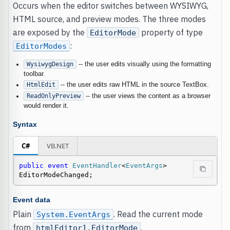
Occurs when the editor switches between WYSIWYG,
HTML source, and preview modes. The three modes
are exposed by the
property of type
EditorMode
:
EditorModes
WysiwygDesign
-- the user edits visually using the formatting
toolbar.
HtmlEdit
-- the user edits raw HTML in the source TextBox.
ReadOnlyPreview
-- the user views the content as a browser
would render it.
Syntax
C#
VB.NET
public
event
EventHandler
<
EventArgs
> 
EditorModeChanged;
Event data
Plain
. Read the current mode
System.EventArgs
from
.
htmlEditor1.EditorMode