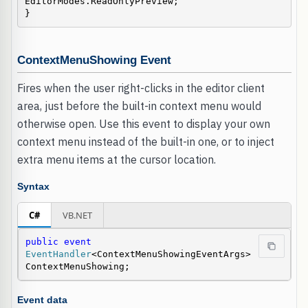
EditorModes.ReadOnlyPreview;

}
ContextMenuShowing Event
Fires when the user right-clicks in the editor client
area, just before the built-in context menu would
otherwise open. Use this event to display your own
context menu instead of the built-in one, or to inject
extra menu items at the cursor location.
Syntax
C#
VB.NET
public
event
EventHandler
<ContextMenuShowingEventArgs> 
ContextMenuShowing;
Event data