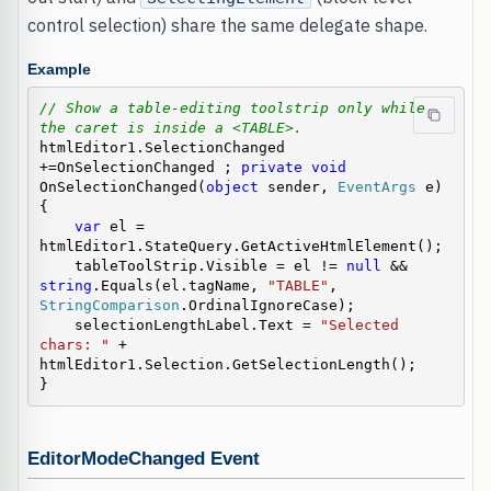
control selection) share the same delegate shape.
Example
// Show a table-editing toolstrip only while 
the caret is inside a <TABLE>.
htmlEditor1.SelectionChanged 
+=OnSelectionChanged ; 
private
void
OnSelectionChanged(
object
 sender, 
EventArgs
 e)

{

var
 el = 
htmlEditor1.StateQuery.GetActiveHtmlElement();

    tableToolStrip.Visible = el != 
null
 && 
string
.Equals(el.tagName, 
"TABLE"
, 
StringComparison
.OrdinalIgnoreCase);

    selectionLengthLabel.Text = 
"Selected 
chars: "
 + 
htmlEditor1.Selection.GetSelectionLength();

}
EditorModeChanged Event