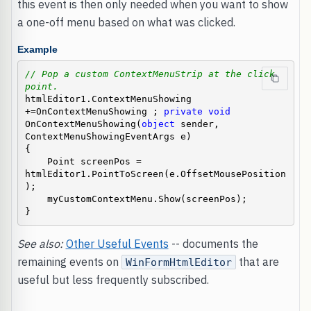
this event is then only needed when you want to show
a one-off menu based on what was clicked.
Example
// Pop a custom ContextMenuStrip at the click 
point.
htmlEditor1.ContextMenuShowing 
+=OnContextMenuShowing ; 
private
void
OnContextMenuShowing(
object
 sender, 
ContextMenuShowingEventArgs e)

{

    Point screenPos = 
htmlEditor1.PointToScreen(e.OffsetMousePosition
);

    myCustomContextMenu.Show(screenPos);

}
See also:
Other Useful Events
-- documents the
remaining events on
that are
WinFormHtmlEditor
useful but less frequently subscribed.