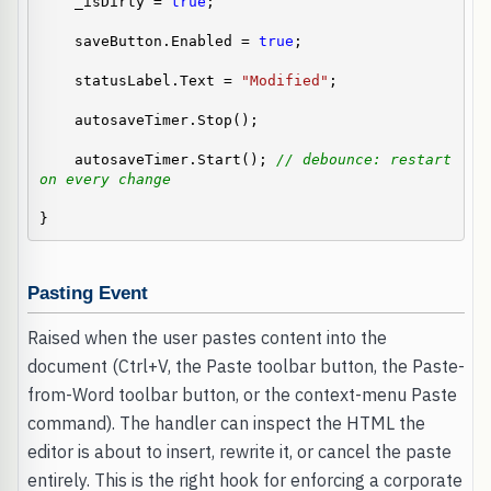
    _isDirty = 
true
;

    saveButton.Enabled = 
true
;

    statusLabel.Text = 
"Modified"
;

    autosaveTimer.Stop();

    autosaveTimer.Start(); 
// debounce: restart 
on every change
}
Pasting Event
Raised when the user pastes content into the
document (Ctrl+V, the Paste toolbar button, the Paste-
from-Word toolbar button, or the context-menu Paste
command). The handler can inspect the HTML the
editor is about to insert, rewrite it, or cancel the paste
entirely. This is the right hook for enforcing a corporate