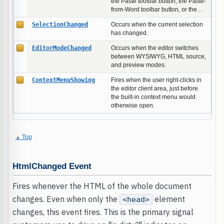
the Paste toolbar button, the Paste-
from-Word toolbar button, or the…
SelectionChanged
Occurs when the current selection
has changed.
EditorModeChanged
Occurs when the editor switches
between WYSIWYG, HTML source,
and preview modes.
ContextMenuShowing
Fires when the user right-clicks in
the editor client area, just before
the built-in context menu would
otherwise open.
Top
HtmlChanged Event
Fires whenever the HTML of the whole document
changes. Even when only the
element
<head>
changes, this event fires. This is the primary signal