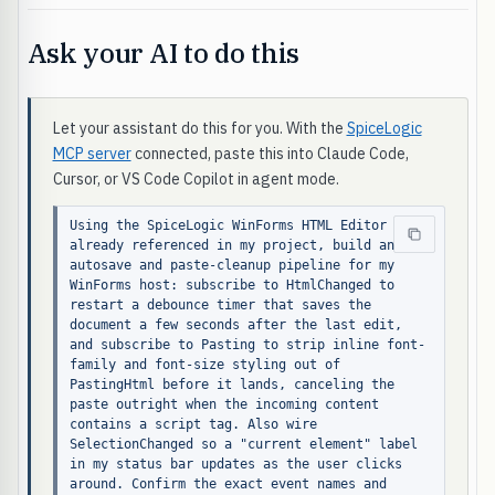
Ask your AI to do this
Let your assistant do this for you. With the
SpiceLogic
MCP server
connected, paste this into Claude Code,
Cursor, or VS Code Copilot in agent mode.
Using the SpiceLogic WinForms HTML Editor 
already referenced in my project, build an 
autosave and paste-cleanup pipeline for my 
WinForms host: subscribe to HtmlChanged to 
restart a debounce timer that saves the 
document a few seconds after the last edit, 
and subscribe to Pasting to strip inline font-
family and font-size styling out of 
PastingHtml before it lands, canceling the 
paste outright when the incoming content 
contains a script tag. Also wire 
SelectionChanged so a "current element" label 
in my status bar updates as the user clicks 
around. Confirm the exact event names and 