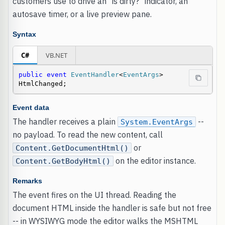
customers use to drive an "is dirty?" indicator, an
autosave timer, or a live preview pane.
Syntax
C#
VB.NET
public
event
EventHandler
<
EventArgs
> 
HtmlChanged;
Event data
The handler receives a plain
--
System.EventArgs
no payload. To read the new content, call
or
Content.GetDocumentHtml()
on the editor instance.
Content.GetBodyHtml()
Remarks
The event fires on the UI thread. Reading the
document HTML inside the handler is safe but not free
-- in WYSIWYG mode the editor walks the MSHTML