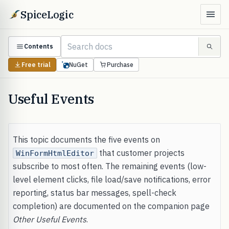
SpiceLogic
Contents
Free trial
NuGet
Purchase
Useful Events
This topic documents the five events on
that customer projects
WinFormHtmlEditor
subscribe to most often. The remaining events (low-
level element clicks, file load/save notifications, error
reporting, status bar messages, spell-check
completion) are documented on the companion page
Other Useful Events
.