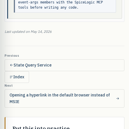
event-args members with the SpiceLogic MCP 
tools before writing any code.
Last updated on May 14, 2026
Previous
State Query Service
Index
Next
Opening a hyperlink in the default browser instead of
MSIE
Put this into practice.