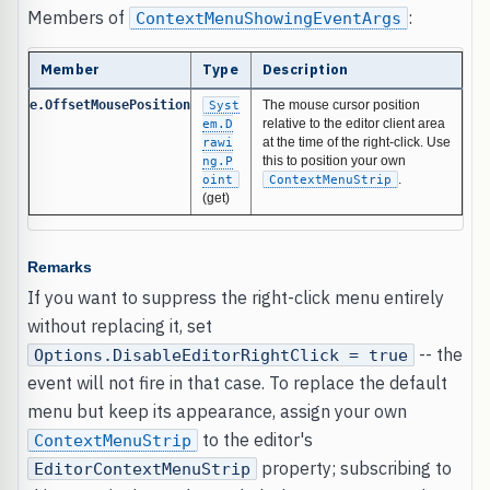
Members of
:
ContextMenuShowingEventArgs
Member
Type
Description
e.OffsetMousePosition
Syst
The mouse cursor position
em.D
relative to the editor client area
rawi
at the time of the right-click. Use
ng.P
this to position your own
oint
ContextMenuStrip
.
(get)
Remarks
If you want to suppress the right-click menu entirely
without replacing it, set
-- the
Options.DisableEditorRightClick = true
event will not fire in that case. To replace the default
menu but keep its appearance, assign your own
to the editor's
ContextMenuStrip
property; subscribing to
EditorContextMenuStrip