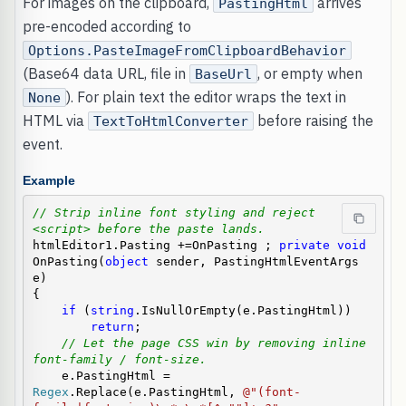
For images on the clipboard,
arrives
PastingHtml
pre-encoded according to
Options.PasteImageFromClipboardBehavior
(Base64 data URL, file in
, or empty when
BaseUrl
). For plain text the editor wraps the text in
None
HTML via
before raising the
TextToHtmlConverter
event.
Example
// Strip inline font styling and reject 
<script> before the paste lands.
htmlEditor1.Pasting +=OnPasting ; 
private
void
OnPasting(
object
 sender, PastingHtmlEventArgs 
e)

{

if
 (
string
.IsNullOrEmpty(e.PastingHtml))

return
;

// Let the page CSS win by removing inline 
font-family / font-size.
    e.PastingHtml = 
Regex
.Replace(e.PastingHtml, 
@"(font-