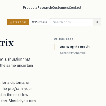
Products
Research
Customers
Contact
Free trial
Purchase
rix
On this page
Analyzing the Result
Sensitivity Analysis
at a situation that
 the same uncertain
 for a diploma, or
sh the program, your
t in the next few
s this. Should you turn