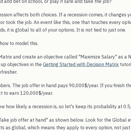
d and bet on school, or play it safe and take the job?
ession affects both choices. If a recession comes, it changes 
or took the job. An event like this, one that touches every opti
ds, it is global to all of your options. It is not tied to just one.
how to model this.
Matrix and create an objective called "Maximize Salary" as a
up objectives in the
Getting Started with Decision Matrix
tutor
efresher.
ers. The job offer in hand pays 90,000$/year. If you finish t
ct to earn 120,000$/year.
w how likely a recession is, so let's keep its probability at 0.5, 
ake job offer at hand" as shown below. Look for the Global ev
s as global, which means they apply to every option, not just 