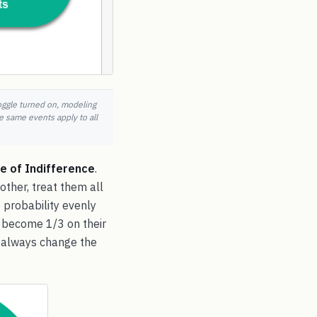
toggle turned on, modeling
e same events apply to all
le of Indifference
.
other, treat them all
e probability evenly
e become 1/3 on their
an always change the