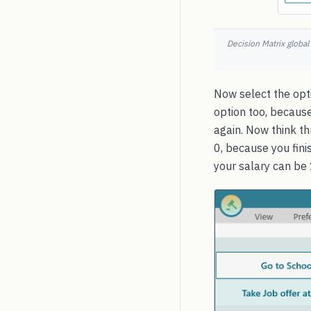
Decision Matrix global
Now select the opti
option too, because
again. Now think t
0, because you fini
your salary can be 