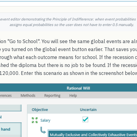
 event editor demonstrating the Principle of Indifference: when event probabilities
assigns equal probabilities so the user does not have to enter 0.5 manually.
on "Go to School". You will see the same global events are alr
 you turned on the global event button earlier. That saves y
hrough what each outcome means for school. If the recession c
shed the diploma but there is no job to be found. If the reces
120,000. Enter this scenario as shown in the screenshot belo