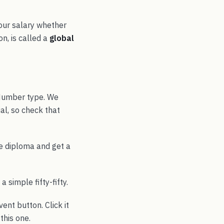
your salary whether
on, is called a
global
 Number type. We
ial, so check that
he diploma and get a
a simple fifty-fifty.
ent button. Click it
this one.