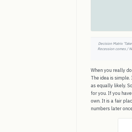
Decision Matrix 'Take
Recession comes / No 
When you really don
The idea is simple.
as equally likely. 
for you. If you hav
own. It is a fair p
numbers later once