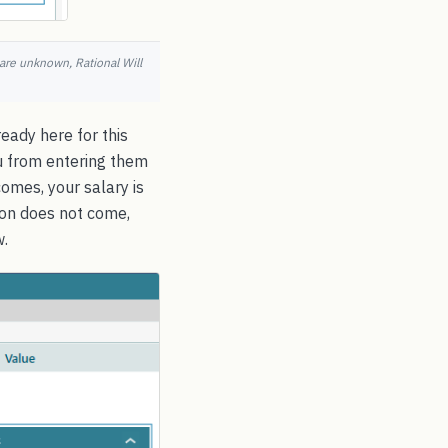
 are unknown, Rational Will
eady here for this
ou from entering them
omes, your salary is
sion does not come,
w.