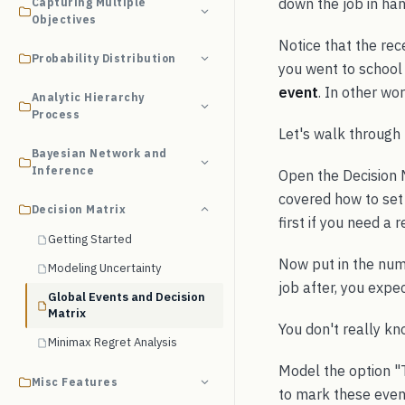
down the job in han
Capturing Multiple
Objectives
Notice that the rec
Probability Distribution
you went to school 
event
. In other wor
Analytic Hierarchy
Process
Let's walk through 
Bayesian Network and
Inference
Open the Decision 
covered how to set 
Decision Matrix
first if you need a r
Getting Started
Now put in the numb
Modeling Uncertainty
job after, you expe
Global Events and Decision
Matrix
You don't really kno
Minimax Regret Analysis
Model the option "T
Misc Features
to mark these event