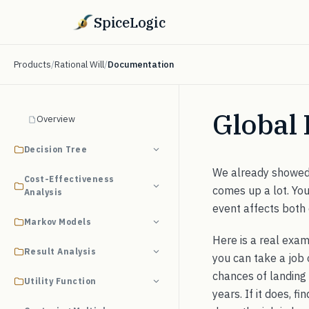
SpiceLogic
Products
/
Rational Will
/
Documentation
Global 
Overview
Decision Tree
We already showe
Cost-Effectiveness
comes up a lot. Yo
Analysis
event affects both
Markov Models
Here is a real exam
Result Analysis
you can take a job 
chances of landing a
Utility Function
years. If it does, f