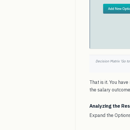
Decision Matrix 'Go to
That is it. You hav
the salary outcome 
Analyzing the Res
Expand the Options