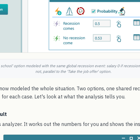
 school' option modeled with the same global recession event: salary 0 if recession
not, parallel to the 'Take the job offer' option.
e now modeled the whole situation. Two options, one shared re
for each case. Let's look at what the analysis tells you.
ult
 analyzer. It works out the numbers for you and shows the ins