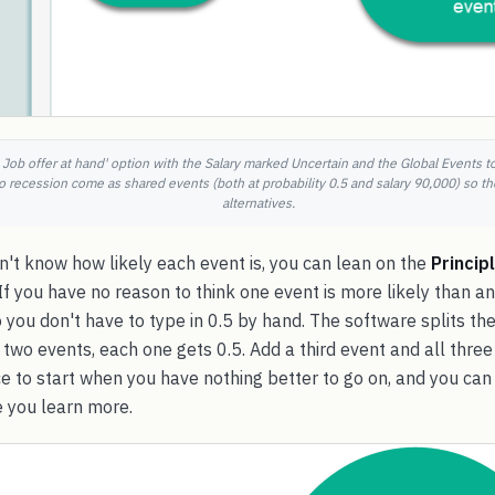
 Job offer at hand' option with the Salary marked Uncertain and the Global Events 
recession come as shared events (both at probability 0.5 and salary 90,000) so th
alternatives.
't know how likely each event is, you can lean on the
Princip
 If you have no reason to think one event is more likely than an
So you don't have to type in 0.5 by hand. The software splits th
e two events, each one gets 0.5. Add a third event and all thre
lace to start when you have nothing better to go on, and you c
 you learn more.