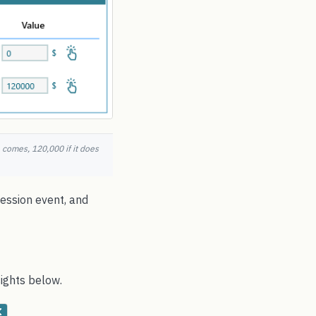
 comes, 120,000 if it does
cession event, and
ights below.