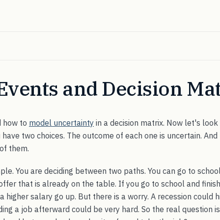
Events and Decision Mat
d how to
model uncertainty
in a decision matrix. Now let's look 
u have two choices. The outcome of each one is uncertain. And
 of them.
ple. You are deciding between two paths. You can go to school
offer that is already on the table. If you go to school and fini
 higher salary go up. But there is a worry. A recession could hi
inding a job afterward could be very hard. So the real question i