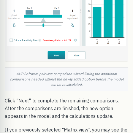
AHP Software pairwise comparison wizard listing the additional
comparisons needed against the newly added option before the model
can be recalculated.
Click "Next" to complete the remaining comparisons.
After the comparisons are finished, the new option
appears in the model and the calculations update.
If you previously selected "Matrix view", you may see the