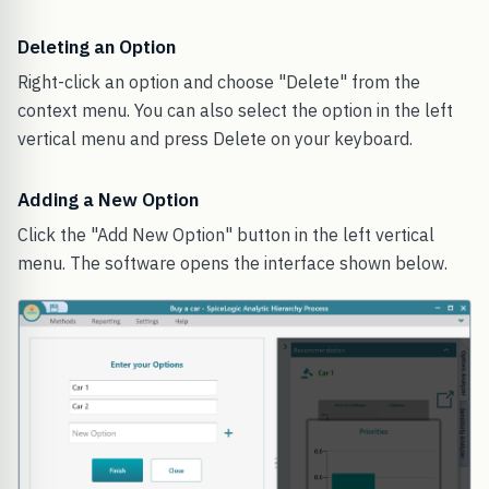
Deleting an Option
Right-click an option and choose "Delete" from the
context menu. You can also select the option in the left
vertical menu and press Delete on your keyboard.
Adding a New Option
Click the "Add New Option" button in the left vertical
menu. The software opens the interface shown below.