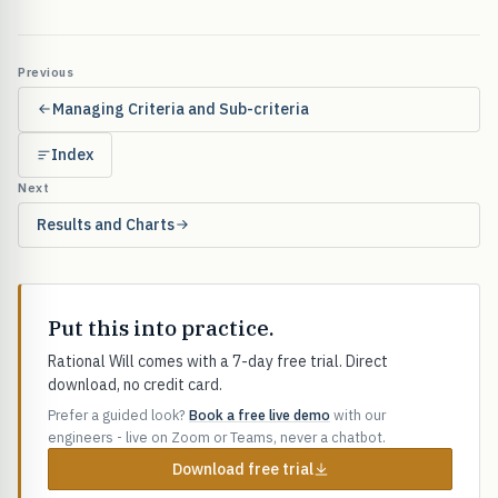
Previous
Managing Criteria and Sub-criteria
Index
Next
Results and Charts
Put this into practice.
Rational Will comes with a 7-day free trial. Direct
download, no credit card.
Prefer a guided look?
Book a free live demo
with our
engineers - live on Zoom or Teams, never a chatbot.
Download free trial