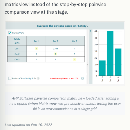
matrix view instead of the step-by-step pairwise
comparison view at this stage.
AHP Software pairwise comparison matrix view loaded after adding a
new option (when Matrix view was previously enabled), letting the user
fill in all new comparisons in a single grid.
Last updated on Feb 10, 2022