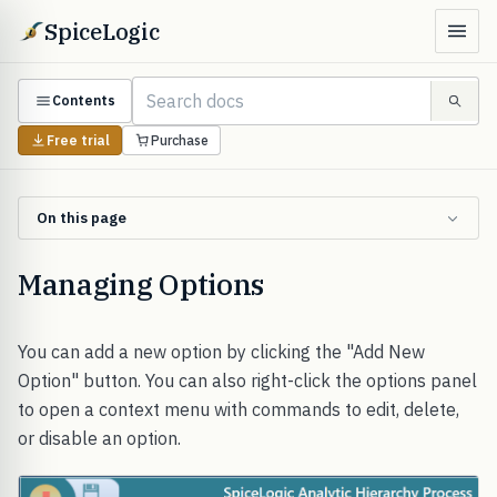
SpiceLogic
Contents
Free trial
Purchase
On this page
Managing Options
You can add a new option by clicking the "Add New
Option" button. You can also right-click the options panel
to open a context menu with commands to edit, delete,
or disable an option.