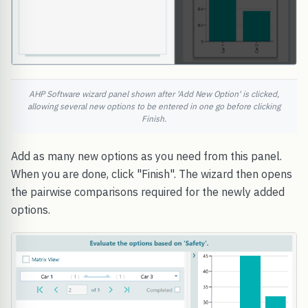
AHP Software wizard panel shown after 'Add New Option' is clicked,
allowing several new options to be entered in one go before clicking
Finish.
Add as many new options as you need from this panel.
When you are done, click "Finish". The wizard then opens
the pairwise comparisons required for the newly added
options.