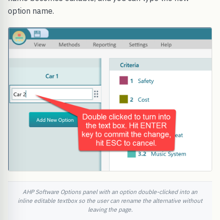
option name.
AHP Software Options panel with an option double-clicked into an
inline editable textbox so the user can rename the alternative without
leaving the page.