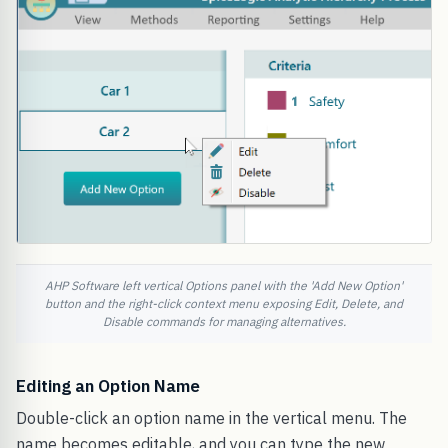
AHP Software left vertical Options panel with the 'Add New Option'
button and the right-click context menu exposing Edit, Delete, and
Disable commands for managing alternatives.
Editing an Option Name
Double-click an option name in the vertical menu. The
name becomes editable, and you can type the new