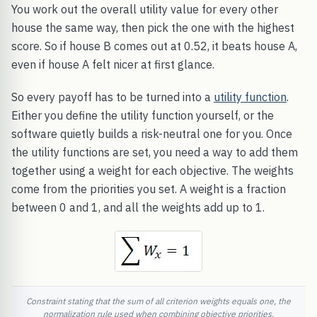
You work out the overall utility value for every other
house the same way, then pick the one with the highest
score. So if house B comes out at 0.52, it beats house A,
even if house A felt nicer at first glance.
So every payoff has to be turned into a
utility function
.
Either you define the utility function yourself, or the
software quietly builds a risk-neutral one for you. Once
the utility functions are set, you need a way to add them
together using a weight for each objective. The weights
come from the priorities you set. A weight is a fraction
between 0 and 1, and all the weights add up to 1.
Constraint stating that the sum of all criterion weights equals one, the
normalization rule used when combining objective priorities.