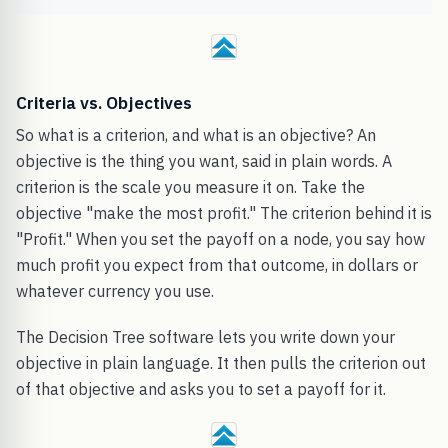
Criteria vs. Objectives
So what is a criterion, and what is an objective? An
objective is the thing you want, said in plain words. A
criterion is the scale you measure it on. Take the
objective "make the most profit." The criterion behind it is
"Profit." When you set the payoff on a node, you say how
much profit you expect from that outcome, in dollars or
whatever currency you use.
The Decision Tree software lets you write down your
objective in plain language. It then pulls the criterion out
of that objective and asks you to set a payoff for it.