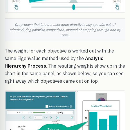
Drop-down that lets the user jump directly to any specific pair of
criteria during pairwise comparison, instead of stepping through one by
one.
The weight for each objective is worked out with the
same Eigenvalue method used by the
Analytic
Hierarchy Process
. The resulting weights show up in the
chart in the same panel, as shown below, so you can see
right away which objectives came out on top.