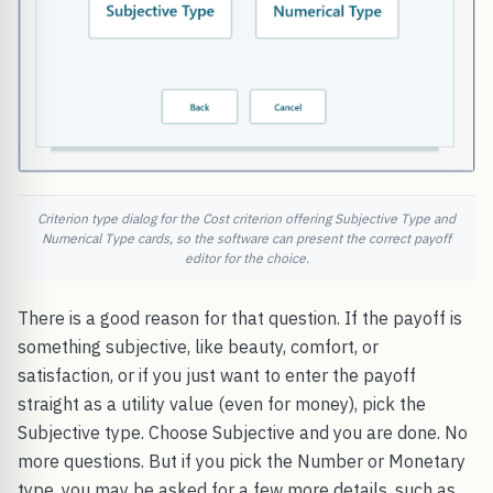
Criterion type dialog for the Cost criterion offering Subjective Type and
Numerical Type cards, so the software can present the correct payoff
editor for the choice.
There is a good reason for that question. If the payoff is
something subjective, like beauty, comfort, or
satisfaction, or if you just want to enter the payoff
straight as a utility value (even for money), pick the
Subjective type. Choose Subjective and you are done. No
more questions. But if you pick the Number or Monetary
type, you may be asked for a few more details, such as