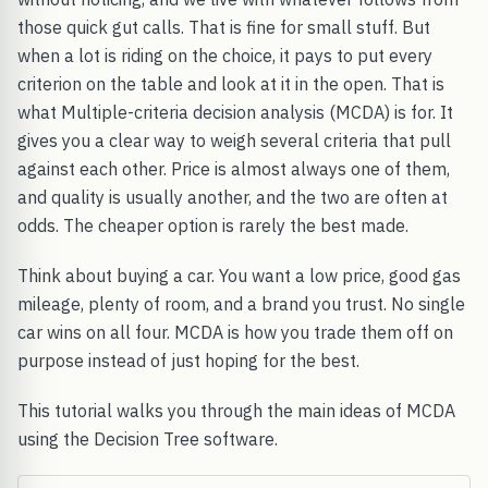
those quick gut calls. That is fine for small stuff. But
when a lot is riding on the choice, it pays to put every
criterion on the table and look at it in the open. That is
what Multiple-criteria decision analysis (MCDA) is for. It
gives you a clear way to weigh several criteria that pull
against each other. Price is almost always one of them,
and quality is usually another, and the two are often at
odds. The cheaper option is rarely the best made.
Think about buying a car. You want a low price, good gas
mileage, plenty of room, and a brand you trust. No single
car wins on all four. MCDA is how you trade them off on
purpose instead of just hoping for the best.
This tutorial walks you through the main ideas of MCDA
using the Decision Tree software.