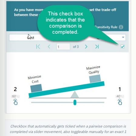
Checkbox that automatically gets ticked when a pairwise comparison is
completed via slider movement, also toggleable manually for an exact 1