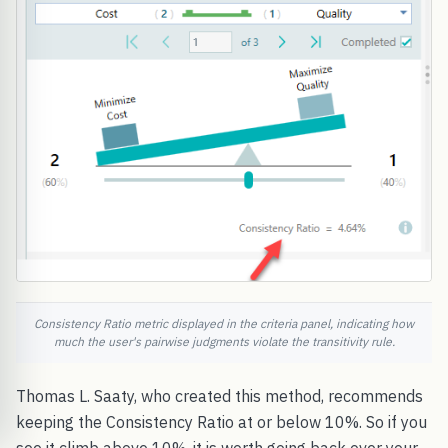
Consistency Ratio metric displayed in the criteria panel, indicating how
much the user's pairwise judgments violate the transitivity rule.
Thomas L. Saaty, who created this method, recommends
keeping the Consistency Ratio at or below 10%. So if you
see it climb above 10%, it is worth going back over your