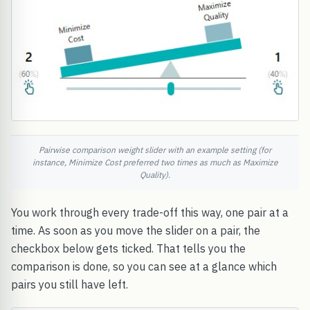
Pairwise comparison weight slider with an example setting (for
instance, Minimize Cost preferred two times as much as Maximize
Quality).
You work through every trade-off this way, one pair at a
time. As soon as you move the slider on a pair, the
checkbox below gets ticked. That tells you the
comparison is done, so you can see at a glance which
pairs you still have left.