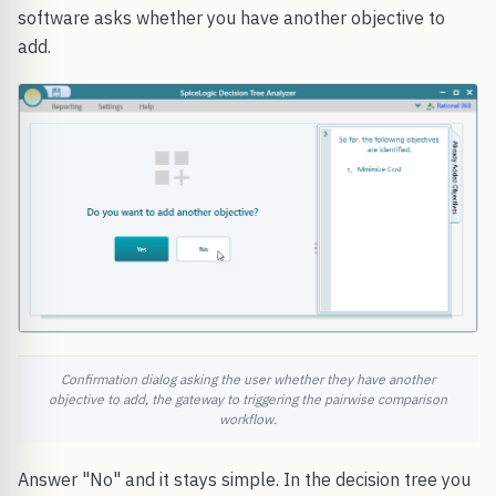
software asks whether you have another objective to
add.
Confirmation dialog asking the user whether they have another
objective to add, the gateway to triggering the pairwise comparison
workflow.
Answer "No" and it stays simple. In the decision tree you