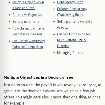
Multiple Objectives in
Consistency Ratio
a Decision Tree
Enforce Consistency
Criteria vs Objective
(Transitivity Rule)
Setting up Criteria
Setting criteria weights
directly
How the multi-criteria
payoff is calculated
Custom Expression for
Multi-Criteria Utility
Evaluating weights by
Function
Pairwise Comparison
Managing Criteria
Multiple Objectives in a Decision Tree
In a decision tree, the payoff is whatever you are trying to
get out of the decision. Say you are weighing a few job
offers. You might care about more than one thing at once,
for example: