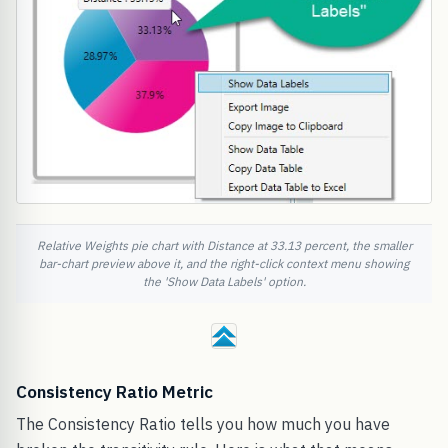
Relative Weights pie chart with Distance at 33.13 percent, the smaller
bar-chart preview above it, and the right-click context menu showing
the 'Show Data Labels' option.
Consistency Ratio Metric
The Consistency Ratio tells you how much you have