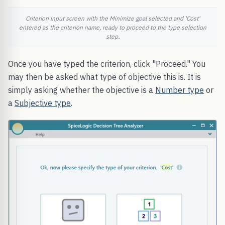
Criterion input screen with the Minimize goal selected and 'Cost'
entered as the criterion name, ready to proceed to the type selection
step.
Once you have typed the criterion, click "Proceed." You
may then be asked what type of objective this is. It is
simply asking whether the objective is a
Number type
or
a
Subjective type
.