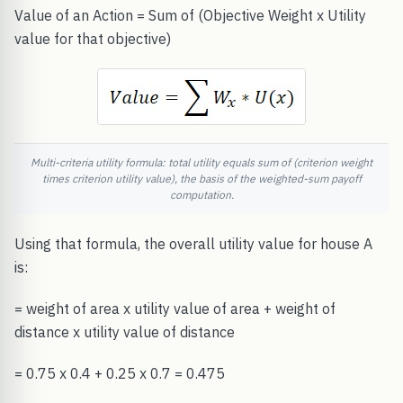
Value of an Action = Sum of (Objective Weight x Utility
value for that objective)
Multi-criteria utility formula: total utility equals sum of (criterion weight
times criterion utility value), the basis of the weighted-sum payoff
computation.
Using that formula, the overall utility value for house A
is:
= weight of area x utility value of area + weight of
distance x utility value of distance
= 0.75 x 0.4 + 0.25 x 0.7 = 0.475