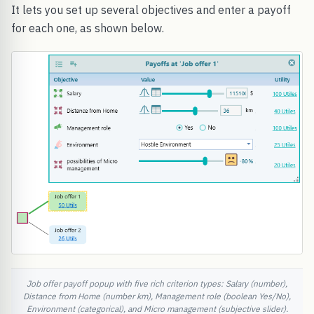
It lets you set up several objectives and enter a payoff
for each one, as shown below.
Job offer payoff popup with five rich criterion types: Salary (number),
Distance from Home (number km), Management role (boolean Yes/No),
Environment (categorical), and Micro management (subjective slider).