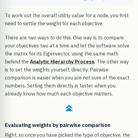
To work out the overall utility value for a node, you first
need to settle the weight for each objective.
There are two ways to do this. One way is to compare
your objectives two at a time and let the software solve
the matrix for its Eigenvector, using the same math
behind the
Analytic Hierarchy Process
. The other way
is to set the weights yourself, directly. Pairwise
comparison is easier when you are not sure of the exact
numbers. Setting them directly is faster when you
already know how much each objective matters.
Evaluating weights by pairwise comparison
Right, so once you have picked the type of objective, the