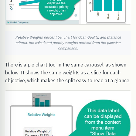
Relative Weights percent bar chart for Cost, Quality, and Distance
criteria, the calculated priority weights derived from the pairwise
comparison.
There is a pie chart too, in the same carousel, as shown
below. It shows the same weights as a slice for each
objective, which makes the split easy to read at a glance.