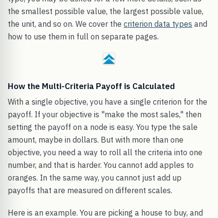
the smallest possible value, the largest possible value,
the unit, and so on. We cover the
criterion data types
and
how to use them in full on separate pages.
How the Multi-Criteria Payoff is Calculated
With a single objective, you have a single criterion for the
payoff. If your objective is "make the most sales," then
setting the payoff on a node is easy. You type the sale
amount, maybe in dollars. But with more than one
objective, you need a way to roll all the criteria into one
number, and that is harder. You cannot add apples to
oranges. In the same way, you cannot just add up
payoffs that are measured on different scales.
Here is an example. You are picking a house to buy, and