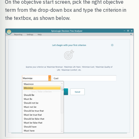
On the objective start screen, pick the right objective
term from the drop-down box and type the criterion in
the textbox, as shown below.