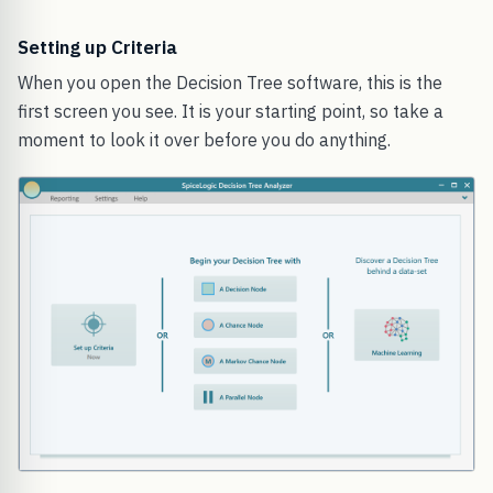
Setting up Criteria
When you open the Decision Tree software, this is the
first screen you see. It is your starting point, so take a
moment to look it over before you do anything.