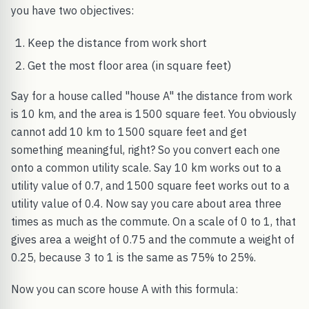
you have two objectives:
Keep the distance from work short
Get the most floor area (in square feet)
Say for a house called "house A" the distance from work
is 10 km, and the area is 1500 square feet. You obviously
cannot add 10 km to 1500 square feet and get
something meaningful, right? So you convert each one
onto a common utility scale. Say 10 km works out to a
utility value of 0.7, and 1500 square feet works out to a
utility value of 0.4. Now say you care about area three
times as much as the commute. On a scale of 0 to 1, that
gives area a weight of 0.75 and the commute a weight of
0.25, because 3 to 1 is the same as 75% to 25%.
Now you can score house A with this formula: