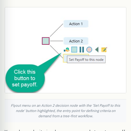
Flyout menu on an Action 2 decision node with the 'Set Payoff to this
node' button highlighted, the entry point for defining criteria on
demand from a tree-first workflow.