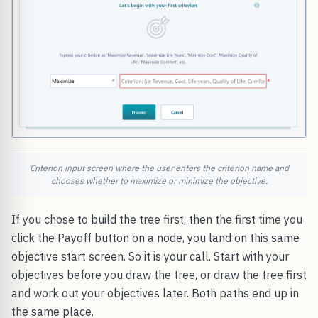
Criterion input screen where the user enters the criterion name and
chooses whether to maximize or minimize the objective.
If you chose to build the tree first, then the first time you
click the Payoff button on a node, you land on this same
objective start screen. So it is your call. Start with your
objectives before you draw the tree, or draw the tree first
and work out your objectives later. Both paths end up in
the same place.