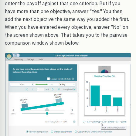
enter the payoff against that one criterion. But if you
have more than one objective, answer "Yes." You then
add the next objective the same way you added the first.
When you have entered every objective, answer "No" on
the screen shown above. That takes you to the pairwise
comparison window shown below.