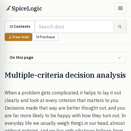
SpiceLogic
Contents
Free trial
Purchase
On this page
Multiple-criteria decision analysis
When a problem gets complicated, it helps to lay it out
clearly and look at every criterion that matters to you.
Decisions made that way are better thought out, and you
are far more likely to be happy with how they turn out. In
everyday life we usually weigh things in our head, almost
without noticing, and we live with whatever follows from