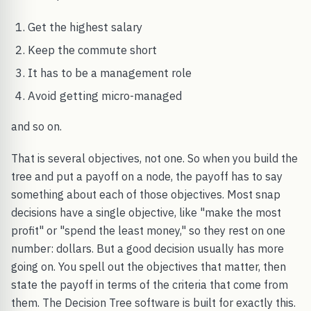
Get the highest salary
Keep the commute short
It has to be a management role
Avoid getting micro-managed
and so on.
That is several objectives, not one. So when you build the
tree and put a payoff on a node, the payoff has to say
something about each of those objectives. Most snap
decisions have a single objective, like "make the most
profit" or "spend the least money," so they rest on one
number: dollars. But a good decision usually has more
going on. You spell out the objectives that matter, then
state the payoff in terms of the criteria that come from
them. The Decision Tree software is built for exactly this.