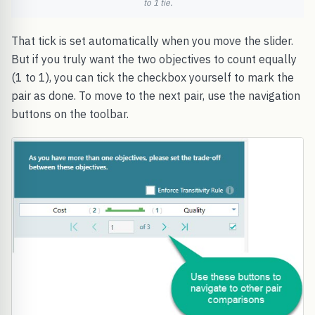
to 1 tie.
That tick is set automatically when you move the slider.
But if you truly want the two objectives to count equally
(1 to 1), you can tick the checkbox yourself to mark the
pair as done. To move to the next pair, use the navigation
buttons on the toolbar.