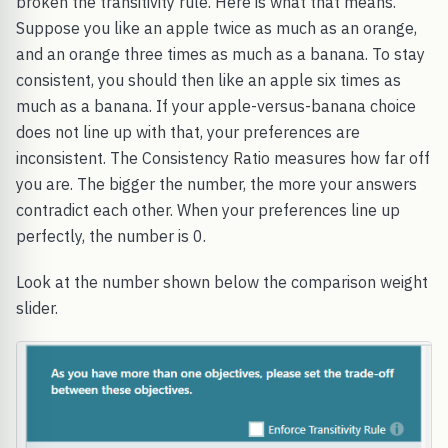
broken the transitivity rule. Here is what that means.
Suppose you like an apple twice as much as an orange,
and an orange three times as much as a banana. To stay
consistent, you should then like an apple six times as
much as a banana. If your apple-versus-banana choice
does not line up with that, your preferences are
inconsistent. The Consistency Ratio measures how far off
you are. The bigger the number, the more your answers
contradict each other. When your preferences line up
perfectly, the number is 0.
Look at the number shown below the comparison weight
slider.