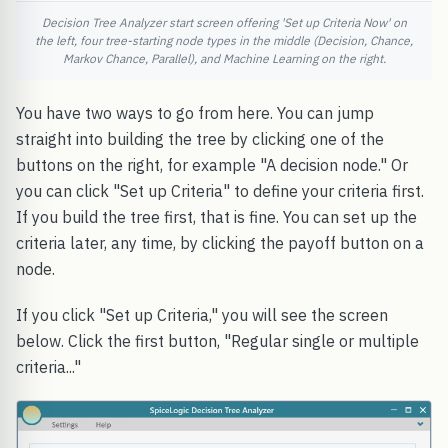
Decision Tree Analyzer start screen offering 'Set up Criteria Now' on
the left, four tree-starting node types in the middle (Decision, Chance,
Markov Chance, Parallel), and Machine Learning on the right.
You have two ways to go from here. You can jump
straight into building the tree by clicking one of the
buttons on the right, for example "A decision node." Or
you can click "Set up Criteria" to define your criteria first.
If you build the tree first, that is fine. You can set up the
criteria later, any time, by clicking the payoff button on a
node.
If you click "Set up Criteria," you will see the screen
below. Click the first button, "Regular single or multiple
criteria..."