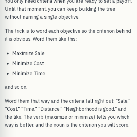
You only need criteria when you are ready to set a payoff.
Until that moment, you can keep building the tree
without naming a single objective.
The trick is to word each objective so the criterion behind
it is obvious. Word them like this:
Maximize Sale
Minimize Cost
Minimize Time
and so on.
Word them that way and the criteria fall right out: "Sale,"
"Cost," "Time," "Distance," "Neighborhood is good," and
the like. The verb (maximize or minimize) tells you which
way is better, and the noun is the criterion you will score.