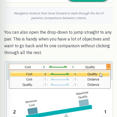
Navigation buttons that move forward or back through the list of
pairwise comparisons between criteria.
You can also open the drop-down to jump straight to any
pair. This is handy when you have a lot of objectives and
want to go back and fix one comparison without clicking
through all the rest.