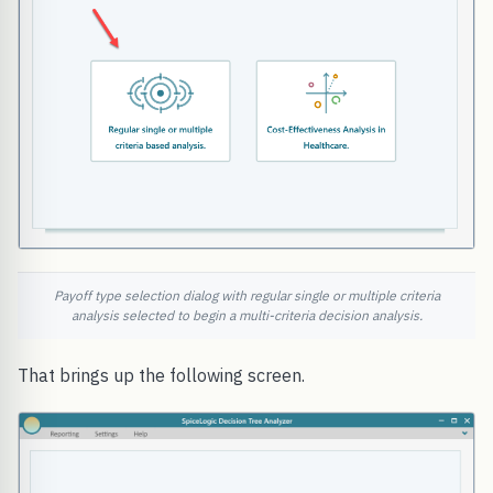
Payoff type selection dialog with regular single or multiple criteria
analysis selected to begin a multi-criteria decision analysis.
That brings up the following screen.