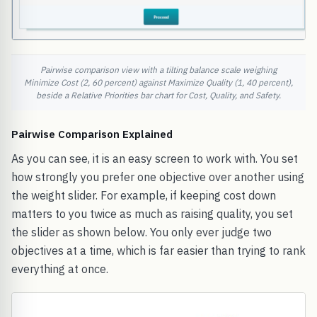
Pairwise comparison view with a tilting balance scale weighing
Minimize Cost (2, 60 percent) against Maximize Quality (1, 40 percent),
beside a Relative Priorities bar chart for Cost, Quality, and Safety.
Pairwise Comparison Explained
As you can see, it is an easy screen to work with. You set
how strongly you prefer one objective over another using
the weight slider. For example, if keeping cost down
matters to you twice as much as raising quality, you set
the slider as shown below. You only ever judge two
objectives at a time, which is far easier than trying to rank
everything at once.