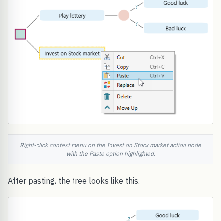
Right-click context menu on the Invest on Stock market action node
with the Paste option highlighted.
After pasting, the tree looks like this.