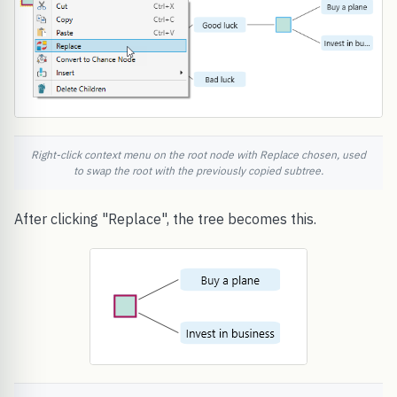
Right-click context menu on the root node with Replace chosen, used
to swap the root with the previously copied subtree.
After clicking "Replace", the tree becomes this.