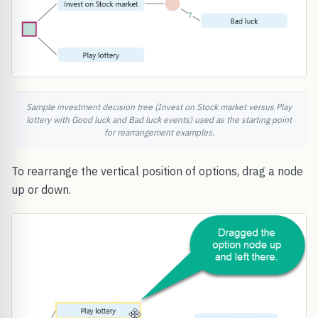
Sample investment decision tree (Invest on Stock market versus Play
lottery with Good luck and Bad luck events) used as the starting point
for rearrangement examples.
To rearrange the vertical position of options, drag a node
up or down.