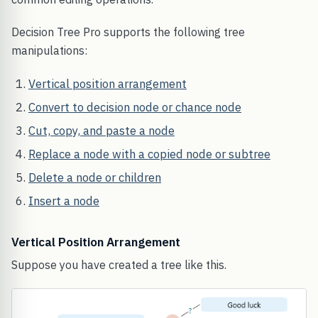
Decision Tree Pro supports the following tree
manipulations:
Vertical position arrangement
Convert to decision node or chance node
Cut, copy, and paste a node
Replace a node with a copied node or subtree
Delete a node or children
Insert a node
Vertical Position Arrangement
Suppose you have created a tree like this.