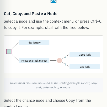
Cut, Copy, and Paste a Node
Select a node and use the context menu, or press Ctrl+C,
to copy it. For example, start with the tree below.
Investment decision tree used as the starting example for cut, copy,
and paste node operations.
Select the chance node and choose Copy from the
context menu.