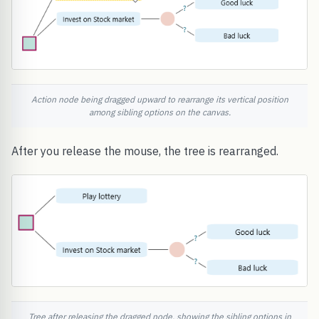
Action node being dragged upward to rearrange its vertical position
among sibling options on the canvas.
After you release the mouse, the tree is rearranged.
Tree after releasing the dragged node, showing the sibling options in