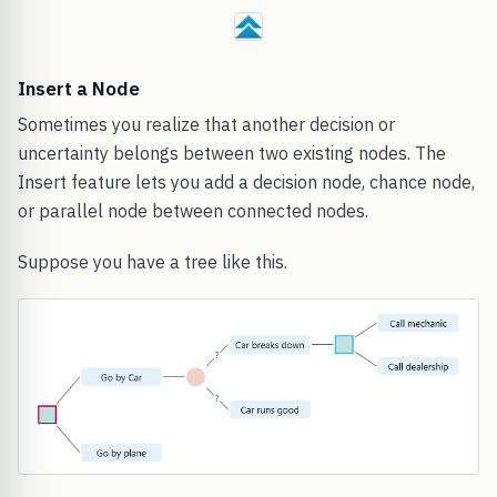
Insert a Node
Sometimes you realize that another decision or
uncertainty belongs between two existing nodes. The
Insert feature lets you add a decision node, chance node,
or parallel node between connected nodes.
Suppose you have a tree like this.