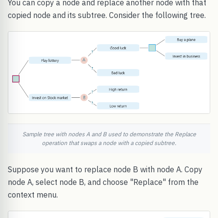
You can copy a node and replace another node with that
copied node and its subtree. Consider the following tree.
Sample tree with nodes A and B used to demonstrate the Replace
operation that swaps a node with a copied subtree.
Suppose you want to replace node B with node A. Copy
node A, select node B, and choose "Replace" from the
context menu.