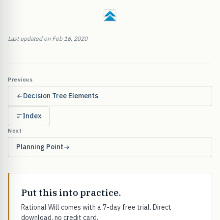
Last updated on Feb 16, 2020
Previous
Decision Tree Elements
Index
Next
Planning Point
Put this into practice.
Rational Will comes with a 7-day free trial. Direct
download, no credit card.