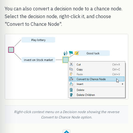
You can also convert a decision node to a chance node.
Select the decision node, right-click it, and choose
"Convert to Chance Node".
Right-click context menu on a Decision node showing the reverse
Convert to Chance Node option.