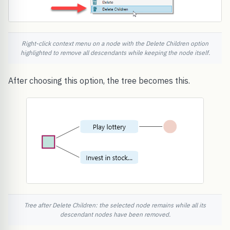
Right-click context menu on a node with the Delete Children option
highlighted to remove all descendants while keeping the node itself.
After choosing this option, the tree becomes this.
Tree after Delete Children: the selected node remains while all its
descendant nodes have been removed.