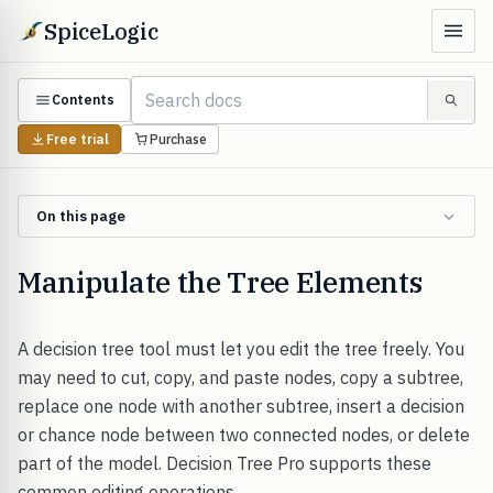
SpiceLogic
Contents
Free trial
Purchase
On this page
Manipulate the Tree Elements
A decision tree tool must let you edit the tree freely. You
may need to cut, copy, and paste nodes, copy a subtree,
replace one node with another subtree, insert a decision
or chance node between two connected nodes, or delete
part of the model. Decision Tree Pro supports these
common editing operations.