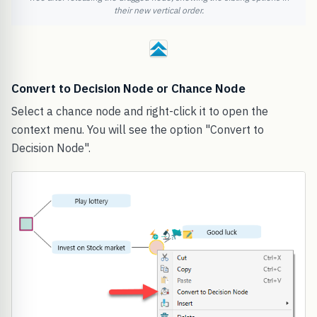
their new vertical order.
Convert to Decision Node or Chance Node
Select a chance node and right-click it to open the
context menu. You will see the option "Convert to
Decision Node".