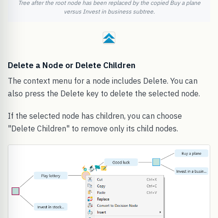
Tree after the root node has been replaced by the copied Buy a plane
versus Invest in business subtree.
Delete a Node or Delete Children
The context menu for a node includes Delete. You can
also press the Delete key to delete the selected node.
If the selected node has children, you can choose
"Delete Children" to remove only its child nodes.