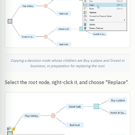
Copying a decision node whose children are Buy a plane and Invest in
business, in preparation for replacing the root.
Select the root node, right-click it, and choose "Replace".