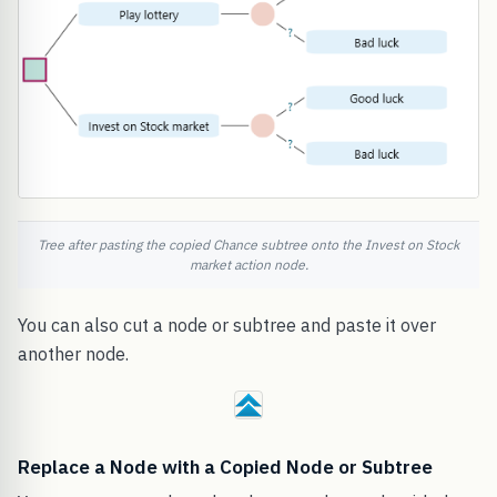
Tree after pasting the copied Chance subtree onto the Invest on Stock
market action node.
You can also cut a node or subtree and paste it over
another node.
Replace a Node with a Copied Node or Subtree