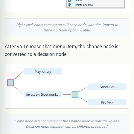
Right-click context menu on a Chance node with the Convert to
Decision Node option visible.
After you choose that menu item, the chance node is
converted to a decision node.
Same node after conversion: the Chance node is now drawn as a
Decision node (square) with its children preserved.