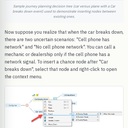
Sample journey planning decision tree (car versus plane with a Car
breaks down event) used to demonstrate inserting nodes between
existing ones.
Now suppose you realize that when the car breaks down,
there are two uncertain scenarios: "Cell phone has
network" and "No cell phone network". You can call a
mechanic or dealership only if the cell phone has a
network signal. To insert a chance node after "Car
breaks down", select that node and right-click to open
the context menu.