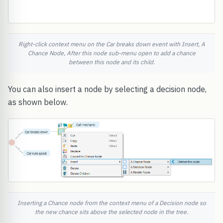
Right-click context menu on the Car breaks down event with Insert, A
Chance Node, After this node sub-menu open to add a chance
between this node and its child.
You can also insert a node by selecting a decision node,
as shown below.
Inserting a Chance node from the context menu of a Decision node so
the new chance sits above the selected node in the tree.