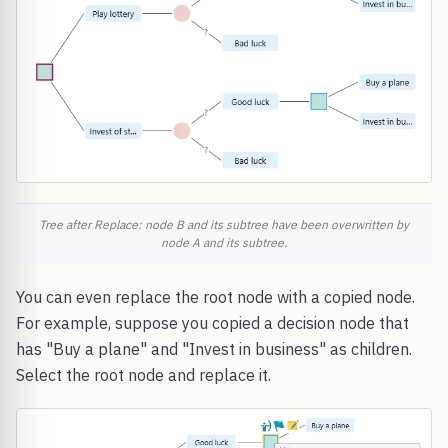
Tree after Replace: node B and its subtree have been overwritten by
node A and its subtree.
You can even replace the root node with a copied node.
For example, suppose you copied a decision node that
has "Buy a plane" and "Invest in business" as children.
Select the root node and replace it.