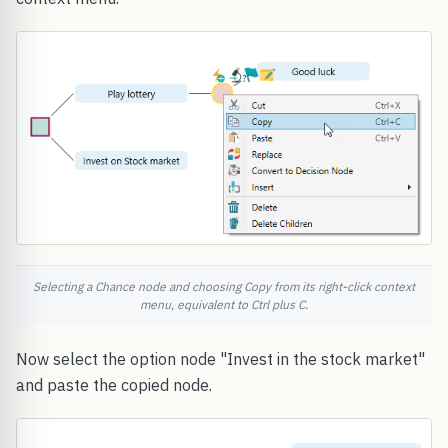
Selecting a Chance node and choosing Copy from its right-click context
menu, equivalent to Ctrl plus C.
Now select the option node "Invest in the stock market"
and paste the copied node.