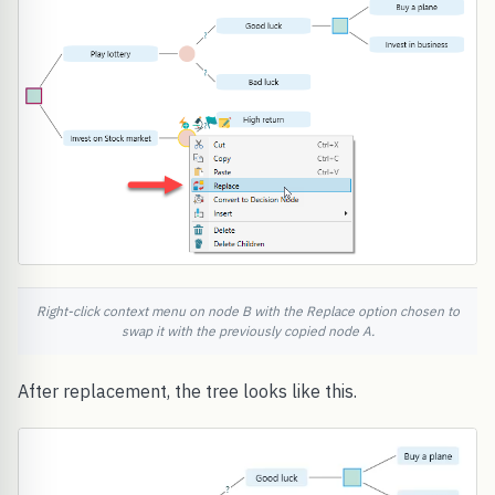
Right-click context menu on node B with the Replace option chosen to
swap it with the previously copied node A.
After replacement, the tree looks like this.