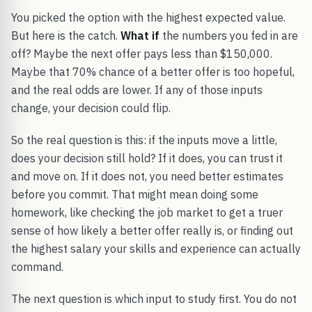
You picked the option with the highest expected value.
But here is the catch.
What if
the numbers you fed in are
off? Maybe the next offer pays less than $150,000.
Maybe that 70% chance of a better offer is too hopeful,
and the real odds are lower. If any of those inputs
change, your decision could flip.
So the real question is this: if the inputs move a little,
does your decision still hold? If it does, you can trust it
and move on. If it does not, you need better estimates
before you commit. That might mean doing some
homework, like checking the job market to get a truer
sense of how likely a better offer really is, or finding out
the highest salary your skills and experience can actually
command.
The next question is which input to study first. You do not