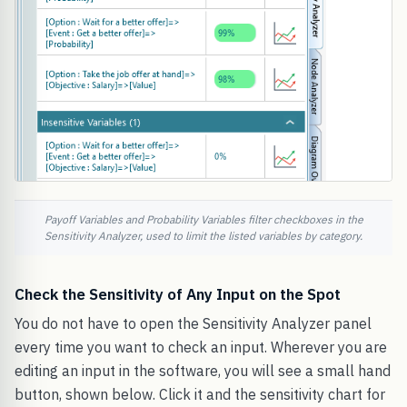
Payoff Variables and Probability Variables filter checkboxes in the
Sensitivity Analyzer, used to limit the listed variables by category.
Check the Sensitivity of Any Input on the Spot
You do not have to open the Sensitivity Analyzer panel
every time you want to check an input. Wherever you are
editing an input in the software, you will see a small hand
button, shown below. Click it and the sensitivity chart for