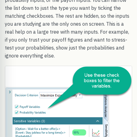
probability inputs, or the payoff inputs. You can narrow
the list down to just the type you want by ticking the
matching checkboxes. The rest are hidden, so the inputs
you are studying are the only ones on screen. This is a
real help on a large tree with many inputs. For example,
if you only trust your payoff figures and want to stress-
test your probabilities, show just the probabilities and
ignore everything else.