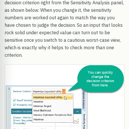
decision criterion right from the Sensitivity Analysis panel,
as shown below. When you change it, the sensitivity
numbers are worked out again to match the way you
have chosen to judge the decision. So an input that looks
rock solid under expected value can turn out to be
sensitive once you switch to a cautious worst-case view,
which is exactly why it helps to check more than one
criterion.