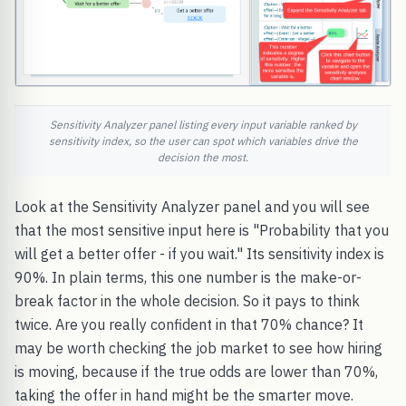
Sensitivity Analyzer panel listing every input variable ranked by
sensitivity index, so the user can spot which variables drive the
decision the most.
Look at the Sensitivity Analyzer panel and you will see
that the most sensitive input here is "Probability that you
will get a better offer - if you wait." Its sensitivity index is
90%. In plain terms, this one number is the make-or-
break factor in the whole decision. So it pays to think
twice. Are you really confident in that 70% chance? It
may be worth checking the job market to see how hiring
is moving, because if the true odds are lower than 70%,
taking the offer in hand might be the smarter move.