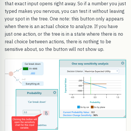
that exact input opens right away. So if a number you just
typed makes you nervous, you can test it without leaving
your spot in the tree. One note: this button only appears
when there is an actual choice to analyze. If you have
just one action, or the tree is in a state where there is no
real choice between actions, there is nothing to be
sensitive about, so the button will not show up.