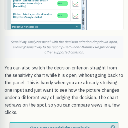
Sensitivity Analyzer panel with the decision criterion dropdown open,
allowing sensitivity to be recomputed under Minimax Regret or any
other supported criterion.
You can also switch the decision criterion straight from
the sensitivity chart while it is open, without going back to
the panel. This is handy when you are already studying
one input and just want to see how the picture changes
under a different way of judging the decision. The chart
redraws on the spot, so you can compare views in a few
clicks.