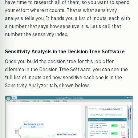
have time to research all of them, so you want to spend
your effort where it counts. That is what sensitivity
analysis tells you. It hands you a list of inputs, each with
a number that says how sensitive it is. Let's call that
number the sensitivity index.
Sensitivity Analysis in the Decision Tree Software
Once you build the decision tree for this job offer
dilemma in the Decision Tree Software, you can see the
full list of inputs and how sensitive each one is in the
Sensitivity Analyzer tab, shown below.