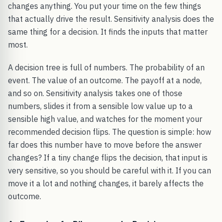
changes anything. You put your time on the few things
that actually drive the result. Sensitivity analysis does the
same thing for a decision. It finds the inputs that matter
most.
A decision tree is full of numbers. The probability of an
event. The value of an outcome. The payoff at a node,
and so on. Sensitivity analysis takes one of those
numbers, slides it from a sensible low value up to a
sensible high value, and watches for the moment your
recommended decision flips. The question is simple: how
far does this number have to move before the answer
changes? If a tiny change flips the decision, that input is
very sensitive, so you should be careful with it. If you can
move it a lot and nothing changes, it barely affects the
outcome.