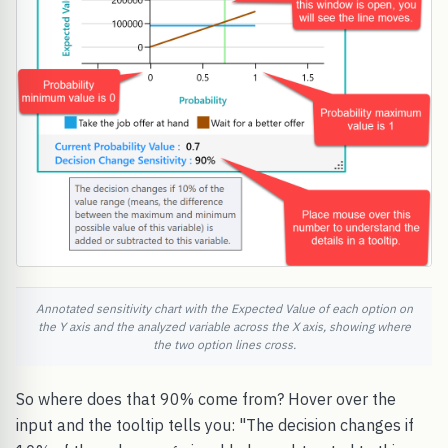
Annotated sensitivity chart with the Expected Value of each option on
the Y axis and the analyzed variable across the X axis, showing where
the two option lines cross.
So where does that 90% come from? Hover over the
input and the tooltip tells you: "The decision changes if