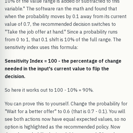
10% of the value range is added or subtracted to this
variable." The software ran the math and found that
when the probability moves by 0.1 away from its current
value of 0.7, the recommended decision switches to
"Take the job offer at hand." Since a probability runs
from 0 to 1, that 0.1 shift is 10% of the full range. The
sensitivity index uses this formula:
Sensitivity Index = 100 - the percentage of change
needed in the input's current value to flip the
decision.
So here it works out to 100 - 10% = 90%.
You can prove this to yourself. Change the probability for
"Wait for a better offer" to 0.6 (that is 0.7 - 0.1). You will
see both actions now have equal expected values, so no
option is highlighted as the recommended policy. Now