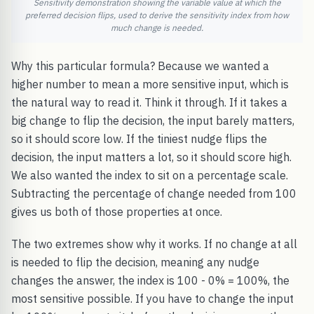
Sensitivity demonstration showing the variable value at which the
preferred decision flips, used to derive the sensitivity index from how
much change is needed.
Why this particular formula? Because we wanted a
higher number to mean a more sensitive input, which is
the natural way to read it. Think it through. If it takes a
big change to flip the decision, the input barely matters,
so it should score low. If the tiniest nudge flips the
decision, the input matters a lot, so it should score high.
We also wanted the index to sit on a percentage scale.
Subtracting the percentage of change needed from 100
gives us both of those properties at once.
The two extremes show why it works. If no change at all
is needed to flip the decision, meaning any nudge
changes the answer, the index is 100 - 0% = 100%, the
most sensitive possible. If you have to change the input