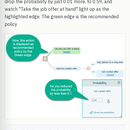
drop the probability by just 0.01 more, to 0.59, and
watch "Take the job offer at hand" light up as the
highlighted edge. The green edge is the recommended
policy.