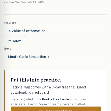
Last updated on Feb 13, 2022
Previous
Value of Information
Index
Next
Monte Carlo Simulation
Put this into practice.
Rational Will comes with a 7-day free trial. Direct
download, no credit card.
Prefer a guided look?
Book a free live demo
with our
engineers - live on Zoom or Teams, never a chatbot.