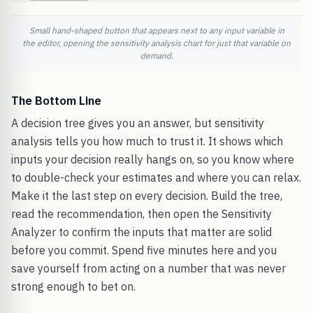
Small hand-shaped button that appears next to any input variable in
the editor, opening the sensitivity analysis chart for just that variable on
demand.
The Bottom Line
A decision tree gives you an answer, but sensitivity
analysis tells you how much to trust it. It shows which
inputs your decision really hangs on, so you know where
to double-check your estimates and where you can relax.
Make it the last step on every decision. Build the tree,
read the recommendation, then open the Sensitivity
Analyzer to confirm the inputs that matter are solid
before you commit. Spend five minutes here and you
save yourself from acting on a number that was never
strong enough to bet on.