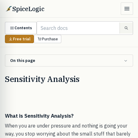
SpiceLogic
Contents
Free trial
Purchase
On this page
Sensitivity Analysis
What is Sensitivity Analysis?
When you are under pressure and nothing is going your
way, you stop worrying about the small stuff that barely