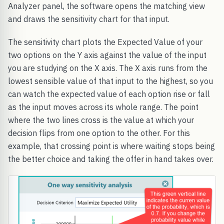
Analyzer panel, the software opens the matching view
and draws the sensitivity chart for that input.
The sensitivity chart plots the Expected Value of your
two options on the Y axis against the value of the input
you are studying on the X axis. The X axis runs from the
lowest sensible value of that input to the highest, so you
can watch the expected value of each option rise or fall
as the input moves across its whole range. The point
where the two lines cross is the value at which your
decision flips from one option to the other. For this
example, that crossing point is where waiting stops being
the better choice and taking the offer in hand takes over.