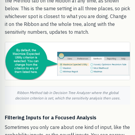
the Method tab on the Ribbon at any time, as shown
below. This is the same setting in all three places, so pick
whichever spot is closest to what you are doing. Change
it on the Ribbon and the whole tree, along with the
sensitivity numbers, updates to match.
Ribbon Method tab in Decision Tree Analyzer where the global
decision criterion is set, which the sensitivity analysis then uses.
Filtering Inputs for a Focused Analysis
Sometimes you only care about one kind of input, like the