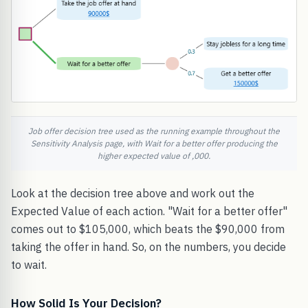
Job offer decision tree used as the running example throughout the
Sensitivity Analysis page, with Wait for a better offer producing the
higher expected value of ,000.
Look at the decision tree above and work out the
Expected Value of each action. "Wait for a better offer"
comes out to $105,000, which beats the $90,000 from
taking the offer in hand. So, on the numbers, you decide
to wait.
How Solid Is Your Decision?