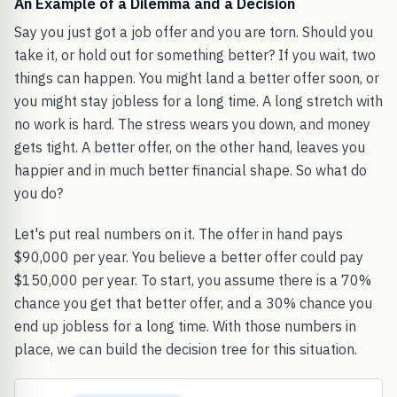
An Example of a Dilemma and a Decision
Say you just got a job offer and you are torn. Should you
take it, or hold out for something better? If you wait, two
things can happen. You might land a better offer soon, or
you might stay jobless for a long time. A long stretch with
no work is hard. The stress wears you down, and money
gets tight. A better offer, on the other hand, leaves you
happier and in much better financial shape. So what do
you do?
Let's put real numbers on it. The offer in hand pays
$90,000 per year. You believe a better offer could pay
$150,000 per year. To start, you assume there is a 70%
chance you get that better offer, and a 30% chance you
end up jobless for a long time. With those numbers in
place, we can build the decision tree for this situation.