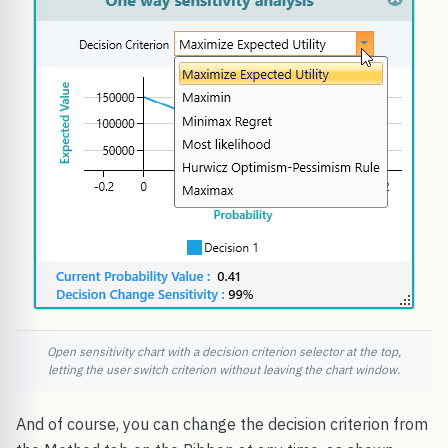
Open sensitivity chart with a decision criterion selector at the top,
letting the user switch criterion without leaving the chart window.
And of course, you can change the decision criterion from