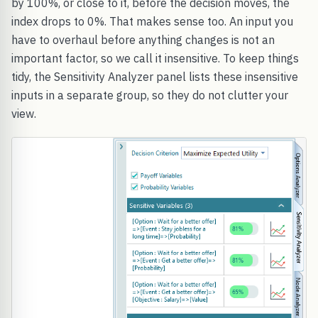
by 100%, or close to it, before the decision moves, the
index drops to 0%. That makes sense too. An input you
have to overhaul before anything changes is not an
important factor, so we call it insensitive. To keep things
tidy, the Sensitivity Analyzer panel lists these insensitive
inputs in a separate group, so they do not clutter your
view.