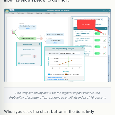
input, as shown below, to dig into it.
One-way sensitivity result for the highest impact variable, the
Probability of a better offer, reporting a sensitivity index of 90 percent.
When you click the chart button in the Sensitivity