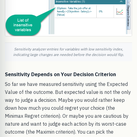
Sensitivity analyzer entries for variables with low sensitivity index,
indicating large changes are needed before the decision would flip.
Sensitivity Depends on Your Decision Criterion
So far we have measured sensitivity using the Expected
Value of the outcome. But expected value is not the only
way to judge a decision. Maybe you would rather keep
down how much you could regret your choice (the
Minimax Regret criterion). Or maybe you are cautious by
nature and want to judge each action by its worst-case
outcome (the Maximin criterion). You can pick the