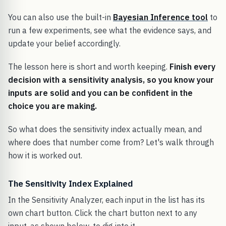
You can also use the built-in
Bayesian Inference tool
to
run a few experiments, see what the evidence says, and
update your belief accordingly.
The lesson here is short and worth keeping.
Finish every
decision with a sensitivity analysis, so you know your
inputs are solid and you can be confident in the
choice you are making.
So what does the sensitivity index actually mean, and
where does that number come from? Let's walk through
how it is worked out.
The Sensitivity Index Explained
In the Sensitivity Analyzer, each input in the list has its
own chart button. Click the chart button next to any